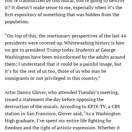
you’re traumatized by this mural, you’re going to destroy
it? It doesn’t make sense to me, especially when it’s the
first expository of something that was hidden from the
population.
“On top of this, the reactionary perspectives of the last 44
presidents were covered up. Whitewashing history is how
we got to president Trump today. Students at George
Washington have been misinformed by the adults around
them; I understand that it could be a painful image, but
it’s for the rest of us too, those of us who may be
immigrants or not privileged in this country.”
Actor Danny Glover, who attended Tuesday’s meeting,
issued a statement the day before opposing the
destruction of the murals. According to KPIX-TV, a CBS
station in San Francisco, Glover said, “As a Washington
High graduate, I’ve spent my entire life fighting for
freedom and the right of artistic expression. Whether it