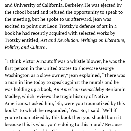
and University of California, Berkeley. He was ejected by
the school board and refused the opportunity to speak to
the meeting, but he spoke to us afterward. Jean was
excited to point out Leon Trotsky’s defense of art in a
book he had recently acquired with selected works by
Trotsky entitled,
Art and Revolution: Writings on Literature,
Politics, and Culture
.
“I think Victor Arnautoff was a whistle blower, he was the
first person in the United States to showcase George
Washington as a slave owner,” Jean explained, “There was
a man in line today to speak against the murals and he
was holding up a book,
An American Genocide
by Benjamin
Madley, which reviews the tragic history of Native
Americans. I asked him, ‘Sir, were you traumatized by this
book?’ to which he responded, ‘Yes.’ So, I said, ‘Well if
you’re traumatized by this book then you should burn it,
because this is what you’re doing to this mural.’ Because