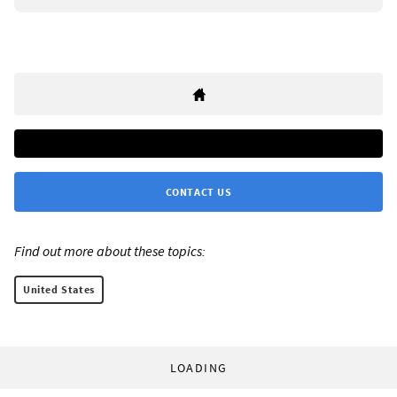
CONTACT US
Find out more about these topics:
United States
LOADING