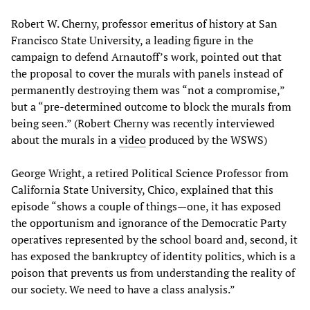
Robert W. Cherny, professor emeritus of history at San
Francisco State University, a leading figure in the
campaign to defend Arnautoff’s work, pointed out that
the proposal to cover the murals with panels instead of
permanently destroying them was “not a compromise,”
but a “pre-determined outcome to block the murals from
being seen.” (Robert Cherny was recently interviewed
about the murals in a
video
produced by the WSWS)
George Wright, a retired Political Science Professor from
California State University, Chico, explained that this
episode “shows a couple of things—one, it has exposed
the opportunism and ignorance of the Democratic Party
operatives represented by the school board and, second, it
has exposed the bankruptcy of identity politics, which is a
poison that prevents us from understanding the reality of
our society. We need to have a class analysis.”