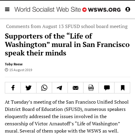
Comments from August 13 SFUSD school board meeting
Supporters of the “Life of
Washington” mural in San Francisco
speak their minds
Toby Reese
15 August 2019
At Tuesday’s meeting of the San Francisco Unified School
District Board of Education (SFUSD), numerous speakers
eloquently addressed the issues involved in the
censorship of Victor Arnautoff’s “Life of Washington”
mural. Several of them spoke with the WSWS as well.