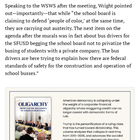
Speaking to the WSWS after the meeting, Wright pointed
out—importantly—that while “the school board is
claiming to defend ‘people of color,’ at the same time,
they are carrying out austerity. The next item on the
agenda after the murals was in fact about bus drivers for
the SFUSD begging the school board not to privatize the
busing of students with a private company. The bus
drivers are here trying to explain how there are federal
standards of safety for the construction and operation of
school busses.”