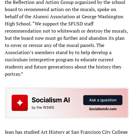
the Reflection and Action Group organized by the school
board to recommend action on the murals, spoke on
behalf of the Alumni Association at George Washington
High School. “We support the SFUSD staff
recommendation not to whitewash or destroy the murals,
but the board now must go further and abandon its plan
to cover or censor any of the mural panels. The
Association’s members stand by to help develop a
curriculum interpretive program to educate current
students and future generations about the history they
portray.”
Jean has studied Art History at San Francisco City College