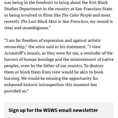
was being in the forefront to bring about the first Black
Studies Department in the country at San Francisco State
or being involved in films like
The Color Purple
and most
recently
The Last Black Man in San Francisco
, my record is
clear and unambiguous.”
“I am for freedom of expression and against artistic
censorship,” the actor said in his statement. “I view
Arnautoff’s murals, as they were for me, a reminder of the
horrors of human bondage and the mistreatment of native
peoples, even by the father of our country. To destroy
them or block them from view would be akin to book
burning. We would be missing the opportunity for
enhanced historic introspection this moment has
provided us.”
Sign up for the WSWS email newsletter