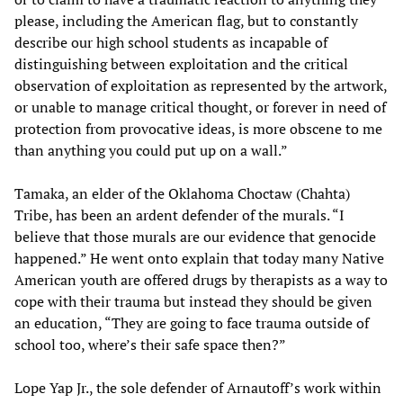
please, including the American flag, but to constantly
describe our high school students as incapable of
distinguishing between exploitation and the critical
observation of exploitation as represented by the artwork,
or unable to manage critical thought, or forever in need of
protection from provocative ideas, is more obscene to me
than anything you could put up on a wall.”
Tamaka, an elder of the Oklahoma Choctaw (Chahta)
Tribe, has been an ardent defender of the murals. “I
believe that those murals are our evidence that genocide
happened.” He went onto explain that today many Native
American youth are offered drugs by therapists as a way to
cope with their trauma but instead they should be given
an education, “They are going to face trauma outside of
school too, where’s their safe space then?”
Lope Yap Jr., the sole defender of Arnautoff’s work within