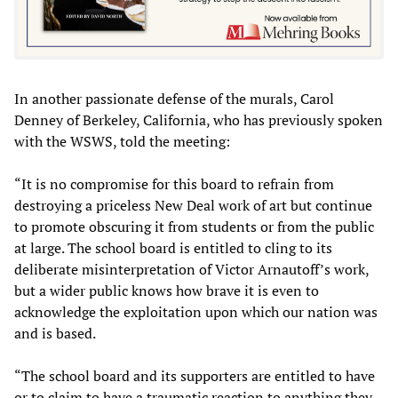
In another passionate defense of the murals, Carol
Denney of Berkeley, California, who has previously spoken
with the WSWS, told the meeting:
“It is no compromise for this board to refrain from
destroying a priceless New Deal work of art but continue
to promote obscuring it from students or from the public
at large. The school board is entitled to cling to its
deliberate misinterpretation of Victor Arnautoff’s work,
but a wider public knows how brave it is even to
acknowledge the exploitation upon which our nation was
and is based.
“The school board and its supporters are entitled to have
or to claim to have a traumatic reaction to anything they