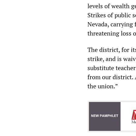
levels of wealth 
Strikes of public s
Nevada, carrying f
threatening loss 
The district, for 
strike, and is wai
substitute teacher
from our district.
the union.”