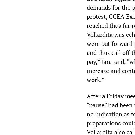
demands for the p
protest, CCEA Exe
reached thus far r
Vellardita was ec
were put forward p
and thus call off
pay,” Jara said, “
increase and cont
work.”
After a Friday mee
“pause” had been 
no indication as 
preparations could 
Vellardita also ca