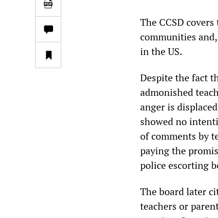
The CCSD covers t
communities and, w
in the US.
Despite the fact 
admonished teache
anger is displaced,
showed no intenti
of comments by te
paying the promis
police escorting 
The board later ci
teachers or paren