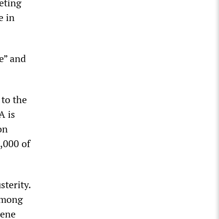
eting
e in
e” and
 to the
A is
on
,000 of
sterity.
 among
cene