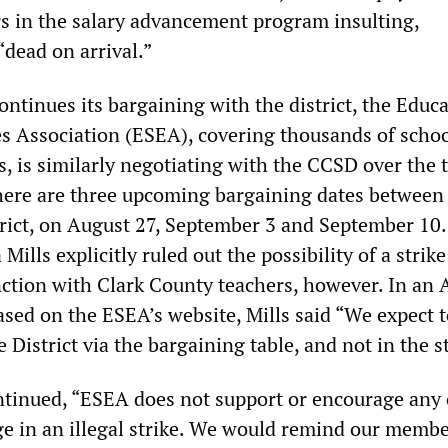
rs in the salary advancement program insulting,
“dead on arrival.”
ntinues its bargaining with the district, the Educ
 Association (ESEA), covering thousands of scho
, is similarly negotiating with the CCSD over the 
here are three upcoming bargaining dates between
rict, on August 27, September 3 and September 10
Mills explicitly ruled out the possibility of a strike
nction with Clark County teachers, however. In an 
sed on the ESEA’s website, Mills said “We expect t
e District via the bargaining table, and not in the s
tinued, “ESEA does not support or encourage any o
 in an illegal strike. We would remind our membe