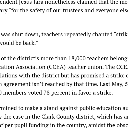
endent Jesus Jara nonetheless claimed that the me
ry “for the safety of our trustees and everyone els
 was shut down, teachers repeatedly chanted “strik
would be back.”
of the district’s more than 18,000 teachers belong
ation Association (CCEA) teacher union. The CCE
iations with the district but has promised a strike 
n agreement isn’t reached by that time. Last May, 5
0 members voted 78 percent in favor a strike.
rmined to make a stand against public education au
ly the case in the Clark County district, which has
of per pupil funding in the country, amidst the obs