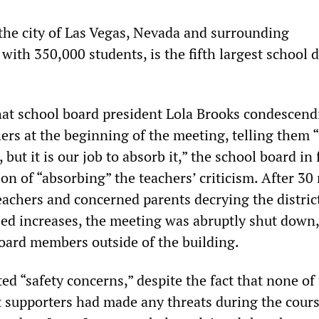
he city of Las Vegas, Nevada and surrounding
ith 350,000 students, is the fifth largest school di
that school board president Lola Brooks condescend
rs at the beginning of the meeting, telling them 
 but it is our job to absorb it,” the school board in 
on of “absorbing” the teachers’ criticism. After 30
achers and concerned parents decrying the district
ed increases, the meeting was abruptly shut down,
board members outside of the building.
ted “safety concerns,” despite the fact that none of
t supporters had made any threats during the cours