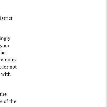
strict
ingly
“your
fact
 minutes
 for not
 with
 the
e of the