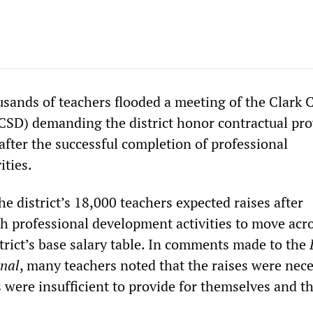
sands of teachers flooded a meeting of the Clark 
CCSD) demanding the district honor contractual pro
after the successful completion of professional
ities.
e district’s 18,000 teachers expected raises after
 professional development activities to move acro
trict’s base salary table. In comments made to the
nal
, many teachers noted that the raises were nece
s were insufficient to provide for themselves and th