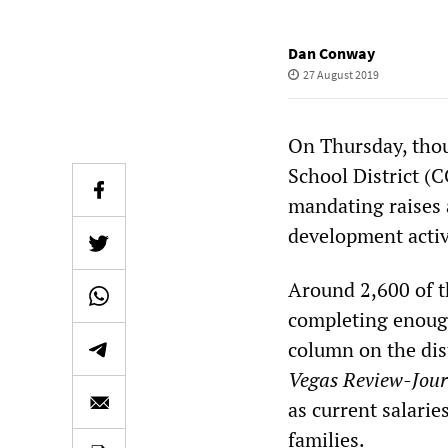
Dan Conway
27 August 2019
On Thursday, thou
School District (
mandating raises 
development activ
Around 2,600 of th
completing enough
column on the dis
Vegas Review-Jour
as current salarie
families.