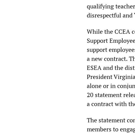
qualifying teache
disrespectful and 
While the CCEA co
Support Employees
support employees
a new contract. T
ESEA and the dist
President Virginia 
alone or in conju
20 statement relea
a contract with th
The statement con
members to engage