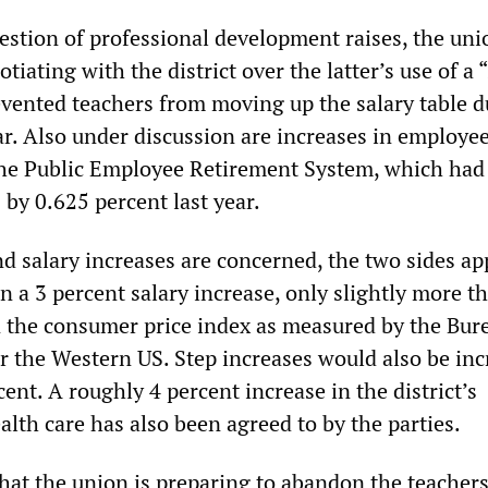
estion of professional development raises, the uni
tiating with the district over the latter’s use of a 
evented teachers from moving up the salary table d
ar. Also under discussion are increases in employe
the Public Employee Retirement System, which had
by 0.625 percent last year.
d salary increases are concerned, the two sides ap
 a 3 percent salary increase, only slightly more t
in the consumer price index as measured by the Bur
or the Western US. Step increases would also be in
ent. A roughly 4 percent increase in the district’s
alth care has also been agreed to by the parties.
 that the union is preparing to abandon the teachers