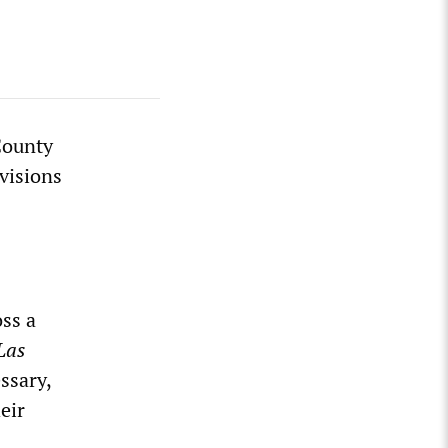
County
visions
ss a
Las
ssary,
eir