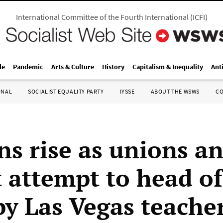
International Committee of the Fourth International
(
ICFI
)
le
Pandemic
Arts & Culture
History
Capitalism & Inequality
Ant
ONAL
SOCIALIST EQUALITY PARTY
IYSSE
ABOUT THE WSWS
C
ns rise as unions a
t attempt to head of
by Las Vegas teache