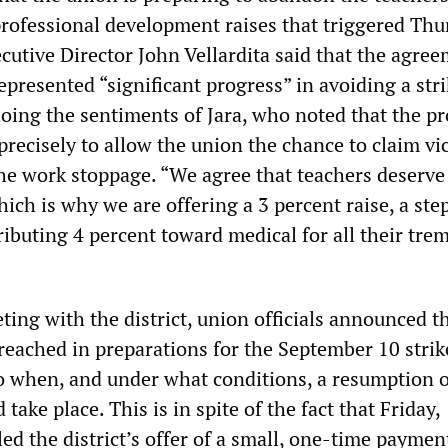
rofessional development raises that triggered Thu
cutive Director John Vellardita said that the agre
epresented “significant progress” in avoiding a stri
hoing the sentiments of Jara, who noted that the p
recisely to allow the union the chance to claim vi
 the work stoppage. “We agree that teachers deserv
which is why we are offering a 3 percent raise, a ste
ributing 4 percent toward medical for all their tr
ting with the district, union officials announced t
reached in preparations for the September 10 strik
to when, and under what conditions, a resumption o
take place. This is in spite of the fact that Friday,
lled the district’s offer of a small, one-time paymen