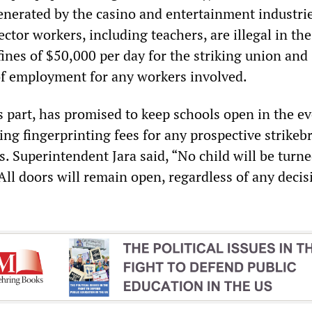
generated by the casino and entertainment industrie
ector workers, including teachers, are illegal in the
ines of $50,000 per day for the striking union and
of employment for any workers involved.
its part, has promised to keep schools open in the ev
ving fingerprinting fees for any prospective strikeb
s. Superintendent Jara said, “No child will be turn
 All doors will remain open, regardless of any decis