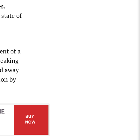
s.
 state of
ent of a
reaking
ed away
ion by