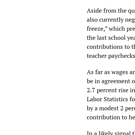
Aside from the qu
also currently nego
freeze,” which pr
the last school ye
contributions to 
teacher paychecks 
As far as wages an
be in agreement on
2.7 percent rise 
Labor Statistics f
by a modest 2 perc
contribution to he
In a likely signal