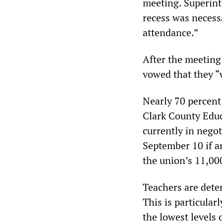
meeting. Superint
recess was necessa
attendance.”
After the meeting
vowed that they “
Nearly 70 percent 
Clark County Educ
currently in negot
September 10 if a
the union’s 11,00
Teachers are dete
This is particular
the lowest levels 