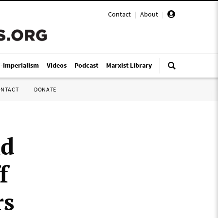
Contact
|
About
|
i-Imperialism
Videos
Podcast
Marxist Library
ONTACT
DONATE
nd
f
rs