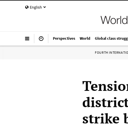
English
Perspectives
World
Global class strugg
FOURTH INTERNATI
Tensio
distric
strike 