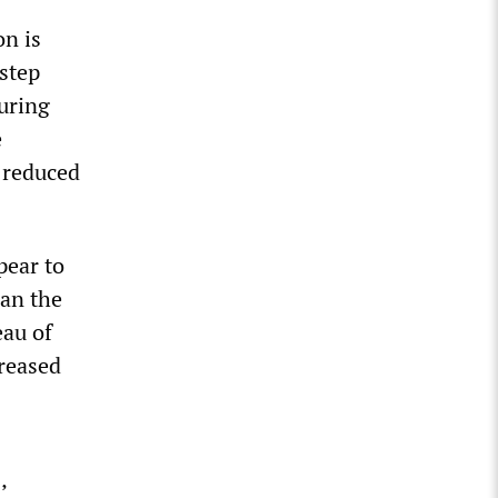
on is
“step
uring
e
 reduced
pear to
han the
eau of
creased
’