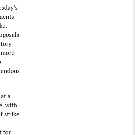
rsday’s
ements
ke.
roposals
ctory
e more
p
emendous
hat a
e, with
f strike
t for