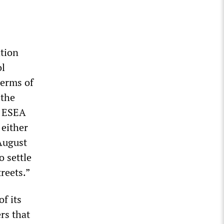
ation
ol
terms of
 the
. ESEA
 either
August
o settle
treets.”
f its
rs that