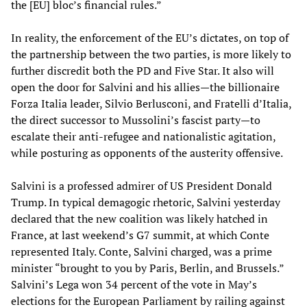
the [EU] bloc’s financial rules.”
In reality, the enforcement of the EU’s dictates, on top of
the partnership between the two parties, is more likely to
further discredit both the PD and Five Star. It also will
open the door for Salvini and his allies—the billionaire
Forza Italia leader, Silvio Berlusconi, and Fratelli d’Italia,
the direct successor to Mussolini’s fascist party—to
escalate their anti-refugee and nationalistic agitation,
while posturing as opponents of the austerity offensive.
Salvini is a professed admirer of US President Donald
Trump. In typical demagogic rhetoric, Salvini yesterday
declared that the new coalition was likely hatched in
France, at last weekend’s G7 summit, at which Conte
represented Italy. Conte, Salvini charged, was a prime
minister “brought to you by Paris, Berlin, and Brussels.”
Salvini’s Lega won 34 percent of the vote in May’s
elections for the European Parliament by railing against