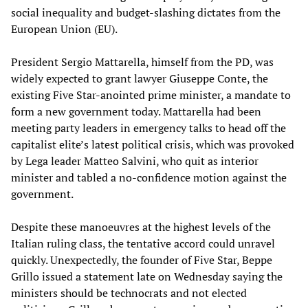
social inequality and budget-slashing dictates from the
European Union (EU).
President Sergio Mattarella, himself from the PD, was
widely expected to grant lawyer Giuseppe Conte, the
existing Five Star-anointed prime minister, a mandate to
form a new government today. Mattarella had been
meeting party leaders in emergency talks to head off the
capitalist elite’s latest political crisis, which was provoked
by Lega leader Matteo Salvini, who quit as interior
minister and tabled a no-confidence motion against the
government.
Despite these manoeuvres at the highest levels of the
Italian ruling class, the tentative accord could unravel
quickly. Unexpectedly, the founder of Five Star, Beppe
Grillo issued a statement late on Wednesday saying the
ministers should be technocrats and not elected