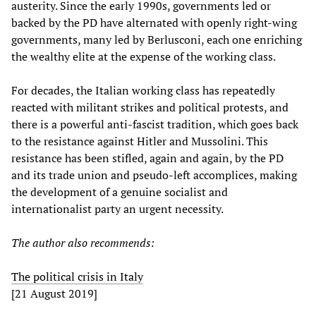
austerity. Since the early 1990s, governments led or
backed by the PD have alternated with openly right-wing
governments, many led by Berlusconi, each one enriching
the wealthy elite at the expense of the working class.
For decades, the Italian working class has repeatedly
reacted with militant strikes and political protests, and
there is a powerful anti-fascist tradition, which goes back
to the resistance against Hitler and Mussolini. This
resistance has been stifled, again and again, by the PD
and its trade union and pseudo-left accomplices, making
the development of a genuine socialist and
internationalist party an urgent necessity.
The author also recommends:
The political crisis in Italy
[21 August 2019]