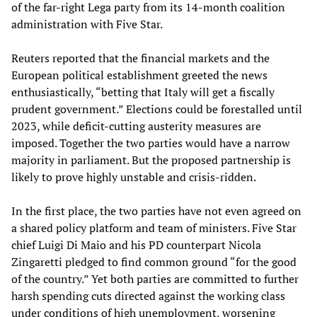
of the far-right Lega party from its 14-month coalition
administration with Five Star.
Reuters reported that the financial markets and the
European political establishment greeted the news
enthusiastically, “betting that Italy will get a fiscally
prudent government.” Elections could be forestalled until
2023, while deficit-cutting austerity measures are
imposed. Together the two parties would have a narrow
majority in parliament. But the proposed partnership is
likely to prove highly unstable and crisis-ridden.
In the first place, the two parties have not even agreed on
a shared policy platform and team of ministers. Five Star
chief Luigi Di Maio and his PD counterpart Nicola
Zingaretti pledged to find common ground “for the good
of the country.” Yet both parties are committed to further
harsh spending cuts directed against the working class
under conditions of high unemployment, worsening