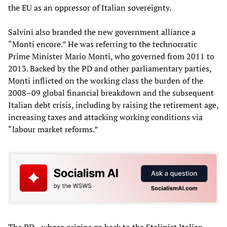
the EU as an oppressor of Italian sovereignty.
Salvini also branded the new government alliance a
“Monti encore.” He was referring to the technocratic
Prime Minister Mario Monti, who governed from 2011 to
2013. Backed by the PD and other parliamentary parties,
Monti inflicted on the working class the burden of the
2008–09 global financial breakdown and the subsequent
Italian debt crisis, including by raising the retirement age,
increasing taxes and attacking working conditions via
“labour market reforms.”