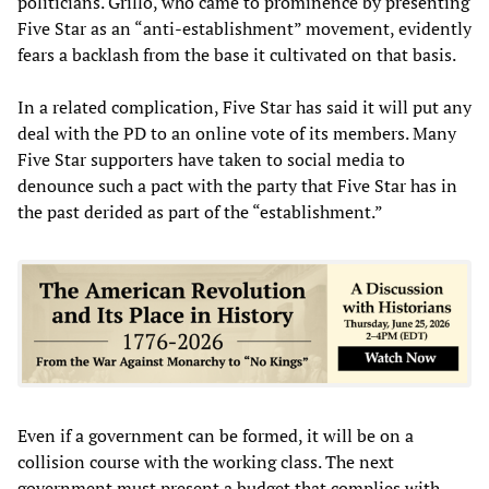
politicians. Grillo, who came to prominence by presenting
Five Star as an “anti-establishment” movement, evidently
fears a backlash from the base it cultivated on that basis.
In a related complication, Five Star has said it will put any
deal with the PD to an online vote of its members. Many
Five Star supporters have taken to social media to
denounce such a pact with the party that Five Star has in
the past derided as part of the “establishment.”
Even if a government can be formed, it will be on a
collision course with the working class. The next
government must present a budget that complies with