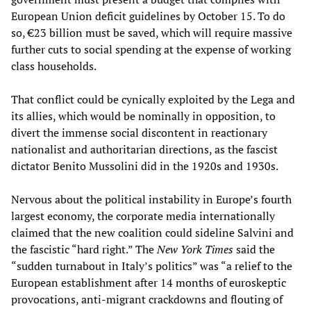
European Union deficit guidelines by October 15. To do
so, €23 billion must be saved, which will require massive
further cuts to social spending at the expense of working
class households.
That conflict could be cynically exploited by the Lega and
its allies, which would be nominally in opposition, to
divert the immense social discontent in reactionary
nationalist and authoritarian directions, as the fascist
dictator Benito Mussolini did in the 1920s and 1930s.
Nervous about the political instability in Europe’s fourth
largest economy, the corporate media internationally
claimed that the new coalition could sideline Salvini and
the fascistic “hard right.” The
New York Times
said the
“sudden turnabout in Italy’s politics” was “a relief to the
European establishment after 14 months of euroskeptic
provocations, anti-migrant crackdowns and flouting of