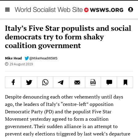
Italy’s Five Star populists and social
democrats try to form shaky
coalition government
Mike Head
@MikeHeadWSWS
29 August 2019
Despite denouncing each other vehemently until days
ago, the leaders of Italy’s “centre-left” opposition
Democratic Party (PD) and the populist Five Star
Movement yesterday agreed to form a coalition
government. Their sudden alliance is an attempt to
prevent early elections triggered by last week’s departure