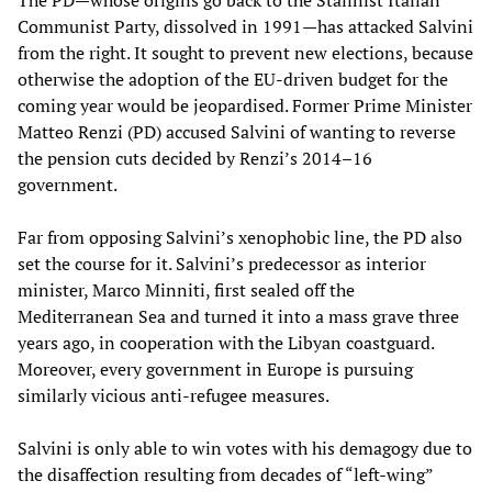
The PD—whose origins go back to the Stalinist Italian
Communist Party, dissolved in 1991—has attacked Salvini
from the right. It sought to prevent new elections, because
otherwise the adoption of the EU-driven budget for the
coming year would be jeopardised. Former Prime Minister
Matteo Renzi (PD) accused Salvini of wanting to reverse
the pension cuts decided by Renzi’s 2014–16
government.
Far from opposing Salvini’s xenophobic line, the PD also
set the course for it. Salvini’s predecessor as interior
minister, Marco Minniti, first sealed off the
Mediterranean Sea and turned it into a mass grave three
years ago, in cooperation with the Libyan coastguard.
Moreover, every government in Europe is pursuing
similarly vicious anti-refugee measures.
Salvini is only able to win votes with his demagogy due to
the disaffection resulting from decades of “left-wing”