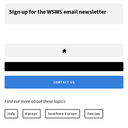
Sign up for the WSWS email newsletter
CONTACT US
Find out more about these topics:
Italy
Europe
Southern Europe
Fascism