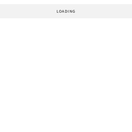
LOADING