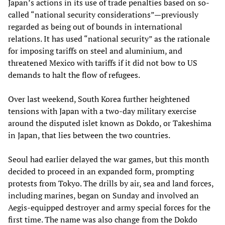
Japan’s actions in its use of trade penalties based on so-
called “national security considerations”—previously
regarded as being out of bounds in international
relations. It has used “national security” as the rationale
for imposing tariffs on steel and aluminium, and
threatened Mexico with tariffs if it did not bow to US
demands to halt the flow of refugees.
Over last weekend, South Korea further heightened
tensions with Japan with a two-day military exercise
around the disputed islet known as Dokdo, or Takeshima
in Japan, that lies between the two countries.
Seoul had earlier delayed the war games, but this month
decided to proceed in an expanded form, prompting
protests from Tokyo. The drills by air, sea and land forces,
including marines, began on Sunday and involved an
Aegis-equipped destroyer and army special forces for the
first time. The name was also change from the Dokdo