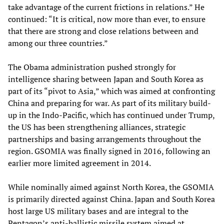
take advantage of the current frictions in relations.” He
continued: “It is critical, now more than ever, to ensure
that there are strong and close relations between and
among our three countries.”
The Obama administration pushed strongly for
intelligence sharing between Japan and South Korea as
part of its “pivot to Asia,” which was aimed at confronting
China and preparing for war. As part of its military build-
up in the Indo-Pacific, which has continued under Trump,
the US has been strengthening alliances, strategic
partnerships and basing arrangements throughout the
region. GSOMIA was finally signed in 2016, following an
earlier more limited agreement in 2014.
While nominally aimed against North Korea, the GSOMIA
is primarily directed against China. Japan and South Korea
host large US military bases and are integral to the
Pentagon’s anti-ballistic missile system aimed at