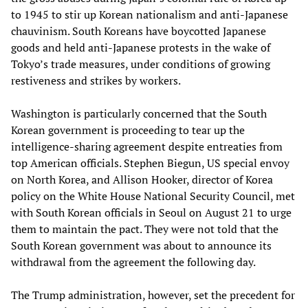
to 1945 to stir up Korean nationalism and anti-Japanese
chauvinism. South Koreans have boycotted Japanese
goods and held anti-Japanese protests in the wake of
Tokyo’s trade measures, under conditions of growing
restiveness and strikes by workers.
Washington is particularly concerned that the South
Korean government is proceeding to tear up the
intelligence-sharing agreement despite entreaties from
top American officials. Stephen Biegun, US special envoy
on North Korea, and Allison Hooker, director of Korea
policy on the White House National Security Council, met
with South Korean officials in Seoul on August 21 to urge
them to maintain the pact. They were not told that the
South Korean government was about to announce its
withdrawal from the agreement the following day.
The Trump administration, however, set the precedent for