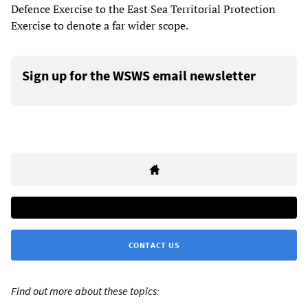
Defence Exercise to the East Sea Territorial Protection
Exercise to denote a far wider scope.
Sign up for the WSWS email newsletter
CONTACT US
Find out more about these topics: