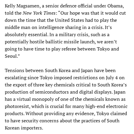
Kelly Magsamen, a senior defence official under Obama,
told the
New York Times
: “Our hope was that it would cut
down the time that the United States had to play the
middle man on intelligence sharing in a crisis. It’s
absolutely essential. In a military crisis, such as a
potentially hostile ballistic missile launch, we aren’t
going to have time to play referee between Tokyo and
Seoul.”
Tensions between South Korea and Japan have been
escalating since Tokyo imposed restrictions on July 4 on
the export of three key chemicals critical to South Korea’s
production of semiconductors and digital displays. Japan
has a virtual monopoly of one of the chemicals known as
photoresist, which is crucial for many high-end electronic
products. Without providing any evidence, Tokyo claimed
to have security concerns about the practices of South
Korean importers.