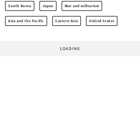
South Korea
Japan
War and militarism
Asia and the Pacific
Eastern Asia
United States
LOADING