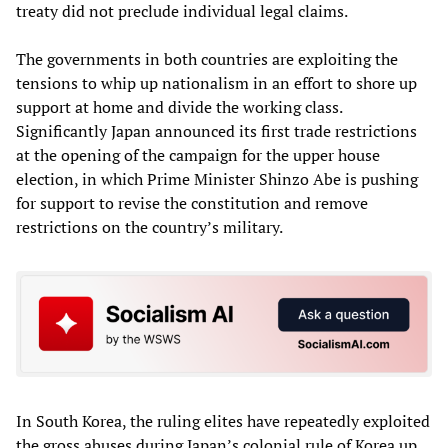
treaty did not preclude individual legal claims.
The governments in both countries are exploiting the
tensions to whip up nationalism in an effort to shore up
support at home and divide the working class.
Significantly Japan announced its first trade restrictions
at the opening of the campaign for the upper house
election, in which Prime Minister Shinzo Abe is pushing
for support to revise the constitution and remove
restrictions on the country’s military.
In South Korea, the ruling elites have repeatedly exploited
the gross abuses during Japan’s colonial rule of Korea up