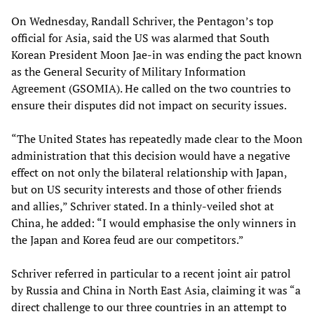
On Wednesday, Randall Schriver, the Pentagon’s top
official for Asia, said the US was alarmed that South
Korean President Moon Jae-in was ending the pact known
as the General Security of Military Information
Agreement (GSOMIA). He called on the two countries to
ensure their disputes did not impact on security issues.
“The United States has repeatedly made clear to the Moon
administration that this decision would have a negative
effect on not only the bilateral relationship with Japan,
but on US security interests and those of other friends
and allies,” Schriver stated. In a thinly-veiled shot at
China, he added: “I would emphasise the only winners in
the Japan and Korea feud are our competitors.”
Schriver referred in particular to a recent joint air patrol
by Russia and China in North East Asia, claiming it was “a
direct challenge to our three countries in an attempt to