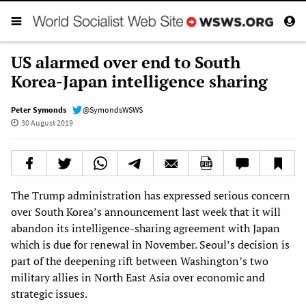
US alarmed over end to South
Korea-Japan intelligence sharing
Peter Symonds
@SymondsWSWS
30 August 2019
The Trump administration has expressed serious concern
over South Korea’s announcement last week that it will
abandon its intelligence-sharing agreement with Japan
which is due for renewal in November. Seoul’s decision is
part of the deepening rift between Washington’s two
military allies in North East Asia over economic and
strategic issues.