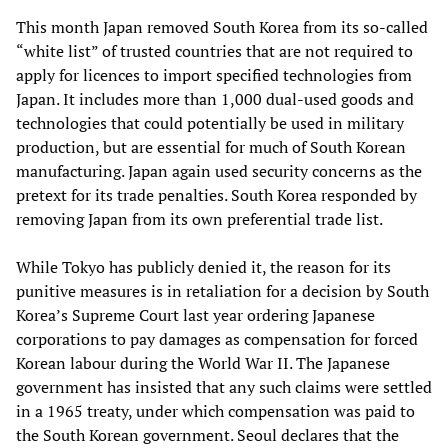
This month Japan removed South Korea from its so-called
“white list” of trusted countries that are not required to
apply for licences to import specified technologies from
Japan. It includes more than 1,000 dual-used goods and
technologies that could potentially be used in military
production, but are essential for much of South Korean
manufacturing. Japan again used security concerns as the
pretext for its trade penalties. South Korea responded by
removing Japan from its own preferential trade list.
While Tokyo has publicly denied it, the reason for its
punitive measures is in retaliation for a decision by South
Korea’s Supreme Court last year ordering Japanese
corporations to pay damages as compensation for forced
Korean labour during the World War II. The Japanese
government has insisted that any such claims were settled
in a 1965 treaty, under which compensation was paid to
the South Korean government. Seoul declares that the