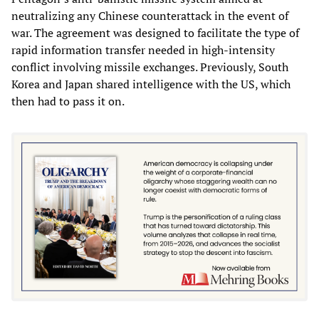
neutralizing any Chinese counterattack in the event of
war. The agreement was designed to facilitate the type of
rapid information transfer needed in high-intensity
conflict involving missile exchanges. Previously, South
Korea and Japan shared intelligence with the US, which
then had to pass it on.