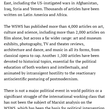
East, including the US-instigated wars in Afghanistan,
Iraq, Syria and Yemen. Thousands of articles have been
written on Latin America and Africa.
The WSWS has published more than 4,000 articles on art,
culture and science, including more than 2,000 articles on
film alone, but across a far wider range: art and museum
exhibits, photography, TV and theater reviews,
architecture and dance, and music in all its forms, from
classical opera to rap. Another 1,500 articles have been
devoted to historical topics, essential for the political
education of both workers and intellectuals, and
animated by intransigent hostility to the reactionary
antiscientific posturing of postmodernism.
There is not a major political event in world politics or a
significant struggle of the international working class that
has not been the subject of Marxist analysis on the
WSWS, which has been the basis for political intervention