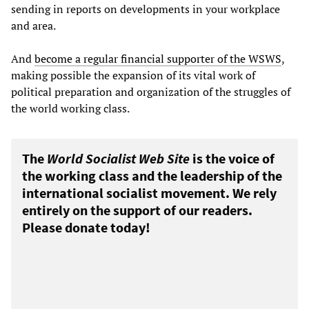
sending in reports on developments in your workplace
and area.
And
become a regular financial supporter of the WSWS
,
making possible the expansion of its vital work of
political preparation and organization of the struggles of
the world working class.
The
World Socialist Web Site
is the voice of
the working class and the leadership of the
international socialist movement. We rely
entirely on the support of our readers.
Please donate today!