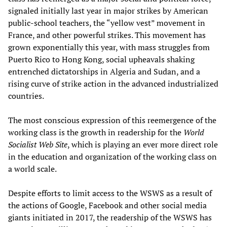
signaled initially last year in major strikes by American
public-school teachers, the “yellow vest” movement in
France, and other powerful strikes. This movement has
grown exponentially this year, with mass struggles from
Puerto Rico to Hong Kong, social upheavals shaking
entrenched dictatorships in Algeria and Sudan, and a
rising curve of strike action in the advanced industrialized
countries.
The most conscious expression of this reemergence of the
working class is the growth in readership for the
World
Socialist Web Site
, which is playing an ever more direct role
in the education and organization of the working class on
a world scale.
Despite efforts to limit access to the WSWS as a result of
the actions of Google, Facebook and other social media
giants initiated in 2017, the readership of the WSWS has