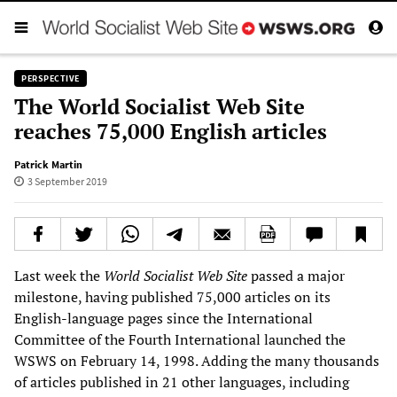
PERSPECTIVE
The World Socialist Web Site
reaches 75,000 English articles
Patrick Martin
3 September 2019
Last week the
World Socialist Web Site
passed a major
milestone, having published 75,000 articles on its
English-language pages since the International
Committee of the Fourth International launched the
WSWS on February 14, 1998. Adding the many thousands
of articles published in 21 other languages, including