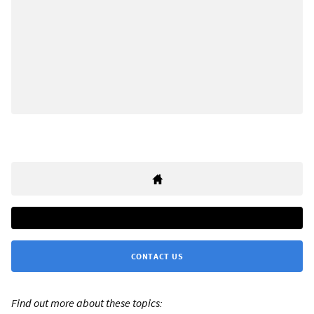
CONTACT US
Find out more about these topics: