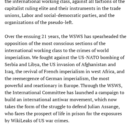
the international working class, against all factions of the
capitalist ruling elite and their instruments in the trade
unions, Labor and social-democratic parties, and the
organizations of the pseudo-left.
Over the ensuing 21 years, the WSWS has spearheaded the
opposition of the most conscious sections of the
international working class to the crimes of world
imperialism. We fought against the US-NATO bombing of
Serbia and Libya, the US invasion of Afghanistan and
Iraq, the revival of French imperialism in west Africa, and
the reemergence of German imperialism, the most
powerful and reactionary in Europe. Through the WSWS,
the International Committee has launched a campaign to
build an international antiwar movement, which now
takes the form of the struggle to defend Julian Assange,
who faces the prospect of life in prison for the exposures
by WikiLeaks of US war crimes.