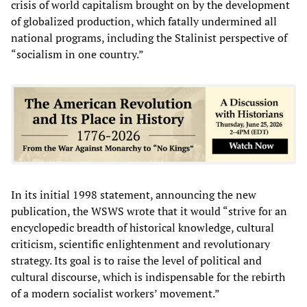
crisis of world capitalism brought on by the development
of globalized production, which fatally undermined all
national programs, including the Stalinist perspective of
“socialism in one country.”
In its initial 1998 statement, announcing the new
publication, the WSWS wrote that it would “strive for an
encyclopedic breadth of historical knowledge, cultural
criticism, scientific enlightenment and revolutionary
strategy. Its goal is to raise the level of political and
cultural discourse, which is indispensable for the rebirth
of a modern socialist workers’ movement.”