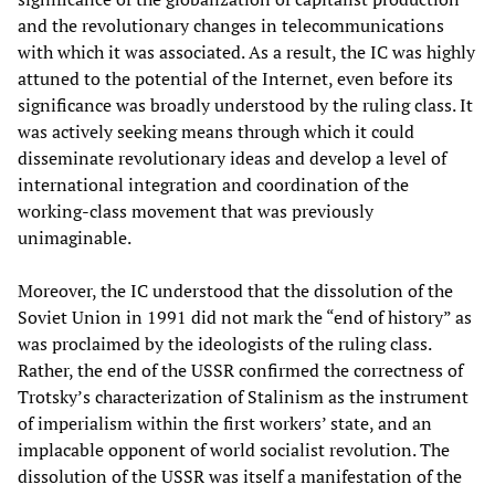
and the revolutionary changes in telecommunications
with which it was associated. As a result, the IC was highly
attuned to the potential of the Internet, even before its
significance was broadly understood by the ruling class. It
was actively seeking means through which it could
disseminate revolutionary ideas and develop a level of
international integration and coordination of the
working-class movement that was previously
unimaginable.
Moreover, the IC understood that the dissolution of the
Soviet Union in 1991 did not mark the “end of history” as
was proclaimed by the ideologists of the ruling class.
Rather, the end of the USSR confirmed the correctness of
Trotsky’s characterization of Stalinism as the instrument
of imperialism within the first workers’ state, and an
implacable opponent of world socialist revolution. The
dissolution of the USSR was itself a manifestation of the