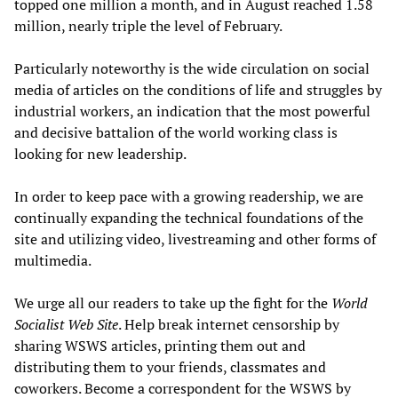
topped one million a month, and in August reached 1.58
million, nearly triple the level of February.
Particularly noteworthy is the wide circulation on social
media of articles on the conditions of life and struggles by
industrial workers, an indication that the most powerful
and decisive battalion of the world working class is
looking for new leadership.
In order to keep pace with a growing readership, we are
continually expanding the technical foundations of the
site and utilizing video, livestreaming and other forms of
multimedia.
We urge all our readers to take up the fight for the
World
Socialist Web Site
. Help break internet censorship by
sharing WSWS articles, printing them out and
distributing them to your friends, classmates and
coworkers. Become a correspondent for the WSWS by