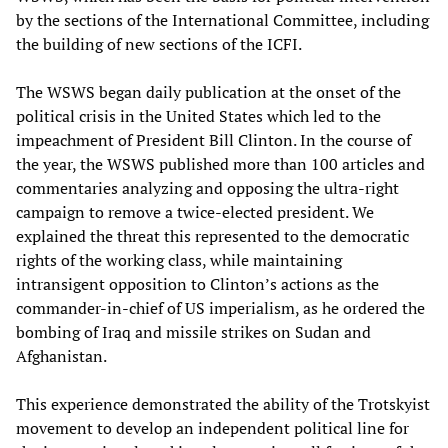
by the sections of the International Committee, including
the building of new sections of the ICFI.
The WSWS began daily publication at the onset of the
political crisis in the United States which led to the
impeachment of President Bill Clinton. In the course of
the year, the WSWS published more than 100 articles and
commentaries analyzing and opposing the ultra-right
campaign to remove a twice-elected president. We
explained the threat this represented to the democratic
rights of the working class, while maintaining
intransigent opposition to Clinton’s actions as the
commander-in-chief of US imperialism, as he ordered the
bombing of Iraq and missile strikes on Sudan and
Afghanistan.
This experience demonstrated the ability of the Trotskyist
movement to develop an independent political line for