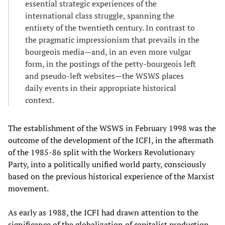
essential strategic experiences of the
international class struggle, spanning the
entirety of the twentieth century. In contrast to
the pragmatic impressionism that prevails in the
bourgeois media—and, in an even more vulgar
form, in the postings of the petty-bourgeois left
and pseudo-left websites—the WSWS places
daily events in their appropriate historical
context.
The establishment of the WSWS in February 1998 was the
outcome of the development of the ICFI, in the aftermath
of the 1985-86 split with the Workers Revolutionary
Party, into a politically unified world party, consciously
based on the previous historical experience of the Marxist
movement.
As early as 1988, the ICFI had drawn attention to the
significance of the globalization of capitalist production