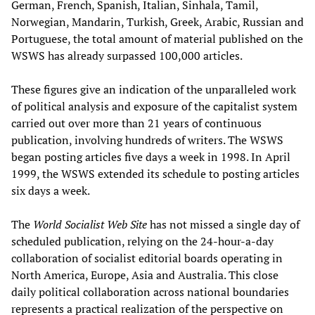
German, French, Spanish, Italian, Sinhala, Tamil,
Norwegian, Mandarin, Turkish, Greek, Arabic, Russian and
Portuguese, the total amount of material published on the
WSWS has already surpassed 100,000 articles.
These figures give an indication of the unparalleled work
of political analysis and exposure of the capitalist system
carried out over more than 21 years of continuous
publication, involving hundreds of writers. The WSWS
began posting articles five days a week in 1998. In April
1999, the WSWS extended its schedule to posting articles
six days a week.
The
World Socialist Web Site
has not missed a single day of
scheduled publication, relying on the 24-hour-a-day
collaboration of socialist editorial boards operating in
North America, Europe, Asia and Australia. This close
daily political collaboration across national boundaries
represents a practical realization of the perspective on