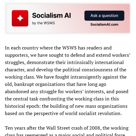
In each country where the WSWS has readers and
supporters, we have sought to defend and extend workers’
struggles, demonstrate their intrinsically international
character, and develop the political consciousness of the
working class. We have fought intransigently against the
old, bankrupt organizations that have long ago
abandoned any struggle for workers’ interests, and posed
the central task confronting the working class in this
historical epoch: the building of new mass organizations
based on the perspective of world socialist revolution.
Ten years after the Wall Street crash of 2008, the working
class has reemerged as a major social and political force,