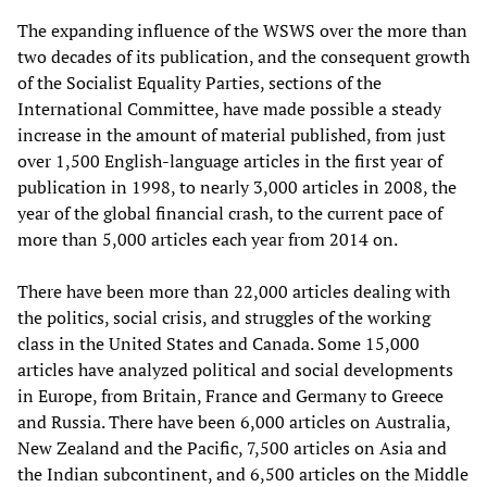
The expanding influence of the WSWS over the more than
two decades of its publication, and the consequent growth
of the Socialist Equality Parties, sections of the
International Committee, have made possible a steady
increase in the amount of material published, from just
over 1,500 English-language articles in the first year of
publication in 1998, to nearly 3,000 articles in 2008, the
year of the global financial crash, to the current pace of
more than 5,000 articles each year from 2014 on.
There have been more than 22,000 articles dealing with
the politics, social crisis, and struggles of the working
class in the United States and Canada. Some 15,000
articles have analyzed political and social developments
in Europe, from Britain, France and Germany to Greece
and Russia. There have been 6,000 articles on Australia,
New Zealand and the Pacific, 7,500 articles on Asia and
the Indian subcontinent, and 6,500 articles on the Middle