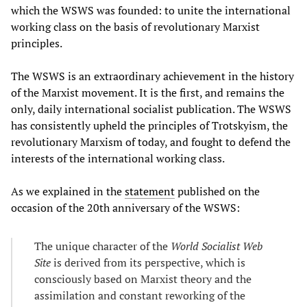
which the WSWS was founded: to unite the international
working class on the basis of revolutionary Marxist
principles.
The WSWS is an extraordinary achievement in the history
of the Marxist movement. It is the first, and remains the
only, daily international socialist publication. The WSWS
has consistently upheld the principles of Trotskyism, the
revolutionary Marxism of today, and fought to defend the
interests of the international working class.
As we explained in the
statement
published on the
occasion of the 20th anniversary of the WSWS:
The unique character of the
World Socialist Web
Site
is derived from its perspective, which is
consciously based on Marxist theory and the
assimilation and constant reworking of the