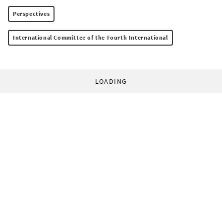
Perspectives
International Committee of the Fourth International
LOADING