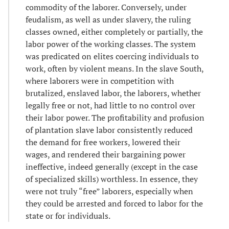
commodity of the laborer. Conversely, under
feudalism, as well as under slavery, the ruling
classes owned, either completely or partially, the
labor power of the working classes. The system
was predicated on elites coercing individuals to
work, often by violent means. In the slave South,
where laborers were in competition with
brutalized, enslaved labor, the laborers, whether
legally free or not, had little to no control over
their labor power. The profitability and profusion
of plantation slave labor consistently reduced
the demand for free workers, lowered their
wages, and rendered their bargaining power
ineffective, indeed generally (except in the case
of specialized skills) worthless. In essence, they
were not truly “free” laborers, especially when
they could be arrested and forced to labor for the
state or for individuals.