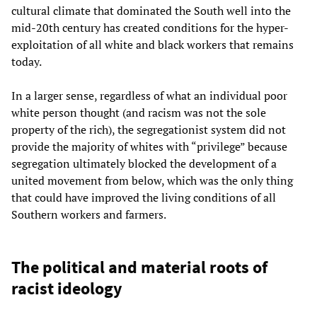
cultural climate that dominated the South well into the
mid-20th century has created conditions for the hyper-
exploitation of all white and black workers that remains
today.
In a larger sense, regardless of what an individual poor
white person thought (and racism was not the sole
property of the rich), the segregationist system did not
provide the majority of whites with “privilege” because
segregation ultimately blocked the development of a
united movement from below, which was the only thing
that could have improved the living conditions of all
Southern workers and farmers.
The political and material roots of
racist ideology