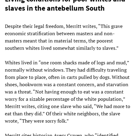
slaves in the antebellum South
Despite their legal freedom, Merritt writes, “This grave
economic stratification between masters and non-
masters meant that in material terms, the poorest
southern whites lived somewhat similarly to slaves.”
Whites lived in “one room shacks made of logs and mud,”
normally without windows. They had difficulty traveling
from place to place, often in carts pulled by dogs. Without
shoes, hookworm was a constant concern, and starvation
was a threat. “Not having enough to eat was a constant
worry for a sizable percentage of the white population,”
Merritt writes, citing one slave who said, “We had more to
eat than they did.” Of their white neighbors, the slave
wrote, “They were sorry folk.”
Merritt cites historian Avery Craven, who “identified