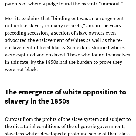
parents or where a judge found the parents “immoral.”
Merritt explains that “binding out was an arrangement
not unlike slavery in many respects,” and in the years
preceding secession, a section of slave owners even
advocated the enslavement of whites as well as the re-
enslavement of freed blacks. Some dark-skinned whites
were captured and enslaved. Those who found themselves
in this fate, by the 1850s had the burden to prove they
were not black.
The emergence of white opposition to
slavery in the 1850s
Outcast from the profits of the slave system and subject to
the dictatorial conditions of the oligarchic government,
slaveless whites developed a profound sense of their class