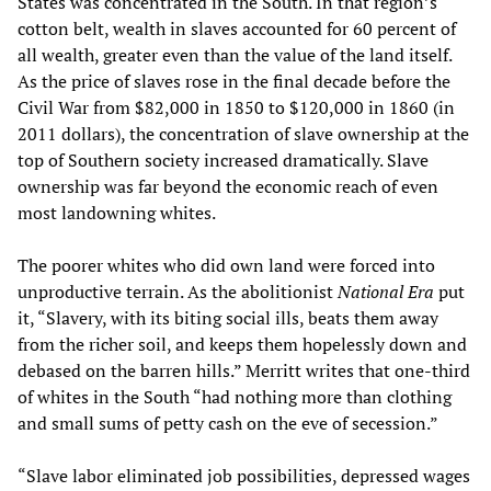
States was concentrated in the South. In that region’s
cotton belt, wealth in slaves accounted for 60 percent of
all wealth, greater even than the value of the land itself.
As the price of slaves rose in the final decade before the
Civil War from $82,000 in 1850 to $120,000 in 1860 (in
2011 dollars), the concentration of slave ownership at the
top of Southern society increased dramatically. Slave
ownership was far beyond the economic reach of even
most landowning whites.
The poorer whites who did own land were forced into
unproductive terrain. As the abolitionist
National Era
put
it, “Slavery, with its biting social ills, beats them away
from the richer soil, and keeps them hopelessly down and
debased on the barren hills.” Merritt writes that one-third
of whites in the South “had nothing more than clothing
and small sums of petty cash on the eve of secession.”
“Slave labor eliminated job possibilities, depressed wages