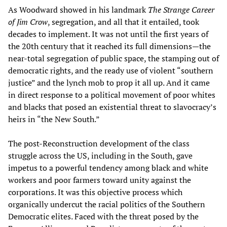
As Woodward showed in his landmark
The Strange Career
of Jim Crow
, segregation, and all that it entailed, took
decades to implement. It was not until the first years of
the 20th century that it reached its full dimensions—the
near-total segregation of public space, the stamping out of
democratic rights, and the ready use of violent “southern
justice” and the lynch mob to prop it all up. And it came
in direct response to a political movement of poor whites
and blacks that posed an existential threat to slavocracy’s
heirs in “the New South.”
The post-Reconstruction development of the class
struggle across the US, including in the South, gave
impetus to a powerful tendency among black and white
workers and poor farmers toward unity against the
corporations. It was this objective process which
organically undercut the racial politics of the Southern
Democratic elites. Faced with the threat posed by the