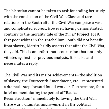
The historian cannot be taken to task for ending her study
with the conclusion of the Civil War. Class and race
relations in the South after the Civil War comprise a vast
and complicated subject. However, having demonstrated,
contrary to the morality tale of the
Times
’ Project 1619,
that poor whites in the antebellum South did not benefit
from slavery, Merritt baldly asserts that after the Civil War,
they did. This is an unfortunate conclusion that not only
vitiates against her previous analysis. It is false and
necessitates a reply.
The Civil War and its major achievements—the abolition
of slavery, the Fourteenth Amendment, etc.—represented
a dramatic step forward for all workers. Furthermore, for a
brief moment during the period of “Radical
Reconstruction” immediately following the Civil War,
there was a dramatic improvement in the political