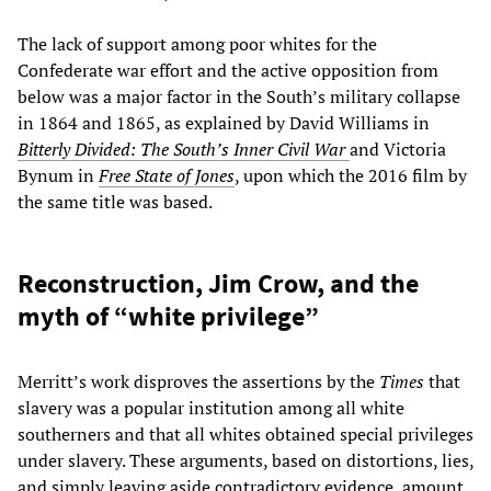
The lack of support among poor whites for the
Confederate war effort and the active opposition from
below was a major factor in the South’s military collapse
in 1864 and 1865, as explained by David Williams in
Bitterly Divided: The South’s Inner Civil War
and Victoria
Bynum in
Free State of Jones
, upon which the 2016 film by
the same title was based.
Reconstruction, Jim Crow, and the
myth of “white privilege”
Merritt’s work disproves the assertions by the
Times
that
slavery was a popular institution among all white
southerners and that all whites obtained special privileges
under slavery. These arguments, based on distortions, lies,
and simply leaving aside contradictory evidence, amount