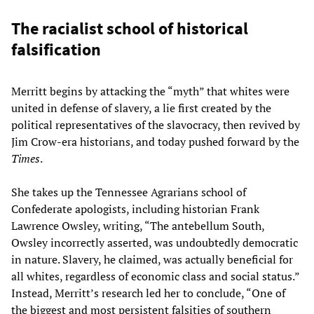
The racialist school of historical
falsification
Merritt begins by attacking the “myth” that whites were
united in defense of slavery, a lie first created by the
political representatives of the slavocracy, then revived by
Jim Crow-era historians, and today pushed forward by the
Times
.
She takes up the Tennessee Agrarians school of
Confederate apologists, including historian Frank
Lawrence Owsley, writing, “The antebellum South,
Owsley incorrectly asserted, was undoubtedly democratic
in nature. Slavery, he claimed, was actually beneficial for
all whites, regardless of economic class and social status.”
Instead, Merritt’s research led her to conclude, “One of
the biggest and most persistent falsities of southern