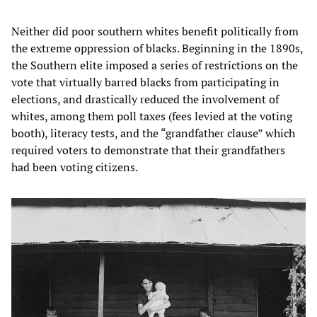
Neither did poor southern whites benefit politically from
the extreme oppression of blacks. Beginning in the 1890s,
the Southern elite imposed a series of restrictions on the
vote that virtually barred blacks from participating in
elections, and drastically reduced the involvement of
whites, among them poll taxes (fees levied at the voting
booth), literacy tests, and the “grandfather clause” which
required voters to demonstrate that their grandfathers
had been voting citizens.