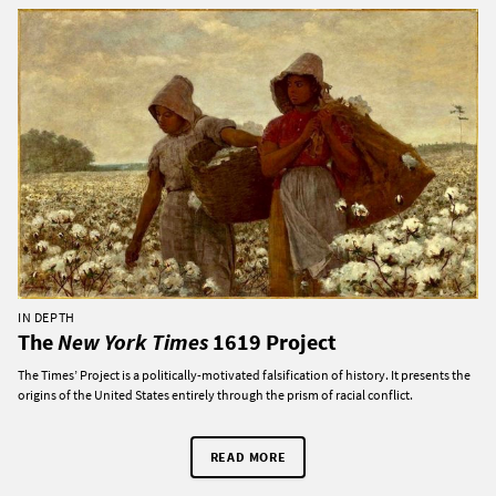
IN DEPTH
The
New York Times
1619 Project
The Times’ Project is a politically-motivated falsification of history. It presents the
origins of the United States entirely through the prism of racial conflict.
READ MORE