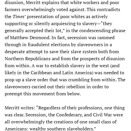
disunion, Merritt explains that white workers and poor
farmers overwhelmingly voted against. This contradicts
the
Times
’ presentation of poor whites as actively
supporting or silently acquiescing to slavery—“they
generally accepted their lot,” in the condescending phrase
of Matthew Desmond. In fact, secession was rammed
through in fraudulent elections by slaveowners in a
desperate attempt to save their slave system both from
Northern Republicans and from the prospects of disunion
from within. A war to establish slavery in the west (and
likely in the Caribbean and Latin America) was needed to
prop up a slave order that was crumbling from within. The
slaveowners carried out their rebellion in order to
preempt this movement from below.
Merritt writes: “Regardless of their professions, one thing
was clear. Secession, the Confederacy, and Civil War were
all overwhelmingly the creations of one small class of
Americans: wealthy southern slaveholders.”