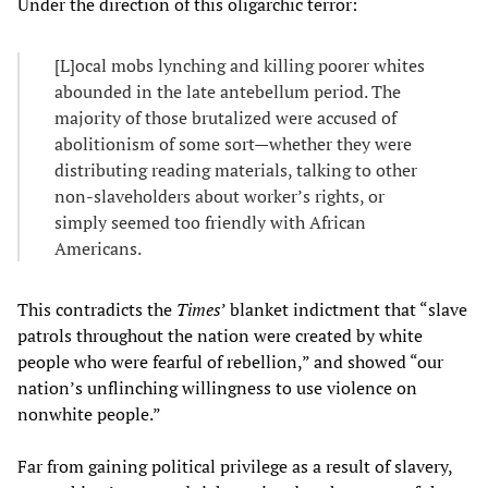
Under the direction of this oligarchic terror:
[L]ocal mobs lynching and killing poorer whites
abounded in the late antebellum period. The
majority of those brutalized were accused of
abolitionism of some sort—whether they were
distributing reading materials, talking to other
non-slaveholders about worker’s rights, or
simply seemed too friendly with African
Americans.
This contradicts the
Times
’ blanket indictment that “slave
patrols throughout the nation were created by white
people who were fearful of rebellion,” and showed “our
nation’s unflinching willingness to use violence on
nonwhite people.”
Far from gaining political privilege as a result of slavery,