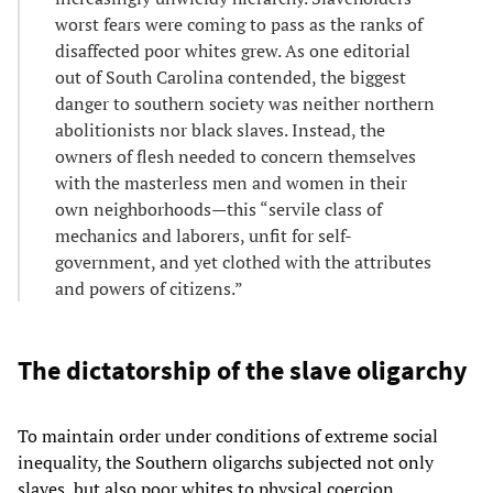
worst fears were coming to pass as the ranks of
disaffected poor whites grew. As one editorial
out of South Carolina contended, the biggest
danger to southern society was neither northern
abolitionists nor black slaves. Instead, the
owners of flesh needed to concern themselves
with the masterless men and women in their
own neighborhoods—this “servile class of
mechanics and laborers, unfit for self-
government, and yet clothed with the attributes
and powers of citizens.”
The dictatorship of the slave oligarchy
To maintain order under conditions of extreme social
inequality, the Southern oligarchs subjected not only
slaves, but also poor whites to physical coercion,