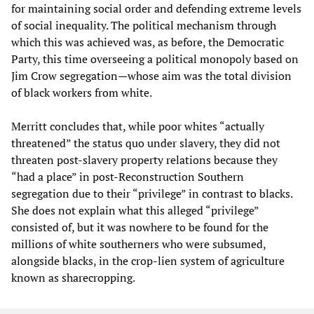
for maintaining social order and defending extreme levels
of social inequality. The political mechanism through
which this was achieved was, as before, the Democratic
Party, this time overseeing a political monopoly based on
Jim Crow segregation—whose aim was the total division
of black workers from white.
Merritt concludes that, while poor whites “actually
threatened” the status quo under slavery, they did not
threaten post-slavery property relations because they
“had a place” in post-Reconstruction Southern
segregation due to their “privilege” in contrast to blacks.
She does not explain what this alleged “privilege”
consisted of, but it was nowhere to be found for the
millions of white southerners who were subsumed,
alongside blacks, in the crop-lien system of agriculture
known as sharecropping.