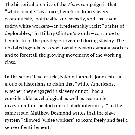
The historical premise of the
Times
campaign is that
“white people,” as a race, benefited from slavery
economically, politically, and socially, and that even
today, white workers—an irredeemably racist “basket of
deplorables,” in Hillary Clinton’s words—continue to
benefit from the privileges invented during slavery. The
unstated agenda is to sow racial divisions among workers
and to forestall the growing movement of the working
class.
In the series’ lead article, Nikole Hannah-Jones cites a
group of historians to claim that “white Americans,
whether they engaged in slavery or not, ‘had a
considerable psychological as well as economic
investment in the doctrine of black inferiority.’” In the
same issue, Matthew Desmond writes that the slave
system “allowed [white workers] to roam freely and feel a
sense of entitlement.”