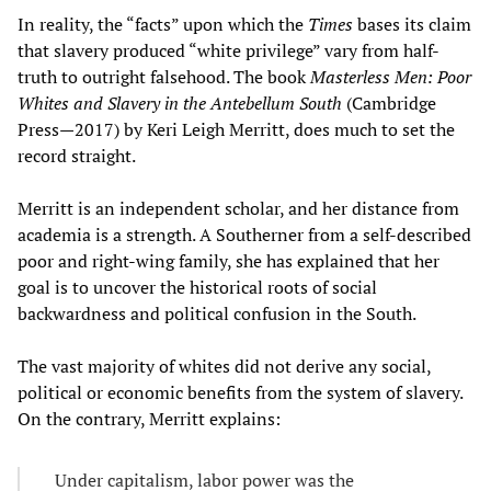
In reality, the “facts” upon which the
Times
bases its claim
that slavery produced “white privilege” vary from half-
truth to outright falsehood. The book
Masterless Men
:
Poor
Whites and Slavery in the Antebellum South
(Cambridge
Press—2017) by Keri Leigh Merritt, does much to set the
record straight.
Merritt is an independent scholar, and her distance from
academia is a strength. A Southerner from a self-described
poor and right-wing family, she has explained that her
goal is to uncover the historical roots of social
backwardness and political confusion in the South.
The vast majority of whites did not derive any social,
political or economic benefits from the system of slavery.
On the contrary, Merritt explains:
Under capitalism, labor power was the