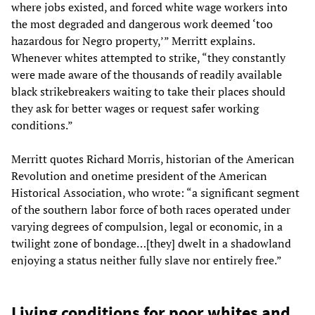
where jobs existed, and forced white wage workers into
the most degraded and dangerous work deemed ‘too
hazardous for Negro property,’” Merritt explains.
Whenever whites attempted to strike, “they constantly
were made aware of the thousands of readily available
black strikebreakers waiting to take their places should
they ask for better wages or request safer working
conditions.”
Merritt quotes Richard Morris, historian of the American
Revolution and onetime president of the American
Historical Association, who wrote: “a significant segment
of the southern labor force of both races operated under
varying degrees of compulsion, legal or economic, in a
twilight zone of bondage…[they] dwelt in a shadowland
enjoying a status neither fully slave nor entirely free.”
Living conditions for poor whites and