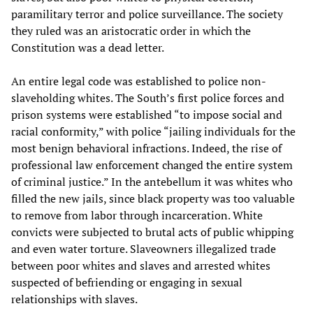
paramilitary terror and police surveillance. The society
they ruled was an aristocratic order in which the
Constitution was a dead letter.
An entire legal code was established to police non-
slaveholding whites. The South’s first police forces and
prison systems were established “to impose social and
racial conformity,” with police “jailing individuals for the
most benign behavioral infractions. Indeed, the rise of
professional law enforcement changed the entire system
of criminal justice.” In the antebellum it was whites who
filled the new jails, since black property was too valuable
to remove from labor through incarceration. White
convicts were subjected to brutal acts of public whipping
and even water torture. Slaveowners illegalized trade
between poor whites and slaves and arrested whites
suspected of befriending or engaging in sexual
relationships with slaves.