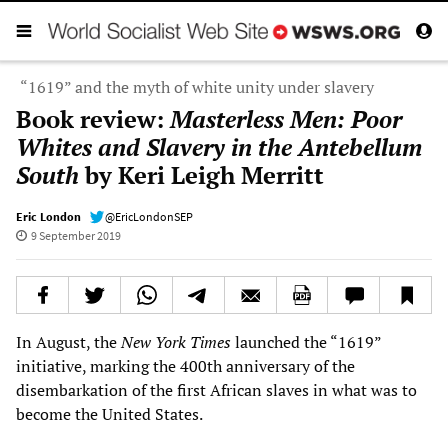
“1619” and the myth of white unity under slavery
Book review:
Masterless Men: Poor
Whites and Slavery in the Antebellum
South
by Keri Leigh Merritt
Eric London
@EricLondonSEP
9 September 2019
In August, the
New York Times
launched the “1619”
initiative, marking the 400th anniversary of the
disembarkation of the first African slaves in what was to
become the United States.