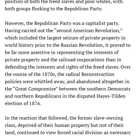
position of both the freed slaves and poor whites, with
both groups flocking to the Republican Party.
However, the Republican Party was a capitalist party.
Having carried out the “second American Revolution,”
which included the largest seizure of private property in
world history prior to the Russian Revolution, it proved to
be far more assertive in representing the interests of
private property and the railroad corporations than in
defending the interests and rights of the freed slaves. Over
the course of the 1870s, the radical Reconstruction
policies were whittled away, and abandoned altogether in
the “Great Compromise” between the southern Democrats
and northern Republicans in the disputed Hayes-Tilden
election of 1876.
In the reaction that followed, the former slave-owning
class, deprived of their human property but not of their
land, continued to view forced racial division as necessary