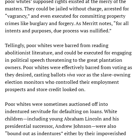
poor whites’ supposed rights existed at the mercy of the
masters. They could be jailed without charge, arrested for
“vagrancy,” and even executed for committing property
crimes like burglary and forgery. As Merritt notes, “for all
intents and purposes, due process was nullified.”
Tellingly, poor whites were barred from reading
abolitionist literature, and could be executed for engaging
in political speech threatening to the great plantation
owners. Poor whites were effectively barred from voting as
they desired, casting ballots
viva voce
as the slave-owning
election monitors who controlled their employment
prospects and store credit looked on.
Poor whites were sometimes auctioned off into
indentured servitude for defaulting on loans. White
children—including young Abraham Lincoln and his
presidential successor, Andrew Johnson—were also
“bound out as indentures” either by their impoverished