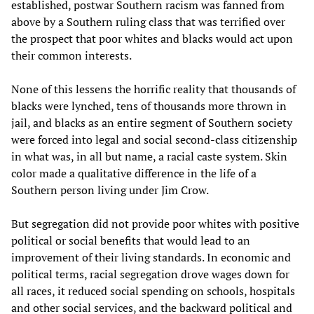
established, postwar Southern racism was fanned from
above by a Southern ruling class that was terrified over
the prospect that poor whites and blacks would act upon
their common interests.
None of this lessens the horrific reality that thousands of
blacks were lynched, tens of thousands more thrown in
jail, and blacks as an entire segment of Southern society
were forced into legal and social second-class citizenship
in what was, in all but name, a racial caste system. Skin
color made a qualitative difference in the life of a
Southern person living under Jim Crow.
But segregation did not provide poor whites with positive
political or social benefits that would lead to an
improvement of their living standards. In economic and
political terms, racial segregation drove wages down for
all races, it reduced social spending on schools, hospitals
and other social services, and the backward political and