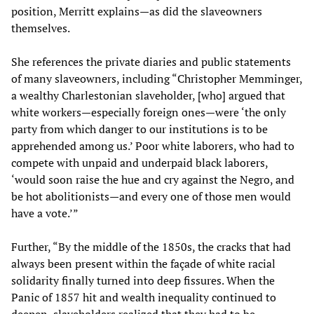
position, Merritt explains—as did the slaveowners
themselves.
She references the private diaries and public statements
of many slaveowners, including “Christopher Memminger,
a wealthy Charlestonian slaveholder, [who] argued that
white workers—especially foreign ones—were ‘the only
party from which danger to our institutions is to be
apprehended among us.’ Poor white laborers, who had to
compete with unpaid and underpaid black laborers,
‘would soon raise the hue and cry against the Negro, and
be hot abolitionists—and every one of those men would
have a vote.’”
Further, “By the middle of the 1850s, the cracks that had
always been present within the façade of white racial
solidarity finally turned into deep fissures. When the
Panic of 1857 hit and wealth inequality continued to
deepen, slaveholders realized that they had to be