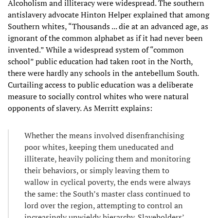
Alcoholism and illiteracy were widespread. The southern
antislavery advocate Hinton Helper explained that among
Southern whites, “Thousands ... die at an advanced age, as
ignorant of the common alphabet as if it had never been
invented.” While a widespread system of “common
school” public education had taken root in the North,
there were hardly any schools in the antebellum South.
Curtailing access to public education was a deliberate
measure to socially control whites who were natural
opponents of slavery. As Merritt explains:
Whether the means involved disenfranchising
poor whites, keeping them uneducated and
illiterate, heavily policing them and monitoring
their behaviors, or simply leaving them to
wallow in cyclical poverty, the ends were always
the same: the South’s master class continued to
lord over the region, attempting to control an
increasingly unwieldy hierarchy. Slaveholders’