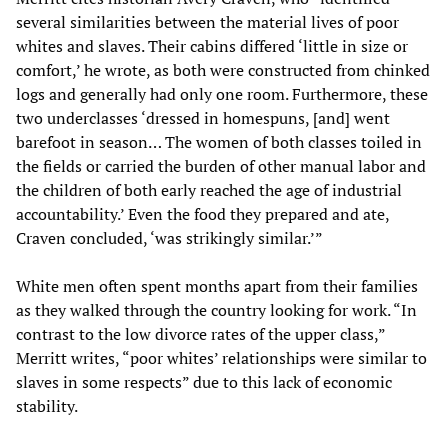
several similarities between the material lives of poor
whites and slaves. Their cabins differed ‘little in size or
comfort,’ he wrote, as both were constructed from chinked
logs and generally had only one room. Furthermore, these
two underclasses ‘dressed in homespuns, [and] went
barefoot in season… The women of both classes toiled in
the fields or carried the burden of other manual labor and
the children of both early reached the age of industrial
accountability.’ Even the food they prepared and ate,
Craven concluded, ‘was strikingly similar.’”
White men often spent months apart from their families
as they walked through the country looking for work. “In
contrast to the low divorce rates of the upper class,”
Merritt writes, “poor whites’ relationships were similar to
slaves in some respects” due to this lack of economic
stability.