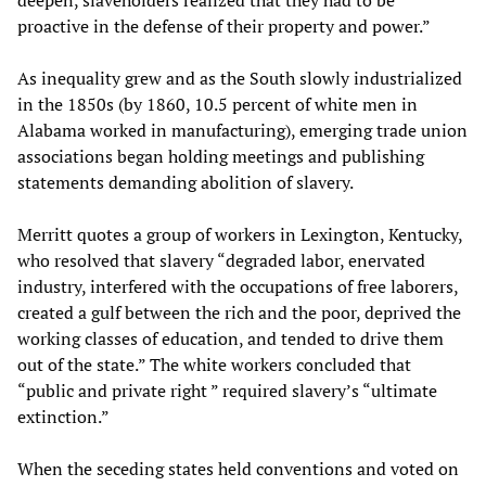
proactive in the defense of their property and power.”
As inequality grew and as the South slowly industrialized
in the 1850s (by 1860, 10.5 percent of white men in
Alabama worked in manufacturing), emerging trade union
associations began holding meetings and publishing
statements demanding abolition of slavery.
Merritt quotes a group of workers in Lexington, Kentucky,
who resolved that slavery “degraded labor, enervated
industry, interfered with the occupations of free laborers,
created a gulf between the rich and the poor, deprived the
working classes of education, and tended to drive them
out of the state.” The white workers concluded that
“public and private right ” required slavery’s “ultimate
extinction.”
When the seceding states held conventions and voted on