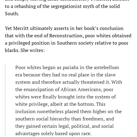
to a rehashing of the segregationist myth of the solid
South.
Yet Merritt ultimately asserts in her book’s conclusion
that with the end of Reconstruction, poor whites obtained
a privileged position in Southern society relative to poor
blacks. She writes:
Poor whites began as pariahs in the antebellum
era because they had no real place in the slave
system and therefore actually threatened it. With
the emancipation of African Americans, poor
whites were finally brought into the system of
white privilege, albeit at the bottom. This
inclusion nonetheless placed them higher on the
southern social hierarchy than freedmen, and
they gained certain legal, political, and social
advantages solely based upon race.