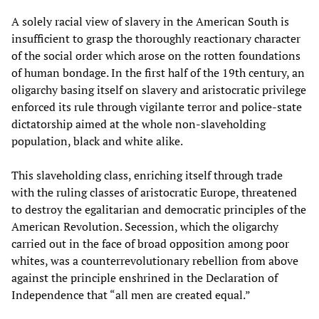
A solely racial view of slavery in the American South is
insufficient to grasp the thoroughly reactionary character
of the social order which arose on the rotten foundations
of human bondage. In the first half of the 19th century, an
oligarchy basing itself on slavery and aristocratic privilege
enforced its rule through vigilante terror and police-state
dictatorship aimed at the whole non-slaveholding
population, black and white alike.
This slaveholding class, enriching itself through trade
with the ruling classes of aristocratic Europe, threatened
to destroy the egalitarian and democratic principles of the
American Revolution. Secession, which the oligarchy
carried out in the face of broad opposition among poor
whites, was a counterrevolutionary rebellion from above
against the principle enshrined in the Declaration of
Independence that “all men are created equal.”