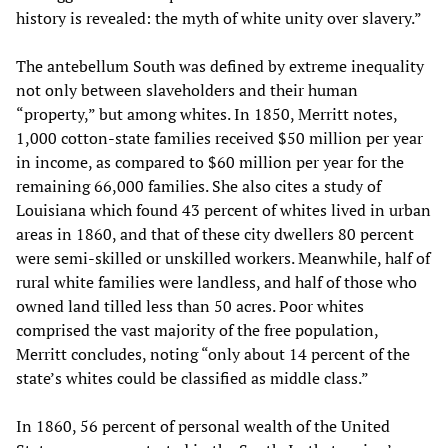
history is revealed: the myth of white unity over slavery.”
The antebellum South was defined by extreme inequality
not only between slaveholders and their human
“property,” but among whites. In 1850, Merritt notes,
1,000 cotton-state families received $50 million per year
in income, as compared to $60 million per year for the
remaining 66,000 families. She also cites a study of
Louisiana which found 43 percent of whites lived in urban
areas in 1860, and that of these city dwellers 80 percent
were semi-skilled or unskilled workers. Meanwhile, half of
rural white families were landless, and half of those who
owned land tilled less than 50 acres. Poor whites
comprised the vast majority of the free population,
Merritt concludes, noting “only about 14 percent of the
state’s whites could be classified as middle class.”
In 1860, 56 percent of personal wealth of the United