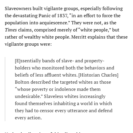
Slaveowners built vigilante groups, especially following
the devastating Panic of 1837, “in an effort to force the
population into acquiescence.” They were not, as the
Times
claims, comprised merely of “white people,” but
rather of wealthy white people. Merritt explains that these
vigilante groups were:
[E]ssentially bands of slave- and property-
holders who monitored both the behaviors and
beliefs of less affluent whites. [Historian Charles]
Bolton described the targeted whites as those
“whose poverty or indolence made them
undesirable.” Slaveless whites increasingly
found themselves inhabiting a world in which
they had to censor every utterance and defend
every action.