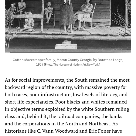
Cotton sharecropper family, Macon County Georgia, by Dorothea Lange,
1937
[Photo: The Museum of Modern Art, New York.]
As for social improvements, the South remained the most
backward region of the country, with massive poverty for
both races, poor infrastructure, low levels of literacy, and
short life expectancies. Poor blacks and whites remained
in objective terms exploited by the white Southern ruling
class and, behind it, the railroad companies, the banks
and the corporations in the North and Northeast. As
historians like C. Vann Woodward and Eric Foner have