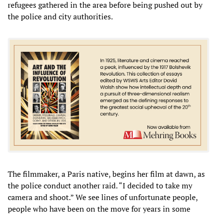
refugees gathered in the area before being pushed out by
the police and city authorities.
The filmmaker, a Paris native, begins her film at dawn, as
the police conduct another raid. “I decided to take my
camera and shoot.” We see lines of unfortunate people,
people who have been on the move for years in some