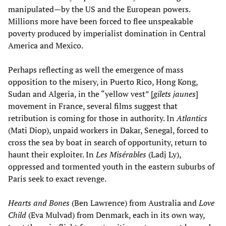
manipulated—by the US and the European powers.
Millions more have been forced to flee unspeakable
poverty produced by imperialist domination in Central
America and Mexico.
Perhaps reflecting as well the emergence of mass
opposition to the misery, in Puerto Rico, Hong Kong,
Sudan and Algeria, in the “yellow vest” [
gilets jaunes
]
movement in France, several films suggest that
retribution is coming for those in authority. In
Atlantics
(Mati Diop), unpaid workers in Dakar, Senegal, forced to
cross the sea by boat in search of opportunity, return to
haunt their exploiter. In
Les Misérables
(Ladj Ly),
oppressed and tormented youth in the eastern suburbs of
Paris seek to exact revenge.
Hearts and Bones
(Ben Lawrence) from Australia and
Love
Child
(Eva Mulvad) from Denmark, each in its own way,