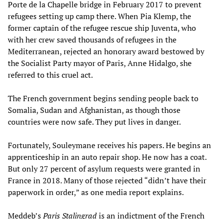
Porte de la Chapelle bridge in February 2017 to prevent
refugees setting up camp there. When Pia Klemp, the
former captain of the refugee rescue ship Juventa, who
with her crew saved thousands of refugees in the
Mediterranean, rejected an honorary award bestowed by
the Socialist Party mayor of Paris, Anne Hidalgo, she
referred to this cruel act.
The French government begins sending people back to
Somalia, Sudan and Afghanistan, as though those
countries were now safe. They put lives in danger.
Fortunately, Souleymane receives his papers. He begins an
apprenticeship in an auto repair shop. He now has a coat.
But only 27 percent of asylum requests were granted in
France in 2018. Many of those rejected “didn’t have their
paperwork in order,” as one media report explains.
Meddeb’s
Paris Stalingrad
is an indictment of the French