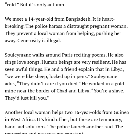
“cold.” But it’s only autumn.
We meet a 14-year-old from Bangladesh. It is heart-
breaking. The police harass a distraught pregnant woman.
They prevent a local woman from helping, pushing her
away. Generosity is illegal.
Souleymane walks around Paris reciting poems. He also
sings love songs. Human beings are very resilient. He has
seen awful things. He and a friend explain that in Libya,
“we were like sheep, locked up in pens.” Souleymane
adds, “They didn’t care if you died.” He worked in a gold
mine near the border of Chad and Libya. “You’re a slave.
They’d just kill you.”
Another local woman helps two 16-year-olds from Guinea
in West Africa. It’s kind of her, but these are temporary,
band-aid solutions. The police launch another raid. The
repression and pressure are constant.