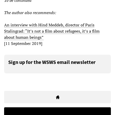
To be continued
The author also recommends:
An interview with Hind Meddeb, director of Paris
Stalingrad: “It’s not a film about refugees, it’s a film
about human beings”
[11 September 2019]
Sign up for the WSWS email newsletter