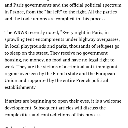
and Paris governments and the official political spectrum
in France, from the “far left” to the right. All the parties
and the trade unions are complicit in this process.
The WSWS recently noted, “Every night in Paris, in
sprawling tent encampments under highway overpasses,
in local playgrounds and parks, thousands of refugees go
to sleep on the street. They receive no government
housing, no money, no food and have no legal right to
work. They are the victims of a criminal anti-immigrant
regime overseen by the French state and the European
Union and supported by the entire French political
establishment.”
If artists are beginning to open their eyes, it is a welcome
development. Subsequent articles will discuss the
complexities and contradictions of this process.