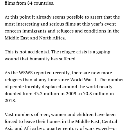
films from 84 countries.
At this point it already seems possible to assert that the
most interesting and serious films at this year’s event
concern immigrants and refugees and conditions in the
Middle East and North Africa.
This is not accidental. The refugee crisis is a gaping
wound that humanity has suffered.
As the WSWS reported recently, there are now more
refugees than at any time since World War II. The number
of people forcibly displaced around the world nearly
doubled from 43.3 million in 2009 to 70.8 million in
2018.
Vast numbers of men, women and children have been
forced to leave their homes in the Middle East, Central
Asia and Africa by a quarter century of wars waged—or