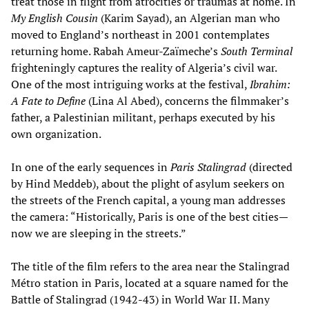
treat those in flight from atrocities or traumas at home. In
My English Cousin
(Karim Sayad), an Algerian man who
moved to England’s northeast in 2001 contemplates
returning home. Rabah Ameur-Zaïmeche’s
South Terminal
frighteningly captures the reality of Algeria’s civil war.
One of the most intriguing works at the festival,
Ibrahim:
A Fate to Define
(Lina Al Abed), concerns the filmmaker’s
father, a Palestinian militant, perhaps executed by his
own organization.
In one of the early sequences in
Paris Stalingrad
(directed
by Hind Meddeb), about the plight of asylum seekers on
the streets of the French capital, a young man addresses
the camera: “Historically, Paris is one of the best cities—
now we are sleeping in the streets.”
The title of the film refers to the area near the Stalingrad
Métro station in Paris, located at a square named for the
Battle of Stalingrad (1942-43) in World War II. Many