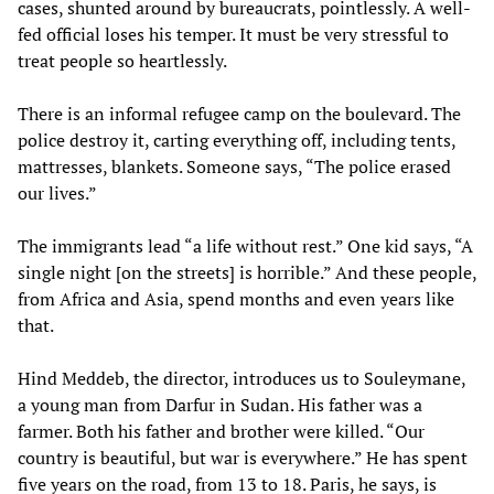
cases, shunted around by bureaucrats, pointlessly. A well-
fed official loses his temper. It must be very stressful to
treat people so heartlessly.
There is an informal refugee camp on the boulevard. The
police destroy it, carting everything off, including tents,
mattresses, blankets. Someone says, “The police erased
our lives.”
The immigrants lead “a life without rest.” One kid says, “A
single night [on the streets] is horrible.” And these people,
from Africa and Asia, spend months and even years like
that.
Hind Meddeb, the director, introduces us to Souleymane,
a young man from Darfur in Sudan. His father was a
farmer. Both his father and brother were killed. “Our
country is beautiful, but war is everywhere.” He has spent
five years on the road, from 13 to 18. Paris, he says, is