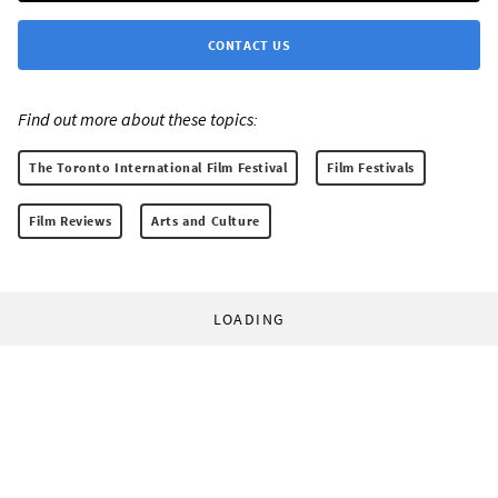
CONTACT US
Find out more about these topics:
The Toronto International Film Festival
Film Festivals
Film Reviews
Arts and Culture
LOADING