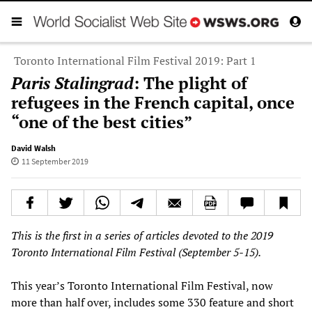
Toronto International Film Festival 2019: Part 1
Paris Stalingrad
: The plight of
refugees in the French capital, once
“one of the best cities”
David Walsh
11 September 2019
This is the first in a series of articles devoted to the 2019
Toronto International Film Festival (September 5-15).
This year’s Toronto International Film Festival, now
more than half over, includes some 330 feature and short