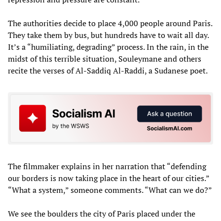
The authorities decide to place 4,000 people around Paris.
They take them by bus, but hundreds have to wait all day.
It’s a “humiliating, degrading” process. In the rain, in the
midst of this terrible situation, Souleymane and others
recite the verses of Al-Saddiq Al-Raddi, a Sudanese poet.
The filmmaker explains in her narration that “defending
our borders is now taking place in the heart of our cities.”
“What a system,” someone comments. “What can we do?”
We see the boulders the city of Paris placed under the