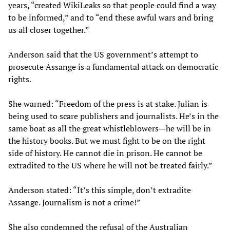
years, “created WikiLeaks so that people could find a way
to be informed,” and to “end these awful wars and bring
us all closer together.”
Anderson said that the US government’s attempt to
prosecute Assange is a fundamental attack on democratic
rights.
She warned: “Freedom of the press is at stake. Julian is
being used to scare publishers and journalists. He’s in the
same boat as all the great whistleblowers—he will be in
the history books. But we must fight to be on the right
side of history. He cannot die in prison. He cannot be
extradited to the US where he will not be treated fairly.”
Anderson stated: “It’s this simple, don’t extradite
Assange. Journalism is not a crime!”
She also condemned the refusal of the Australian