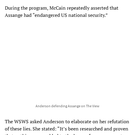
During the program, McCain repeatedly asserted that
Assange had “endangered US national security.”
Anderson defending Assange on The View
The WSWS asked Anderson to elaborate on her refutation
of these lies. She stated: “It’s been researched and proven