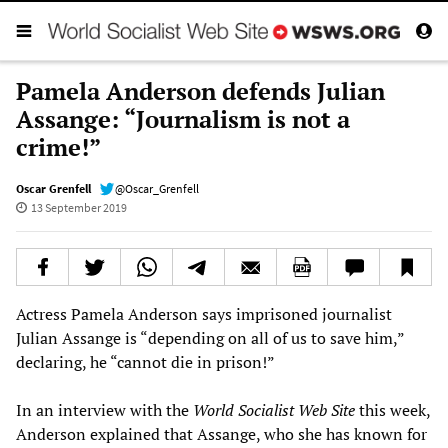
Pamela Anderson defends Julian
Assange: “Journalism is not a
crime!”
Oscar Grenfell
@Oscar_Grenfell
13 September 2019
Actress Pamela Anderson says imprisoned journalist
Julian Assange is “depending on all of us to save him,”
declaring, he “cannot die in prison!”
In an interview with the
World Socialist Web Site
this week,
Anderson explained that Assange, who she has known for