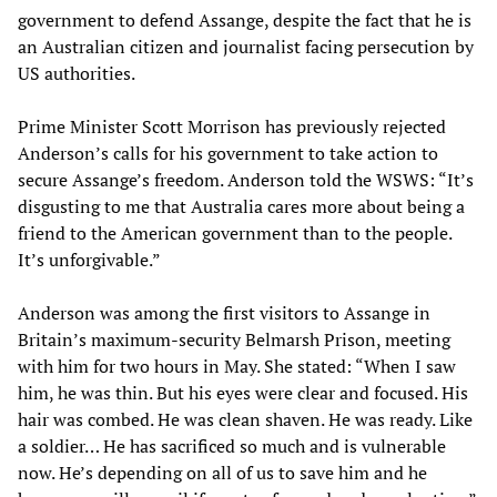
government to defend Assange, despite the fact that he is
an Australian citizen and journalist facing persecution by
US authorities.
Prime Minister Scott Morrison has previously rejected
Anderson’s calls for his government to take action to
secure Assange’s freedom. Anderson told the WSWS: “It’s
disgusting to me that Australia cares more about being a
friend to the American government than to the people.
It’s unforgivable.”
Anderson was among the first visitors to Assange in
Britain’s maximum-security Belmarsh Prison, meeting
with him for two hours in May. She stated: “When I saw
him, he was thin. But his eyes were clear and focused. His
hair was combed. He was clean shaven. He was ready. Like
a soldier… He has sacrificed so much and is vulnerable
now. He’s depending on all of us to save him and he