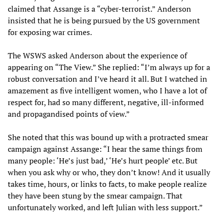
claimed that Assange is a “cyber-terrorist.” Anderson
insisted that he is being pursued by the US government
for exposing war crimes.
The WSWS asked Anderson about the experience of
appearing on “The View.” She replied: “I’m always up for a
robust conversation and I’ve heard it all. But I watched in
amazement as five intelligent women, who I have a lot of
respect for, had so many different, negative, ill-informed
and propagandised points of view.”
She noted that this was bound up with a protracted smear
campaign against Assange: “I hear the same things from
many people: ‘He’s just bad,’ ‘He’s hurt people’ etc. But
when you ask why or who, they don’t know! And it usually
takes time, hours, or links to facts, to make people realize
they have been stung by the smear campaign. That
unfortunately worked, and left Julian with less support.”