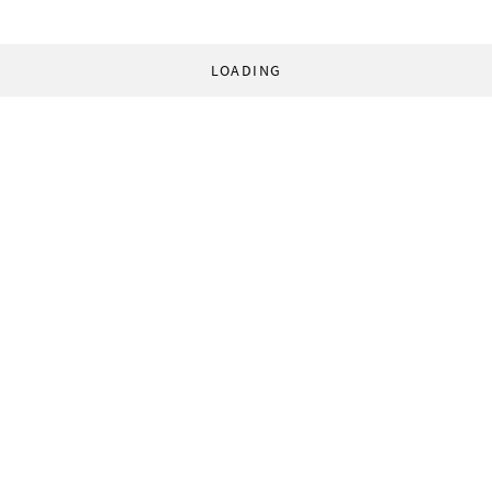
LOADING