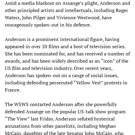
Amid a media blackout on Assange’s plight, Anderson and
other principled artists and intellectuals, including Roger
Waters, John Pilger and Vivienne Westwood, have
courageously spoken-out in his defence.
Anderson is a prominent international figure, having
appeared in over 20 films and a host of television series.
She has been nominated for, and has received a number of
awards, and has been widely described as an “icon” of the
US film and television industry. Over recent years,
Anderson has spoken-out on a range of social issues,
including defending persecuted “Yellow Vest” protests in
France.
The WSWS contacted Anderson after she powerfully
defended Assange on the popular US-talk show program
“The View” last Friday. Anderson refuted hysterical
accusations from other panelists, including Meghan
McCain, daughter of the late Senator John McCain, who