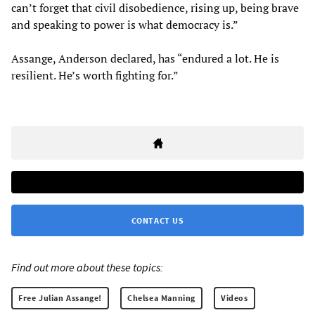
can’t forget that civil disobedience, rising up, being brave
and speaking to power is what democracy is.”
Assange, Anderson declared, has “endured a lot. He is
resilient. He’s worth fighting for.”
CONTACT US
Find out more about these topics:
Free Julian Assange!
Chelsea Manning
Videos