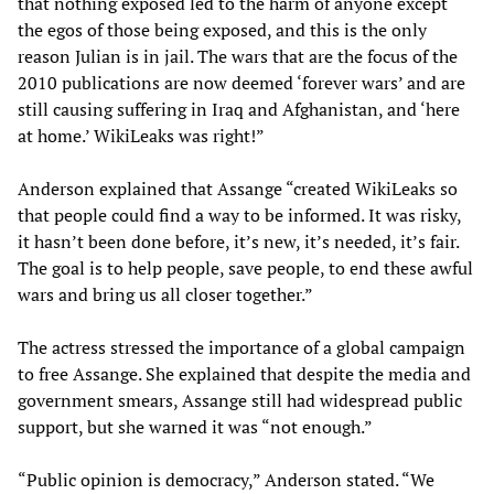
that nothing exposed led to the harm of anyone except
the egos of those being exposed, and this is the only
reason Julian is in jail. The wars that are the focus of the
2010 publications are now deemed ‘forever wars’ and are
still causing suffering in Iraq and Afghanistan, and ‘here
at home.’ WikiLeaks was right!”
Anderson explained that Assange “created WikiLeaks so
that people could find a way to be informed. It was risky,
it hasn’t been done before, it’s new, it’s needed, it’s fair.
The goal is to help people, save people, to end these awful
wars and bring us all closer together.”
The actress stressed the importance of a global campaign
to free Assange. She explained that despite the media and
government smears, Assange still had widespread public
support, but she warned it was “not enough.”
“Public opinion is democracy,” Anderson stated. “We