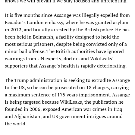
knows we will prevail if we stay focused and unrelenting.”
It is five months since Assange was illegally expelled from
Ecuador’s London embassy, where he was granted asylum
in 2012, and brutally arrested by the British police. He has
been held in Belmarsh, a facility designed to hold the
most serious prisoners, despite being convicted only of a
minor bail offense. The British authorities have ignored
warnings from UN experts, doctors and WikiLeaks’
supporters that Assange’s health is rapidly deteriorating.
The Trump administration is seeking to extradite Assange
to the US, so he can be prosecuted on 18 charges, carrying
a maximum sentence of 175 years imprisonment. Assange
is being targeted because WikiLeaks, the publication he
founded in 2006, exposed American war crimes in Iraq
and Afghanistan, and US government intrigues around
the world.