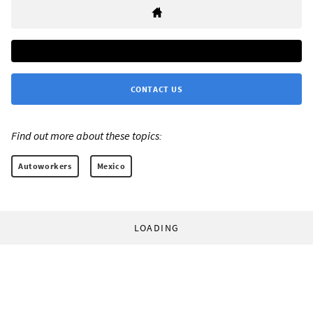
CONTACT US
Find out more about these topics:
Autoworkers
Mexico
LOADING