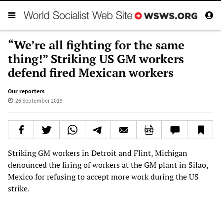
“We’re all fighting for the same
thing!” Striking US GM workers
defend fired Mexican workers
Our reporters
26 September 2019
Striking GM workers in Detroit and Flint, Michigan
denounced the firing of workers at the GM plant in Silao,
Mexico for refusing to accept more work during the US
strike.