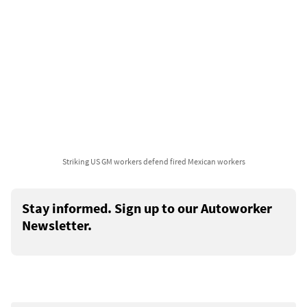
Striking US GM workers defend fired Mexican workers
Stay informed. Sign up to our Autoworker
Newsletter.