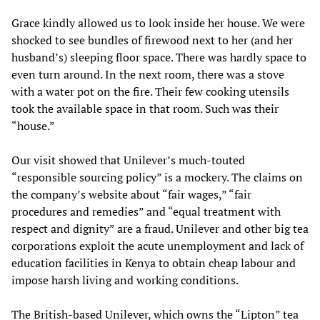
Grace kindly allowed us to look inside her house. We were
shocked to see bundles of firewood next to her (and her
husband’s) sleeping floor space. There was hardly space to
even turn around. In the next room, there was a stove
with a water pot on the fire. Their few cooking utensils
took the available space in that room. Such was their
“house.”
Our visit showed that Unilever’s much-touted
“responsible sourcing policy” is a mockery. The claims on
the company’s website about “fair wages,” “fair
procedures and remedies” and “equal treatment with
respect and dignity” are a fraud. Unilever and other big tea
corporations exploit the acute unemployment and lack of
education facilities in Kenya to obtain cheap labour and
impose harsh living and working conditions.
The British-based Unilever, which owns the “Lipton” tea