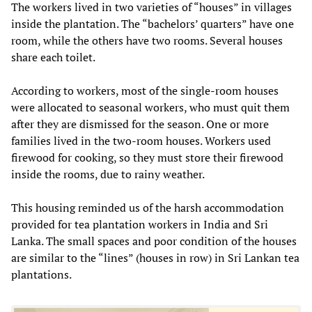
The workers lived in two varieties of “houses” in villages
inside the plantation. The “bachelors’ quarters” have one
room, while the others have two rooms. Several houses
share each toilet.
According to workers, most of the single-room houses
were allocated to seasonal workers, who must quit them
after they are dismissed for the season. One or more
families lived in the two-room houses. Workers used
firewood for cooking, so they must store their firewood
inside the rooms, due to rainy weather.
This housing reminded us of the harsh accommodation
provided for tea plantation workers in India and Sri
Lanka. The small spaces and poor condition of the houses
are similar to the “lines” (houses in row) in Sri Lankan tea
plantations.