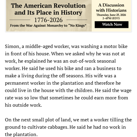
Simon, a middle-aged worker, was washing a motor bike
in front of his house. When we asked why he was not at
work, he explained he was an out-of-work seasonal
worker. He said he used his bike and ran a business to
make a living during the off seasons. His wife was a
permanent worker in the plantation and therefore he
could live in the house with the children. He said the wage
rate was so low that sometimes he could earn more from
his outside work.
On the next small plot of land, we met a worker tilling the
ground to cultivate cabbages. He said he had no work in
the plantation.