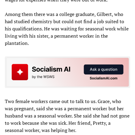
Among them there was a college graduate, Gilbert, who
had studied chemistry but could not find a job suited to
his qualifications. He was waiting for seasonal work while
living with his sister, a permanent worker in the
plantation.
Two female workers came out to talk to us. Grace, who
was pregnant, said she was a permanent worker but her
husband was a seasonal worker. She said she had not gone
to work because she was sick. Her friend, Pretty, a
seasonal worker, was helping her.