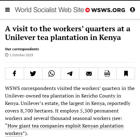
A visit to the workers’ quarters at a
Unilever tea plantation in Kenya
Our correspondents
1 October 2019
WSWS correspondents visited the workers’ quarters in the
Unilever-owned tea plantation in Kericho County in
Kenya. Unilever’s estate, the largest in Kenya, reportedly
covers 8,700 hectares. It employs 5,500 permanent
workers and several thousand seasonal workers (see:
“
How giant tea companies exploit Kenyan plantation
workers
”).