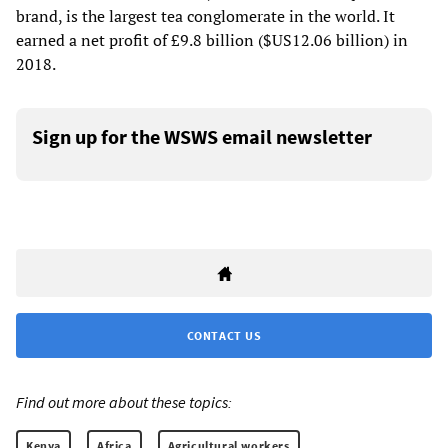
brand, is the largest tea conglomerate in the world. It
earned a net profit of £9.8 billion ($US12.06 billion) in
2018.
Sign up for the WSWS email newsletter
CONTACT US
Find out more about these topics:
Kenya
Africa
Agricultural workers