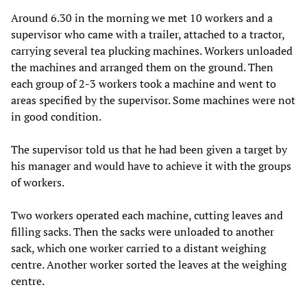
Around 6.30 in the morning we met 10 workers and a
supervisor who came with a trailer, attached to a tractor,
carrying several tea plucking machines. Workers unloaded
the machines and arranged them on the ground. Then
each group of 2-3 workers took a machine and went to
areas specified by the supervisor. Some machines were not
in good condition.
The supervisor told us that he had been given a target by
his manager and would have to achieve it with the groups
of workers.
Two workers operated each machine, cutting leaves and
filling sacks. Then the sacks were unloaded to another
sack, which one worker carried to a distant weighing
centre. Another worker sorted the leaves at the weighing
centre.