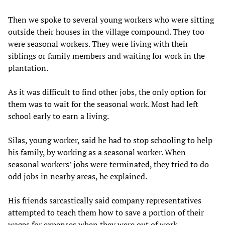
Then we spoke to several young workers who were sitting
outside their houses in the village compound. They too
were seasonal workers. They were living with their
siblings or family members and waiting for work in the
plantation.
As it was difficult to find other jobs, the only option for
them was to wait for the seasonal work. Most had left
school early to earn a living.
Silas, young worker, said he had to stop schooling to help
his family, by working as a seasonal worker. When
seasonal workers’ jobs were terminated, they tried to do
odd jobs in nearby areas, he explained.
His friends sarcastically said company representatives
attempted to teach them how to save a portion of their
wages for expenses when they were out of work.