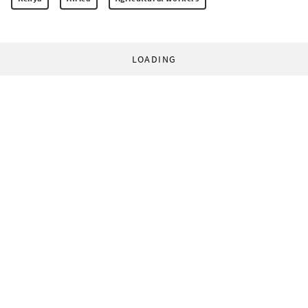
LOADING