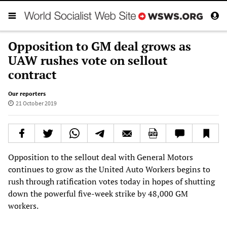
Opposition to GM deal grows as
UAW rushes vote on sellout
contract
Our reporters
21 October 2019
Opposition to the sellout deal with General Motors
continues to grow as the United Auto Workers begins to
rush through ratification votes today in hopes of shutting
down the powerful five-week strike by 48,000 GM
workers.