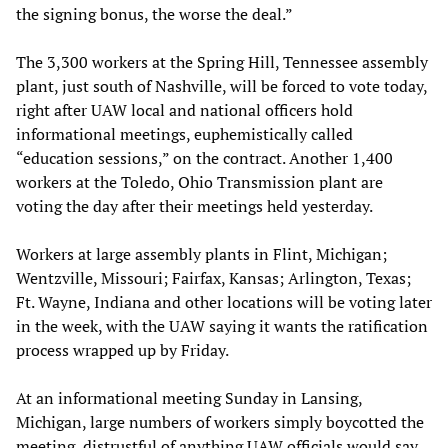
the signing bonus, the worse the deal.”
The 3,300 workers at the Spring Hill, Tennessee assembly
plant, just south of Nashville, will be forced to vote today,
right after UAW local and national officers hold
informational meetings, euphemistically called
“education sessions,” on the contract. Another 1,400
workers at the Toledo, Ohio Transmission plant are
voting the day after their meetings held yesterday.
Workers at large assembly plants in Flint, Michigan;
Wentzville, Missouri; Fairfax, Kansas; Arlington, Texas;
Ft. Wayne, Indiana and other locations will be voting later
in the week, with the UAW saying it wants the ratification
process wrapped up by Friday.
At an informational meeting Sunday in Lansing,
Michigan, large numbers of workers simply boycotted the
meeting, distrustful of anything UAW officials would say.