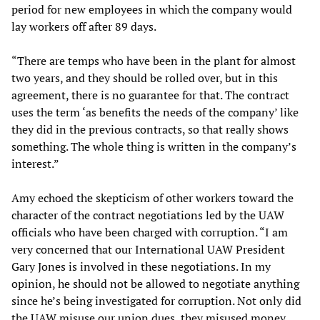
period for new employees in which the company would
lay workers off after 89 days.
“There are temps who have been in the plant for almost
two years, and they should be rolled over, but in this
agreement, there is no guarantee for that. The contract
uses the term ‘as benefits the needs of the company’ like
they did in the previous contracts, so that really shows
something. The whole thing is written in the company’s
interest.”
Amy echoed the skepticism of other workers toward the
character of the contract negotiations led by the UAW
officials who have been charged with corruption. “I am
very concerned that our International UAW President
Gary Jones is involved in these negotiations. In my
opinion, he should not be allowed to negotiate anything
since he’s being investigated for corruption. Not only did
the UAW misuse our union dues, they misused money