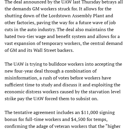
The deal announced by the UAW last Thursday betrays all
the demands GM workers struck for. It allows for the
shutting down of the Lordstown Assembly Plant and
other factories, paving the way for a future wave of job
cuts in the auto industry. The deal also maintains the
hated two-tier wage and benefit system and allows for a
vast expansion of temporary workers, the central demand
of GM and its Wall Street backers.
The UAW is trying to bulldoze workers into accepting the
new four-year deal through a combination of
misinformation, a rush of votes before workers have
sufficient time to study and discuss it and exploiting the
economic distress workers caused by the starvation level
strike pay the UAW forced them to subsist on.
The tentative agreement includes an $11,000 signing
bonus for full-time workers and $4,500 for temps,
confirming the adage of veteran workers that the “higher