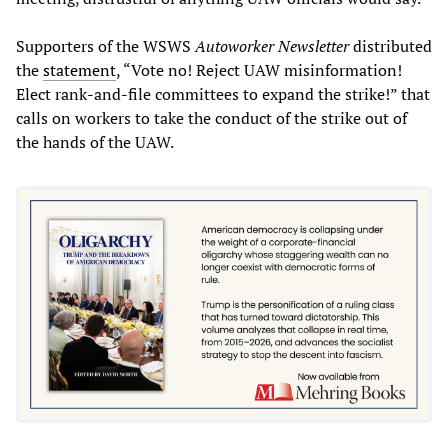
Supporters of the WSWS
Autoworker Newsletter
distributed
the
statement
, “Vote no! Reject UAW misinformation!
Elect rank-and-file committees to expand the strike!” that
calls on workers to take the conduct of the strike out of
the hands of the UAW.