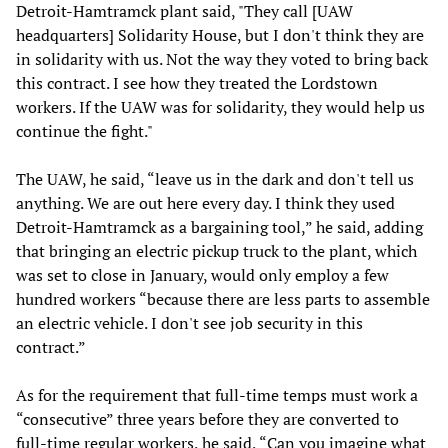
Detroit-Hamtramck plant said, "They call [UAW
headquarters] Solidarity House, but I don't think they are
in solidarity with us. Not the way they voted to bring back
this contract. I see how they treated the Lordstown
workers. If the UAW was for solidarity, they would help us
continue the fight."
The UAW, he said, “leave us in the dark and don't tell us
anything. We are out here every day. I think they used
Detroit-Hamtramck as a bargaining tool,” he said, adding
that bringing an electric pickup truck to the plant, which
was set to close in January, would only employ a few
hundred workers “because there are less parts to assemble
an electric vehicle. I don't see job security in this
contract.”
As for the requirement that full-time temps must work a
“consecutive” three years before they are converted to
full-time regular workers, he said, “Can you imagine what