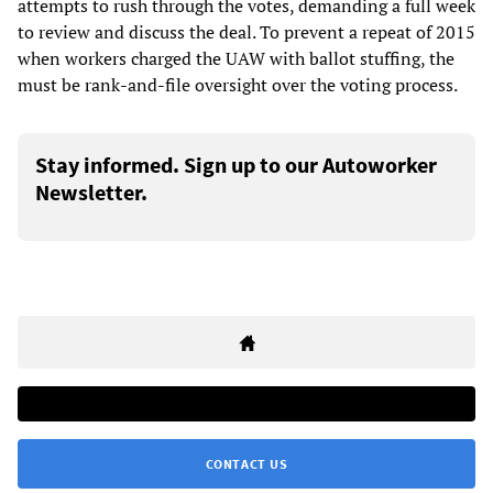
attempts to rush through the votes, demanding a full week
to review and discuss the deal. To prevent a repeat of 2015
when workers charged the UAW with ballot stuffing, the
must be rank-and-file oversight over the voting process.
Stay informed. Sign up to our Autoworker
Newsletter.
CONTACT US