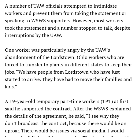
A number of UAW officials attempted to intimidate
workers and prevent them from taking the statement or
speaking to WSWS supporters. However, most workers
took the statement and a number stopped to talk, despite
interruptions by the UAW.
One worker was particularly angry by the UAW’s
abandonment of the Lordstown, Ohio workers who are
forced to transfer to plants in different states to keep their
jobs. “We have people from Lordstown who have just
started to arrive. They have had to move their families and
kids.”
A 19-year-old temporary part-time workers (TPT) at first
said he supported the contract. After the WSWS explained
the details of the agreement, he said, “I see why they
don’t broadcast the contract, because there would be an
uproar. There would be issues via social media. I would