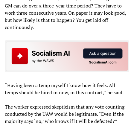
GM can do over a three-year time period? They have to
work three consecutive years. On paper it may look good,
but how likely is that to happen? You get laid off
continuously.
“Having been a temp myself I know how it feels. All
temps should be hired in now, in this contract,” he said.
The worker expressed skepticism that any vote counting
conducted by the UAW would be legitimate. “Even if the
majority says ‘no,’ who knows if it will be defeated?”