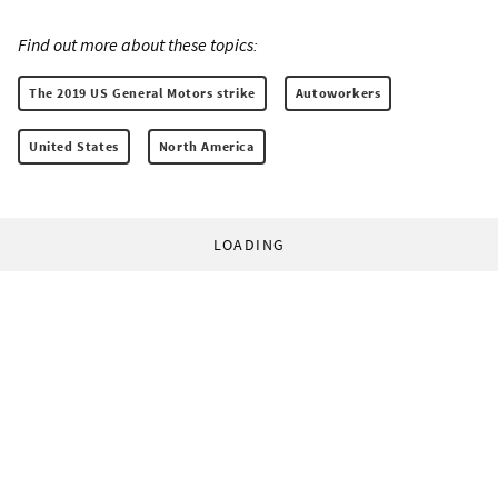
Find out more about these topics:
The 2019 US General Motors strike
Autoworkers
United States
North America
LOADING