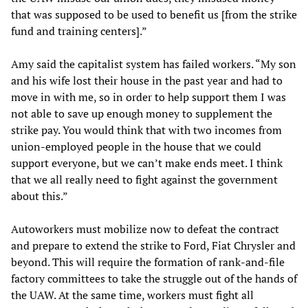
that was supposed to be used to benefit us [from the strike
fund and training centers].”
Amy said the capitalist system has failed workers. “My son
and his wife lost their house in the past year and had to
move in with me, so in order to help support them I was
not able to save up enough money to supplement the
strike pay. You would think that with two incomes from
union-employed people in the house that we could
support everyone, but we can’t make ends meet. I think
that we all really need to fight against the government
about this.”
Autoworkers must mobilize now to defeat the contract
and prepare to extend the strike to Ford, Fiat Chrysler and
beyond. This will require the formation of rank-and-file
factory committees to take the struggle out of the hands of
the UAW. At the same time, workers must fight all