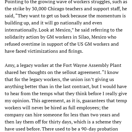
Pointing to the growing wave of workers struggles, such as
the strike by 30,000 Chicago teachers and support staff, he
said, “They want to get us back because the momentum is
building up, and it will go nationally and even
internationally. Look at Mexico,” he said referring to the
solidarity action by GM workers in Silao, Mexico who
refused overtime in support of the US GM workers and
have faced victimizations and firings.
Amy, a legacy worker at the Fort Wayne Assembly Plant
shared her thoughts on the sellout agreement. “I know
that for the legacy workers, the union isn’t giving us
anything better than in the last contract, but I would have
to hear from the temps what they think before I really give
my opinion. This agreement, as it is, guarantees that temp
workers will never be hired as full employees; the
company can hire someone for less than two years and
then lay them off for thirty days, which is a scheme they
have used before. There used to be a 90-day probation