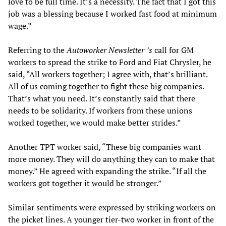
love to be full time. It’s a necessity. The fact that I got this
job was a blessing because I worked fast food at minimum
wage.”
Referring to the
Autoworker Newsletter
’s
call for GM
workers to spread the strike to Ford and Fiat Chrysler, he
said, “All workers together; I agree with, that’s brilliant.
All of us coming together to fight these big companies.
That’s what you need. It’s constantly said that there
needs to be solidarity. If workers from these unions
worked together, we would make better strides.”
Another TPT worker said, “These big companies want
more money. They will do anything they can to make that
money.” He agreed with expanding the strike. “If all the
workers got together it would be stronger.”
Similar sentiments were expressed by striking workers on
the picket lines. A younger tier-two worker in front of the