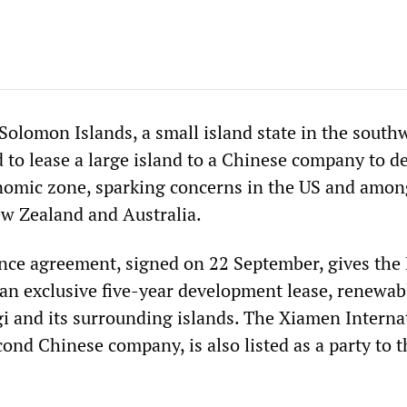
 Solomon Islands, a small island state in the south
d to lease a large island to a Chinese company to d
onomic zone, sparking concerns in the US and among
ew Zealand and Australia.
nce agreement, signed on 22 September, gives the 
n exclusive five-year development lease, renewabl
agi and its surrounding islands. The Xiamen Interna
ond Chinese company, is also listed as a party to t