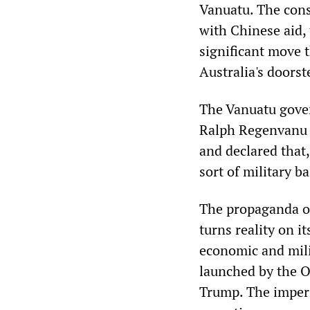
Vanuatu. The cons
with Chinese aid,
significant move 
Australia's doorst
The Vanuatu gove
Ralph Regenvanu c
and declared that
sort of military b
The propaganda of
turns reality on it
economic and milit
launched by the O
Trump. The imperi