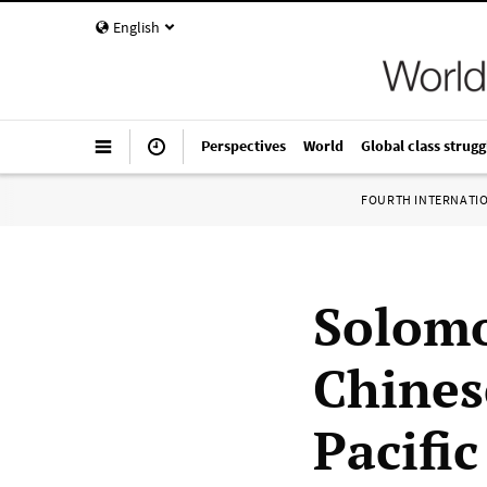
English
Perspectives
World
Global class strugg
FOURTH INTERNATI
Solomo
Chines
Pacific