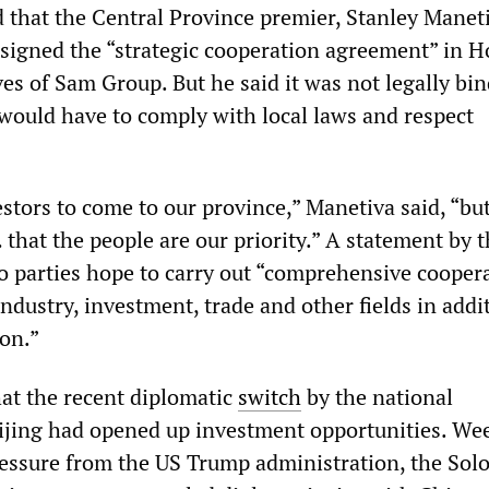
 that the Central Province premier, Stanley Maneti
signed the “strategic cooperation agreement” in H
es of Sam Group. But he said it was not legally bi
ould have to comply with local laws and respect
stors to come to our province,” Manetiva said, “bu
that the people are our priority.” A statement by 
o parties hope to carry out “comprehensive coopera
ndustry, investment, trade and other fields in addi
ion.”
at the recent diplomatic
switch
by the national
ijing had opened up investment opportunities. We
pressure from the US Trump administration, the So