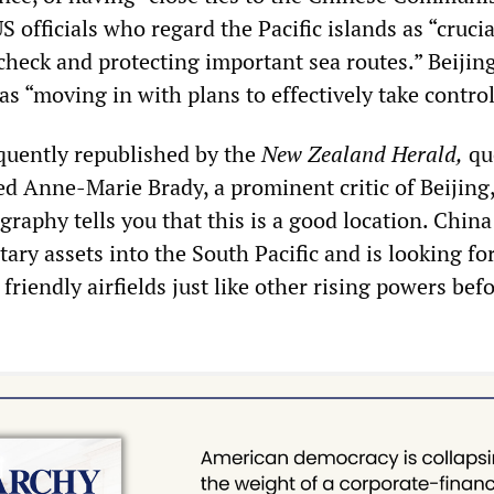
officials who regard the Pacific islands as “crucia
check and protecting important sea routes.” Beijing
as “moving in with plans to effectively take control
equently republished by the
New Zealand Herald,
qu
 Anne-Marie Brady, a prominent critic of Beijing
raphy tells you that this is a good location. China
tary assets into the South Pacific and is looking fo
 friendly airfields just like other rising powers bef