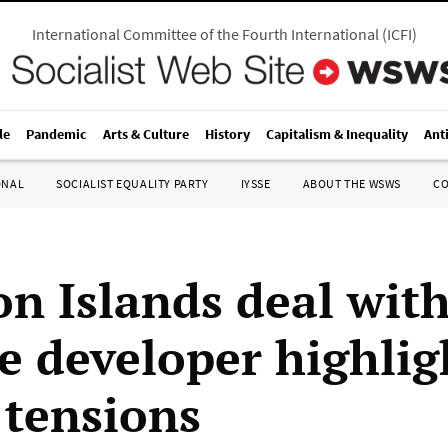
International Committee of the Fourth International
(
ICFI
)
le
Pandemic
Arts & Culture
History
Capitalism & Inequality
Ant
ONAL
SOCIALIST EQUALITY PARTY
IYSSE
ABOUT THE WSWS
C
n Islands deal wit
e developer highlig
 tensions