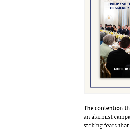
The contention tha
an alarmist campa
stoking fears that