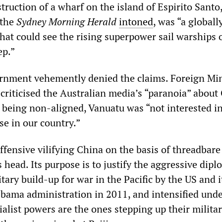
truction of a wharf on the island of Espirito Santo
 the
Sydney Morning Herald
intoned
, was “a globall
that could see the rising superpower sail warships 
ep.”
rnment vehemently denied the claims. Foreign Min
riticised the Australian media’s “paranoia” about
, being non-aligned, Vanuatu was “not interested i
ase in our country.”
fensive vilifying China on the basis of threadbare
s head. Its purpose is to justify the aggressive dipl
ary build-up for war in the Pacific by the US and it
bama administration in 2011, and intensified und
alist powers are the ones stepping up their milita