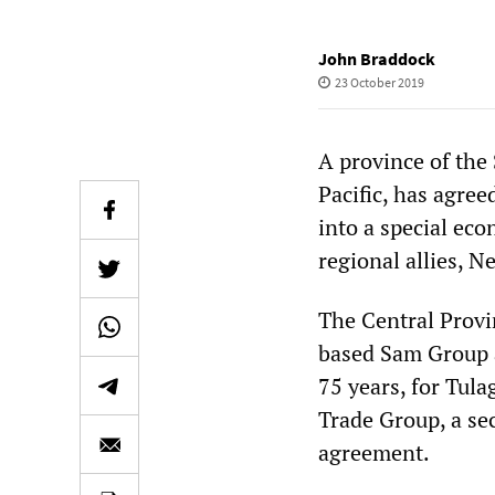
John Braddock
23 October 2019
A province of the
Pacific, has agree
into a special ec
regional allies, N
The Central Provi
based Sam Group a
75 years, for Tul
Trade Group, a sec
agreement.