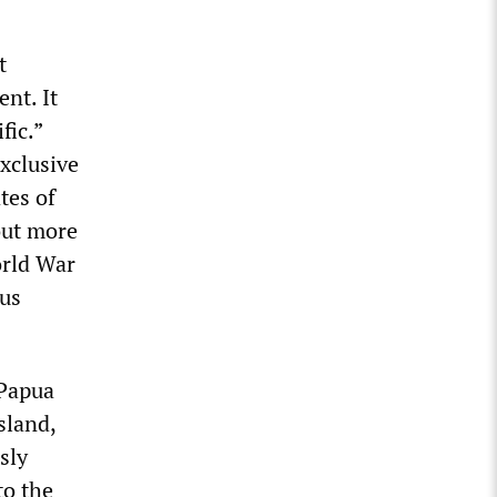
t
nt. It
fic.”
xclusive
tes of
out more
orld War
ous
 Papua
sland,
sly
to the