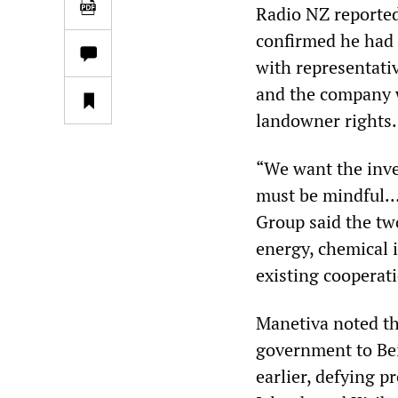
Radio NZ reported
confirmed he had 
with representativ
and the company w
landowner rights.
“We want the inve
must be mindful… 
Group said the tw
energy, chemical i
existing cooperat
Manetiva noted th
government to Be
earlier, defying 