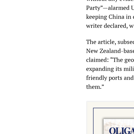
Party”—alarmed US 
keeping China in 
writer declared, w
The article, subs
New Zealand-based
claimed: “The geog
expanding its mili
friendly ports and
them.”