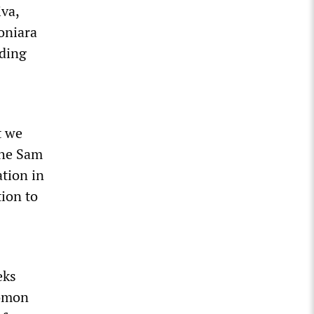
va,
oniara
nding
t we
the Sam
tion in
tion to
eks
lomon