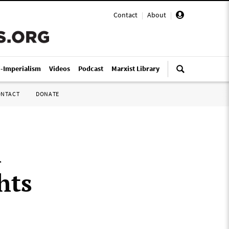
Contact
|
About
|
i-Imperialism
Videos
Podcast
Marxist Library
ONTACT
DONATE
h
hts