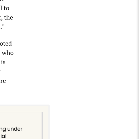
l to
, the
.”
oted
, who
 is
r
ore