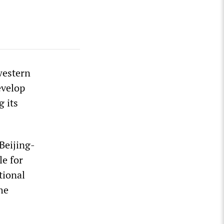
western
evelop
 its
Beijing-
e for
tional
he