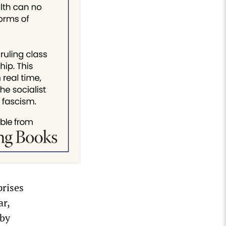
prises
ar,
rby