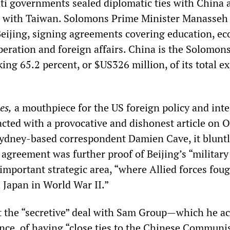
ati governments sealed diplomatic ties with China a
ns with Taiwan. Solomons Prime Minister Manasseh
Beijing, signing agreements covering education, e
peration and foreign affairs. China is the Solomons
king 65.2 percent, or $US326 million, of its total ex
es,
a mouthpiece for the US foreign policy and inte
acted with a provocative and dishonest article on 
ydney-based correspondent Damien Cave, it blunt
 agreement was further proof of Beijing’s “military
important strategic area, “where Allied forces foug
 Japan in World War II.”
t the “secretive” deal with Sam Group—which he ac
nce, of having “close ties to the Chinese Communi