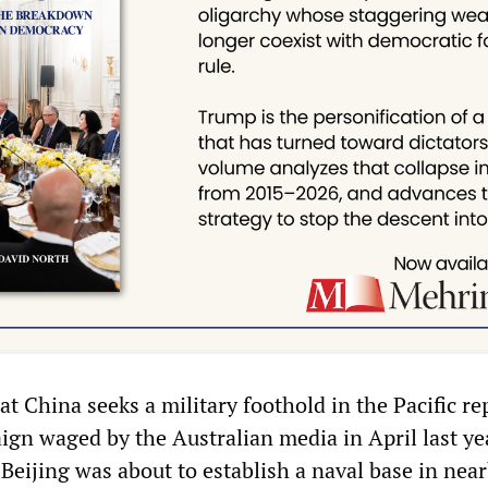
t China seeks a military foothold in the Pacific re
ign waged by the Australian media in April last ye
 Beijing was about to establish a naval base in nea