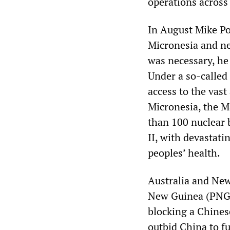
operations across 
In August Mike Po
Micronesia and ne
was necessary, he 
Under a so-called
access to the vast
Micronesia, the M
than 100 nuclear 
II, with devastat
peoples’ health.
Australia and New
New Guinea (PNG)
blocking a Chinese
outbid China to fun