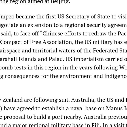
the region aimed at Beijing.
mpeo became the first US Secretary of State to visi
gotiate an extension to a regional security agreeme
said, to face off “Chinese efforts to redraw the Paci
 Compact of Free Association, the US military has e
 airspace and territorial waters of the Federated Sta
arshall Islands and Palau. US imperialism carried 
bomb tests in this region in the years following W
ing consequences for the environment and indigen
 Zealand are following suit. Australia, the US and
 have agreed to
establish
a naval base on Manus I
 proposal to build a port nearby. Australia previou
d a major regional military base in Fiji. In a visit 