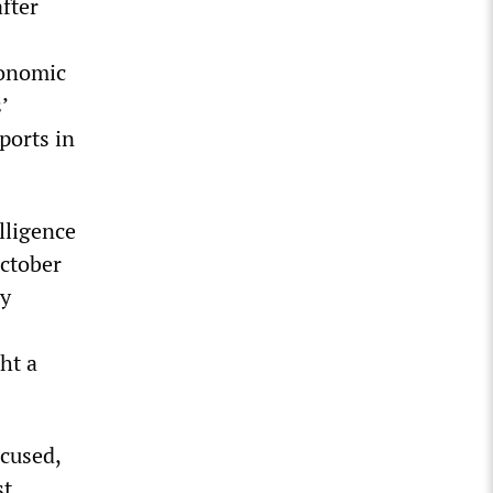
fter
conomic
’
ports in
lligence
October
ly
ht a
cused,
st