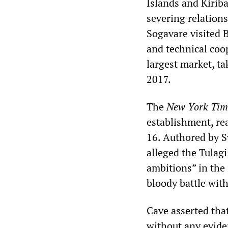
Islands and Kirib
severing relatio
Sogavare visited 
and technical coo
largest market, ta
2017.
The
New York Tim
establishment, re
16. Authored by S
alleged the Tulagi
ambitions” in the 
bloody battle with
Cave asserted tha
without any evide