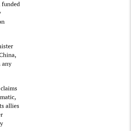
, funded
y
on
ister
 China,
n any
 claims
omatic,
s allies
er
ry