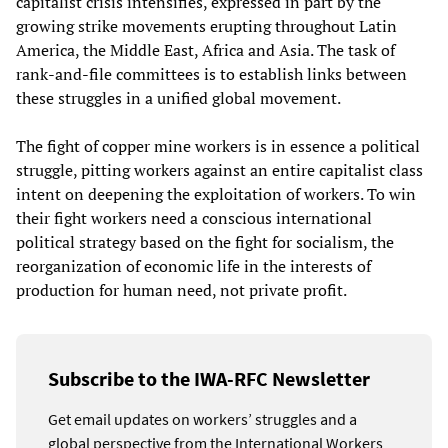
capitalist crisis intensifies, expressed in part by the
growing strike movements erupting throughout Latin
America, the Middle East, Africa and Asia. The task of
rank-and-file committees is to establish links between
these struggles in a unified global movement.
The fight of copper mine workers is in essence a political
struggle, pitting workers against an entire capitalist class
intent on deepening the exploitation of workers. To win
their fight workers need a conscious international
political strategy based on the fight for socialism, the
reorganization of economic life in the interests of
production for human need, not private profit.
Subscribe to the IWA-RFC Newsletter
Get email updates on workers’ struggles and a
global perspective from the International Workers