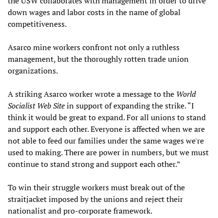
the USW collaborates with management in order to drive
down wages and labor costs in the name of global
competitiveness.
Asarco mine workers confront not only a ruthless
management, but the thoroughly rotten trade union
organizations.
A striking Asarco worker wrote a message to the
World
Socialist Web Site
in support of expanding the strike. “I
think it would be great to expand. For all unions to stand
and support each other. Everyone is affected when we are
not able to feed our families under the same wages we're
used to making. There are power in numbers, but we must
continue to stand strong and support each other.”
To win their struggle workers must break out of the
straitjacket imposed by the unions and reject their
nationalist and pro-corporate framework.