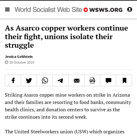
As Asarco copper workers continue
their fight, unions isolate their
struggle
Jessica Goldstein
25 October 2019
Striking Asarco copper mine workers on strike in Arizona
and their families are resorting to food banks, community
health clinics, and donation centers to survive as the
strike continues into its second week.
The United Steelworkers union (USW) which organizes