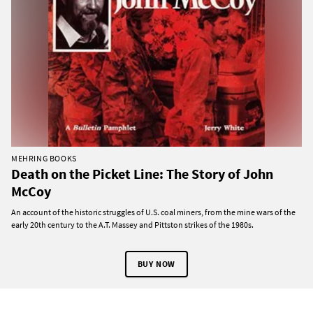
MEHRING BOOKS
Death on the Picket Line: The Story of John
McCoy
An account of the historic struggles of U.S. coal miners, from the mine wars of the
early 20th century to the A.T. Massey and Pittston strikes of the 1980s.
BUY NOW