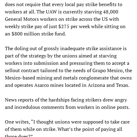
does not require that every local pay strike benefits to
workers at all. The UAW is currently starving 48,000
General Motors workers on strike across the US with
weekly strike pay of just $275 per week while sitting on
an $800 million strike fund.
The doling out of grossly inadequate strike assistance is
part of the strategy by the unions aimed at starving
workers into submission and pressuring them to accept a
sellout contract tailored to the needs of Grupo Mexico, the
Mexico-based mining and metals conglomerate that owns
and operates Asarco mines located in Arizona and Texas.
News reports of the hardships facing strikers drew angry
and incredulous comments from workers in online posts.
One writes, “I thought unions were supposed to take care
of them while on strike. What’s the point of paying all
those dues?”