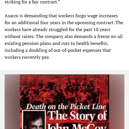
striking for a fair contract.”
Asarco is demanding that workers forgo wage increases
for an additional four years in the upcoming contract. The
workers have already struggled for the past 10 years
without raises. The company also demands a freeze on all
existing pension plans and cuts to health benefits,
including a doubling of out-of-pocket expenses that
workers currently pay.