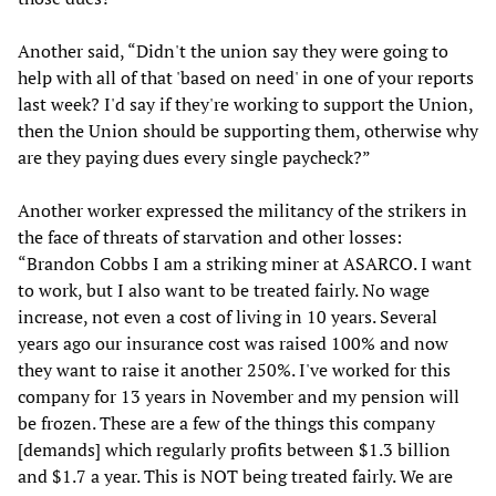
Another said, “Didn't the union say they were going to
help with all of that 'based on need' in one of your reports
last week? I'd say if they're working to support the Union,
then the Union should be supporting them, otherwise why
are they paying dues every single paycheck?”
Another worker expressed the militancy of the strikers in
the face of threats of starvation and other losses:
“Brandon Cobbs I am a striking miner at ASARCO. I want
to work, but I also want to be treated fairly. No wage
increase, not even a cost of living in 10 years. Several
years ago our insurance cost was raised 100% and now
they want to raise it another 250%. I've worked for this
company for 13 years in November and my pension will
be frozen. These are a few of the things this company
[demands] which regularly profits between $1.3 billion
and $1.7 a year. This is NOT being treated fairly. We are