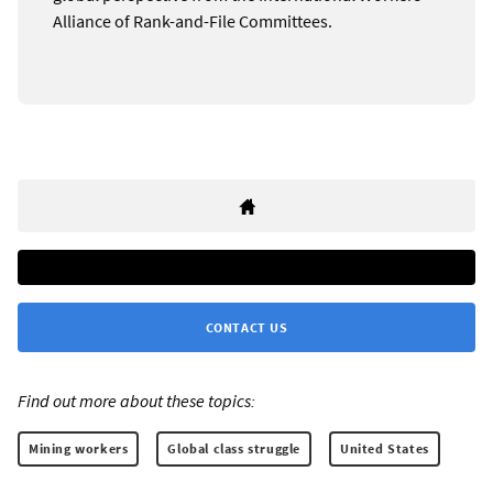
Alliance of Rank-and-File Committees.
CONTACT US
Find out more about these topics:
Mining workers
Global class struggle
United States