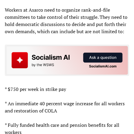
Workers at Asarco need to organize rank-and-file
committees to take control of their struggle. They need to
hold democratic discussions to decide and put forth their
own demands, which can include but are not limited to:
* $750 per week in strike pay
* An immediate 40 percent wage increase for all workers
and restoration of COLA
* Fully funded health care and pension benefits for all
workers