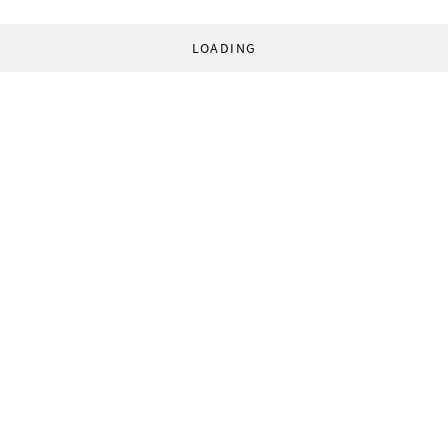
LOADING