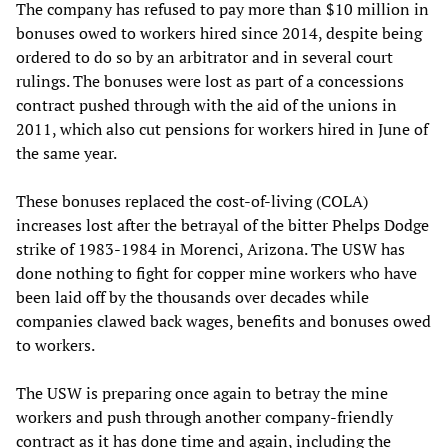
The company has refused to pay more than $10 million in
bonuses owed to workers hired since 2014, despite being
ordered to do so by an arbitrator and in several court
rulings. The bonuses were lost as part of a concessions
contract pushed through with the aid of the unions in
2011, which also cut pensions for workers hired in June of
the same year.
These bonuses replaced the cost-of-living (COLA)
increases lost after the betrayal of the bitter Phelps Dodge
strike of 1983-1984 in Morenci, Arizona. The USW has
done nothing to fight for copper mine workers who have
been laid off by the thousands over decades while
companies clawed back wages, benefits and bonuses owed
to workers.
The USW is preparing once again to betray the mine
workers and push through another company-friendly
contract as it has done time and again, including the