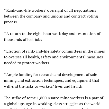
* Rank-and-file workers’ oversight of all negotiations
between the company and unions and contract voting
process
* A return to the eight-hour work day and restoration of
thousands of lost jobs
* Election of rank-and-file safety committees in the mines
to oversee all health, safety and environmental measures
needed to protect workers
* Ample funding for research and development of safe
mining and extraction techniques, and equipment that
will end the risks to workers’ lives and health
The strike of some 1,800 Asarco mine workers is a part of
a global upsurge in working-class struggles as the world