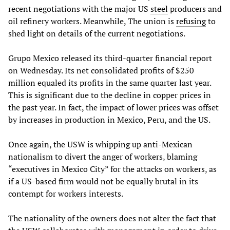
recent negotiations with the major US
steel
producers and
oil refinery workers. Meanwhile, The union is
refusing
to
shed light on details of the current negotiations.
Grupo Mexico released its third-quarter financial report
on Wednesday. Its net consolidated profits of $250
million equaled its profits in the same quarter last year.
This is significant due to the decline in copper prices in
the past year. In fact, the impact of lower prices was offset
by increases in production in Mexico, Peru, and the US.
Once again, the USW is whipping up anti-Mexican
nationalism to divert the anger of workers, blaming
“executives in Mexico City” for the attacks on workers, as
if a US-based firm would not be equally brutal in its
contempt for workers interests.
The nationality of the owners does not alter the fact that