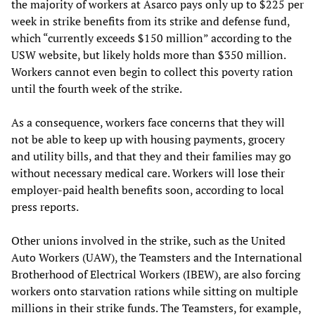
the majority of workers at Asarco pays only up to $225 per
week in strike benefits from its strike and defense fund,
which “currently exceeds $150 million” according to the
USW website, but likely holds more than $350 million.
Workers cannot even begin to collect this poverty ration
until the fourth week of the strike.
As a consequence, workers face concerns that they will
not be able to keep up with housing payments, grocery
and utility bills, and that they and their families may go
without necessary medical care. Workers will lose their
employer-paid health benefits soon, according to local
press reports.
Other unions involved in the strike, such as the United
Auto Workers (UAW), the Teamsters and the International
Brotherhood of Electrical Workers (IBEW), are also forcing
workers onto starvation rations while sitting on multiple
millions in their strike funds. The Teamsters, for example,