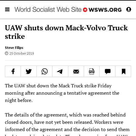
UAW shuts down Mack-Volvo Truck
strike
Steve Filips
25 October 2019
The UAW shut down the Mack Truck strike Friday
morning after announcing a tentative agreement the
night before.
The details of the agreement, which was reached behind
closed doors, have not yet been released. Workers were
informed of the agreement and the decision to send them