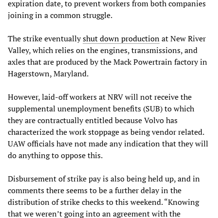
expiration date, to prevent workers from both companies
joining in a common struggle.
The strike eventually
shut down production
at New River
Valley, which relies on the engines, transmissions, and
axles that are produced by the Mack Powertrain factory in
Hagerstown, Maryland.
However, laid-off workers at NRV will not receive the
supplemental unemployment benefits (SUB) to which
they are contractually entitled because Volvo has
characterized the work stoppage as being vendor related.
UAW officials have not made any indication that they will
do anything to oppose this.
Disbursement of strike pay is also being held up, and in
comments there seems to be a further delay in the
distribution of strike checks to this weekend. “Knowing
that we weren’t going into an agreement with the