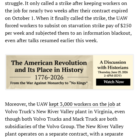
struggle. It only called a strike after keeping workers on
the job for nearly two weeks after their contract expired
on October 1. When it finally called the strike, the UAW
forced workers to subsist on starvation strike pay of $250
per week and subjected them to an information blackout,
even after talks resumed earlier this week.
Moreover, the UAW
kept 3,000 workers on the job
at
Volvo Truck’s New River Valley plant in Virginia, even
though both Volvo Trucks and Mack Truck are both
subsidiaries of the Volvo Group. The New River Valley
plant operates on a separate contract, with a separate