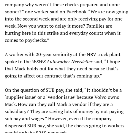
company why weren’t these checks prepared and done
sooner?” one worker said on Facebook. “We are now going
into the second week and are only receiving pay for one
week. Now you want to delay it more? Families are
hurting here in this strike and everyday counts when it
comes to paychecks.”
A worker with 20-year seniority at the NRV truck plant
spoke to the
WSWS Autoworker Newsletter
said, “I hope
that Mack holds out for what they need because that’s
going to affect our contract that’s coming up.”
On the question of SUB pay, she said, “It shouldn’t be a
‘supplier issue’ or a ‘vendor issue’ because Volvo owns
Mack. How can they call Mack a vendor if they are a
subsidiary? They are saving lots of money by not paying
sub pay and wages.” However, even if the company
dispensed SUB pay, she said, the checks going to workers
would only be $250 per week.