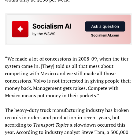
“We made a lot of concessions in 2008-09, when the tier
system came in. [They] told us all that mess about
competing with Mexico and we still made all those
concessions. Volvo is not interested in giving people their
money back. Management gets raises. Compete with
Mexico means put money in their pockets.”
The heavy-duty truck manufacturing industry has broken
records in orders and production in recent years, but
according to
Transport Topics
a slowdown occurred this
year. According to industry analyst Steve Tam, a 300,000