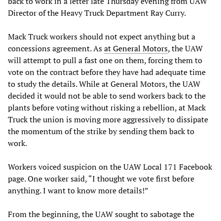
back to work in a letter late Thursday evening from UAW
Director of the Heavy Truck Department Ray Curry.
Mack Truck workers should not expect anything but a
concessions agreement. As
at General Motors
, the UAW
will attempt to pull a fast one on them, forcing them to
vote on the contract before they have had adequate time
to study the details. While at General Motors, the UAW
decided it would not be able to send workers back to the
plants before voting without risking a rebellion, at Mack
Truck the union is moving more aggressively to dissipate
the momentum of the strike by sending them back to
work.
Workers voiced suspicion on the UAW Local 171 Facebook
page. One worker said, “I thought we vote first before
anything. I want to know more details!”
From the beginning, the UAW sought to sabotage the