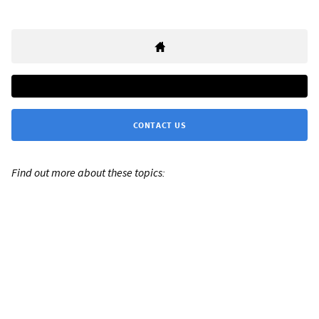
CONTACT US
Find out more about these topics: