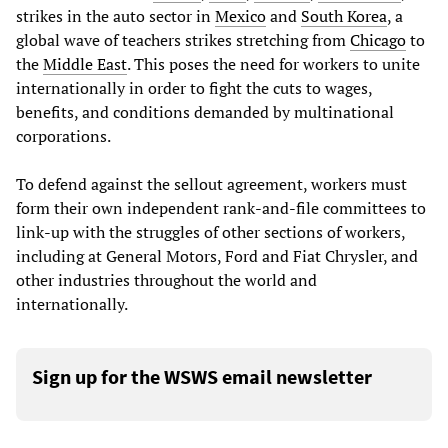
strikes in the auto sector in
Mexico
and
South Korea
, a
global wave of teachers strikes stretching from
Chicago
to
the
Middle East
. This poses the need for workers to unite
internationally in order to fight the cuts to wages,
benefits, and conditions demanded by multinational
corporations.
To defend against the sellout agreement, workers must
form their own independent rank-and-file committees to
link-up with the struggles of other sections of workers,
including at General Motors, Ford and Fiat Chrysler, and
other industries throughout the world and
internationally.
Sign up for the WSWS email newsletter