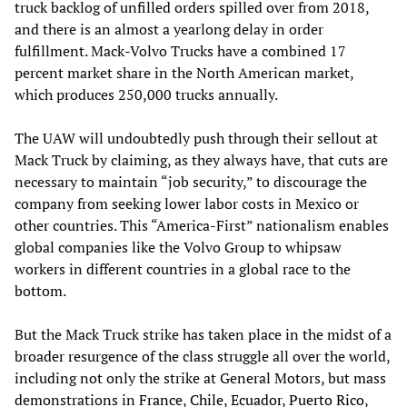
truck backlog of unfilled orders spilled over from 2018,
and there is an almost a yearlong delay in order
fulfillment. Mack-Volvo Trucks have a combined 17
percent market share in the North American market,
which produces 250,000 trucks annually.
The UAW will undoubtedly push through their sellout at
Mack Truck by claiming, as they always have, that cuts are
necessary to maintain “job security,” to discourage the
company from seeking lower labor costs in Mexico or
other countries. This “America-First” nationalism enables
global companies like the Volvo Group to whipsaw
workers in different countries in a global race to the
bottom.
But the Mack Truck strike has taken place in the midst of a
broader resurgence of the class struggle all over the world,
including not only the strike at General Motors, but mass
demonstrations in
France
,
Chile
,
Ecuador
,
Puerto Rico
,