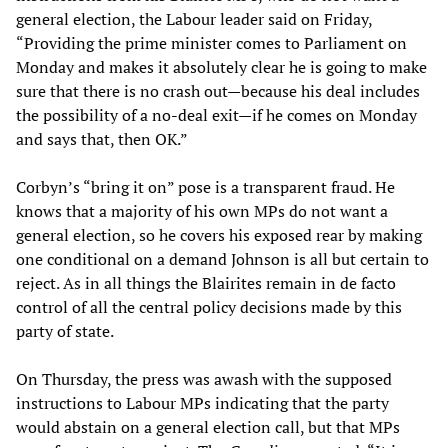
general election, the Labour leader said on Friday,
“Providing the prime minister comes to Parliament on
Monday and makes it absolutely clear he is going to make
sure that there is no crash out—because his deal includes
the possibility of a no-deal exit—if he comes on Monday
and says that, then OK.”
Corbyn’s “bring it on” pose is a transparent fraud. He
knows that a majority of his own MPs do not want a
general election, so he covers his exposed rear by making
one conditional on a demand Johnson is all but certain to
reject. As in all things the Blairites remain in de facto
control of all the central policy decisions made by this
party of state.
On Thursday, the press was awash with the supposed
instructions to Labour MPs indicating that the party
would abstain on a general election call, but that MPs