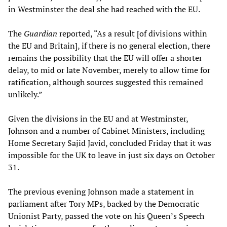
in Westminster the deal she had reached with the EU.
The
Guardian
reported, “As a result [of divisions within
the EU and Britain], if there is no general election, there
remains the possibility that the EU will offer a shorter
delay, to mid or late November, merely to allow time for
ratification, although sources suggested this remained
unlikely.”
Given the divisions in the EU and at Westminster,
Johnson and a number of Cabinet Ministers, including
Home Secretary Sajid Javid, concluded Friday that it was
impossible for the UK to leave in just six days on October
31.
The previous evening Johnson made a statement in
parliament after Tory MPs, backed by the Democratic
Unionist Party, passed the vote on his Queen’s Speech