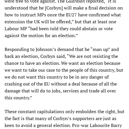
were free to vote against. The
Guardian
reported, “It is
understood that he [Corbyn] will make a final decision on
how to instruct MPs once the EU27 have confirmed what
extension the UK will be offered,” but that at least one
Labour MP “had been told they could abstain or vote
against the motion for an election.”
Responding to Johnson’s demand that he “man up” and
back an election, Corbyn said, “We are not resisting the
chance to have an election. We want an election because
we want to take our case to the people of this country, but
we do not want this country to be in any danger of
crashing out of the EU without a deal because of all the
damage that will do to jobs, services and trade all over
this country.”
These constant capitulations only embolden the right, but
the fact is that many of Corbyn’s supporters are just as
keen to avoid a general election. Pro-war Labourite Barry