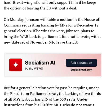
hard-Brexit wing who will only support him if he keeps
the option of leaving the EU without a deal.
On Monday, Johnson will table a motion in the House of
Commons requesting backing by MPs for a December 12
general election. If he wins the vote, Johnson plans to
bring the WAB back to parliament for another vote, with a
new date set of November 6 to leave the EU.
But for a general election vote to pass he requires, under
the Fixed-term Parliaments Act, the backing of two thirds
of all MPs. Labour has 245 of the 650 seats. Under
instructions from his Blairite MPs, who do not want a