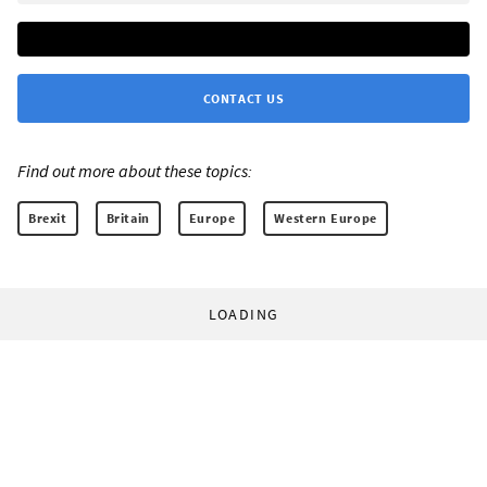
CONTACT US
Find out more about these topics:
Brexit
Britain
Europe
Western Europe
LOADING