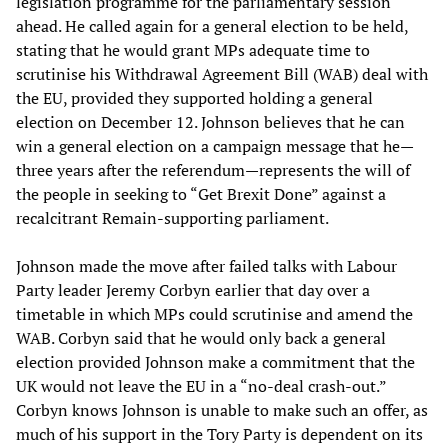
legislation programme for the parliamentary session
ahead. He called again for a general election to be held,
stating that he would grant MPs adequate time to
scrutinise his Withdrawal Agreement Bill (WAB) deal with
the EU, provided they supported holding a general
election on December 12. Johnson believes that he can
win a general election on a campaign message that he—
three years after the referendum—represents the will of
the people in seeking to “Get Brexit Done” against a
recalcitrant Remain-supporting parliament.
Johnson made the move after failed talks with Labour
Party leader Jeremy Corbyn earlier that day over a
timetable in which MPs could scrutinise and amend the
WAB. Corbyn said that he would only back a general
election provided Johnson make a commitment that the
UK would not leave the EU in a “no-deal crash-out.”
Corbyn knows Johnson is unable to make such an offer, as
much of his support in the Tory Party is dependent on its