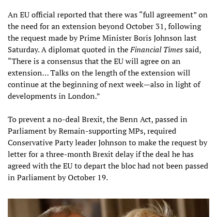
An EU official reported that there was “full agreement” on
the need for an extension beyond October 31, following
the request made by Prime Minister Boris Johnson last
Saturday. A diplomat quoted in the
Financial Times
said,
“There is a consensus that the EU will agree on an
extension… Talks on the length of the extension will
continue at the beginning of next week—also in light of
developments in London.”
To prevent a no-deal Brexit, the Benn Act, passed in
Parliament by Remain-supporting MPs, required
Conservative Party leader Johnson to make the request by
letter for a three-month Brexit delay if the deal he has
agreed with the EU to depart the bloc had not been passed
in Parliament by October 19.