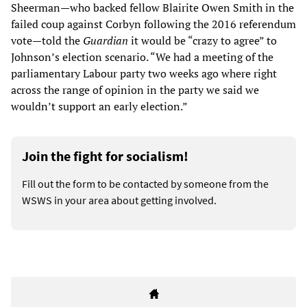
Sheerman—who backed fellow Blairite Owen Smith in the
failed coup against Corbyn following the 2016 referendum
vote—told the
Guardian
it would be “crazy to agree” to
Johnson’s election scenario. “We had a meeting of the
parliamentary Labour party two weeks ago where right
across the range of opinion in the party we said we
wouldn’t support an early election.”
Join the fight for socialism!
Fill out the form to be contacted by someone from the
WSWS in your area about getting involved.