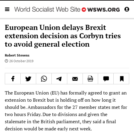
European Union delays Brexit
extension decision as Corbyn tries
to avoid general election
Robert Stevens
26 October 2019
The European Union (EU) has formally agreed to grant an
extension to Brexit but is holding off on how long it
should be. Ambassadors for the 27 member states met for
two hours Friday. Due to divisions and given the
stalemate in the British parliament, they said a final
decision would be made early next week.