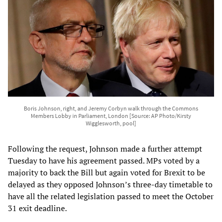
Boris Johnson, right, and Jeremy Corbyn walk through the Commons
Members Lobby in Parliament, London [Source: AP Photo/Kirsty
Wigglesworth, pool]
Following the request, Johnson made a further attempt
Tuesday to have his agreement passed. MPs voted by a
majority to back the Bill but again voted for Brexit to be
delayed as they opposed Johnson’s three-day timetable to
have all the related legislation passed to meet the October
31 exit deadline.