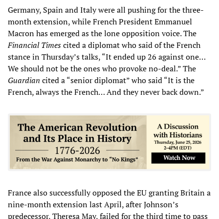
Germany, Spain and Italy were all pushing for the three-
month extension, while French President Emmanuel
Macron has emerged as the lone opposition voice. The
Financial Times
cited a diplomat who said of the French
stance in Thursday’s talks, “It ended up 26 against one…
We should not be the ones who provoke no-deal.” The
Guardian
cited a “senior diplomat” who said “It is the
French, always the French… And they never back down.”
France also successfully opposed the EU granting Britain a
nine-month extension last April, after Johnson’s
predecessor, Theresa May, failed for the third time to pass