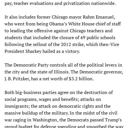
pay, teacher evaluations and privatization nationwide.
It also includes former Chicago mayor Rahm Emanuel,
who went from being Obama’s White House chief of staff
to leading the offensive against Chicago teachers and
students that included the closure of 49 public schools
following the sellout of the 2012 strike, which then-Vice
President Sharkey hailed as a victory.
The Democratic Party controls all of the political levers in
the city and the state of Illinois. The Democratic governor,
J. B. Pritzker, has a net worth of $3.2 billion.
Both big-business parties agree on the destruction of
social programs, wages and benefits; attacks on
immigrants; the attack on democratic rights and the
massive buildup of the military. In the midst of the civil
war raging in Washington, the Democrats passed Trump’s
record budget for defense spending and smoothed the way