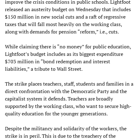
improve the crisis conditions in public schools. Lightfoot
released an austerity budget on Wednesday that includes
$150 million in new social cuts and a raft of regressive
taxes that will fall most heavily on the working class,
along with demands for pension “reform,” i.e., cuts.
While claiming there is “no money” for public education,
Lightfoot’s budget includes as its biggest expenditure
$703 million in “bond redemption and interest
liabilities,” a tribute to Wall Street.
The strike places teachers, staff, students and families in a
direct confrontation with the Democratic Party and the
capitalist system it defends. Teachers are broadly
supported by the working class, who want to secure high-
quality education for the younger generations.
Despite the militancy and solidarity of the workers, the
strike is in peril. This is due to the treachery of the