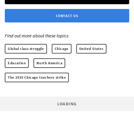
CONTACT US
Find out more about these topics:
Global class struggle
Chicago
United States
Education
North America
The 2019 Chicago teachers strike
LOADING