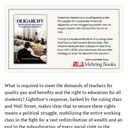
What is required to meet the demands of teachers for
quality pay and benefits and the right to education for all
students? Lightfoot’s response, backed by the ruling class
and Wall Street, makes clear that to secure these rights
means a political struggle, mobilizing the entire working
class in the fight for a vast redistribution of wealth and an
end to the subordination of every social right to the