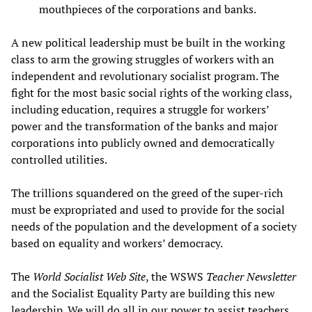
mouthpieces of the corporations and banks.
A new political leadership must be built in the working
class to arm the growing struggles of workers with an
independent and revolutionary socialist program. The
fight for the most basic social rights of the working class,
including education, requires a struggle for workers’
power and the transformation of the banks and major
corporations into publicly owned and democratically
controlled utilities.
The trillions squandered on the greed of the super-rich
must be expropriated and used to provide for the social
needs of the population and the development of a society
based on equality and workers’ democracy.
The
World Socialist Web Site
, the WSWS
Teacher Newsletter
and the Socialist Equality Party are building this new
leadership. We will do all in our power to assist teachers