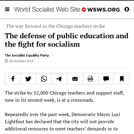
The way forward in the Chicago teachers strike
The defense of public education and
the fight for socialism
The Socialist Equality Party
26 October 2019
The strike by 32,000 Chicago teachers and support staff,
now in its second week, is at a crossroads.
Repeatedly over the past week, Democratic Mayor Lori
Lightfoot has declared that the city will not provide
additional resources to meet teachers’ demands or to