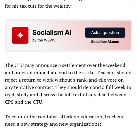
for his tax cuts for the wealthy.
The CTU may announce a settlement over the weekend
and order an immediate end to the strike. Teachers should
reject a return to work without a rank-and-file vote on
any tentative contract. They should demand a full week to
read, study and discuss the full text of any deal between
CPS and the CTU.
To counter the capitalist attack on education, teachers
need a new strategy and new organizations: