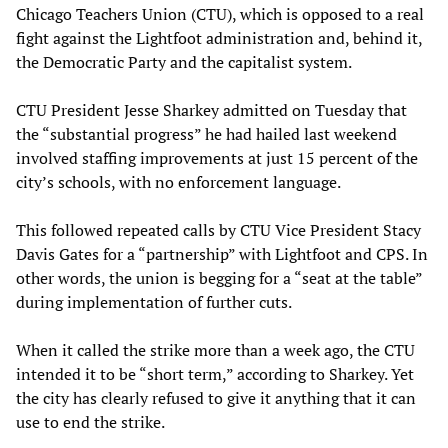
Chicago Teachers Union (CTU), which is opposed to a real
fight against the Lightfoot administration and, behind it,
the Democratic Party and the capitalist system.
CTU President Jesse Sharkey admitted on Tuesday that
the “substantial progress” he had hailed last weekend
involved staffing improvements at just 15 percent of the
city’s schools, with no enforcement language.
This followed repeated calls by CTU Vice President Stacy
Davis Gates for a “partnership” with Lightfoot and CPS. In
other words, the union is begging for a “seat at the table”
during implementation of further cuts.
When it called the strike more than a week ago, the CTU
intended it to be “short term,” according to Sharkey. Yet
the city has clearly refused to give it anything that it can
use to end the strike.