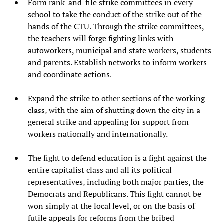
Form rank-and-file strike committees in every
school to take the conduct of the strike out of the
hands of the CTU. Through the strike committees,
the teachers will forge fighting links with
autoworkers, municipal and state workers, students
and parents. Establish networks to inform workers
and coordinate actions.
Expand the strike to other sections of the working
class, with the aim of shutting down the city in a
general strike and appealing for support from
workers nationally and internationally.
The fight to defend education is a fight against the
entire capitalist class and all its political
representatives, including both major parties, the
Democrats and Republicans. This fight cannot be
won simply at the local level, or on the basis of
futile appeals for reforms from the bribed