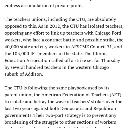
endless accumulation of private profit.
The teachers unions, including the CTU, are absolutely
opposed to this. As in 2012, the CTU has isolated teachers,
opposing any effort to link up teachers with Chicago Ford
workers, who face a contract battle and possible strike, the
40,000 state and city workers in AFSCME Council 31, and
the 103,000 IFT members in the state. The Illinois
Education Association called off a strike set for Thursday
by several hundred teachers in the western Chicago
suburb of Addison.
The CTU is following the same playbook used by its
parent union, the American Federation of Teachers (AFT),
to isolate and betray the wave of teachers’ strikes over the
last two years against both Democratic and Republican
governments. Their two-part strategy is to prevent any
broadening of the struggle to other sections of workers