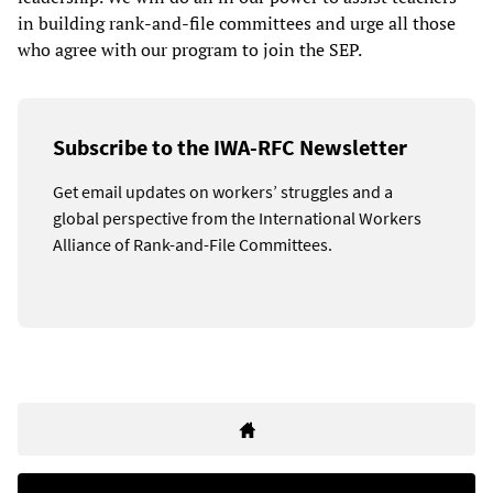
in building rank-and-file committees and urge all those
who agree with our program to join the SEP.
Subscribe to the IWA-RFC Newsletter
Get email updates on workers’ struggles and a
global perspective from the International Workers
Alliance of Rank-and-File Committees.