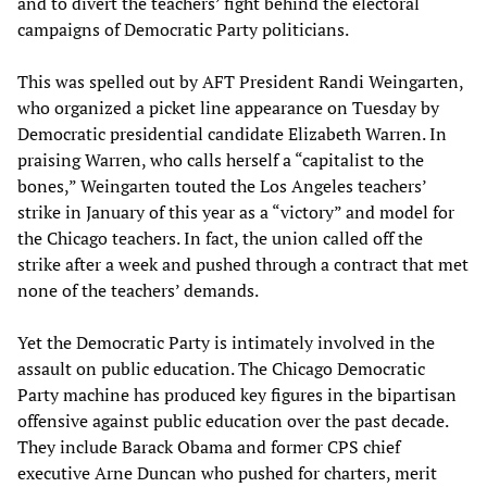
and to divert the teachers’ fight behind the electoral
campaigns of Democratic Party politicians.
This was spelled out by AFT President Randi Weingarten,
who organized a picket line appearance on Tuesday by
Democratic presidential candidate Elizabeth Warren. In
praising Warren, who calls herself a “capitalist to the
bones,” Weingarten touted the Los Angeles teachers’
strike in January of this year as a “victory” and model for
the Chicago teachers. In fact, the union called off the
strike after a week and pushed through a contract that met
none of the teachers’ demands.
Yet the Democratic Party is intimately involved in the
assault on public education. The Chicago Democratic
Party machine has produced key figures in the bipartisan
offensive against public education over the past decade.
They include Barack Obama and former CPS chief
executive Arne Duncan who pushed for charters, merit