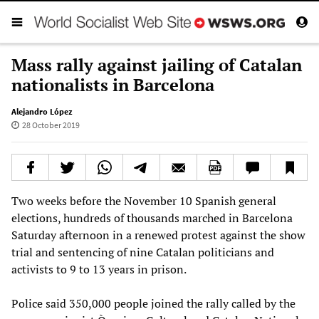
Mass rally against jailing of Catalan
nationalists in Barcelona
Alejandro López
28 October 2019
Two weeks before the November 10 Spanish general
elections, hundreds of thousands marched in Barcelona
Saturday afternoon in a renewed protest against the show
trial and sentencing of nine Catalan politicians and
activists to 9 to 13 years in prison.
Police said 350,000 people joined the rally called by the