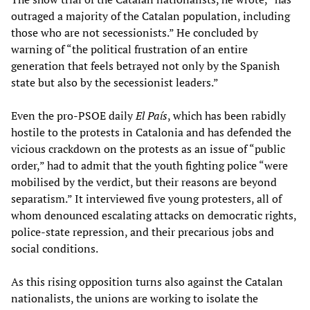
outraged a majority of the Catalan population, including
those who are not secessionists.” He concluded by
warning of “the political frustration of an entire
generation that feels betrayed not only by the Spanish
state but also by the secessionist leaders.”
Even the pro-PSOE daily
El País
, which has been rabidly
hostile to the protests in Catalonia and has defended the
vicious crackdown on the protests as an issue of “public
order,” had to admit that the youth fighting police “were
mobilised by the verdict, but their reasons are beyond
separatism.” It interviewed five young protesters, all of
whom denounced escalating attacks on democratic rights,
police-state repression, and their precarious jobs and
social conditions.
As this rising opposition turns also against the Catalan
nationalists, the unions are working to isolate the