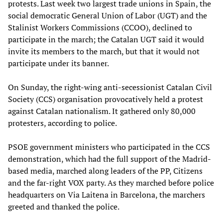
protests. Last week two largest trade unions in Spain, the
social democratic General Union of Labor (UGT) and the
Stalinist Workers Commissions (CCOO), declined to
participate in the march; the Catalan UGT said it would
invite its members to the march, but that it would not
participate under its banner.
On Sunday, the right-wing anti-secessionist Catalan Civil
Society (CCS) organisation provocatively held a protest
against Catalan nationalism. It gathered only 80,000
protesters, according to police.
PSOE government ministers who participated in the CCS
demonstration, which had the full support of the Madrid-
based media, marched along leaders of the PP, Citizens
and the far-right VOX party. As they marched before police
headquarters on Via Laitena in Barcelona, the marchers
greeted and thanked the police.