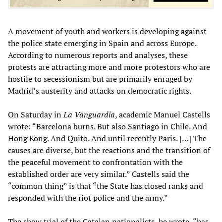
A movement of youth and workers is developing against
the police state emerging in Spain and across Europe.
According to numerous reports and analyses, these
protests are attracting more and more protestors who are
hostile to secessionism but are primarily enraged by
Madrid’s austerity and attacks on democratic rights.
On Saturday in
La Vanguardia
, academic Manuel Castells
wrote: “Barcelona burns. But also Santiago in Chile. And
Hong Kong. And Quito. And until recently Paris. […] The
causes are diverse, but the reactions and the transition of
the peaceful movement to confrontation with the
established order are very similar.” Castells said the
“common thing” is that “the State has closed ranks and
responded with the riot police and the army.”
The show trial of the Catalan nationalists, he wrote, “has