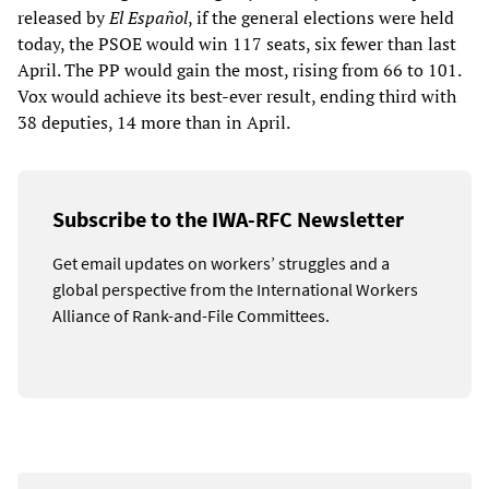
released by
El Español
, if the general elections were held
today, the PSOE would win 117 seats, six fewer than last
April. The PP would gain the most, rising from 66 to 101.
Vox would achieve its best-ever result, ending third with
38 deputies, 14 more than in April.
Subscribe to the IWA-RFC Newsletter
Get email updates on workers’ struggles and a
global perspective from the International Workers
Alliance of Rank-and-File Committees.