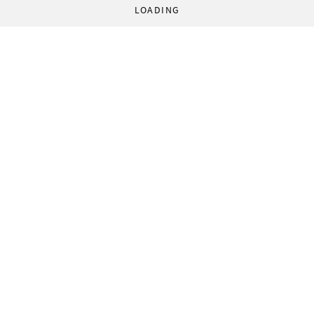
LOADING