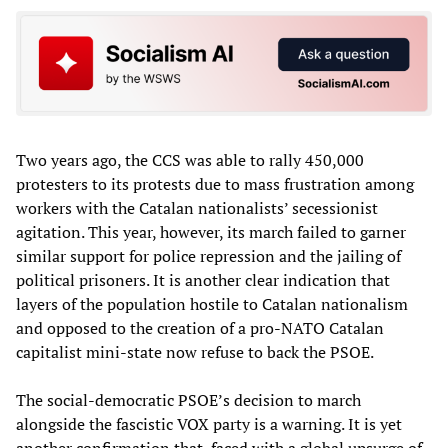
Two years ago, the CCS was able to rally 450,000
protesters to its protests due to mass frustration among
workers with the Catalan nationalists’ secessionist
agitation. This year, however, its march failed to garner
similar support for police repression and the jailing of
political prisoners. It is another clear indication that
layers of the population hostile to Catalan nationalism
and opposed to the creation of a pro-NATO Catalan
capitalist mini-state now refuse to back the PSOE.
The social-democratic PSOE’s decision to march
alongside the fascistic VOX party is a warning. It is yet