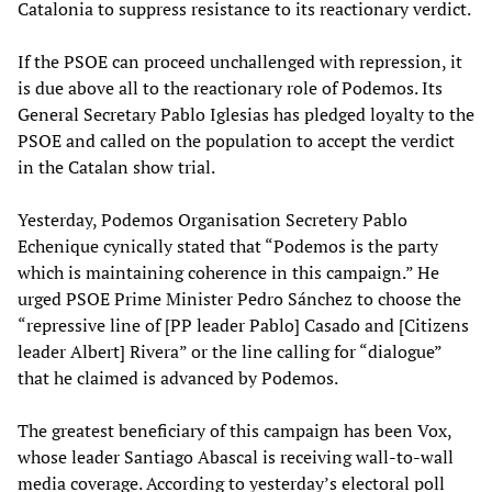
Catalonia to suppress resistance to its reactionary verdict.
If the PSOE can proceed unchallenged with repression, it
is due above all to the reactionary role of Podemos. Its
General Secretary Pablo Iglesias has pledged loyalty to the
PSOE and called on the population to accept the verdict
in the Catalan show trial.
Yesterday, Podemos Organisation Secretery Pablo
Echenique cynically stated that “Podemos is the party
which is maintaining coherence in this campaign.” He
urged PSOE Prime Minister Pedro Sánchez to choose the
“repressive line of [PP leader Pablo] Casado and [Citizens
leader Albert] Rivera” or the line calling for “dialogue”
that he claimed is advanced by Podemos.
The greatest beneficiary of this campaign has been Vox,
whose leader Santiago Abascal is receiving wall-to-wall
media coverage. According to yesterday’s electoral poll