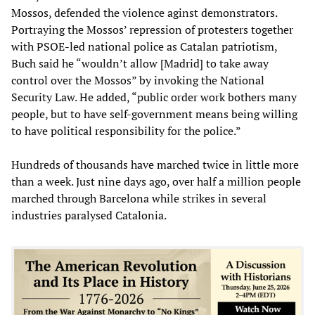
Mossos, defended the violence aginst demonstrators.
Portraying the Mossos’ repression of protesters together
with PSOE-led national police as Catalan patriotism,
Buch said he “wouldn’t allow [Madrid] to take away
control over the Mossos” by invoking the National
Security Law. He added, “public order work bothers many
people, but to have self-government means being willing
to have political responsibility for the police.”
Hundreds of thousands have marched twice in little more
than a week. Just nine days ago, over half a million people
marched through Barcelona while strikes in several
industries paralysed Catalonia.