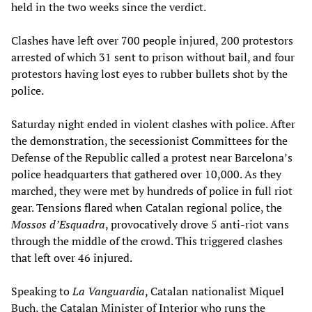
held in the two weeks since the verdict.
Clashes have left over 700 people injured, 200 protestors
arrested of which 31 sent to prison without bail, and four
protestors having lost eyes to rubber bullets shot by the
police.
Saturday night ended in violent clashes with police. After
the demonstration, the secessionist Committees for the
Defense of the Republic called a protest near Barcelona’s
police headquarters that gathered over 10,000. As they
marched, they were met by hundreds of police in full riot
gear. Tensions flared when Catalan regional police, the
Mossos d’Esquadra
, provocatively drove 5 anti-riot vans
through the middle of the crowd. This triggered clashes
that left over 46 injured.
Speaking to
La Vanguardia
, Catalan nationalist Miquel
Buch, the Catalan Minister of Interior who runs the