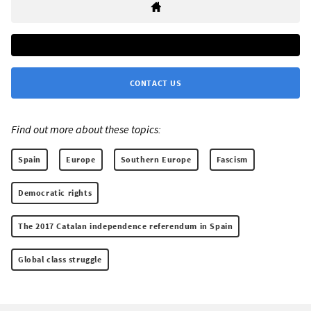
CONTACT US
Find out more about these topics:
Spain
Europe
Southern Europe
Fascism
Democratic rights
The 2017 Catalan independence referendum in Spain
Global class struggle