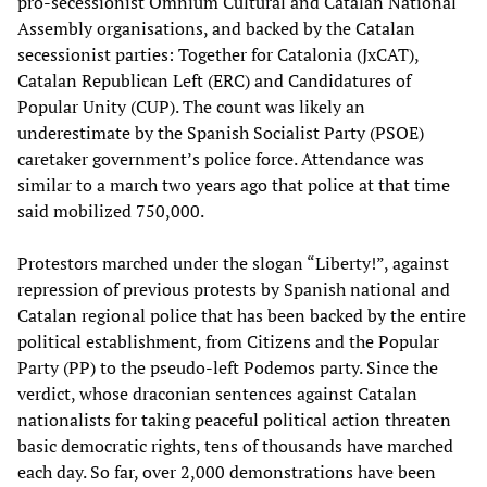
pro-secessionist Òmnium Cultural and Catalan National
Assembly organisations, and backed by the Catalan
secessionist parties: Together for Catalonia (JxCAT),
Catalan Republican Left (ERC) and Candidatures of
Popular Unity (CUP). The count was likely an
underestimate by the Spanish Socialist Party (PSOE)
caretaker government’s police force. Attendance was
similar to a march two years ago that police at that time
said mobilized 750,000.
Protestors marched under the slogan “Liberty!”, against
repression of previous protests by Spanish national and
Catalan regional police that has been backed by the entire
political establishment, from Citizens and the Popular
Party (PP) to the pseudo-left Podemos party. Since the
verdict, whose draconian sentences against Catalan
nationalists for taking peaceful political action threaten
basic democratic rights, tens of thousands have marched
each day. So far, over 2,000 demonstrations have been