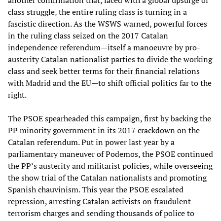
another confirmation that, faced with a global upsurge of
class struggle, the entire ruling class is turning in a
fascistic direction. As the WSWS warned, powerful forces
in the ruling class seized on the 2017 Catalan
independence referendum—itself a manoeuvre by pro-
austerity Catalan nationalist parties to divide the working
class and seek better terms for their financial relations
with Madrid and the EU—to shift official politics far to the
right.
The PSOE spearheaded this campaign, first by backing the
PP minority government in its 2017 crackdown on the
Catalan referendum. Put in power last year by a
parliamentary maneuver of Podemos, the PSOE continued
the PP’s austerity and militarist policies, while overseeing
the show trial of the Catalan nationalists and promoting
Spanish chauvinism. This year the PSOE escalated
repression, arresting Catalan activists on fraudulent
terrorism charges and sending thousands of police to