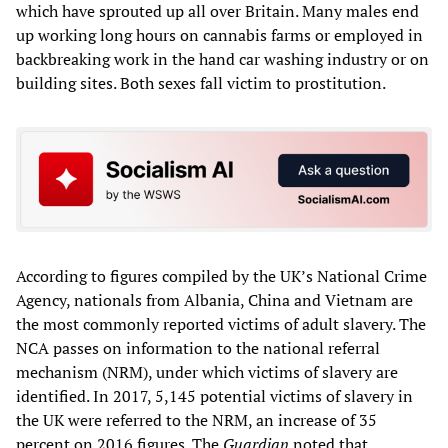
which have sprouted up all over Britain. Many males end
up working long hours on cannabis farms or employed in
backbreaking work in the hand car washing industry or on
building sites. Both sexes fall victim to prostitution.
According to figures compiled by the UK’s National Crime
Agency, nationals from Albania, China and Vietnam are
the most commonly reported victims of adult slavery. The
NCA passes on information to the national referral
mechanism (NRM), under which victims of slavery are
identified. In 2017, 5,145 potential victims of slavery in
the UK were referred to the NRM, an increase of 35
percent on 2016 figures. The
Guardian
noted that