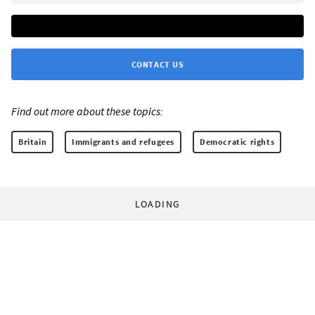
CONTACT US
Find out more about these topics:
Britain
Immigrants and refugees
Democratic rights
LOADING