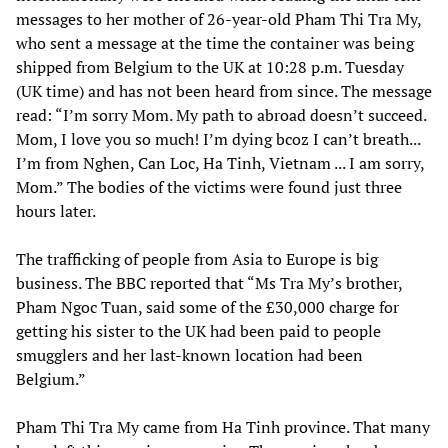
messages to her mother of 26-year-old Pham Thi Tra My,
who sent a message at the time the container was being
shipped from Belgium to the UK at 10:28 p.m. Tuesday
(UK time) and has not been heard from since. The message
read: “I’m sorry Mom. My path to abroad doesn’t succeed.
Mom, I love you so much! I’m dying bcoz I can’t breath...
I’m from Nghen, Can Loc, Ha Tinh, Vietnam ... I am sorry,
Mom.” The bodies of the victims were found just three
hours later.
The trafficking of people from Asia to Europe is big
business. The BBC reported that “Ms Tra My’s brother,
Pham Ngoc Tuan, said some of the £30,000 charge for
getting his sister to the UK had been paid to people
smugglers and her last-known location had been
Belgium.”
Pham Thi Tra My came from Ha Tinh province. That many