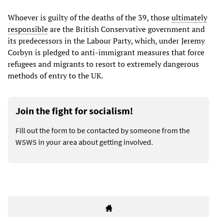
Whoever is guilty of the deaths of the 39, those
ultimately
responsible
are the British Conservative government and
its predecessors in the Labour Party, which, under Jeremy
Corbyn is pledged to anti-immigrant measures that force
refugees and migrants to resort to extremely dangerous
methods of entry to the UK.
Join the fight for socialism!
Fill out the form to be contacted by someone from the
WSWS in your area about getting involved.