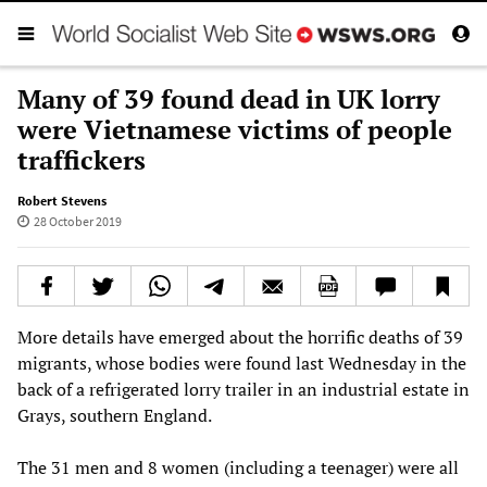
Many of 39 found dead in UK lorry
were Vietnamese victims of people
traffickers
Robert Stevens
28 October 2019
More details have emerged about the horrific deaths of 39
migrants, whose bodies were found last Wednesday in the
back of a refrigerated lorry trailer in an industrial estate in
Grays, southern England.
The 31 men and 8 women (including a teenager) were all