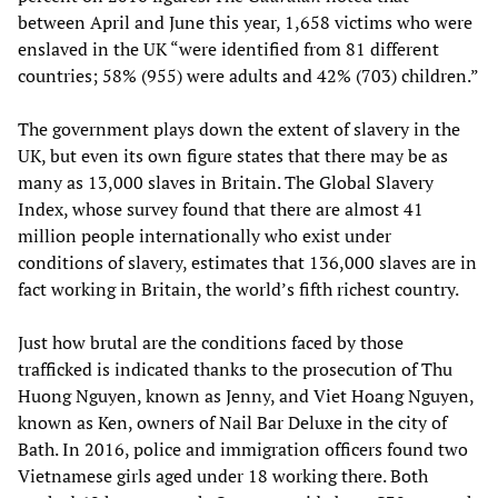
between April and June this year, 1,658 victims who were
enslaved in the UK “were identified from 81 different
countries; 58% (955) were adults and 42% (703) children.”
The government plays down the extent of slavery in the
UK, but even its own figure states that there may be as
many as 13,000 slaves in Britain. The Global Slavery
Index, whose survey found that there are almost 41
million people internationally who exist under
conditions of slavery, estimates that 136,000 slaves are in
fact working in Britain, the world’s fifth richest country.
Just how brutal are the conditions faced by those
trafficked is indicated thanks to the prosecution of Thu
Huong Nguyen, known as Jenny, and Viet Hoang Nguyen,
known as Ken, owners of Nail Bar Deluxe in the city of
Bath. In 2016, police and immigration officers found two
Vietnamese girls aged under 18 working there. Both