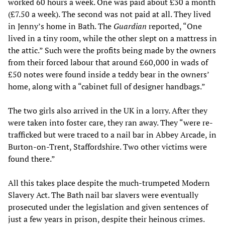
worked 60 hours a week. One was paid about £30 a month
(£7.50 a week). The second was not paid at all. They lived
in Jenny’s home in Bath. The
Guardian
reported, “One
lived in a tiny room, while the other slept on a mattress in
the attic.” Such were the profits being made by the owners
from their forced labour that around £60,000 in wads of
£50 notes were found inside a teddy bear in the owners’
home, along with a “cabinet full of designer handbags.”
The two girls also arrived in the UK in a lorry. After they
were taken into foster care, they ran away. They “were re-
trafficked but were traced to a nail bar in Abbey Arcade, in
Burton-on-Trent, Staffordshire. Two other victims were
found there.”
All this takes place despite the much-trumpeted Modern
Slavery Act. The Bath nail bar slavers were eventually
prosecuted under the legislation and given sentences of
just a few years in prison, despite their heinous crimes.