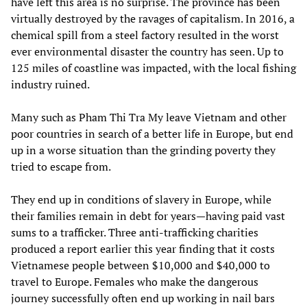
have left this area is no surprise. The province has been
virtually destroyed by the ravages of capitalism. In 2016, a
chemical spill from a steel factory resulted in the worst
ever environmental disaster the country has seen. Up to
125 miles of coastline was impacted, with the local fishing
industry ruined.
Many such as Pham Thi Tra My leave Vietnam and other
poor countries in search of a better life in Europe, but end
up in a worse situation than the grinding poverty they
tried to escape from.
They end up in conditions of slavery in Europe, while
their families remain in debt for years—having paid vast
sums to a trafficker. Three anti-trafficking charities
produced a report earlier this year finding that it costs
Vietnamese people between $10,000 and $40,000 to
travel to Europe. Females who make the dangerous
journey successfully often end up working in nail bars