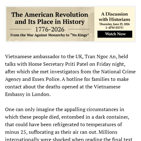
Vietnamese ambassador to the UK, Tran Ngoc An, held
talks with Home Secretary Priti Patel on Friday night,
after which she met investigators from the National Crime
Agency and Essex Police. A hotline for families to make
contact about the deaths opened at the Vietnamese
Embassy in London.
One can only imagine the appalling circumstances in
which these people died, entombed in a dark container,
that could have been refrigerated to temperatures of
minus 25, suffocating as their air ran out. Millions
internationally were shocked when reading the final text