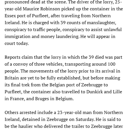
pronounced dead at the scene. The driver of the lorry, 25-
year-old Maurice Robinson picked up the container in the
Essex port of Purfleet, after traveling from Northern
Ireland. He is charged with 39 counts of manslaughter,
conspiracy to traffic people, conspiracy to assist unlawful
immigration and money laundering. He will appear in
court today.
Reports claim that the lorry in which the 39 died was part
of a convoy of three vehicles, transporting around 100
people. The movements of the lorry prior to its arrival in
Britain are yet to be fully established, but before making
its final trek from the Belgian port of Zeebrugge to
Purfleet, the container also travelled to Dunkirk and Lille
in France, and Bruges in Belgium.
Others arrested include a 23-year-old man from Northern
Ireland, detained in Zeebrugge on Saturday. He is said to
be the haulier who delivered the trailer to Zeebrugge later