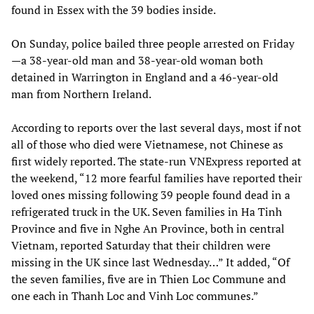
found in Essex with the 39 bodies inside.
On Sunday, police bailed three people arrested on Friday
—a 38-year-old man and 38-year-old woman both
detained in Warrington in England and a 46-year-old
man from Northern Ireland.
According to reports over the last several days, most if not
all of those who died were Vietnamese, not Chinese as
first widely reported. The state-run VNExpress reported at
the weekend, “12 more fearful families have reported their
loved ones missing following 39 people found dead in a
refrigerated truck in the UK. Seven families in Ha Tinh
Province and five in Nghe An Province, both in central
Vietnam, reported Saturday that their children were
missing in the UK since last Wednesday…” It added, “Of
the seven families, five are in Thien Loc Commune and
one each in Thanh Loc and Vinh Loc communes.”