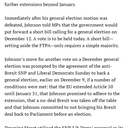
further extensions beyond January.
Immediately after his general election motion was
defeated, Johnson told MPs that the government would
put forward a short bill calling for a general election on
December 12. A vote is to be held today. A short bill—
setting aside the FTPA—only requires a simple majority.
Johnson’s move for another vote on a December general
election was prompted by the agreement of the anti-
Brexit SNP and Liberal Democrats Sunday to back a
general election, earlier on December 9, if a number of
conditions were met: that the EU extended Article 50
until January 31, that Johnson promised to adhere to the
extension, that a no-deal Brexit was taken off the table
and that Johnson committed to not bringing his Brexit
deal back to Parliament before an election.
Downing Street utilised the SNP/Lib Dems’ proposal as its