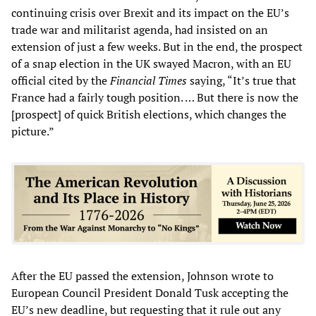
continuing crisis over Brexit and its impact on the EU’s
trade war and militarist agenda, had insisted on an
extension of just a few weeks. But in the end, the prospect
of a snap election in the UK swayed Macron, with an EU
official cited by the
Financial Times
saying, “It’s true that
France had a fairly tough position. … But there is now the
[prospect] of quick British elections, which changes the
picture.”
After the EU passed the extension, Johnson wrote to
European Council President Donald Tusk accepting the
EU’s new deadline, but requesting that it rule out any