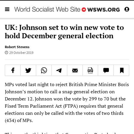
UK: Johnson set to win new vote to
hold December general election
Robert Stevens
29 October 2019
MPs voted last night to reject British Prime Minister Boris
Johnson’s motion to call a snap general election on
December 12. Johnson won the vote by 299 to 70 but the
Fixed Term Parliament Act (FTPA) requires that general
elections can only be called with the votes of two thirds
(434) of MPs.