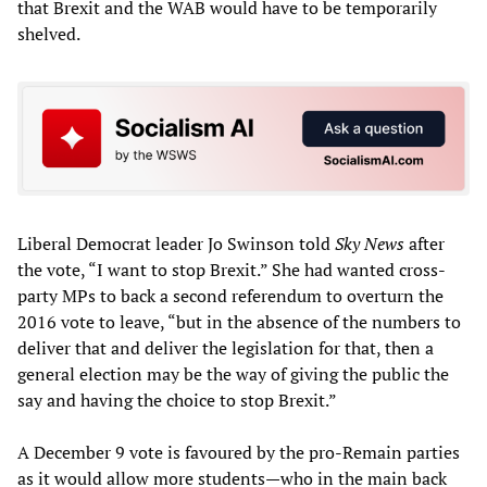
that Brexit and the WAB would have to be temporarily
shelved.
Liberal Democrat leader Jo Swinson told
Sky News
after
the vote, “I want to stop Brexit.” She had wanted cross-
party MPs to back a second referendum to overturn the
2016 vote to leave, “but in the absence of the numbers to
deliver that and deliver the legislation for that, then a
general election may be the way of giving the public the
say and having the choice to stop Brexit.”
A December 9 vote is favoured by the pro-Remain parties
as it would allow more students—who in the main back