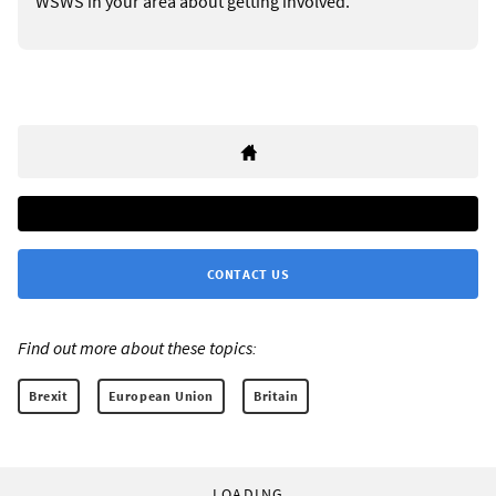
WSWS in your area about getting involved.
CONTACT US
Find out more about these topics:
Brexit
European Union
Britain
LOADING