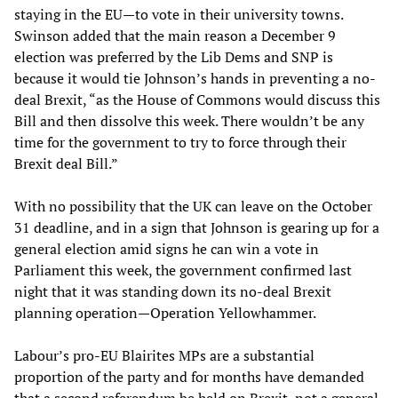
staying in the EU—to vote in their university towns.
Swinson added that the main reason a December 9
election was preferred by the Lib Dems and SNP is
because it would tie Johnson’s hands in preventing a no-
deal Brexit, “as the House of Commons would discuss this
Bill and then dissolve this week. There wouldn’t be any
time for the government to try to force through their
Brexit deal Bill.”
With no possibility that the UK can leave on the October
31 deadline, and in a sign that Johnson is gearing up for a
general election amid signs he can win a vote in
Parliament this week, the government confirmed last
night that it was standing down its no-deal Brexit
planning operation—Operation Yellowhammer.
Labour’s pro-EU Blairites MPs are a substantial
proportion of the party and for months have demanded