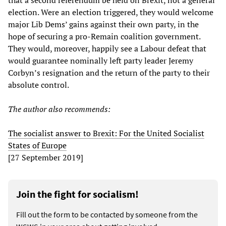
that a second referendum be held on Brexit, not a general
election. Were an election triggered, they would welcome
major Lib Dems’ gains against their own party, in the
hope of securing a pro-Remain coalition government.
They would, moreover, happily see a Labour defeat that
would guarantee nominally left party leader Jeremy
Corbyn’s resignation and the return of the party to their
absolute control.
The author
also
recommends:
The socialist answer to Brexit: For the United Socialist
States of Europe
[27 September 2019]
Join the fight for socialism!
Fill out the form to be contacted by someone from the