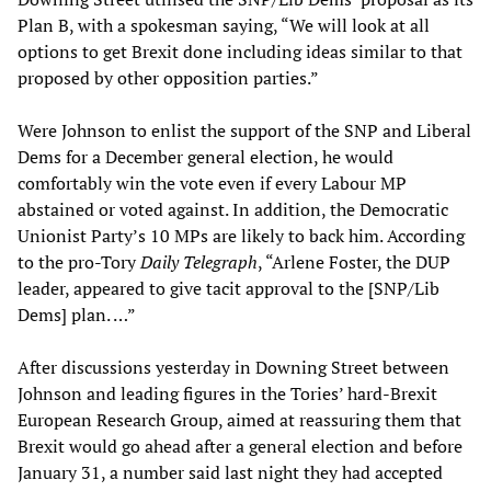
Plan B, with a spokesman saying, “We will look at all
options to get Brexit done including ideas similar to that
proposed by other opposition parties.”
Were Johnson to enlist the support of the SNP and Liberal
Dems for a December general election, he would
comfortably win the vote even if every Labour MP
abstained or voted against. In addition, the Democratic
Unionist Party’s 10 MPs are likely to back him. According
to the pro-Tory
Daily Telegraph
, “Arlene Foster, the DUP
leader, appeared to give tacit approval to the [SNP/Lib
Dems] plan. …”
After discussions yesterday in Downing Street between
Johnson and leading figures in the Tories’ hard-Brexit
European Research Group, aimed at reassuring them that
Brexit would go ahead after a general election and before
January 31, a number said last night they had accepted