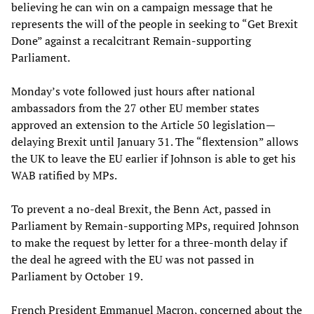
believing he can win on a campaign message that he
represents the will of the people in seeking to “Get Brexit
Done” against a recalcitrant Remain-supporting
Parliament.
Monday’s vote followed just hours after national
ambassadors from the 27 other EU member states
approved an extension to the Article 50 legislation—
delaying Brexit until January 31. The “flextension” allows
the UK to leave the EU earlier if Johnson is able to get his
WAB ratified by MPs.
To prevent a no-deal Brexit, the Benn Act, passed in
Parliament by Remain-supporting MPs, required Johnson
to make the request by letter for a three-month delay if
the deal he agreed with the EU was not passed in
Parliament by October 19.
French President Emmanuel Macron, concerned about the