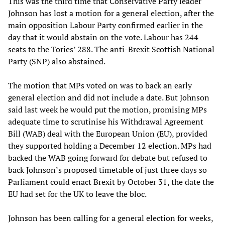
This was the third time that Conservative Party leader
Johnson has lost a motion for a general election, after the
main opposition Labour Party confirmed earlier in the
day that it would abstain on the vote. Labour has 244
seats to the Tories’ 288. The anti-Brexit Scottish National
Party (SNP) also abstained.
The motion that MPs voted on was to back an early
general election and did not include a date. But Johnson
said last week he would put the motion, promising MPs
adequate time to scrutinise his Withdrawal Agreement
Bill (WAB) deal with the European Union (EU), provided
they supported holding a December 12 election. MPs had
backed the WAB going forward for debate but refused to
back Johnson’s proposed timetable of just three days so
Parliament could enact Brexit by October 31, the date the
EU had set for the UK to leave the bloc.
Johnson has been calling for a general election for weeks,