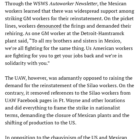
Through the WSWS
Autoworker Newsletter
, the Mexican
workers learned that there was widespread support among
striking GM workers for their reinstatement. On the picket
lines, workers
denounced
the firings and demanded their
rehiring. As one GM worker at the Detroit-Hamtramck
plant said, “To all my brothers and sisters in Mexico,
we’re all fighting for the same thing. Us American workers
are fighting for you to get your jobs back and we’re in
solidarity with you.”
The UAW, however, was adamantly opposed to raising the
demand for the reinstatement of the Silao workers. On the
contrary, it removed references to the Silao workers from
UAW Facebook pages in Ft. Wayne and other locations
and did everything to frame the strike in nationalist
terms, demanding the closure of Mexican plants and the
shifting of production to the US.
In opposition to the chauvinism of the US and Mexican