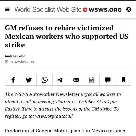
GM refuses to rehire victimized
Mexican workers who supported US
strike
Andrea Lobo
29 October 2019
The WSWS
Autoworker Newsletter
urges all workers to
attend a call-in meeting Thursday
, October 31
at 7pm
Eastern Time
to discuss the lessons of the GM strike. To
register, go to:
wsws.org/autocall
Production at General Motors plants in Mexico resumed