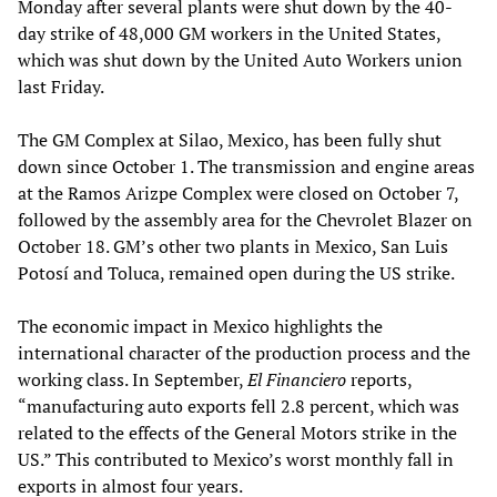
Monday after several plants were shut down by the 40-
day strike of 48,000 GM workers in the United States,
which was shut down by the United Auto Workers union
last Friday.
The GM Complex at Silao, Mexico, has been fully shut
down since October 1. The transmission and engine areas
at the Ramos Arizpe Complex were closed on October 7,
followed by the assembly area for the Chevrolet Blazer on
October 18. GM’s other two plants in Mexico, San Luis
Potosí and Toluca, remained open during the US strike.
The economic impact in Mexico highlights the
international character of the production process and the
working class. In September,
El Financiero
reports,
“manufacturing auto exports fell 2.8 percent, which was
related to the effects of the General Motors strike in the
US.” This contributed to Mexico’s worst monthly fall in
exports in almost four years.