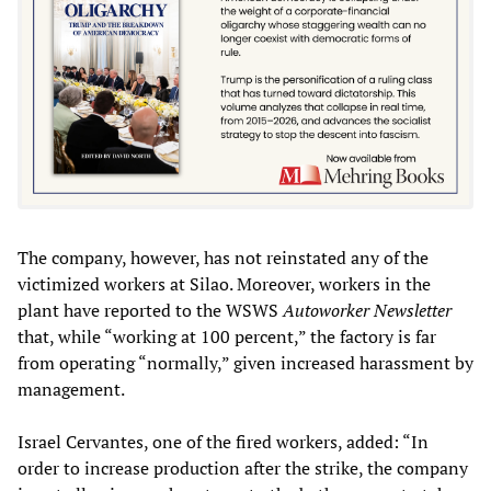
The company, however, has not reinstated any of the
victimized workers at Silao. Moreover, workers in the
plant have reported to the WSWS
Autoworker Newsletter
that, while “working at 100 percent,” the factory is far
from operating “normally,” given increased harassment by
management.
Israel Cervantes, one of the fired workers, added: “In
order to increase production after the strike, the company