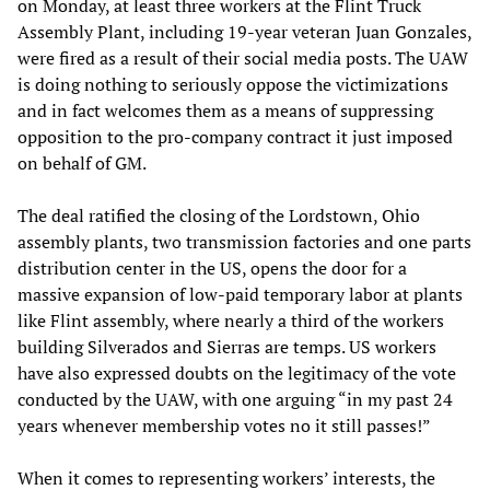
on Monday, at least three workers at the Flint Truck
Assembly Plant, including 19-year veteran Juan Gonzales,
were fired as a result of their social media posts. The UAW
is doing nothing to seriously oppose the victimizations
and in fact welcomes them as a means of suppressing
opposition to the pro-company contract it just imposed
on behalf of GM.
The deal ratified the closing of the Lordstown, Ohio
assembly plants, two transmission factories and one parts
distribution center in the US, opens the door for a
massive expansion of low-paid temporary labor at plants
like Flint assembly, where nearly a third of the workers
building Silverados and Sierras are temps. US workers
have also expressed doubts on the legitimacy of the vote
conducted by the UAW, with one arguing “in my past 24
years whenever membership votes no it still passes!”
When it comes to representing workers’ interests, the