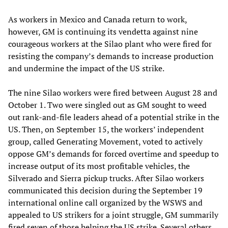
As workers in Mexico and Canada return to work,
however, GM is continuing its vendetta against nine
courageous workers at the Silao plant who were fired for
resisting the company’s demands to increase production
and undermine the impact of the US strike.
The nine Silao workers were fired between August 28 and
October 1. Two were singled out as GM sought to weed
out rank-and-file leaders ahead of a potential strike in the
US. Then, on September 15, the workers’ independent
group, called Generating Movement, voted to actively
oppose GM’s demands for forced overtime and speedup to
increase output of its most profitable vehicles, the
Silverado and Sierra pickup trucks. After Silao workers
communicated this decision during the September 19
international online call organized by the WSWS and
appealed to US strikers for a joint struggle, GM summarily
fired seven of those helping the US strike. Several others