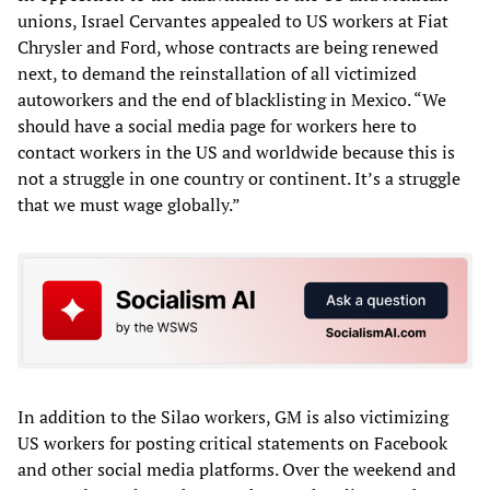
unions, Israel Cervantes appealed to US workers at Fiat
Chrysler and Ford, whose contracts are being renewed
next, to demand the reinstallation of all victimized
autoworkers and the end of blacklisting in Mexico. “We
should have a social media page for workers here to
contact workers in the US and worldwide because this is
not a struggle in one country or continent. It’s a struggle
that we must wage globally.”
In addition to the Silao workers, GM is also victimizing
US workers for posting critical statements on Facebook
and other social media platforms. Over the weekend and