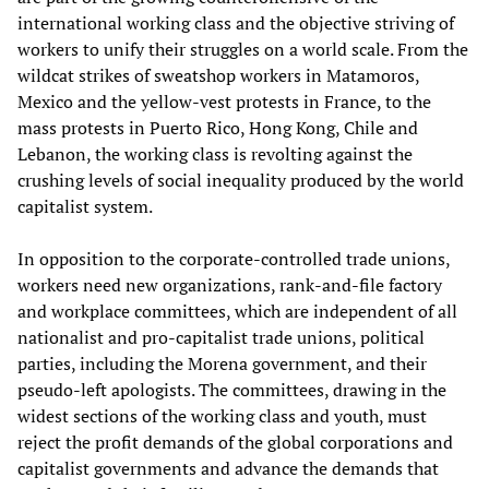
international working class and the objective striving of
workers to unify their struggles on a world scale. From the
wildcat strikes of sweatshop workers in Matamoros,
Mexico and the yellow-vest protests in France, to the
mass protests in Puerto Rico, Hong Kong, Chile and
Lebanon, the working class is revolting against the
crushing levels of social inequality produced by the world
capitalist system.
In opposition to the corporate-controlled trade unions,
workers need new organizations, rank-and-file factory
and workplace committees, which are independent of all
nationalist and pro-capitalist trade unions, political
parties, including the Morena government, and their
pseudo-left apologists. The committees, drawing in the
widest sections of the working class and youth, must
reject the profit demands of the global corporations and
capitalist governments and advance the demands that