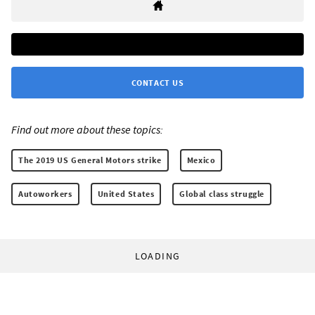
CONTACT US
Find out more about these topics:
The 2019 US General Motors strike
Mexico
Autoworkers
United States
Global class struggle
LOADING