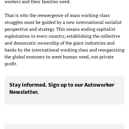
workers and their families need.
That is why the reemergence of mass working-class
struggles must be guided by a new international socialist
perspective and strategy. This means ending capitalist
exploitation in every country, establishing the collective
and democratic ownership of the giant industries and
banks by the international working class and reorganizing
the global economy to meet human need, not private
profit.
Stay informed. Sign up to our Autoworker
Newsletter.