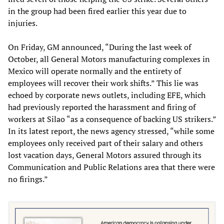
in the group had been fired earlier this year due to
injuries.
On Friday, GM announced, “During the last week of
October, all General Motors manufacturing complexes in
Mexico will operate normally and the entirety of
employees will recover their work shifts.” This lie was
echoed by corporate news outlets, including EFE, which
had previously reported the harassment and firing of
workers at Silao “as a consequence of backing US strikers.”
In its latest report, the news agency stressed, “while some
employees only received part of their salary and others
lost vacation days, General Motors assured through its
Communication and Public Relations area that there were
no firings.”