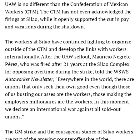
UAW is no different than the Confederation of Mexican
Workers (CTM). The CTM has not even acknowledged the
firings at Silao, while it openly supported the cut in pay
and vacations during the shutdown.
The workers at Silao have continued fighting to organize
outside of the CTM and develop the links with workers
internationally. After the UAW sellout, Mauricio Negrete
Pérez, who was fired after 21 years at the Silao Complex
for opposing overtime during the strike, told the WSWS
Autoworker Newsletter
, “Everywhere in the world, there are
unions that only seek their own good even though those
of us busting our asses are the workers, those making the
employers millionaires are the workers. In this moment,
we declare an international war against all sold-out
unions.”
The GM strike and the courageous stance of Silao workers
are part of the growing counteroffensive of the