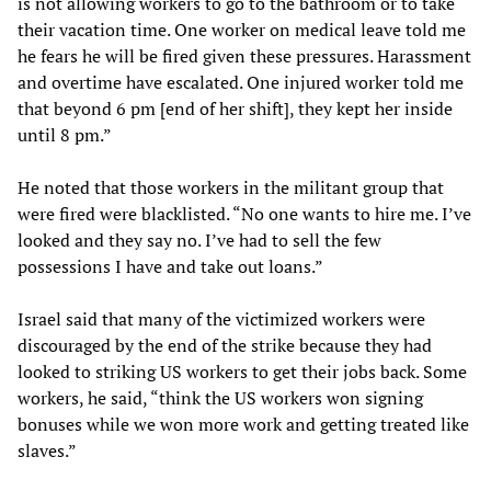
is not allowing workers to go to the bathroom or to take
their vacation time. One worker on medical leave told me
he fears he will be fired given these pressures. Harassment
and overtime have escalated. One injured worker told me
that beyond 6 pm [end of her shift], they kept her inside
until 8 pm.”
He noted that those workers in the militant group that
were fired were blacklisted. “No one wants to hire me. I’ve
looked and they say no. I’ve had to sell the few
possessions I have and take out loans.”
Israel said that many of the victimized workers were
discouraged by the end of the strike because they had
looked to striking US workers to get their jobs back. Some
workers, he said, “think the US workers won signing
bonuses while we won more work and getting treated like
slaves.”