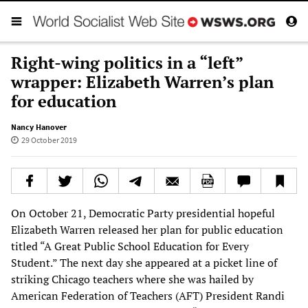
Right-wing politics in a “left”
wrapper: Elizabeth Warren’s plan
for education
Nancy Hanover
29 October 2019
On October 21, Democratic Party presidential hopeful
Elizabeth Warren released her plan for public education
titled “A Great Public School Education for Every
Student.” The next day she appeared at a picket line of
striking Chicago teachers where she was hailed by
American Federation of Teachers (AFT) President Randi