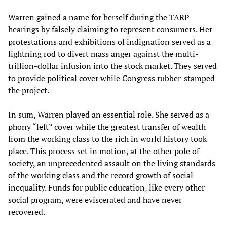
Warren gained a name for herself during the TARP
hearings by falsely claiming to represent consumers. Her
protestations and exhibitions of indignation served as a
lightning rod to divert mass anger against the multi-
trillion-dollar infusion into the stock market. They served
to provide political cover while Congress rubber-stamped
the project.
In sum, Warren played an essential role. She served as a
phony “left” cover while the greatest transfer of wealth
from the working class to the rich in world history took
place. This process set in motion, at the other pole of
society, an unprecedented assault on the living standards
of the working class and the record growth of social
inequality. Funds for public education, like every other
social program, were eviscerated and have never
recovered.