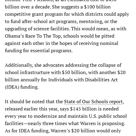
billion over a decade. She suggests a $100 billion
competitive grant program for which districts could apply
to fund after-school art programs, mentoring, or the
upgrading of science facilities. This would mean, as with
Obama’s Race To The Top, schools would be pitted
against each other in the hopes of receiving nominal
funding for essential programs.
Additionally, she advocates addressing the collapse of
school infrastructure with $50 billion, with another $20
billion annually for Individuals with Disabilities Act
(IDEA) funding.
It should be noted that the
State of Our Schools report
,
released earlier this year, says $145 billion is needed
every year to modernize and maintain U.S. public school
facilities—nearly three times what Warren is proposing.
As for IDEA funding, Warren’s $20 billion would only