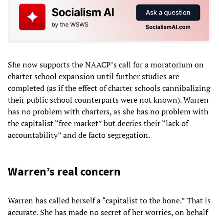
She now supports the NAACP’s call for a moratorium on
charter school expansion until further studies are
completed (as if the effect of charter schools cannibalizing
their public school counterparts were not known). Warren
has no problem with charters, as she has no problem with
the capitalist “free market” but decries their “lack of
accountability” and de facto segregation.
Warren’s real concern
Warren has called herself a “capitalist to the bone.” That is
accurate. She has made no secret of her worries, on behalf