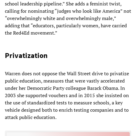
school leadership pipeline.” She adds a feminist twist,
calling for nominating “judges who look like America” not
“overwhelmingly white and overwhelmingly male,”
adding that “educators, particularly women, have carried
the Red4Ed movement.”
Privatization
Warren does not oppose the Wall Street drive to privatize
public education, measures that were vastly accelerated
under her Democratic Party colleague Barack Obama. In
2003 she supported vouchers and in 2015 she insisted on
the use of standardized tests to measure schools, a key
vehicle designed both to enrich testing companies and to
attack public education.