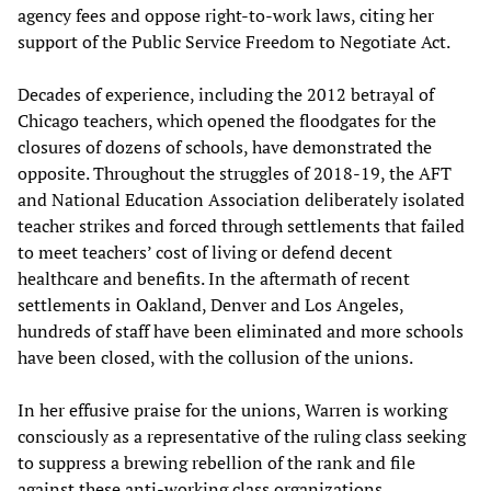
agency fees and oppose right-to-work laws, citing her
support of the Public Service Freedom to Negotiate Act.
Decades of experience, including the 2012 betrayal of
Chicago teachers, which opened the floodgates for the
closures of dozens of schools, have demonstrated the
opposite. Throughout the struggles of 2018-19, the AFT
and National Education Association deliberately isolated
teacher strikes and forced through settlements that failed
to meet teachers’ cost of living or defend decent
healthcare and benefits. In the aftermath of recent
settlements in Oakland, Denver and Los Angeles,
hundreds of staff have been eliminated and more schools
have been closed, with the collusion of the unions.
In her effusive praise for the unions, Warren is working
consciously as a representative of the ruling class seeking
to suppress a brewing rebellion of the rank and file
against these anti-working class organizations.