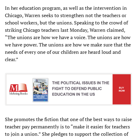
In her education program, as well as the intervention in
Chicago, Warren seeks to strengthen not the teachers or
school workers, but the unions. Speaking to the crowd of
striking Chicago teachers last Monday, Warren claimed,
“The unions are how we have a voice. The unions are how
we have power. The unions are how we make sure that the
needs of every one of our children are heard loud and
clear.”
She promotes the fiction that one of the best ways to raise
teacher pay permanently is to “make it easier for teachers
to join a union.” She pledges to support the collection of