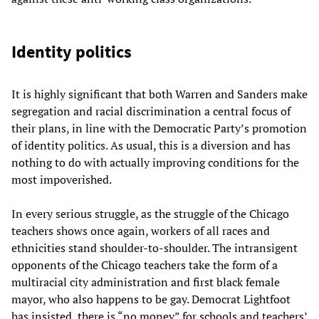
Identity politics
It is highly significant that both Warren and Sanders make
segregation and racial discrimination a central focus of
their plans, in line with the Democratic Party’s promotion
of identity politics. As usual, this is a diversion and has
nothing to do with actually improving conditions for the
most impoverished.
In every serious struggle, as the struggle of the Chicago
teachers shows once again, workers of all races and
ethnicities stand shoulder-to-shoulder. The intransigent
opponents of the Chicago teachers take the form of a
multiracial city administration and first black female
mayor, who also happens to be gay. Democrat Lightfoot
has insisted, there is “no money” for schools and teachers’