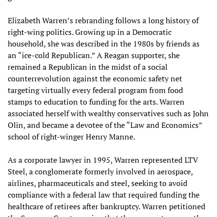
Elizabeth Warren’s rebranding follows a long history of
right-wing politics. Growing up in a Democratic
household, she was described in the 1980s by friends as
an “ice-cold Republican.” A Reagan supporter, she
remained a Republican in the midst of a social
counterrevolution against the economic safety net
targeting virtually every federal program from food
stamps to education to funding for the arts. Warren
associated herself with wealthy conservatives such as John
Olin, and became a devotee of the “Law and Economics”
school of right-winger Henry Manne.
As a corporate lawyer in 1995, Warren represented LTV
Steel, a conglomerate formerly involved in aerospace,
airlines, pharmaceuticals and steel, seeking to avoid
compliance with a federal law that required funding the
healthcare of retirees after bankruptcy. Warren petitioned