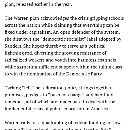
plan, released earlier in the year.
The Warren plan acknowledges the crisis gripping schools
across the nation while claiming that everything can be
fixed under capitalism. An open defender of the system,
she disavows the “democratic socialist” label adopted by
Sanders. She hopes thereby to serve as a political
lightning rod, diverting the growing resistance of
radicalized workers and youth into harmless channels
while garnering sufficient support within the ruling class
to win the nomination of the Democratic Party.
Tacking “left,” her education policy strings together
promises, pledges to “push for change” and band-aid
remedies, all of which are inadequate to deal with the
fundamental crisis of public education in America.
Warren calls for a quadrupling of federal funding for low-
income Title I schools, at an estimated cost of $450