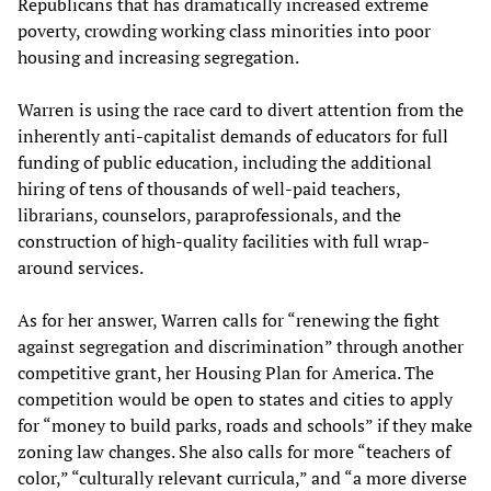
Republicans that has dramatically increased extreme
poverty, crowding working class minorities into poor
housing and increasing segregation.
Warren is using the race card to divert attention from the
inherently anti-capitalist demands of educators for full
funding of public education, including the additional
hiring of tens of thousands of well-paid teachers,
librarians, counselors, paraprofessionals, and the
construction of high-quality facilities with full wrap-
around services.
As for her answer, Warren calls for “renewing the fight
against segregation and discrimination” through another
competitive grant, her Housing Plan for America. The
competition would be open to states and cities to apply
for “money to build parks, roads and schools” if they make
zoning law changes. She also calls for more “teachers of
color,” “culturally relevant curricula,” and “a more diverse