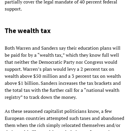
partially cover the legal mandate of 40 percent federal
support.
The wealth tax
Both Warren and Sanders say their education plans will
be paid for by a “wealth tax,” which they know full well
that neither the Democratic Party nor Congress would
support. Warren’s plan would levy a 2 percent tax on
wealth above $50 million and a 3 percent tax on wealth
above $1 billion. Sanders increases the tax brackets and
the total tax with the further call for a “national wealth
registry” to track down the money.
As these seasoned capitalist politicians know, a few
European countries attempted such taxes and abandoned
them when the rich simply relocated themselves and/or