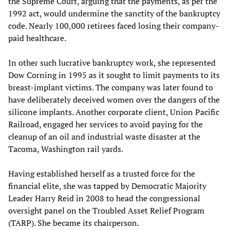
the Supreme Court, arguing that the payments, as per the
1992 act, would undermine the sanctity of the bankruptcy
code. Nearly 100,000 retirees faced losing their company-
paid healthcare.
In other such lucrative bankruptcy work, she represented
Dow Corning in 1995 as it sought to limit payments to its
breast-implant victims. The company was later found to
have deliberately deceived women over the dangers of the
silicone implants. Another corporate client, Union Pacific
Railroad, engaged her services to avoid paying for the
cleanup of an oil and industrial waste disaster at the
Tacoma, Washington rail yards.
Having established herself as a trusted force for the
financial elite, she was tapped by Democratic Majority
Leader Harry Reid in 2008 to head the congressional
oversight panel on the Troubled Asset Relief Program
(TARP). She became its chairperson.