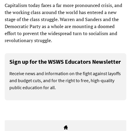
Capitalism today faces a far more pronounced crisis, and
the working class around the world has entered a new
stage of the class struggle. Warren and Sanders and the
Democratic Party as a whole are mounting a doomed
effort to prevent the widespread turn to socialism and
revolutionary struggle.
Sign up for the WSWS Educators Newsletter
Receive news and information on the fight against layoffs
and budget cuts, and for the right to free, high-quality
public education for all.