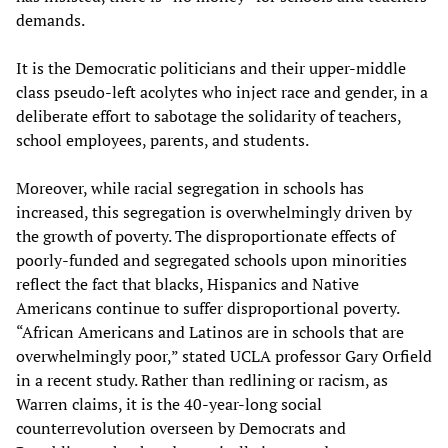
demands.
It is the Democratic politicians and their upper-middle
class pseudo-left acolytes who inject race and gender, in a
deliberate effort to sabotage the solidarity of teachers,
school employees, parents, and students.
Moreover, while racial segregation in schools has
increased, this segregation is overwhelmingly driven by
the growth of poverty. The disproportionate effects of
poorly-funded and segregated schools upon minorities
reflect the fact that blacks, Hispanics and Native
Americans continue to suffer disproportional poverty.
“African Americans and Latinos are in schools that are
overwhelmingly poor,” stated UCLA professor Gary Orfield
in a recent study. Rather than redlining or racism, as
Warren claims, it is the 40-year-long social
counterrevolution overseen by Democrats and