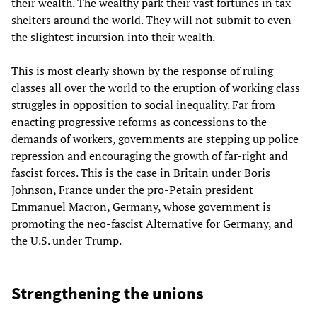
their wealth. The wealthy park their vast fortunes in tax
shelters around the world. They will not submit to even
the slightest incursion into their wealth.
This is most clearly shown by the response of ruling
classes all over the world to the eruption of working class
struggles in opposition to social inequality. Far from
enacting progressive reforms as concessions to the
demands of workers, governments are stepping up police
repression and encouraging the growth of far-right and
fascist forces. This is the case in Britain under Boris
Johnson, France under the pro-Petain president
Emmanuel Macron, Germany, whose government is
promoting the neo-fascist Alternative for Germany, and
the U.S. under Trump.
Strengthening the unions