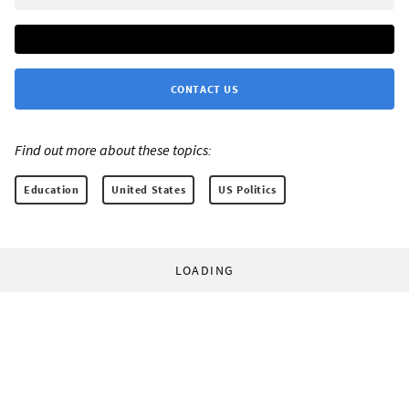
CONTACT US
Find out more about these topics:
Education
United States
US Politics
LOADING