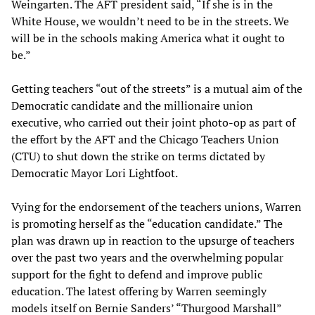
Weingarten. The AFT president said, “If she is in the
White House, we wouldn’t need to be in the streets. We
will be in the schools making America what it ought to
be.”
Getting teachers “out of the streets” is a mutual aim of the
Democratic candidate and the millionaire union
executive, who carried out their joint photo-op as part of
the effort by the AFT and the Chicago Teachers Union
(CTU) to shut down the strike on terms dictated by
Democratic Mayor Lori Lightfoot.
Vying for the endorsement of the teachers unions, Warren
is promoting herself as the “education candidate.” The
plan was drawn up in reaction to the upsurge of teachers
over the past two years and the overwhelming popular
support for the fight to defend and improve public
education. The latest offering by Warren seemingly
models itself on Bernie Sanders’ “Thurgood Marshall”