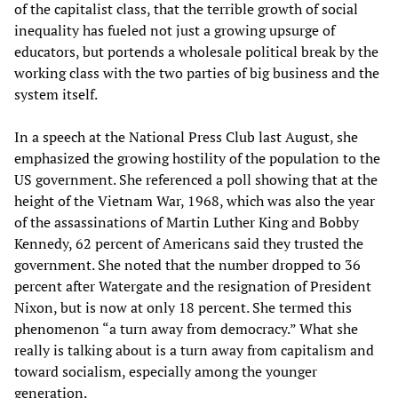
of the capitalist class, that the terrible growth of social
inequality has fueled not just a growing upsurge of
educators, but portends a wholesale political break by the
working class with the two parties of big business and the
system itself.
In a speech at the National Press Club last August, she
emphasized the growing hostility of the population to the
US government. She referenced a poll showing that at the
height of the Vietnam War, 1968, which was also the year
of the assassinations of Martin Luther King and Bobby
Kennedy, 62 percent of Americans said they trusted the
government. She noted that the number dropped to 36
percent after Watergate and the resignation of President
Nixon, but is now at only 18 percent. She termed this
phenomenon “a turn away from democracy.” What she
really is talking about is a turn away from capitalism and
toward socialism, especially among the younger
generation.