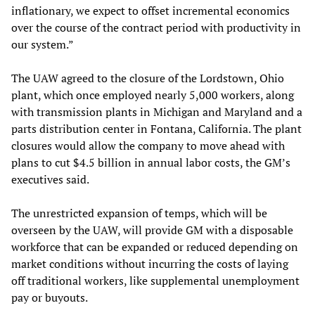
inflationary, we expect to offset incremental economics
over the course of the contract period with productivity in
our system.”
The UAW agreed to the closure of the Lordstown, Ohio
plant, which once employed nearly 5,000 workers, along
with transmission plants in Michigan and Maryland and a
parts distribution center in Fontana, California. The plant
closures would allow the company to move ahead with
plans to cut $4.5 billion in annual labor costs, the GM’s
executives said.
The unrestricted expansion of temps, which will be
overseen by the UAW, will provide GM with a disposable
workforce that can be expanded or reduced depending on
market conditions without incurring the costs of laying
off traditional workers, like supplemental unemployment
pay or buyouts.