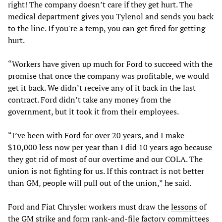
right! The company doesn’t care if they get hurt. The
medical department gives you Tylenol and sends you back
to the line. If you're a temp, you can get fired for getting
hurt.
“Workers have given up much for Ford to succeed with the
promise that once the company was profitable, we would
get it back. We didn’t receive any of it back in the last
contract. Ford didn’t take any money from the
government, but it took it from their employees.
“I’ve been with Ford for over 20 years, and I make
$10,000 less now per year than I did 10 years ago because
they got rid of most of our overtime and our COLA. The
union is not fighting for us. If this contract is not better
than GM, people will pull out of the union,” he said.
Ford and Fiat Chrysler workers must draw the
lessons
of
the GM strike and form rank-and-file factory committees