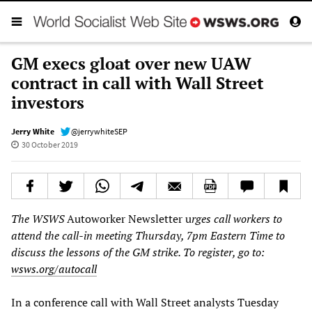
GM execs gloat over new UAW
contract in call with Wall Street
investors
Jerry White
@jerrywhiteSEP
30 October 2019
The WSWS
Autoworker Newsletter u
rges call workers to
attend the call-in meeting Thursday, 7pm Eastern Time to
discuss the lessons of the GM strike. To register, go to:
wsws.org/autocall
In a conference call with Wall Street analysts Tuesday