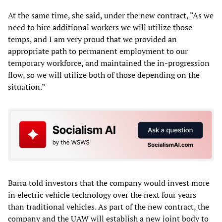
At the same time, she said, under the new contract, “As we
need to hire additional workers we will utilize those
temps, and I am very proud that we provided an
appropriate path to permanent employment to our
temporary workforce, and maintained the in-progression
flow, so we will utilize both of those depending on the
situation.”
Barra told investors that the company would invest more
in electric vehicle technology over the next four years
than traditional vehicles. As part of the new contract, the
company and the UAW will establish a new joint body to