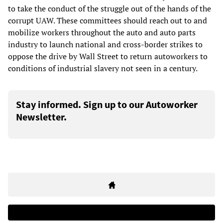
to take the conduct of the struggle out of the hands of the
corrupt UAW. These committees should reach out to and
mobilize workers throughout the auto and auto parts
industry to launch national and cross-border strikes to
oppose the drive by Wall Street to return autoworkers to
conditions of industrial slavery not seen in a century.
Stay informed. Sign up to our Autoworker
Newsletter.