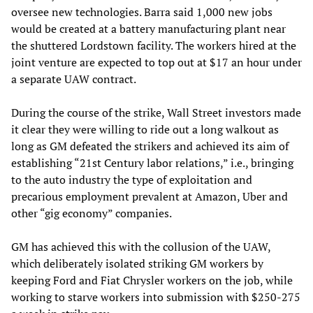
oversee new technologies. Barra said 1,000 new jobs
would be created at a battery manufacturing plant near
the shuttered Lordstown facility. The workers hired at the
joint venture are expected to top out at $17 an hour under
a separate UAW contract.
During the course of the strike, Wall Street investors made
it clear they were willing to ride out a long walkout as
long as GM defeated the strikers and achieved its aim of
establishing “21st Century labor relations,” i.e., bringing
to the auto industry the type of exploitation and
precarious employment prevalent at Amazon, Uber and
other “gig economy” companies.
GM has achieved this with the collusion of the UAW,
which deliberately isolated striking GM workers by
keeping Ford and Fiat Chrysler workers on the job, while
working to starve workers into submission with $250-275