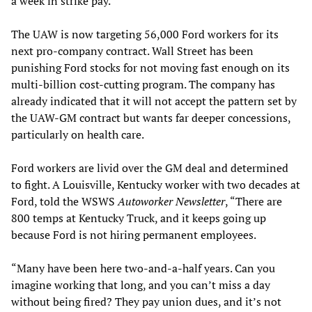
a week in strike pay.
The UAW is now targeting 56,000 Ford workers for its
next pro-company contract. Wall Street has been
punishing Ford stocks for not moving fast enough on its
multi-billion cost-cutting program. The company has
already indicated that it will not accept the pattern set by
the UAW-GM contract but wants far deeper concessions,
particularly on health care.
Ford workers are livid over the GM deal and determined
to fight. A Louisville, Kentucky worker with two decades at
Ford, told the WSWS
Autoworker Newsletter
, “There are
800 temps at Kentucky Truck, and it keeps going up
because Ford is not hiring permanent employees.
“Many have been here two-and-a-half years. Can you
imagine working that long, and you can’t miss a day
without being fired? They pay union dues, and it’s not