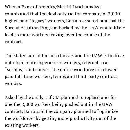
When a Bank of America/Merrill Lynch analyst
complained that the deal only rid the company of 2,000
higher-paid “legacy” workers, Barra reassured him that the
Special Attrition Program backed by the UAW would likely
lead to more workers leaving over the course of the
contract.
The stated aim of the auto bosses and the UAW is to drive
out older, more experienced workers, referred to as
“surplus,” and convert the entire workforce into lower-
paid full-time workers, temps and third-party contract
workers.
Asked by the analyst if GM planned to replace one-for-
one the 2,000 workers being pushed out in the UAW
contract, Barra said the company planned to “optimize
the workforce” by getting more productivity out of the
existing workers.