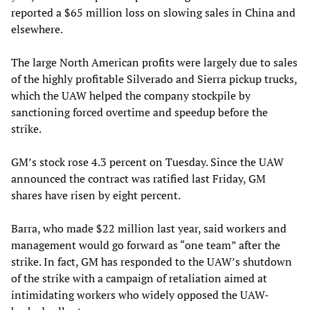
reported a $65 million loss on slowing sales in China and
elsewhere.
The large North American profits were largely due to sales
of the highly profitable Silverado and Sierra pickup trucks,
which the UAW helped the company stockpile by
sanctioning forced overtime and speedup before the
strike.
GM’s stock rose 4.3 percent on Tuesday. Since the UAW
announced the contract was ratified last Friday, GM
shares have risen by eight percent.
Barra, who made $22 million last year, said workers and
management would go forward as “one team” after the
strike. In fact, GM has responded to the UAW’s shutdown
of the strike with a campaign of retaliation aimed at
intimidating workers who widely opposed the UAW-