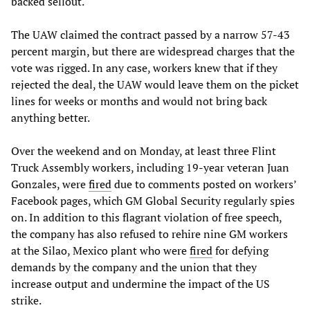
backed sellout.
The UAW claimed the contract passed by a narrow 57-43
percent margin, but there are widespread charges that the
vote was rigged. In any case, workers knew that if they
rejected the deal, the UAW would leave them on the picket
lines for weeks or months and would not bring back
anything better.
Over the weekend and on Monday, at least three Flint
Truck Assembly workers, including 19-year veteran Juan
Gonzales, were
fired
due to comments posted on workers’
Facebook pages, which GM Global Security regularly spies
on. In addition to this flagrant violation of free speech,
the company has also refused to rehire nine GM workers
at the Silao, Mexico plant who were
fired
for defying
demands by the company and the union that they
increase output and undermine the impact of the US
strike.