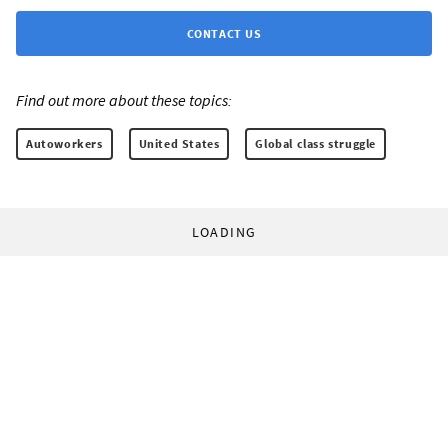
CONTACT US
Find out more about these topics:
Autoworkers
United States
Global class struggle
LOADING