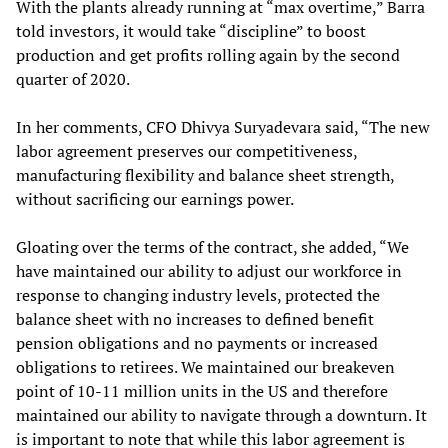
With the plants already running at “max overtime,” Barra
told investors, it would take “discipline” to boost
production and get profits rolling again by the second
quarter of 2020.
In her comments, CFO Dhivya Suryadevara said, “The new
labor agreement preserves our competitiveness,
manufacturing flexibility and balance sheet strength,
without sacrificing our earnings power.
Gloating over the terms of the contract, she added, “We
have maintained our ability to adjust our workforce in
response to changing industry levels, protected the
balance sheet with no increases to defined benefit
pension obligations and no payments or increased
obligations to retirees. We maintained our breakeven
point of 10-11 million units in the US and therefore
maintained our ability to navigate through a downturn. It
is important to note that while this labor agreement is