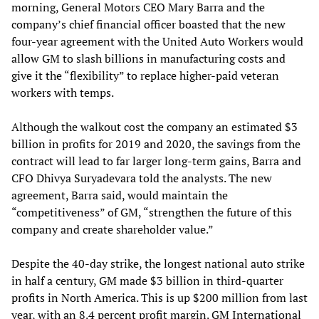
morning, General Motors CEO Mary Barra and the
company’s chief financial officer boasted that the new
four-year agreement with the United Auto Workers would
allow GM to slash billions in manufacturing costs and
give it the “flexibility” to replace higher-paid veteran
workers with temps.
Although the walkout cost the company an estimated $3
billion in profits for 2019 and 2020, the savings from the
contract will lead to far larger long-term gains, Barra and
CFO Dhivya Suryadevara told the analysts. The new
agreement, Barra said, would maintain the
“competitiveness” of GM, “strengthen the future of this
company and create shareholder value.”
Despite the 40-day strike, the longest national auto strike
in half a century, GM made $3 billion in third-quarter
profits in North America. This is up $200 million from last
year, with an 8.4 percent profit margin. GM International