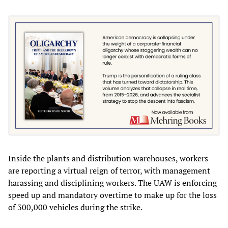
Inside the plants and distribution warehouses, workers
are reporting a virtual reign of terror, with management
harassing and disciplining workers. The UAW is enforcing
speed up and mandatory overtime to make up for the loss
of 300,000 vehicles during the strike.