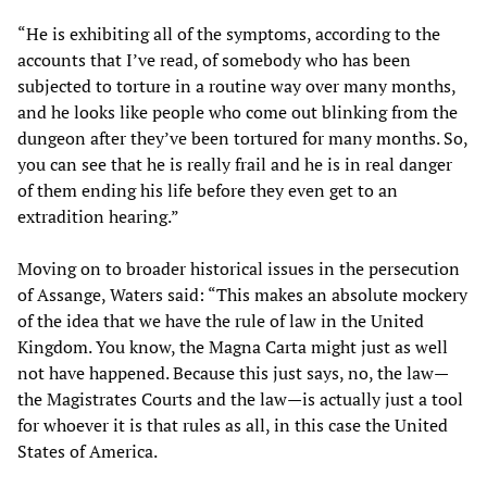
“He is exhibiting all of the symptoms, according to the
accounts that I’ve read, of somebody who has been
subjected to torture in a routine way over many months,
and he looks like people who come out blinking from the
dungeon after they’ve been tortured for many months. So,
you can see that he is really frail and he is in real danger
of them ending his life before they even get to an
extradition hearing.”
Moving on to broader historical issues in the persecution
of Assange, Waters said: “This makes an absolute mockery
of the idea that we have the rule of law in the United
Kingdom. You know, the Magna Carta might just as well
not have happened. Because this just says, no, the law—
the Magistrates Courts and the law—is actually just a tool
for whoever it is that rules as all, in this case the United
States of America.