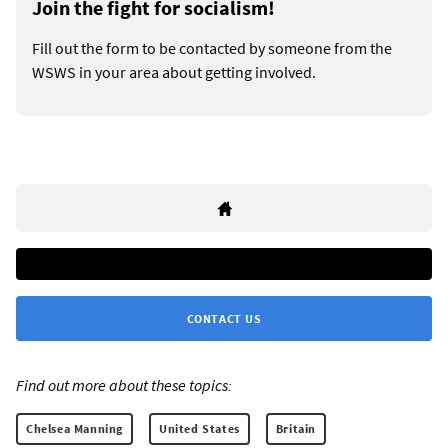
Join the fight for socialism!
Fill out the form to be contacted by someone from the
WSWS in your area about getting involved.
CONTACT US
Find out more about these topics:
Chelsea Manning
United States
Britain