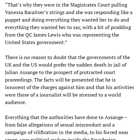
“That’s why they were in the Magistrates Court pulling
Vanessa Baraitser’s strings and she was responding like a
puppet and doing everything they wanted her to do and
everything they wanted her to say, with a bit of prodding
from the QC James Lewis who was representing the
United States government.”
There is no reason to doubt that the governments of the
UK and the US would prefer the sudden death in jail of
Julian Assange to the prospect of protracted court
proceedings. The facts will be presented that he is
innocent of the charges against him and that his activities
were those of a journalist will be stressed to a world
audience.
Everything that the authorities have done to Assange—
from false allegations of sexual misconduct and a
campaign of vilification in the media, to his forced near
seven-year political asylum inside the Ecuadorian