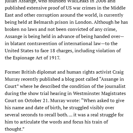
Julian Assange, who founded WikiLeaks in 2006 and
published extensive proof of US war crimes in the Middle
East and other corruption around the world, is currently
being held at Belmarsh prison in London. Although he has
broken no laws and not been convicted of any crime,
Assange is being held in advance of being handed over—
in blatant contravention of international law—to the
United States to face 18 charges, including violation of
the Espionage Act of 1917.
Former British diplomat and human rights activist Craig
Murray recently published a blog post called “Assange in
Court” where he described the condition of the journalist
during the show trial hearing in Westminster Magistrates
Court on October 21. Murray wrote: “When asked to give
his name and date of birth, he struggled visibly over
several seconds to recall both. ... it was a real struggle for
him to articulate the words and focus his train of
thought.”