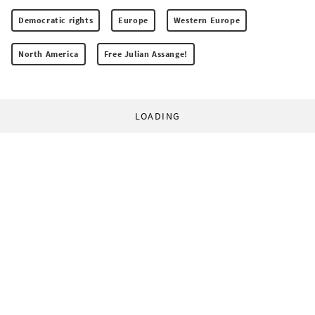
Democratic rights
Europe
Western Europe
North America
Free Julian Assange!
LOADING