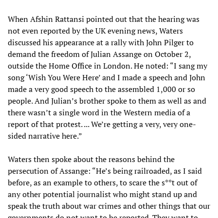
When Afshin Rattansi pointed out that the hearing was
not even reported by the UK evening news, Waters
discussed his appearance at a rally with John Pilger to
demand the freedom of Julian Assange on October 2,
outside the Home Office in London. He noted: “I sang my
song ‘Wish You Were Here’ and I made a speech and John
made a very good speech to the assembled 1,000 or so
people. And Julian’s brother spoke to them as well as and
there wasn’t a single word in the Western media of a
report of that protest. ... We’re getting a very, very one-
sided narrative here.”
Waters then spoke about the reasons behind the
persecution of Assange: “He’s being railroaded, as I said
before, as an example to others, to scare the s**t out of
any other potential journalist who might stand up and
speak the truth about war crimes and other things that our
governments do not want to be reported. They want to