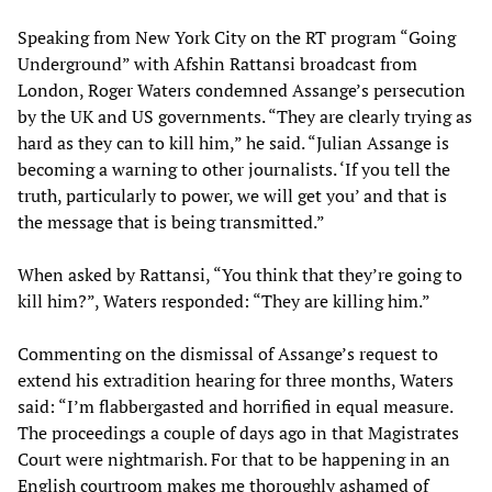
Speaking from New York City on the RT program “Going
Underground” with Afshin Rattansi broadcast from
London, Roger Waters condemned Assange’s persecution
by the UK and US governments. “They are clearly trying as
hard as they can to kill him,” he said. “Julian Assange is
becoming a warning to other journalists. ‘If you tell the
truth, particularly to power, we will get you’ and that is
the message that is being transmitted.”
When asked by Rattansi, “You think that they’re going to
kill him?”, Waters responded: “They are killing him.”
Commenting on the dismissal of Assange’s request to
extend his extradition hearing for three months, Waters
said: “I’m flabbergasted and horrified in equal measure.
The proceedings a couple of days ago in that Magistrates
Court were nightmarish. For that to be happening in an
English courtroom makes me thoroughly ashamed of