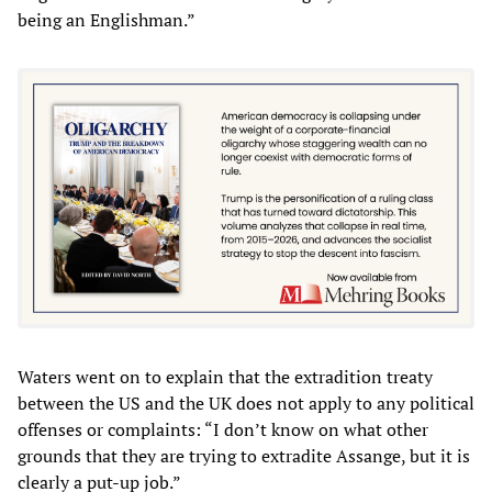
being an Englishman.”
Waters went on to explain that the extradition treaty
between the US and the UK does not apply to any political
offenses or complaints: “I don’t know on what other
grounds that they are trying to extradite Assange, but it is
clearly a put-up job.”