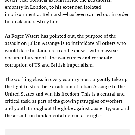
embassy in London, to his extended isolated
imprisonment at Belmarsh—has been carried out in order
to break and destroy him.
As Roger Waters has pointed out, the purpose of the
assault on Julian Assange is to intimidate all others who
would dare to stand up to and expose—with massive
documentary proof—the war crimes and corporate
corruption of US and British imperialism.
The working class in every country must urgently take up
the fight to stop the extradition of Julian Assange to the
United States and win his freedom. This is a central and
critical task, as part of the growing struggles of workers
and youth throughout the globe against austerity, war and
the assault on fundamental democratic rights.