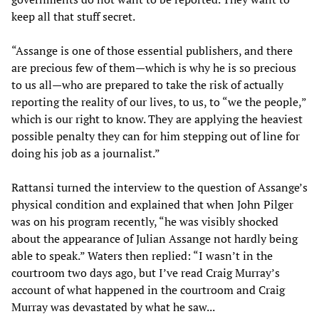
keep all that stuff secret.
“Assange is one of those essential publishers, and there
are precious few of them—which is why he is so precious
to us all—who are prepared to take the risk of actually
reporting the reality of our lives, to us, to “we the people,”
which is our right to know. They are applying the heaviest
possible penalty they can for him stepping out of line for
doing his job as a journalist.”
Rattansi turned the interview to the question of Assange’s
physical condition and explained that when John Pilger
was on his program recently, “he was visibly shocked
about the appearance of Julian Assange not hardly being
able to speak.” Waters then replied: “I wasn’t in the
courtroom two days ago, but I’ve read Craig Murray’s
account of what happened in the courtroom and Craig
Murray was devastated by what he saw...