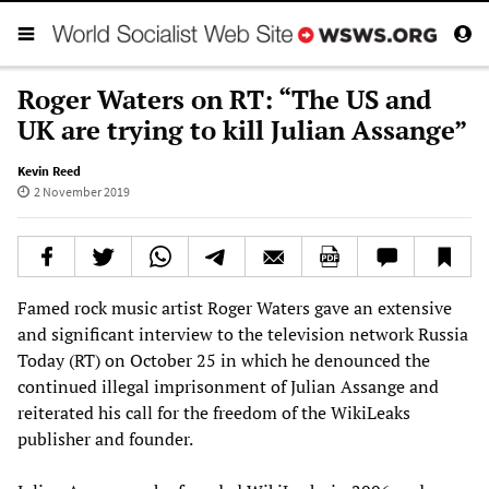
Roger Waters on RT: “The US and
UK are trying to kill Julian Assange”
Kevin Reed
2 November 2019
Famed rock music artist Roger Waters gave an extensive
and significant interview to the television network Russia
Today (RT) on October 25 in which he denounced the
continued illegal imprisonment of Julian Assange and
reiterated his call for the freedom of the WikiLeaks
publisher and founder.