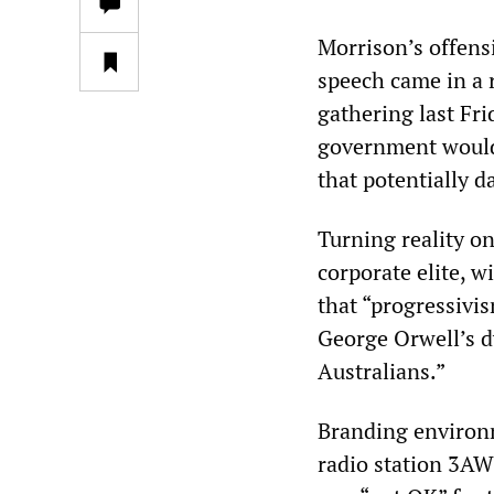
Morrison’s offensi
speech came in a 
gathering last Fri
government would 
that potentially 
Turning reality on
corporate elite, w
that “progressivi
George Orwell’s 
Australians.”
Branding environm
radio station 3AW 