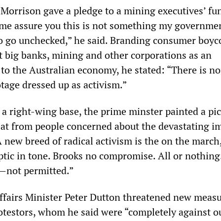
 Morrison gave a pledge to a mining executives’ fu
 me assure you this is not something my governme
to go unchecked,” he said. Branding consumer boyc
 big banks, mining and other corporations as an
 to the Australian economy, he stated: “There is no
tage dressed up as activism.”
 a right-wing base, the prime minster painted a pic
eat from people concerned about the devastating i
 new breed of radical activism is the on the march
ptic in tone. Brooks no compromise. All or nothing
—not permitted.”
fairs Minister Peter Dutton threatened new measu
otestors, whom he said were “completely against o