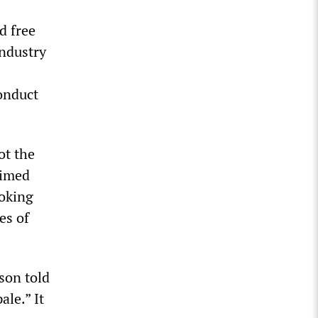
d free
industry
onduct
ot the
aimed
voking
es of
son told
ale.” It