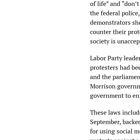
of life” and “don’
the federal police
demonstrators sho
counter their pro
society is unaccep
Labor Party leader
protesters had bee
and the parliamen
Morrison governme
government to enf
These laws includ
September, backed 
for using social m