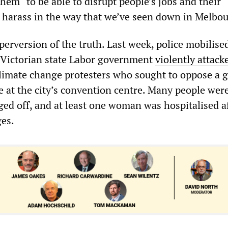
hem “to be able to disrupt people’s jobs and their
o harass in the way that we’ve seen down in Melbou
erversion of the truth. Last week, police mobilise
 Victorian state Labor government
violently attack
limate change protesters who sought to oppose a g
 at the city’s convention centre. Many people wer
ged off, and at least one woman was hospitalised a
ges.