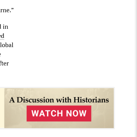
rne.”
d in
ed
lobal
e
fter