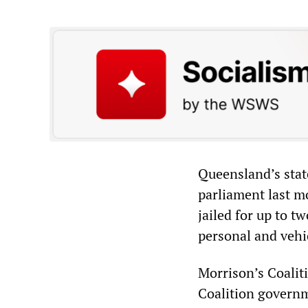
Queensland’s sta
parliament last m
jailed for up to 
personal and vehi
Morrison’s Coalit
Coalition governm