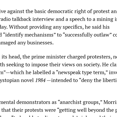
ve against the basic democratic right of protest an
radio talkback interview and a speech to a mining 
day. Without providing any specifics, he said his
“identify mechanisms” to “successfully outlaw” c
damaged any businesses.
 its head, the prime minister charged protesters, n
ith seeking to impose their views on society. He cl
sm”—which he labelled a “newspeak type term,” in
dystopian novel
1984
—intended to “deny the liberti
ental demonstrators as “anarchist groups,” Morri
that their protests were “getting well beyond the p