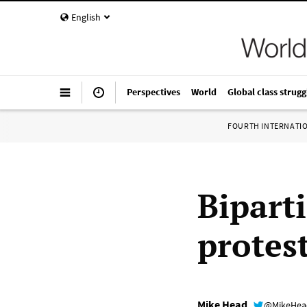
English
Perspectives
World
Global class strugg
FOURTH INTERNATI
Bipart
protest
Mike Head
@MikeHe