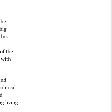
 he
 big
 his
of the
d with
and
litical
nd
ng living