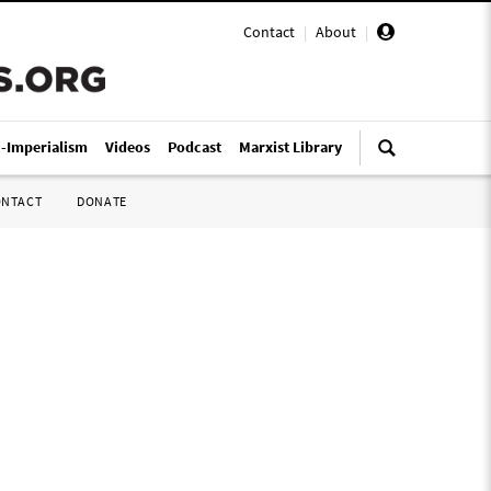
Contact
|
About
|
i-Imperialism
Videos
Podcast
Marxist Library
ONTACT
DONATE