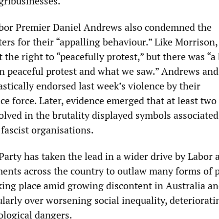
gribusinesses.
Labor Premier Daniel Andrews also condemned the
ers for their “appalling behaviour.” Like Morrison,
 the right to “peacefully protest,” but there was “a
n peaceful protest and what we saw.” Andrews and
stically endorsed last week’s violence by their
e force. Later, evidence emerged that at least two 
volved in the brutality displayed symbols associate
fascist organisations.
 Party has taken the lead in a wider drive by Labor 
ents across the country to outlaw many forms of po
aking place amid growing discontent in Australia a
larly over worsening social inequality, deteriorati
ological dangers.