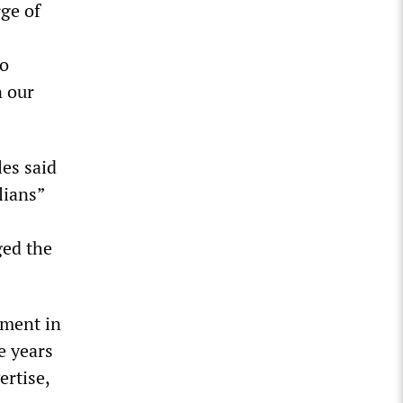
rge of
to
n our
les said
lians”
ged the
ament in
e years
ertise,