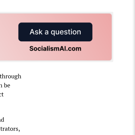
through
n be
ct
nd
trators,