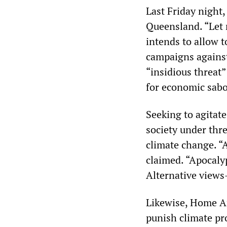
Last Friday night,
Queensland. “Let
intends to allow 
campaigns against
“insidious threat”
for economic sabo
Seeking to agitate
society under thr
climate change. “A
claimed. “Apocaly
Alternative views
Likewise, Home Af
punish climate pr