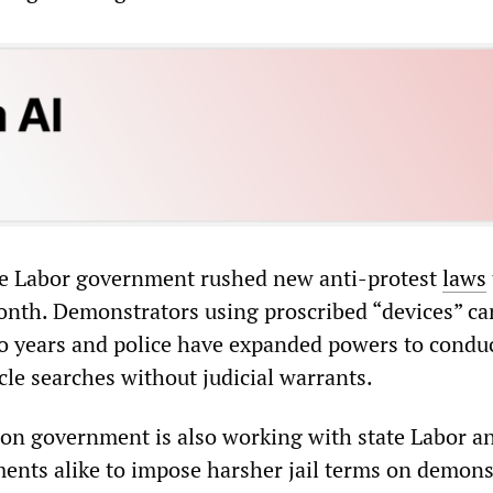
te Labor government rushed new anti-protest
laws
onth. Demonstrators using proscribed “devices” ca
two years and police have expanded powers to condu
cle searches without judicial warrants.
ion government is also working with state Labor a
ents alike to impose harsher jail terms on demons