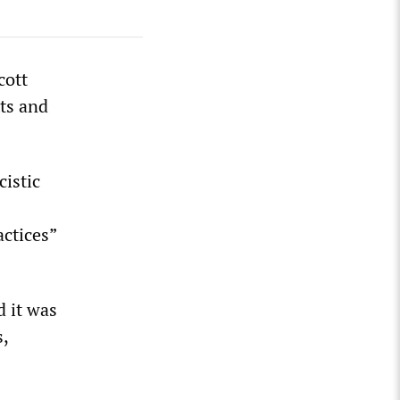
cott
ts and
cistic
ctices”
d it was
s,