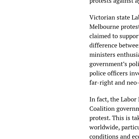
protests against a
Victorian state 
Melbourne protest
claimed to support
difference betwee
ministers enthusia
government’s polic
police officers in
far-right and neo-
In fact, the Labor
Coalition governm
protest. This is t
worldwide, particu
conditions and ec