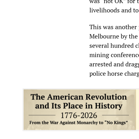
was “not OK” for t
livelihoods and t
This was another p
Melbourne by the
several hundred c
mining conference
arrested and drag
police horse char