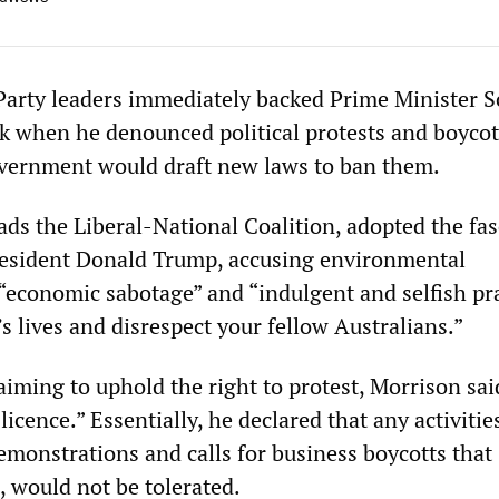
Party leaders immediately backed Prime Minister S
k when he denounced political protests and boycot
vernment would draft new laws to ban them.
ds the Liberal-National Coalition, adopted the fas
resident Donald Trump, accusing environmental
“economic sabotage” and “indulgent and selfish pra
’s lives and disrespect your fellow Australians.”
aiming to uphold the right to protest, Morrison sai
licence.” Essentially, he declared that any activitie
emonstrations and calls for business boycotts that
, would not be tolerated.