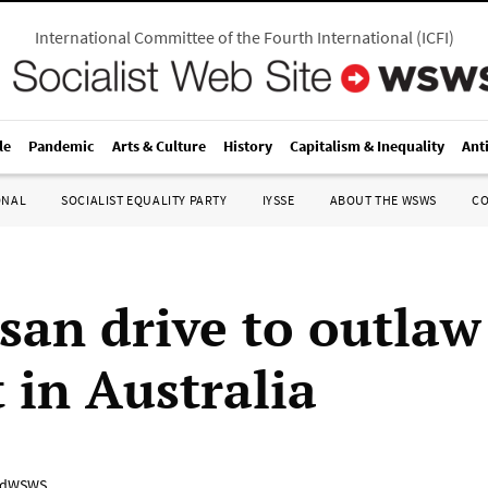
International Committee of the Fourth International
(
ICFI
)
le
Pandemic
Arts & Culture
History
Capitalism & Inequality
Ant
ONAL
SOCIALIST EQUALITY PARTY
IYSSE
ABOUT THE WSWS
C
isan drive to outlaw
 in Australia
adWSWS