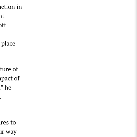
nction in
nt
ott
 place
ture of
mpact of
,” he
.
res to
ur way