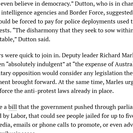
t even believe in democracy.” Dutton, who is in cha
, intelligence agencies and Border Force, suggested
uld be forced to pay for police deployments used 
tests. “The disharmony that they seek to sow withi
table,” Dutton said.
s were quick to join in. Deputy leader Richard Mar
n “absolutely indulgent” at “the expense of Austra
tary opposition would consider any legislation the
nt brought forward. At the same time, Marles ur
orce the anti-protest laws already in place.
e a
bill
that the government pushed through parli
by Labor, that could see people jailed for up to fiv
edia, emails or phone calls to promote, or even adv