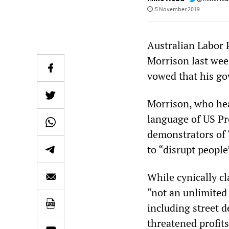
5 November 2019
Australian Labor 
Morrison last wee
vowed that his go
Morrison, who hea
language of US P
demonstrators of 
to “disrupt people
While cynically cl
“not an unlimited 
including street d
threatened profits