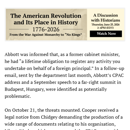
Abbott was informed that, as a former cabinet minister,
he had “a lifetime obligation to register any activity you
undertake on behalf of a foreign principal.” In a follow-up
email, sent by the department last month, Abbott’s CPAC
address and a September speech to a far-right summit in
Budapest, Hungary, were identified as potentially
problematic.
On October 21, the threats mounted. Cooper received a
legal notice from Chidgey demanding the production of a
wide range of documents relating to his organisation,