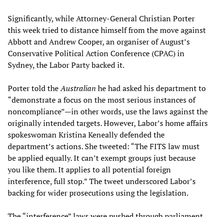
Significantly, while Attorney-General Christian Porter
this week tried to distance himself from the move against
Abbott and Andrew Cooper, an organiser of August’s
Conservative Political Action Conference (CPAC) in
Sydney, the Labor Party backed it.
Porter told the
Australian
he had asked his department to
“demonstrate a focus on the most serious instances of
noncompliance”—in other words, use the laws against the
originally intended targets. However, Labor’s home affairs
spokeswoman Kristina Keneally defended the
department’s actions. She tweeted: “The FITS law must
be applied equally. It can’t exempt groups just because
you like them. It applies to all potential foreign
interference, full stop.” The tweet underscored Labor’s
backing for wider prosecutions using the legislation.
The “interference” laws were pushed through parliament