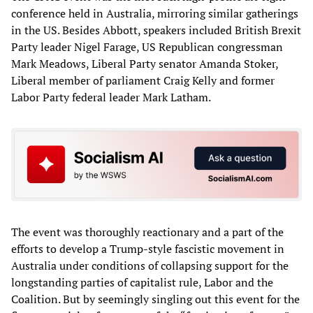
conference held in Australia, mirroring similar gatherings
in the US. Besides Abbott, speakers included British Brexit
Party leader Nigel Farage, US Republican congressman
Mark Meadows, Liberal Party senator Amanda Stoker,
Liberal member of parliament Craig Kelly and former
Labor Party federal leader Mark Latham.
The event was thoroughly reactionary and a part of the
efforts to develop a Trump-style fascistic movement in
Australia under conditions of collapsing support for the
longstanding parties of capitalist rule, Labor and the
Coalition. But by seemingly singling out this event for the