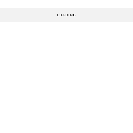
LOADING