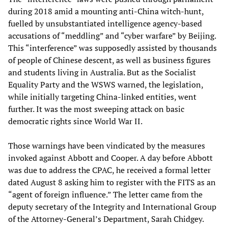
during 2018 amid a mounting anti-China witch-hunt,
fuelled by unsubstantiated intelligence agency-based
accusations of “meddling” and “cyber warfare” by Beijing.
This “interference” was supposedly assisted by thousands
of people of Chinese descent, as well as business figures
and students living in Australia. But as the Socialist
Equality Party and the WSWS warned, the legislation,
while initially targeting China-linked entities, went
further. It was the most sweeping attack on basic
democratic rights since World War II.
Those warnings have been vindicated by the measures
invoked against Abbott and Cooper. A day before Abbott
was due to address the CPAC, he received a formal letter
dated August 8 asking him to register with the FITS as an
“agent of foreign influence.” The letter came from the
deputy secretary of the Integrity and International Group
of the Attorney-General’s Department, Sarah Chidgey.