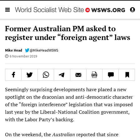
Former Australian PM asked to
register under “foreign agent” laws
Mike Head
@MikeHeadWSWS
6 November 2019
Seemingly surprising developments have placed a new
spotlight on the draconian and anti-democratic character
of the “foreign interference” legislation that was imposed
last year by the Liberal-National Coalition government,
with the Labor Party’s backing.
On the weekend, the
Australian
reported that since