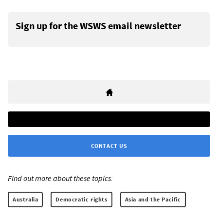
Sign up for the WSWS email newsletter
CONTACT US
Find out more about these topics:
Australia
Democratic rights
Asia and the Pacific