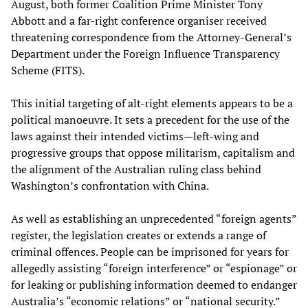
August, both former Coalition Prime Minister Tony
Abbott and a far-right conference organiser received
threatening correspondence from the Attorney-General’s
Department under the Foreign Influence Transparency
Scheme (FITS).
This initial targeting of alt-right elements appears to be a
political manoeuvre. It sets a precedent for the use of the
laws against their intended victims—left-wing and
progressive groups that oppose militarism, capitalism and
the alignment of the Australian ruling class behind
Washington’s confrontation with China.
As well as establishing an unprecedented “foreign agents”
register, the legislation creates or extends a range of
criminal offences. People can be imprisoned for years for
allegedly assisting “foreign interference” or “espionage” or
for leaking or publishing information deemed to endanger
Australia’s “economic relations” or “national security.”