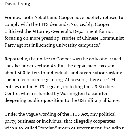
David Irving.
For now, both Abbott and Cooper have publicly refused to
comply with the FITS demands. Noticeably, Cooper
criticised the Attorney-General’s Department for not
focusing on more pressing “stories of Chinese Communist
Party agents influencing university campuses.”
Reportedly, the notice to Cooper was the only one issued
thus far under section 45. But the department has sent
about 500 letters to individuals and organisations asking
them to consider registering. At present, there are 194
entries on the FITS register, including the US Studies
Centre, which is funded by Washington to counter
deepening public opposition to the US military alliance.
Under the vague wording of the FITS Act, any political
party, business or individual that allegedly cooperates
with a so-called “foreign” group or government, including