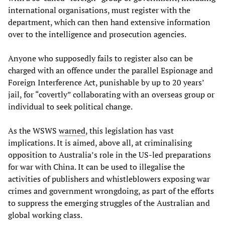
international organisations, must register with the
department, which can then hand extensive information
over to the intelligence and prosecution agencies.
Anyone who supposedly fails to register also can be
charged with an offence under the parallel Espionage and
Foreign Interference Act, punishable by up to 20 years’
jail, for “covertly” collaborating with an overseas group or
individual to seek political change.
As the WSWS
warned
, this legislation has vast
implications. It is aimed, above all, at criminalising
opposition to Australia’s role in the US-led preparations
for war with China. It can be used to illegalise the
activities of publishers and whistleblowers exposing war
crimes and government wrongdoing, as part of the efforts
to suppress the emerging struggles of the Australian and
global working class.