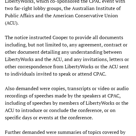
LibertyWorks, which co-sponsored the CPAC event with
two far-right lobby groups, the Australian Institute of
Public Affairs and the American Conservative Union
(ACU).
The notice instructed Cooper to provide all documents
including, but not limited to, any agreement, contract or
other document detailing any understanding between
LibertyWorks and the ACU, and any invitations, letters or
other correspondence from LibertyWorks or the ACU sent
to individuals invited to speak or attend CPAC.
Also demanded were copies, transcripts or video or audio
recordings of speeches made by the speakers at CPAC,
including of speeches by members of LibertyWorks or the
ACU to introduce or conclude the conference, or on
specific days or events at the conference.
Further demanded were summaries of topics covered by