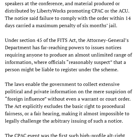
speakers at the conference, and material produced or
distributed by LibertyWorks promoting CPAC or the ACU.
The notice said failure to comply with the order within 14
days carried a maximum penalty of six months’ jail.
Under section 45 of the FITS Act, the Attorney-General’s
Department has far-reaching powers to issues notices
requiring anyone to produce an almost unlimited range of
information, where officials “reasonably suspect” that a
person might be liable to register under the scheme.
The laws enable the government to collect extensive
political and private information on the mere suspicion of
“foreign influence” without even a warrant or court order.
The Act explicitly excludes the basic right to procedural
fairness, or a fair hearing, making it almost impossible to
legally challenge the arbitrary issuing of such a notice.
The CPAC event was the first such high-profile alt-right