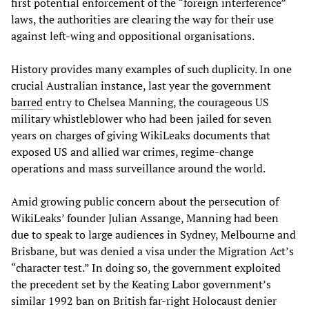
first potential enforcement of the “foreign interference”
laws, the authorities are clearing the way for their use
against left-wing and oppositional organisations.
History provides many examples of such duplicity. In one
crucial Australian instance, last year the government
barred
entry to Chelsea Manning, the courageous US
military whistleblower who had been jailed for seven
years on charges of giving WikiLeaks documents that
exposed US and allied war crimes, regime-change
operations and mass surveillance around the world.
Amid growing public concern about the persecution of
WikiLeaks’ founder Julian Assange, Manning had been
due to speak to large audiences in Sydney, Melbourne and
Brisbane, but was denied a visa under the Migration Act’s
“character test.” In doing so, the government exploited
the precedent set by the Keating Labor government’s
similar 1992 ban on British far-right Holocaust denier