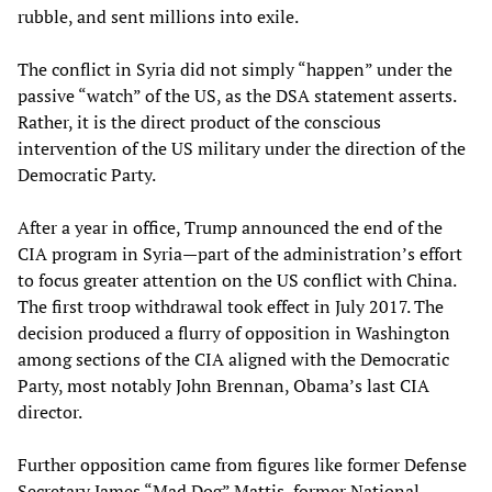
rubble, and sent millions into exile.
The conflict in Syria did not simply “happen” under the
passive “watch” of the US, as the DSA statement asserts.
Rather, it is the direct product of the conscious
intervention of the US military under the direction of the
Democratic Party.
After a year in office, Trump announced the end of the
CIA program in Syria—part of the administration’s effort
to focus greater attention on the US conflict with China.
The first troop withdrawal took effect in July 2017. The
decision produced a flurry of opposition in Washington
among sections of the CIA aligned with the Democratic
Party, most notably John Brennan, Obama’s last CIA
director.
Further opposition came from figures like former Defense
Secretary James “Mad Dog” Mattis, former National