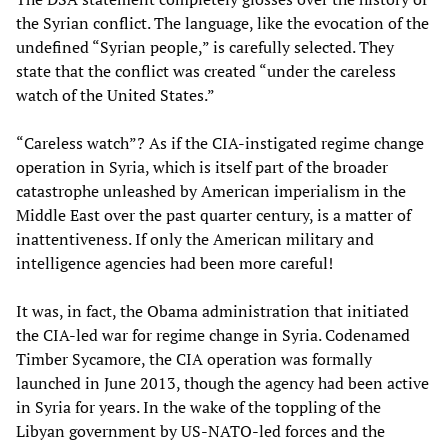
the Syrian conflict. The language, like the evocation of the
undefined “Syrian people,” is carefully selected. They
state that the conflict was created “under the careless
watch of the United States.”
“Careless watch”? As if the CIA-instigated regime change
operation in Syria, which is itself part of the broader
catastrophe unleashed by American imperialism in the
Middle East over the past quarter century, is a matter of
inattentiveness. If only the American military and
intelligence agencies had been more careful!
It was, in fact, the Obama administration that initiated
the CIA-led war for regime change in Syria. Codenamed
Timber Sycamore, the CIA operation was formally
launched in June 2013, though the agency had been active
in Syria for years. In the wake of the toppling of the
Libyan government by US-NATO-led forces and the