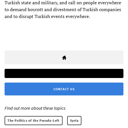
Turkish state and military, and call on people everywhere
to demand boycott and divestment of Turkish companies
and to disrupt Turkish events everywhere.
CONTACT US
Find out more about these topics:
The Politics of the Pseudo-Left
Syria