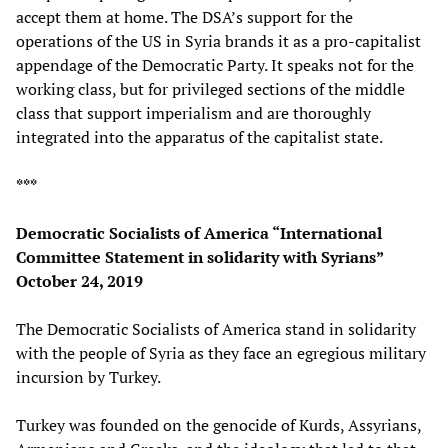
accept them at home. The DSA’s support for the
operations of the US in Syria brands it as a pro-capitalist
appendage of the Democratic Party. It speaks not for the
working class, but for privileged sections of the middle
class that support imperialism and are thoroughly
integrated into the apparatus of the capitalist state.
***
Democratic Socialists of America “International
Committee Statement in solidarity with Syrians”
October 24, 2019
The Democratic Socialists of America stand in solidarity
with the people of Syria as they face an egregious military
incursion by Turkey.
Turkey was founded on the genocide of Kurds, Assyrians,