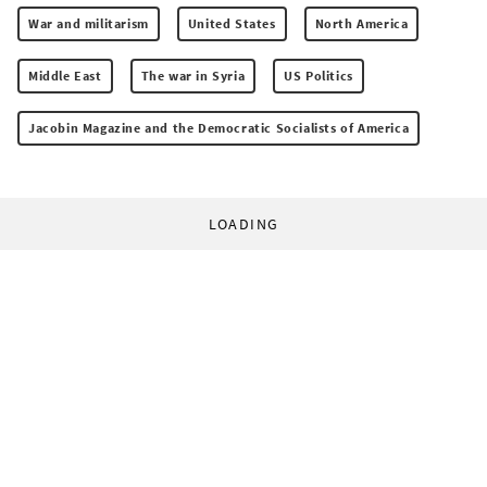
War and militarism
United States
North America
Middle East
The war in Syria
US Politics
Jacobin Magazine and the Democratic Socialists of America
LOADING