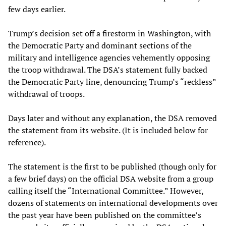
few days earlier.
Trump’s decision set off a firestorm in Washington, with
the Democratic Party and dominant sections of the
military and intelligence agencies vehemently opposing
the troop withdrawal. The DSA’s statement fully backed
the Democratic Party line, denouncing Trump’s “reckless”
withdrawal of troops.
Days later and without any explanation, the DSA removed
the statement from its website. (It is included below for
reference).
The statement is the first to be published (though only for
a few brief days) on the official DSA website from a group
calling itself the “International Committee.” However,
dozens of statements on international developments over
the past year have been published on the committee’s