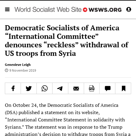
Democratic Socialists of America
“International Committee”
denounces “reckless” withdrawal of
US troops from Syria
Genevieve Leigh
9 November 2019
On October 24, the Democratic Socialists of America
(DSA) published a statement on its website,
“International Committee Statement in solidarity with
Syrians.” The statement was in response to the Trump
administration’s decision to withdraw troops from Syria a