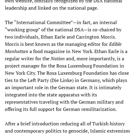
own website, officially recognized by the DSA national
leadership and linked on the national page.
The “International Committee”—in fact, an internal
“working group” of the national DSA—is co-chaired by
two individuals, Ethan Earle and Carrington Morris.
Morris is best known as the managing editor for
Edible
Manhattan
a food magazine in New York. Ethan Earle is a
regular writer for the
Nation
and, more importantly, is a
project manager for the Rosa Luxemburg Foundation in
New York City. The Rosa Luxemburg Foundation has close
ties to the Left Party (Die Linke) in Germany, which plays
an important role in the German state. It is intimately
integrated into the state apparatus with its
representatives traveling with the German military and
offering its full support for German remilitarization.
After a brief introduction reducing all of Turkish history
and contemporary politics to genocide, Islamic extremism