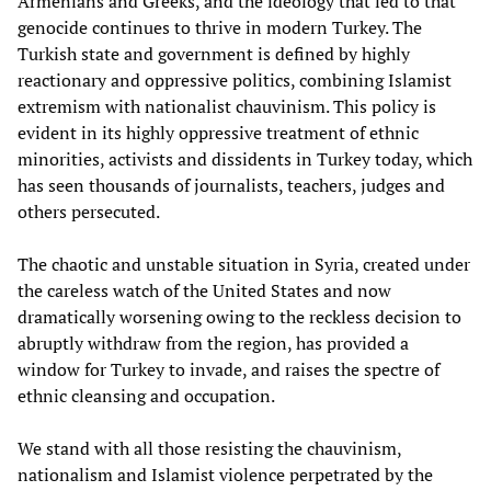
Armenians and Greeks, and the ideology that led to that
genocide continues to thrive in modern Turkey. The
Turkish state and government is defined by highly
reactionary and oppressive politics, combining Islamist
extremism with nationalist chauvinism. This policy is
evident in its highly oppressive treatment of ethnic
minorities, activists and dissidents in Turkey today, which
has seen thousands of journalists, teachers, judges and
others persecuted.
The chaotic and unstable situation in Syria, created under
the careless watch of the United States and now
dramatically worsening owing to the reckless decision to
abruptly withdraw from the region, has provided a
window for Turkey to invade, and raises the spectre of
ethnic cleansing and occupation.
We stand with all those resisting the chauvinism,
nationalism and Islamist violence perpetrated by the