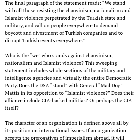
The final paragraph of the statement reads: “We stand
with all those resisting the chauvinism, nationalism and
Islamist violence perpetrated by the Turkish state and
military, and call on people everywhere to demand
boycott and divestment of Turkish companies and to
disrupt Turkish events everywhere.”
Who is the “we” who stands against chauvinism,
nationalism and Islamist violence? This sweeping
statement includes whole sections of the military and
intelligence agencies and virtually the entire Democratic
Party. Does the DSA “stand” with General “Mad Dog”
Mattis in its opposition to “Islamist violence?” Does their
alliance include CIA-backed militias? Or perhaps the CIA
itself?
The character of an organization is defined above all by
its position on international issues. If an organization
accepts the prerogatives of imperialism abroad, it will