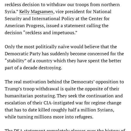
reckless decision to withdraw our troops from northern
Syria.”
Kelly Magsamen
, vice president for National
Security and International Policy at the Center for
American Progress, issued a statement calling the
decision “reckless and impetuous.”
Only the most politically naïve would believe that the
Democratic Party has suddenly become concerned for the
“stability” of a country which they have spent the better
part of a decade destroying.
The real motivation behind the Democrats’ opposition to
Trump’s troop withdrawal is quite the opposite of their
humanitarian posturing. They seek the continuation and
escalation of their CIA-instigated war for regime change
that has to date killed roughly half a million Syrians,
while turning millions more into refugees.
The DSA statement completely glosses over the history of