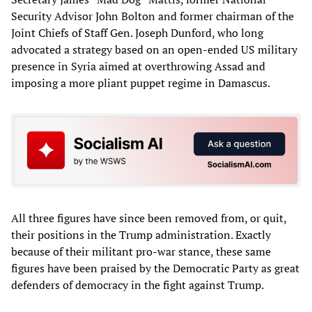
Security Advisor John Bolton and former chairman of the
Joint Chiefs of Staff Gen. Joseph Dunford, who long
advocated a strategy based on an open-ended US military
presence in Syria aimed at overthrowing Assad and
imposing a more pliant puppet regime in Damascus.
All three figures have since been removed from, or quit,
their positions in the Trump administration. Exactly
because of their militant pro-war stance, these same
figures have been praised by the Democratic Party as great
defenders of democracy in the fight against Trump.