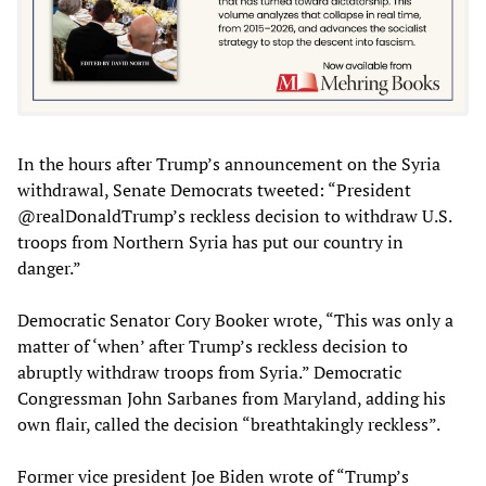
In the hours after Trump’s announcement on the Syria
withdrawal, Senate Democrats tweeted: “President
@realDonaldTrump’s reckless decision to withdraw U.S.
troops from Northern Syria has put our country in
danger.”
Democratic Senator Cory Booker wrote, “This was only a
matter of ‘when’ after Trump’s reckless decision to
abruptly withdraw troops from Syria.” Democratic
Congressman John Sarbanes from Maryland, adding his
own flair, called the decision “breathtakingly reckless”.
Former vice president Joe Biden wrote of “Trump’s