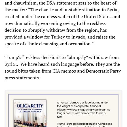
and chauvinism, the DSA statement gets to the heart of
the matter: “The chaotic and unstable situation in Syria,
created under the careless watch of the United States and
now dramatically worsening owing to the reckless
decision to abruptly withdraw from the region, has
provided a window for Turkey to invade, and raises the
spectre of ethnic cleansing and occupation.”
Trump’s “reckless decision” to “abruptly” withdraw from
Syria … We have heard such language before. They are the
sound bites taken from CIA memos and Democratic Party
press statements.