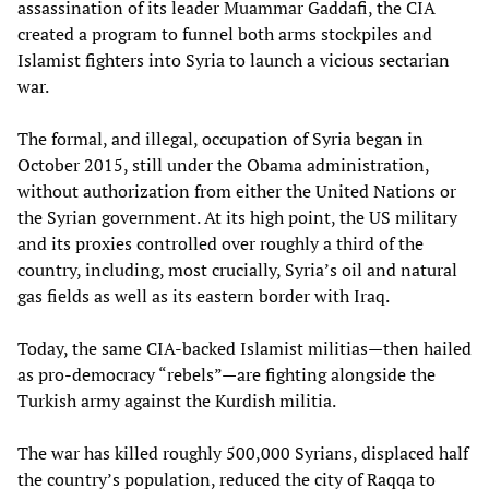
assassination of its leader Muammar Gaddafi, the CIA
created a program to funnel both arms stockpiles and
Islamist fighters into Syria to launch a vicious sectarian
war.
The formal, and illegal, occupation of Syria began in
October 2015, still under the Obama administration,
without authorization from either the United Nations or
the Syrian government. At its high point, the US military
and its proxies controlled over roughly a third of the
country, including, most crucially, Syria’s oil and natural
gas fields as well as its eastern border with Iraq.
Today, the same CIA-backed Islamist militias—then hailed
as pro-democracy “rebels”—are fighting alongside the
Turkish army against the Kurdish militia.
The war has killed roughly 500,000 Syrians, displaced half
the country’s population, reduced the city of Raqqa to