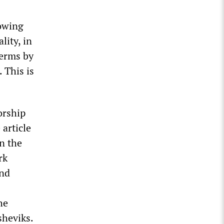
howing
lity, in
terms by
 This is
orship
 article
n the
rk
and
he
sheviks.