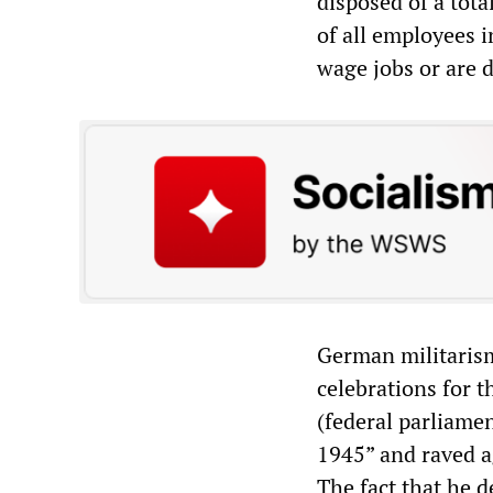
disposed of a tot
of all employees 
wage jobs or are 
German militarism
celebrations for t
(federal parliame
1945” and raved ag
The fact that he 