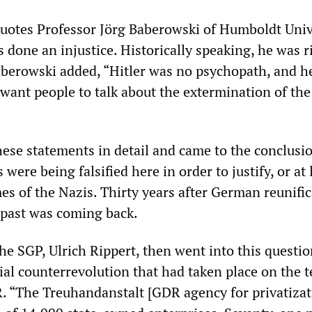
uotes Professor Jörg Baberowski of Humboldt Univ
 done an injustice. Historically speaking, he was r
Baberowski added, “Hitler was no psychopath, and h
 want people to talk about the extermination of the
hese statements in detail and came to the conclusi
s were being falsified here in order to justify, or at 
imes of the Nazis. Thirty years after German reunific
he past was coming back.
he SGP, Ulrich Rippert, then went into this questio
ial counterrevolution that had taken place on the t
. “The Treuhandanstalt [GDR agency for privatizat