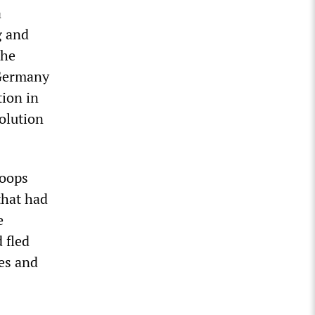
a
g and
the
 Germany
tion in
olution
roops
that had
e
 fled
des and