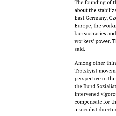
The founding of t
about the stabiliz
East Germany, Cze
Europe, the worki
bureaucracies and 
workers’ power. T
said.
Among other thing
Trotskyist movemen
perspective in th
the Bund Sozialist
intervened vigoro
compensate for th
a socialist direct