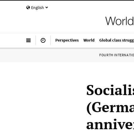
English
Perspectives
World
Global class strugg
FOURTH INTERNATI
Sociali
(Germa
anniver