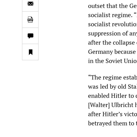
outset that the G
socialist regime. 
socialist revoluti
suppression of an
after the collapse 
Germany because i
in the Soviet Unio
“The regime estab
was led by old St
enabled Hitler to 
[Walter] Ulbricht
after Hitler’s vi
betrayed them to t