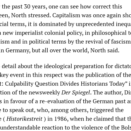
 the past 30 years, one can see how correct this
en, North stressed. Capitalism was once again s
social terms, it is dominated by unprecedented inequa
a new imperialist colonial policy, in philosophical 
ism and in political terms by the revival of fascism.
in Germany, but all over the world, North said.
detail about the ideological preparation for dictat
key event in this respect was the publication of the
t: Culpability Question Divides Historians Today” i
ition of the newsweekly
Der Spiegel
. The author, Di
s in favour of a re-evaluation of the German past 
e to speak out, who, among others, triggered the
e (
Historikestreit
) in 1986, when he claimed that t
understandable reaction to the violence of the Bol