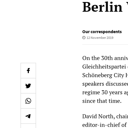
Berlin
Our correspondents
12 November 2019
On the 30th annive
Gleichheitspartei 
Schöneberg City H
speakers discussed
regime 30 years ag
since that time.
David North, chair
editor-in-chief of