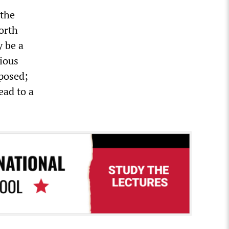
 the
orth
y be a
ious
xposed;
ead to a