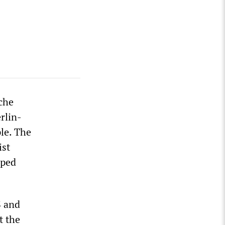
sche
rlin-
le. The
ist
oped
S and
t the