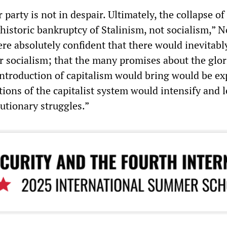
 party is not in despair. Ultimately, the collapse of
historic bankruptcy of Stalinism, not socialism,” N
re absolutely confident that there would inevitabl
socialism; that the many promises about the glor
eintroduction of capitalism would bring would be e
tions of the capitalist system would intensify and l
utionary struggles.”