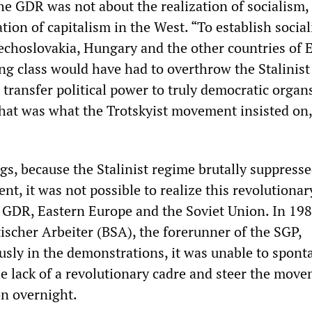
he GDR was not about the realization of socialism,
ation of capitalism in the West. “To establish socia
choslovakia, Hungary and the other countries of 
ng class would have had to overthrow the Stalinist
transfer political power to truly democratic organ
hat was what the Trotskyist movement insisted on
s, because the Stalinist regime brutally suppresse
t, it was not possible to realize this revolutionar
e GDR, Eastern Europe and the Soviet Union. In 198
ischer Arbeiter (BSA), the forerunner of the SGP,
usly in the demonstrations, it was unable to spont
e lack of a revolutionary cadre and steer the move
ion overnight.