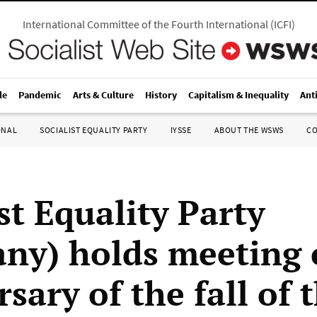
International Committee of the Fourth International
(
ICFI
)
le
Pandemic
Arts & Culture
History
Capitalism & Inequality
Ant
ONAL
SOCIALIST EQUALITY PARTY
IYSSE
ABOUT THE WSWS
C
st Equality Party
ny) holds meeting
sary of the fall of 