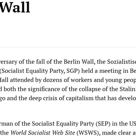
 Wall
rsary of the fall of the Berlin Wall, the Sozialisti
(Socialist Equality Party, SGP) held a meeting in Be
all attended by dozens of workers and young peop
 both the significance of the collapse of the Stalin
o and the deep crisis of capitalism that has devel
man of the Socialist Equality Party (SEP) in the U
 the
World Socialist Web Site
(WSWS), made clear a