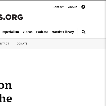
Contact
|
About
|
i-Imperialism
Videos
Podcast
Marxist Library
ONTACT
DONATE
 on
the