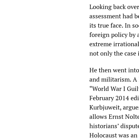
Looking back over
assessment had be
its true face. In 
foreign policy by 
extreme irrational
not only the case 
He then went into 
and militarism. A 
“World War I Guil
February 2014 ed
Kurbjuweit, argue
allows Ernst Nolt
historians’ disput
Holocaust was an 