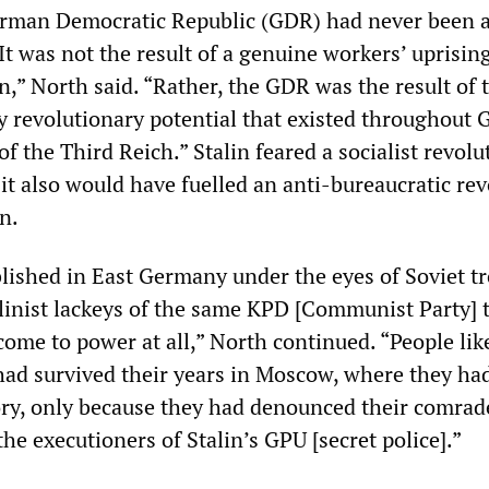
erman Democratic Republic (GDR) had never been 
“It was not the result of a genuine workers’ uprisin
on,” North said. “Rather, the GDR was the result of 
y revolutionary potential that existed throughout
of the Third Reich.” Stalin feared a socialist revolu
t also would have fuelled an anti-bureaucratic rev
n.
lished in East Germany under the eyes of Soviet t
alinist lackeys of the same KPD [Communist Party] 
come to power at all,” North continued. “People lik
 had survived their years in Moscow, where they had
ctory, only because they had denounced their comra
he executioners of Stalin’s GPU [secret police].”