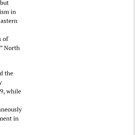
 but
lism in
Eastern
s of
,” North
d the
y
9, while
aneously
ment in