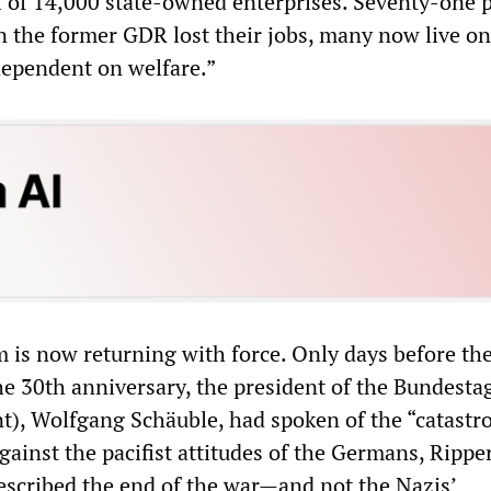
al of 14,000 state-owned enterprises. Seventy-one 
in the former GDR lost their jobs, many now live o
dependent on welfare.”
 is now returning with force. Only days before th
he 30th anniversary, the president of the Bundesta
nt), Wolfgang Schäuble, had spoken of the “catastr
ainst the pacifist attitudes of the Germans, Ripper
described the end of the war—and not the Nazis’