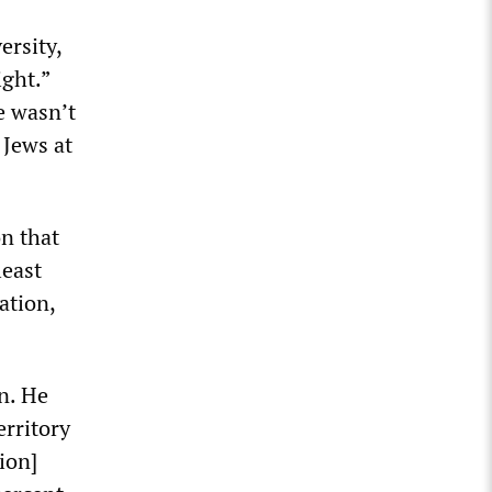
ersity,
ight.”
e wasn’t
 Jews at
on that
least
ation,
n. He
erritory
ion]