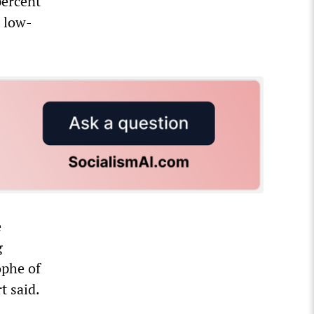
percent
n low-
e
g
ophe of
t said.