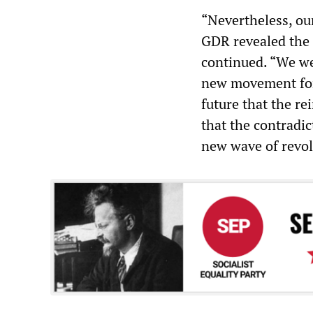
“Nevertheless, our
GDR revealed the 
continued. “We we
new movement for 
future that the r
that the contradic
new wave of revol