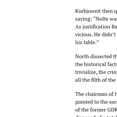
Kurbjuweit then q
saying: “Nolte was
As justification 
vicious. He didn’t
his table.”
North dissected t
the historical fact
trivialize, the cr
all the filth of t
The chairman of t
pointed to the soc
of the former GDR