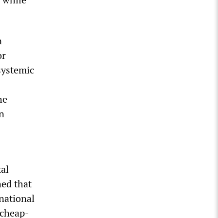
n
or
systemic
he
in
tal
ned that
national
 cheap-