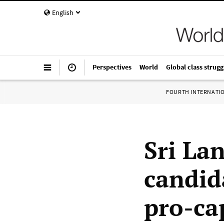
English
Perspectives
World
Global class strugg
FOURTH INTERNATI
Sri La
candid
pro-ca