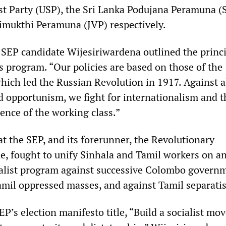
ist Party (USP), the Sri Lanka Podujana Peramuna (
imukthi Peramuna (JVP) respectively.
, SEP candidate Wijesiriwardena outlined the princ
’s program. “Our policies are based on those of the
which led the Russian Revolution in 1917. Against a
d opportunism, we fight for internationalism and t
ence of the working class.”
t the SEP, and its forerunner, the Revolutionary
 fought to unify Sinhala and Tamil workers on a
ialist program against successive Colombo govern
amil oppressed masses, and against Tamil separati
EP’s election manifesto title, “Build a socialist m