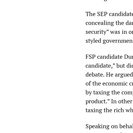
The SEP candidate
concealing the dan
security” was in o
styled government
FSP candidate Du
candidate,” but di
debate. He argued
of the economic c
by taxing the com
product.” In othe
taxing the rich wh
Speaking on behalf