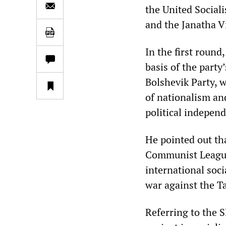
the United Social
and the Janatha V
In the first round
basis of the party
Bolshevik Party, 
of nationalism an
political independ
He pointed out tha
Communist League,
international soc
war against the T
Referring to the S