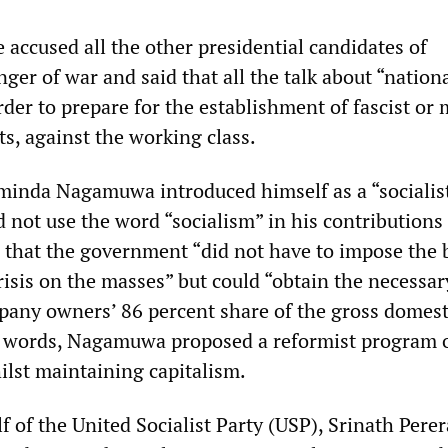
 accused all the other presidential candidates of
ger of war and said that all the talk about “nation
rder to prepare for the establishment of fascist or 
s, against the working class.
minda Nagamuwa introduced himself as a “socialis
d not use the word “socialism” in his contributions 
 that the government “did not have to impose the
risis on the masses” but could “obtain the necessar
pany owners’ 86 percent share of the gross domest
r words, Nagamuwa proposed a reformist program 
ilst maintaining capitalism.
 of the United Socialist Party (USP), Srinath Perer