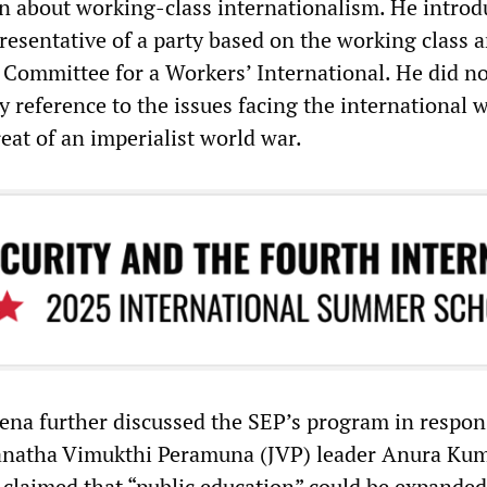
on about working-class internationalism. He intro
resentative of a party based on the working class 
e Committee for a Workers’ International. He did no
 reference to the issues facing the international 
hreat of an imperialist world war.
ena further discussed the SEP’s program in respon
Janatha Vimukthi Peramuna (JVP) leader Anura Ku
claimed that “public education” could be expanded