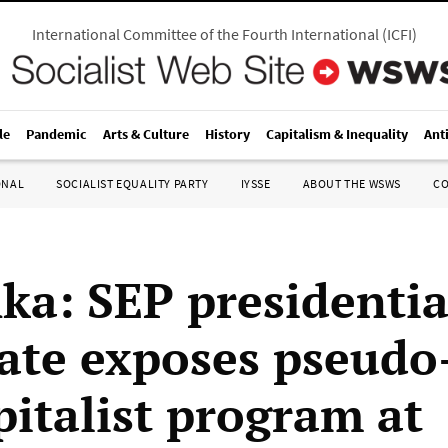
International Committee of the Fourth International
(
ICFI
)
le
Pandemic
Arts & Culture
History
Capitalism & Inequality
Ant
ONAL
SOCIALIST EQUALITY PARTY
IYSSE
ABOUT THE WSWS
C
nka: SEP presidentia
ate exposes pseudo-
pitalist program at