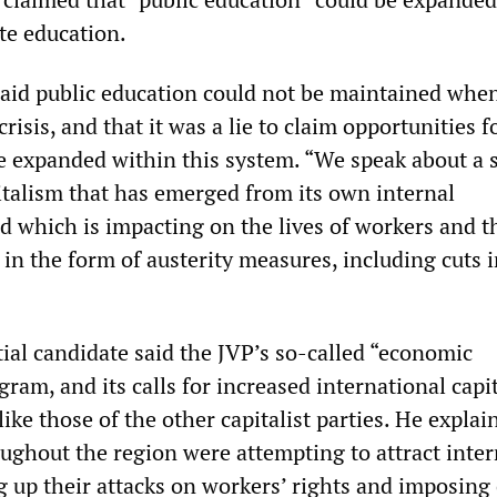
te education.
aid public education could not be maintained whe
risis, and that it was a lie to claim opportunities f
e expanded within this system. “We speak about a 
talism that has emerged from its own internal
nd which is impacting on the lives of workers and t
in the form of austerity measures, including cuts 
ial candidate said the JVP’s so-called “economic
am, and its calls for increased international capi
ike those of the other capitalist parties. He explai
ghout the region were attempting to attract inter
ng up their attacks on workers’ rights and imposing