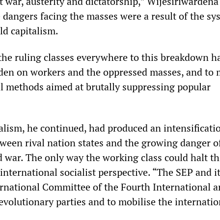
t war, austerity and dictatorship,” Wijesiriwardena
e dangers facing the masses were a result of the sy
d capitalism.
the ruling classes everywhere to this breakdown h
den on workers and the oppressed masses, and to
al methods aimed at brutally suppressing popular
talism, he continued, had produced an intensificati
tween rival nation states and the growing danger o
d war. The only way the working class could halt th
 international socialist perspective. “The SEP and it
ernational Committee of the Fourth International a
revolutionary parties and to mobilise the internatio