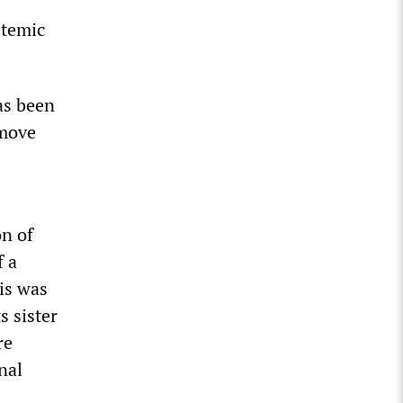
stemic
as been
 move
on of
f a
is was
s sister
re
nal