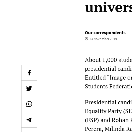
univer
Our correspondents
13 November 2019
About 1,000 stude
presidential cand
Entitled “Image or
Students Federati
Presidential cand
Equality Party (S
(FSP) and Rohan P
Perera, Milinda R