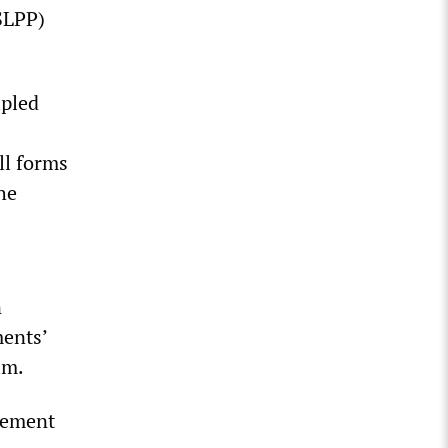
SLPP)
ipled
ll forms
he
n
ments’
sm.
ovement