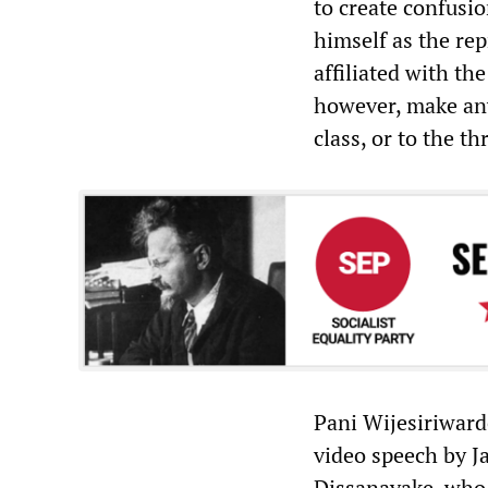
to create confusi
himself as the rep
affiliated with th
however, make any
class, or to the t
Pani Wijesiriward
video speech by 
Dissanayake, who 