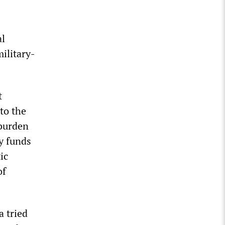
al
military-
t
to the
 burden
y funds
ic
of
a tried