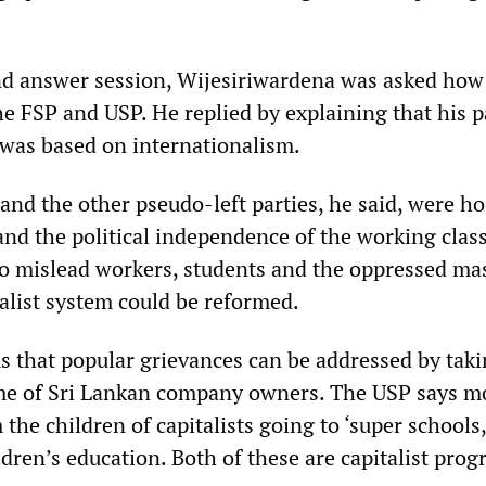
nd answer session, Wijesiriwardena was asked how
he FSP and USP. He replied by explaining that his p
 was based on internationalism.
nd the other pseudo-left parties, he said, were hos
and the political independence of the working clas
o mislead workers, students and the oppressed ma
talist system could be reformed.
that popular grievances can be addressed by taki
ome of Sri Lankan company owners. The USP says 
 the children of capitalists going to ‘super schools
dren’s education. Both of these are capitalist prog