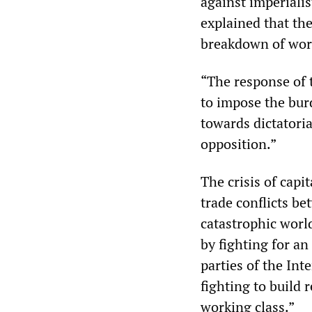
against imperialis
explained that th
breakdown of worl
“The response of 
to impose the bur
towards dictatori
opposition.”
The crisis of capi
trade conflicts be
catastrophic worl
by fighting for an
parties of the Int
fighting to build 
working class.”