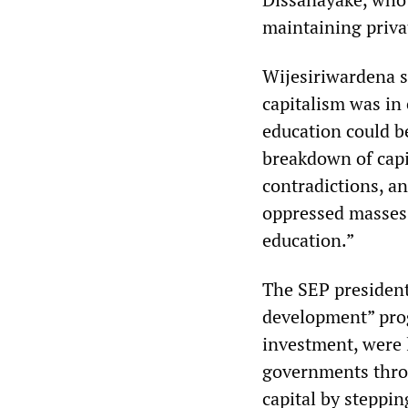
maintaining priva
Wijesiriwardena s
capitalism was in c
education could b
breakdown of capi
contradictions, a
oppressed masses 
education.”
The SEP president
development” progr
investment, were l
governments throu
capital by steppi