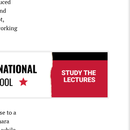
duced
and
t,
working
se to a
mara
 while