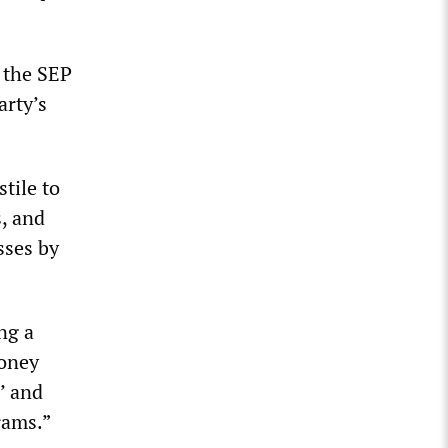
 the SEP
arty’s
tile to
s, and
sses by
ng a
money
,’ and
rams.”