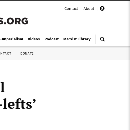
Contact
|
About
|
i-Imperialism
Videos
Podcast
Marxist Library
ONTACT
DONATE
l
lefts’