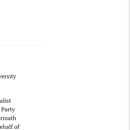
n
versity
alist
 Party
rinath
ehalf of