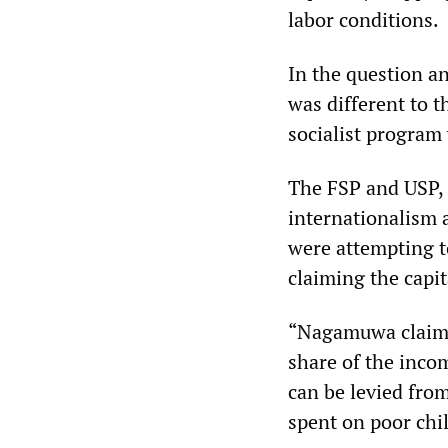
labor conditions.
In the question a
was different to t
socialist program
The FSP and USP, a
internationalism 
were attempting t
claiming the capi
“Nagamuwa claims 
share of the inc
can be levied from
spent on poor chil