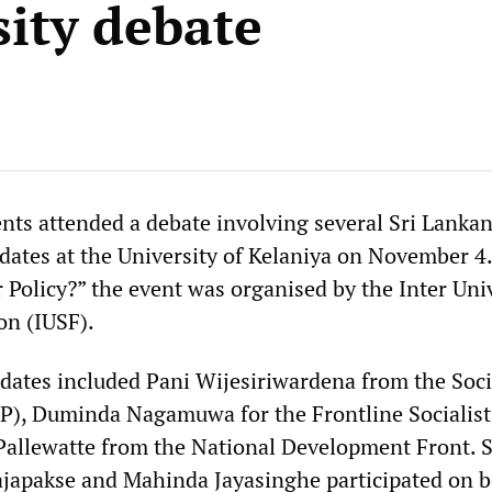
sity debate
nts attended a debate involving several Sri Lanka
idates at the University of Kelaniya on November 4.
 Policy?” the event was organised by the Inter Uni
on (IUSF).
idates included Pani Wijesiriwardena from the Soci
EP), Duminda Nagamuwa for the Frontline Socialist
allewatte from the National Development Front. S
ajapakse and Mahinda Jayasinghe participated on b