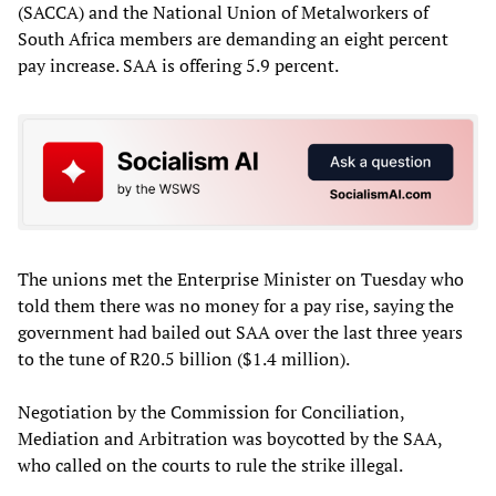
(SACCA) and the National Union of Metalworkers of
South Africa members are demanding an eight percent
pay increase. SAA is offering 5.9 percent.
The unions met the Enterprise Minister on Tuesday who
told them there was no money for a pay rise, saying the
government had bailed out SAA over the last three years
to the tune of R20.5 billion ($1.4 million).
Negotiation by the Commission for Conciliation,
Mediation and Arbitration was boycotted by the SAA,
who called on the courts to rule the strike illegal.