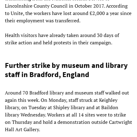
Lincolnshire County Council in October 2017. According
to Unite, the workers have lost around £2,000 a year since
their employment was transferred.
Health visitors have already taken around 30 days of
strike action and held protests in their campaign.
Further strike by museum and library
staff in Bradford, England
Around 70 Bradford library and museum staff walked out
again this week. On Monday, staff struck at Keighley
library, on Tuesday at Shipley library and at Baildon
library Wednesday. Workers at all 14 sites were to strike
on Thursday and hold a demonstration outside Cartwright
Hall Art Gallery.