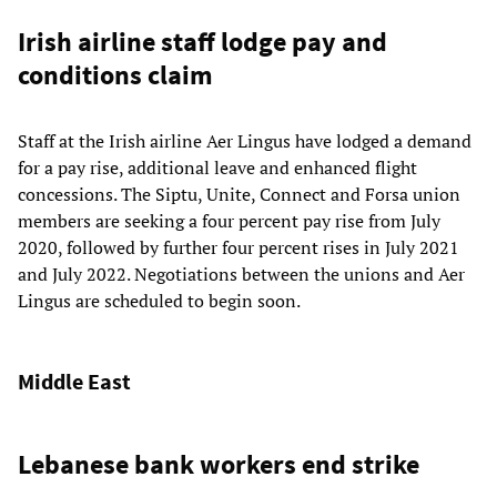
Irish airline staff lodge pay and
conditions claim
Staff at the Irish airline Aer Lingus have lodged a demand
for a pay rise, additional leave and enhanced flight
concessions. The Siptu, Unite, Connect and Forsa union
members are seeking a four percent pay rise from July
2020, followed by further four percent rises in July 2021
and July 2022. Negotiations between the unions and Aer
Lingus are scheduled to begin soon.
Middle East
Lebanese bank workers end strike