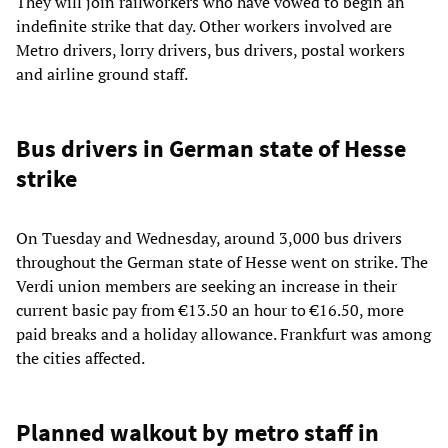
They will join railworkers who have vowed to begin an
indefinite strike that day. Other workers involved are
Metro drivers, lorry drivers, bus drivers, postal workers
and airline ground staff.
Bus drivers in German state of Hesse
strike
On Tuesday and Wednesday, around 3,000 bus drivers
throughout the German state of Hesse went on strike. The
Verdi union members are seeking an increase in their
current basic pay from €13.50 an hour to €16.50, more
paid breaks and a holiday allowance. Frankfurt was among
the cities affected.
Planned walkout by metro staff in