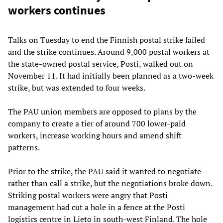
workers continues
Talks on Tuesday to end the Finnish postal strike failed
and the strike continues. Around 9,000 postal workers at
the state-owned postal service, Posti, walked out on
November 11. It had initially been planned as a two-week
strike, but was extended to four weeks.
The PAU union members are opposed to plans by the
company to create a tier of around 700 lower-paid
workers, increase working hours and amend shift
patterns.
Prior to the strike, the PAU said it wanted to negotiate
rather than call a strike, but the negotiations broke down.
Striking postal workers were angry that Posti
management had cut a hole in a fence at the Posti
logistics centre in Lieto in south-west Finland. The hole