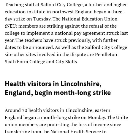
Teaching staff at Salford City College, a further and higher
education institute in northwest England began a three-
day strike on Tuesday. The National Education Union
(NEU) members are striking against the refusal of the
college to implement a national pay agreement struck last
year. The teachers have struck previously, with further
dates to be announced. As well as the Salford City College
site other sites involved in the dispute are Pendleton
Sixth Form College and City Skills.
Health visitors in Lincolnshire,
England, begin month-long strike
Around 70 health visitors in Lincolnshire, eastern
England began a month-long strike on Monday. The Unite
union members are protesting the loss of income since
transferring from the National Health Service to