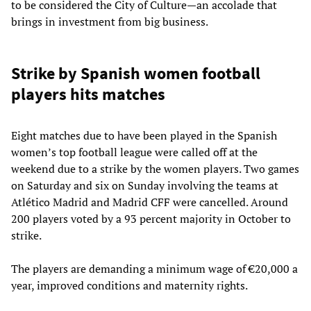
to be considered the City of Culture—an accolade that
brings in investment from big business.
Strike by Spanish women football
players hits matches
Eight matches due to have been played in the Spanish
women’s top football league were called off at the
weekend due to a strike by the women players. Two games
on Saturday and six on Sunday involving the teams at
Atlético Madrid and Madrid CFF were cancelled. Around
200 players voted by a 93 percent majority in October to
strike.
The players are demanding a minimum wage of €20,000 a
year, improved conditions and maternity rights.