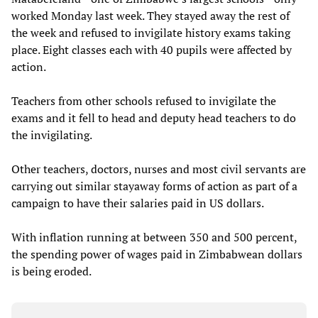
worked Monday last week. They stayed away the rest of
the week and refused to invigilate history exams taking
place. Eight classes each with 40 pupils were affected by
action.
Teachers from other schools refused to invigilate the
exams and it fell to head and deputy head teachers to do
the invigilating.
Other teachers, doctors, nurses and most civil servants are
carrying out similar stayaway forms of action as part of a
campaign to have their salaries paid in US dollars.
With inflation running at between 350 and 500 percent,
the spending power of wages paid in Zimbabwean dollars
is being eroded.