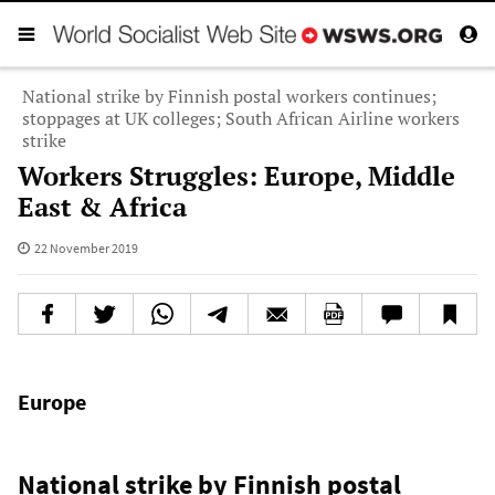
National strike by Finnish postal workers continues;
stoppages at UK colleges; South African Airline workers
strike
Workers Struggles: Europe, Middle
East & Africa
22 November 2019
Europe
National strike by Finnish postal