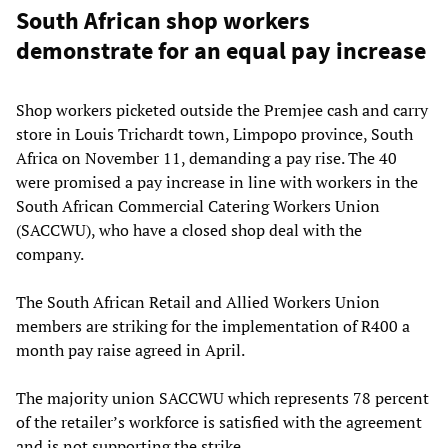
South African shop workers
demonstrate for an equal pay increase
Shop workers picketed outside the Premjee cash and carry
store in Louis Trichardt town, Limpopo province, South
Africa on November 11, demanding a pay rise. The 40
were promised a pay increase in line with workers in the
South African Commercial Catering Workers Union
(SACCWU), who have a closed shop deal with the
company.
The South African Retail and Allied Workers Union
members are striking for the implementation of R400 a
month pay raise agreed in April.
The majority union SACCWU which represents 78 percent
of the retailer’s workforce is satisfied with the agreement
and is not supporting the strike.