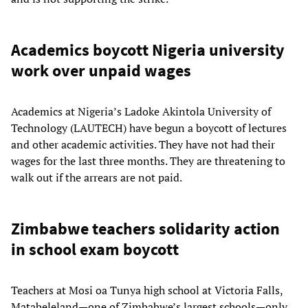
Academics boycott Nigeria university
work over unpaid wages
Academics at Nigeria’s Ladoke Akintola University of
Technology (LAUTECH) have begun a boycott of lectures
and other academic activities. They have not had their
wages for the last three months. They are threatening to
walk out if the arrears are not paid.
Zimbabwe teachers solidarity action
in school exam boycott
Teachers at Mosi oa Tunya high school at Victoria Falls,
Matabeleland—one of Zimbabwe’s largest schools—only