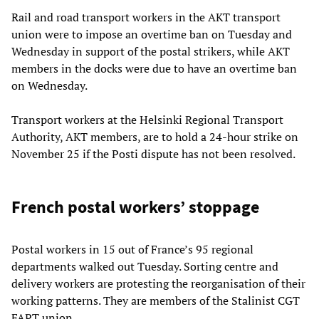
Rail and road transport workers in the AKT transport
union were to impose an overtime ban on Tuesday and
Wednesday in support of the postal strikers, while AKT
members in the docks were due to have an overtime ban
on Wednesday.
Transport workers at the Helsinki Regional Transport
Authority, AKT members, are to hold a 24-hour strike on
November 25 if the Posti dispute has not been resolved.
French postal workers’ stoppage
Postal workers in 15 out of France’s 95 regional
departments walked out Tuesday. Sorting centre and
delivery workers are protesting the reorganisation of their
working patterns. They are members of the Stalinist CGT
FAPT union.