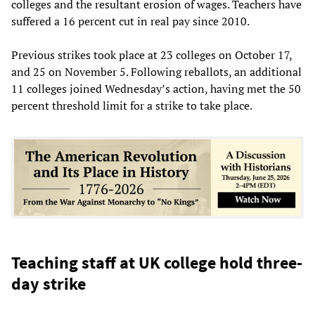
colleges and the resultant erosion of wages. Teachers have
suffered a 16 percent cut in real pay since 2010.
Previous strikes took place at 23 colleges on October 17,
and 25 on November 5. Following reballots, an additional
11 colleges joined Wednesday’s action, having met the 50
percent threshold limit for a strike to take place.
Teaching staff at UK college hold three-
day strike