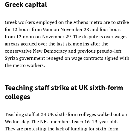
Greek capital
Greek workers employed on the Athens metro are to strike
for 12 hours from 9am on November 28 and four hours
from 12 noon on November 29. The dispute is over wages
arrears accrued over the last six months after the
conservative New Democracy and previous pseudo-left
Syriza government reneged on wage contracts signed with
the metro workers.
Teaching staff strike at UK sixth-form
colleges
Teaching staff at 34 UK sixth-form colleges walked out on
Wednesday. The NEU members teach 16-19-year olds.
They are protesting the lack of funding for sixth-form