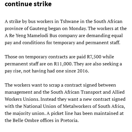
continue strike
A strike by bus workers in Tshwane in the South African
province of Gauteng began on Monday. The workers at the
A Re Yeng Mamelodi Bus company are demanding equal
pay and conditions for temporary and permanent staff.
Those on temporary contracts are paid R7,500 while
permanent staff are on R11,000. They are also seeking a
pay rise, not having had one since 2016.
The workers want to scrap a contract signed between
management and the South African Transport and Allied
Workers Unions. Instead they want a new contract signed
with the National Union of Metalworkers of South Africa,
the majority union. A picket line has been maintained at
the Belle Ombre offices in Pretoria.