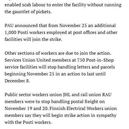
enabled scab labour to enter the facility without running
the gauntlet of pickets.
PAU announced that from November 25 an additional
1,000 Posti workers employed at post offices and other
facilities will join the strike.
Other sections of workers are due to join the action.
Services Union United members at 750 Post-in-Shop
service facilities will stop handling letters and parcels
beginning November 25 in an action to last until
December 8.
Public sector workers union JHL and rail union RAU
members were to stop handling postal freight on
November 19 and 20. Finnish Electrical Workers union
members say they will begin strike action in sympathy
with the Posti workers.