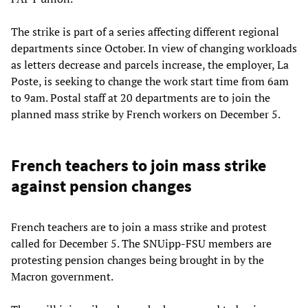
The strike is part of a series affecting different regional
departments since October. In view of changing workloads
as letters decrease and parcels increase, the employer, La
Poste, is seeking to change the work start time from 6am
to 9am. Postal staff at 20 departments are to join the
planned mass strike by French workers on December 5.
French teachers to join mass strike
against pension changes
French teachers are to join a mass strike and protest
called for December 5. The SNUipp-FSU members are
protesting pension changes being brought in by the
Macron government.