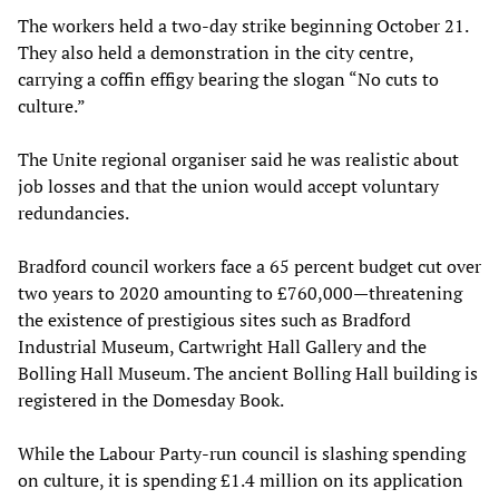
The workers held a two-day strike beginning October 21.
They also held a demonstration in the city centre,
carrying a coffin effigy bearing the slogan “No cuts to
culture.”
The Unite regional organiser said he was realistic about
job losses and that the union would accept voluntary
redundancies.
Bradford council workers face a 65 percent budget cut over
two years to 2020 amounting to £760,000—threatening
the existence of prestigious sites such as Bradford
Industrial Museum, Cartwright Hall Gallery and the
Bolling Hall Museum. The ancient Bolling Hall building is
registered in the Domesday Book.
While the Labour Party-run council is slashing spending
on culture, it is spending £1.4 million on its application