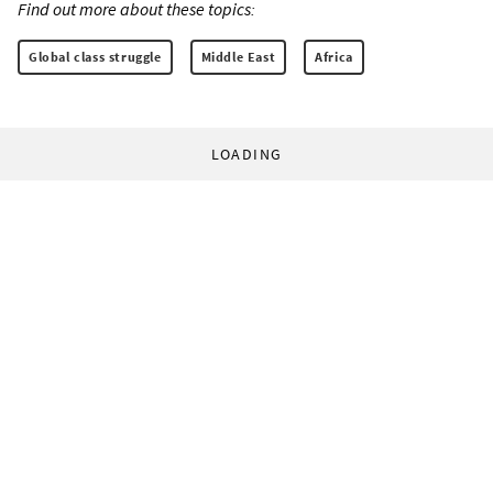
Find out more about these topics:
Global class struggle
Middle East
Africa
LOADING