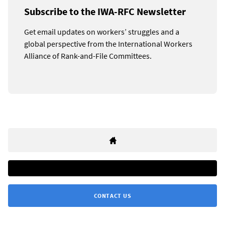
Subscribe to the IWA-RFC Newsletter
Get email updates on workers’ struggles and a
global perspective from the International Workers
Alliance of Rank-and-File Committees.
CONTACT US