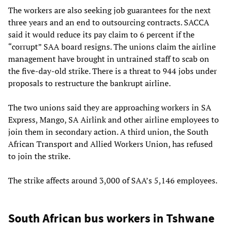
The workers are also seeking job guarantees for the next
three years and an end to outsourcing contracts. SACCA
said it would reduce its pay claim to 6 percent if the
“corrupt” SAA board resigns. The unions claim the airline
management have brought in untrained staff to scab on
the five-day-old strike. There is a threat to 944 jobs under
proposals to restructure the bankrupt airline.
The two unions said they are approaching workers in SA
Express, Mango, SA Airlink and other airline employees to
join them in secondary action. A third union, the South
African Transport and Allied Workers Union, has refused
to join the strike.
The strike affects around 3,000 of SAA’s 5,146 employees.
South African bus workers in Tshwane