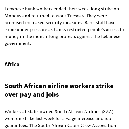
Lebanese bank workers ended their week-long strike on
Monday and returned to work Tuesday. They were
promised increased security measures. Bank staff have
come under pressure as banks restricted people’s access to
money in the month-long protests against the Lebanese
government.
Africa
South African airline workers strike
over pay and jobs
Workers at state-owned South African Airlines (SAA)
went on strike last week for a wage increase and job
guarantees. The South African Cabin Crew Association