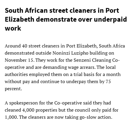
South African street cleaners in Port
Elizabeth demonstrate over underpaid
work
Around 40 street cleaners in Port Elizabeth, South Africa
demonstrated outside Noninzi Luzipho building on
November 15. They work for the Senzeni Cleaning Co-
operative and are demanding wage arrears. The local
authorities employed them on a trial basis for a month
without pay and continue to underpay them by 75
percent.
A spokesperson for the Co-operative said they had
cleaned 4,000 properties but the council only paid for
1,000. The cleaners are now taking go-slow action.