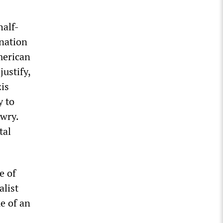
half-
nation
merican
justify,
zis
y to
ewry.
tal
e of
alist
e of an