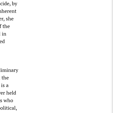
cide, by
inherent
r, she
f the
 in
ted
eliminary
 the
is a
ver held
ls who
litical,