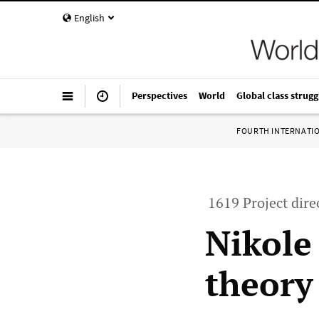
English
Perspectives
World
Global class strugg
FOURTH INTERNATI
1619 Project dire
Nikole
theory