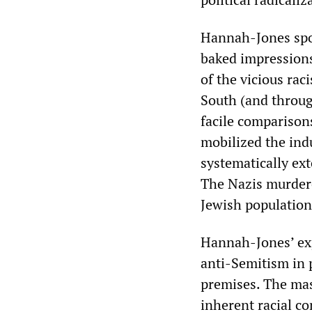
Hannah-Jones spok
baked impression
of the vicious ra
South (and through
facile comparisons
mobilized the ind
systematically ex
The Nazis murdered
Jewish population
Hannah-Jones’ exp
anti-Semitism in 
premises. The mas
inherent racial c