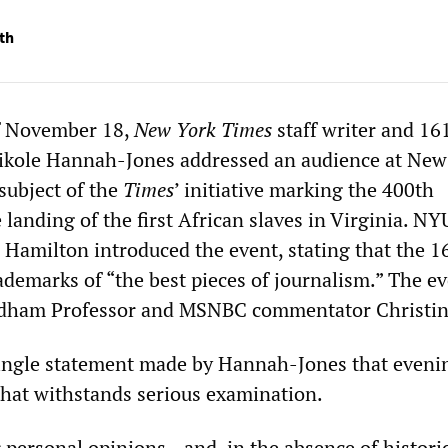
th
f November 18,
New York Times
staff writer and 16
Nikole Hannah-Jones addressed an audience at New
subject of the
Ti
mes
’ initiative marking the 400th
 landing of the first African slaves in Virginia. NY
Hamilton introduced the event, stating that the 1
ademarks of “the best pieces of journalism.” The e
dham Professor and MSNBC commentator Christin
ingle statement made by Hannah-Jones that eveni
 that withstands serious examination.
 personal opinions—and, in the absence of historic