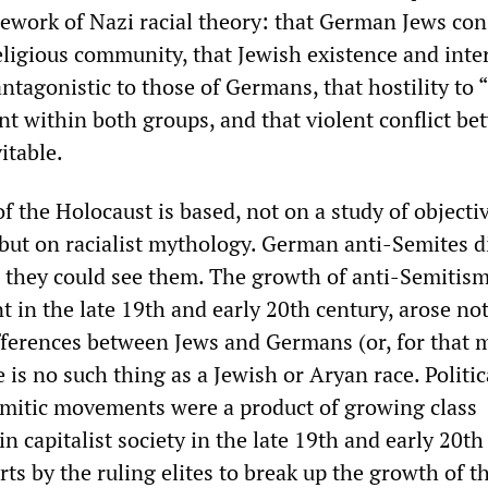
work of Nazi racial theory: that German Jews con
eligious community, that Jewish existence and inte
ntagonistic to those of Germans, that hostility to 
nt within both groups, and that violent conflict b
itable.
f the Holocaust is based, not on a study of objectiv
, but on racialist mythology. German anti-Semites d
 they could see them. The growth of anti-Semitism
 in the late 19th and early 20th century, arose not
ifferences between Jews and Germans (or, for that m
 is no such thing as a Jewish or Aryan race. Politic
mitic movements were a product of growing class
 capitalist society in the late 19th and early 20th
rts by the ruling elites to break up the growth of t