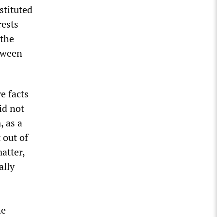
stituted
rests
“the
etween
e facts
id not
, as a
 out of
atter,
ally
he