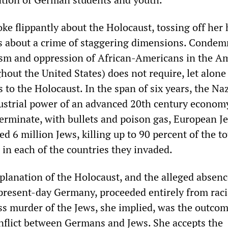
e flippantly about the Holocaust, tossing off her 
s about a crime of staggering dimensions. Condem
cism and oppression of African-Americans in the A
out the United States) does not require, let alone 
 to the Holocaust. In the span of six years, the Na
ustrial power of an advanced 20th century econom
terminate, with bullets and poison gas, European J
 6 million Jews, killing up to 90 percent of the to
 in each of the countries they invaded.
lanation of the Holocaust, and the alleged absenc
present-day Germany, proceeded entirely from raci
s murder of the Jews, she implied, was the outcom
onflict between Germans and Jews. She accepts the