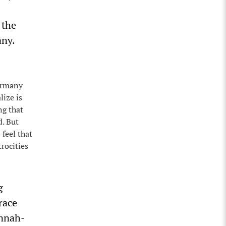
 the
any.
Germany
lize is
ng that
d. But
 feel that
rocities
g
race
annah-