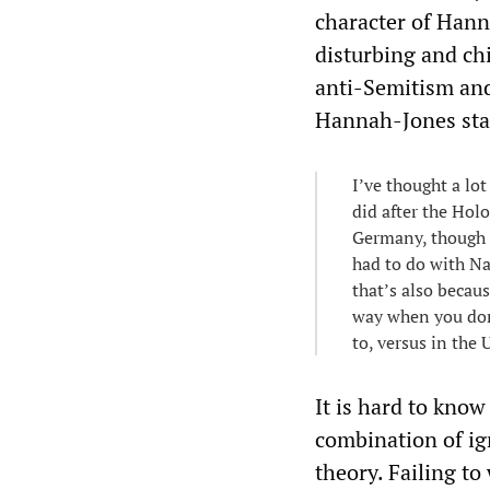
character of Hann
disturbing and chi
anti-Semitism and
Hannah-Jones sta
I’ve thought a lo
did after the Hol
Germany, though t
had to do with Na
that’s also becaus
way when you don’
to, versus in the
It is hard to kno
combination of ign
theory. Failing t