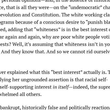
e, that is all they were—on the “undemocratic” ch
evolution and Constitution. The white working cla
ograms because of a conscious desire to “punish bl
ed, adding that “whiteness” is in the best interest 
ar again and again, why are poor white people vot
rests? Well, it’s assuming that whiteness isn’t in y
s. And they know that. And so we cannot rid ourselv
r explained what this “best interest” actually is. 
ying her ungrounded assertion is that racial self-
a self-supporting interest
in itself
—indeed, the supr
rwhelmed all others.
 bankrupt, historically false and politically reactio