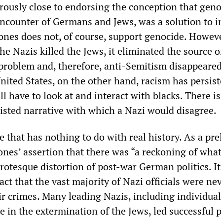
ously close to endorsing the conception that geno
encounter of Germans and Jews, was a solution to 
nes does not, of course, support genocide. Howeve
he Nazis killed the Jews, it eliminated the source o
 problem and, therefore, anti-Semitism disappeared
nited States, on the other hand, racism has persis
ll have to look at and interact with blacks. There is
wisted narrative with which a Nazi would disagree.
ive that has nothing to do with real history. As a pr
nes’ assertion that there was “a reckoning of what
grotesque distortion of post-war German politics. It 
act that the vast majority of Nazi officials were ne
eir crimes. Many leading Nazis, including individua
e in the extermination of the Jews, led successful po