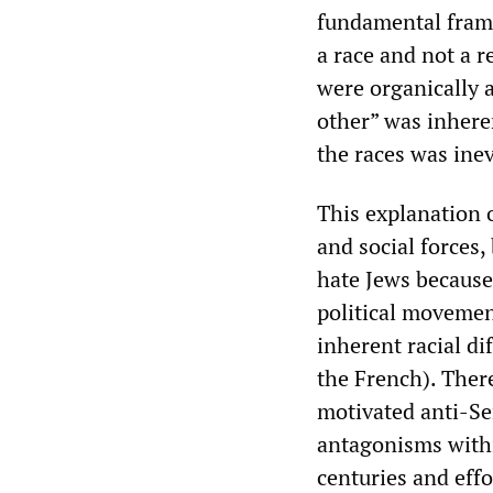
fundamental frame
a race and not a r
were organically a
other” was inhere
the races was inev
This explanation o
and social forces
hate Jews because
political movement
inherent racial d
the French). There
motivated anti-Se
antagonisms within
centuries and effo