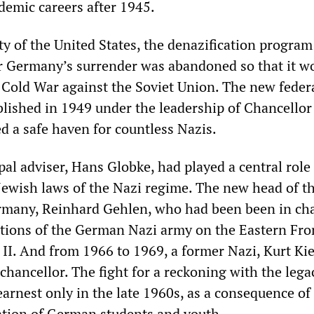
demic careers after 1945.
y of the United States, the denazification program 
 Germany’s surrender was abandoned so that it w
e Cold War against the Soviet Union. The new feder
lished in 1949 under the leadership of Chancello
d a safe haven for countless Nazis.
al adviser, Hans Globke, had played a central role
-Jewish laws of the Nazi regime. The new head of th
rmany, Reinhard Gehlen, who had been been in cha
ations of the German Nazi army on the Eastern Fro
II. And from 1966 to 1969, a former Nazi, Kurt Kie
chancellor. The fight for a reckoning with the lega
arnest only in the late 1960s, as a consequence of
zation of German students and youth.