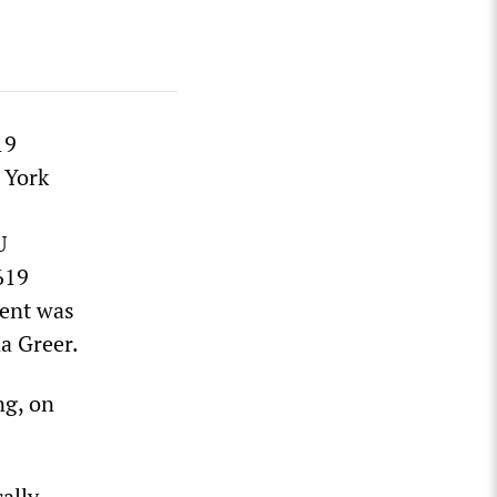
19
 York
U
619
vent was
a Greer.
ng, on
ally