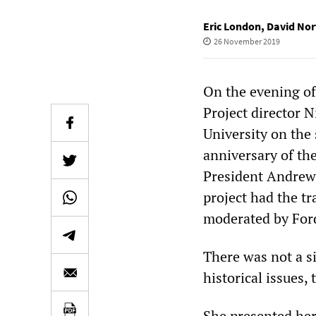
Eric London
,
David Nor
26 November 2019
On the evening o
Project director 
University on the 
anniversary of the
President Andrew 
project had the tr
moderated by For
There was not a s
historical issues,
She presented her