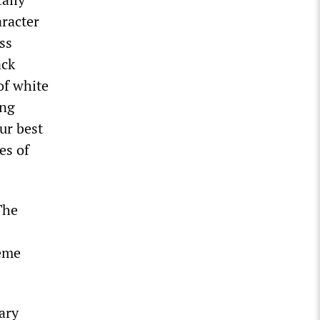
aracter
ss
ack
of white
ing
our best
es of
The
eme
nary