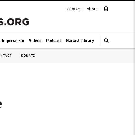
Contact
|
About
|
i-Imperialism
Videos
Podcast
Marxist Library
ONTACT
DONATE
e