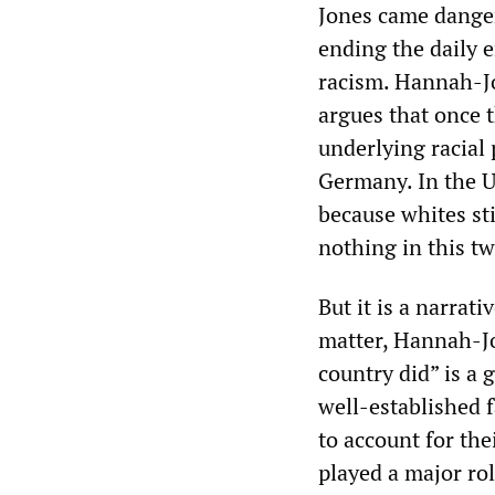
Jones came danger
ending the daily 
racism. Hannah-Jo
argues that once t
underlying racial
Germany. In the U
because whites sti
nothing in this t
But it is a narrat
matter, Hannah-Jo
country did” is a 
well-established f
to account for th
played a major rol