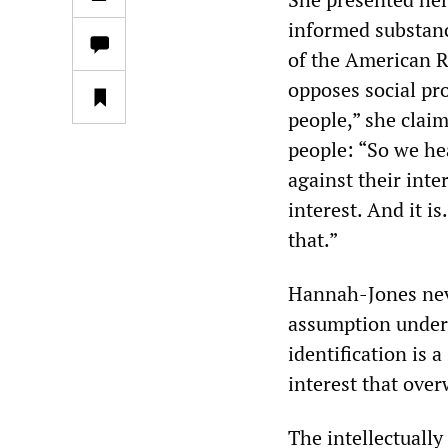
informed substanc
of the American R
opposes social pr
people,” she claim
people: “So we he
against their inte
interest. And it i
that.”
Hannah-Jones neve
assumption underl
identification is 
interest that ove
The intellectually