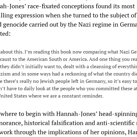
ah-Jones’ race-fixated conceptions found its most
lling expression when she turned to the subject of
 genocide carried out by the Nazi regime in Germ
ted:
t about this. I’m reading this book now comparing what Nazi 
ocaust to the American South or America. And one thing you rea
hey didn’t initially want to, dealt with a cleansing of everythi
zism and in some ways had a reckoning of what the country di
e there’s really no Jewish people left in Germany, so it’s easy to
t have to daily look at the people who you committed these at
 United States where we are a constant reminder.
w where to begin with Hannah-Jones’ head-spinnin
orance, historical falsification and anti-scientific 
o work through the implications of her opinions, H