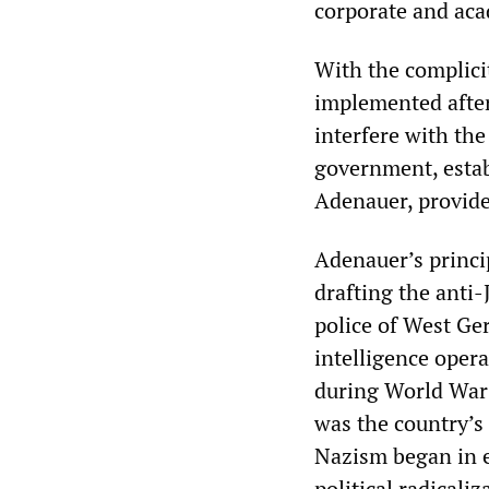
corporate and aca
With the complicit
implemented after
interfere with th
government, estab
Adenauer, provide
Adenauer’s princip
drafting the anti
police of West Ge
intelligence oper
during World War 
was the country’s 
Nazism began in e
political radicali