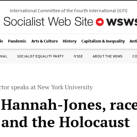
International Committee of the Fourth International
(
ICFI
)
le
Pandemic
Arts & Culture
History
Capitalism & Inequality
Ant
ONAL
SOCIALIST EQUALITY PARTY
IYSSE
ABOUT THE WSWS
C
ctor speaks at New York University
 Hannah-Jones, rac
 and the Holocaust