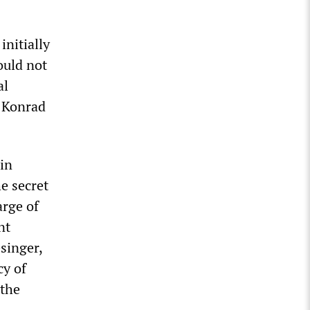
initially
ould not
al
r Konrad
 in
e secret
rge of
nt
singer,
cy of
 the