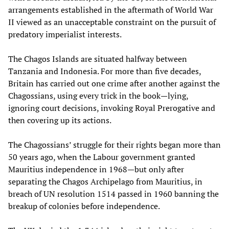
arrangements established in the aftermath of World War
II viewed as an unacceptable constraint on the pursuit of
predatory imperialist interests.
The Chagos Islands are situated halfway between
Tanzania and Indonesia. For more than five decades,
Britain has carried out one crime after another against the
Chagossians, using every trick in the book—lying,
ignoring court decisions, invoking Royal Prerogative and
then covering up its actions.
The Chagossians’ struggle for their rights began more than
50 years ago, when the Labour government granted
Mauritius independence in 1968—but only after
separating the Chagos Archipelago from Mauritius, in
breach of UN resolution 1514 passed in 1960 banning the
breakup of colonies before independence.