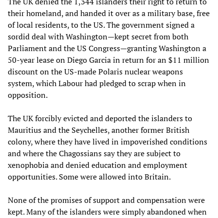
The UK denied the 1,344 islanders their right to return to
their homeland, and handed it over as a military base, free
of local residents, to the US. The government signed a
sordid deal with Washington—kept secret from both
Parliament and the US Congress—granting Washington a
50-year lease on Diego Garcia in return for an $11 million
discount on the US-made Polaris nuclear weapons
system, which Labour had pledged to scrap when in
opposition.
The UK forcibly evicted and deported the islanders to
Mauritius and the Seychelles, another former British
colony, where they have lived in impoverished conditions
and where the Chagossians say they are subject to
xenophobia and denied education and employment
opportunities. Some were allowed into Britain.
None of the promises of support and compensation were
kept. Many of the islanders were simply abandoned when