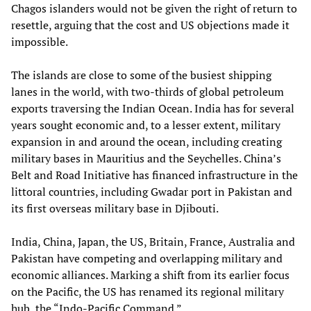
Chagos islanders would not be given the right of return to
resettle, arguing that the cost and US objections made it
impossible.
The islands are close to some of the busiest shipping
lanes in the world, with two-thirds of global petroleum
exports traversing the Indian Ocean. India has for several
years sought economic and, to a lesser extent, military
expansion in and around the ocean, including creating
military bases in Mauritius and the Seychelles. China’s
Belt and Road Initiative has financed infrastructure in the
littoral countries, including Gwadar port in Pakistan and
its first overseas military base in Djibouti.
India, China, Japan, the US, Britain, France, Australia and
Pakistan have competing and overlapping military and
economic alliances. Marking a shift from its earlier focus
on the Pacific, the US has renamed its regional military
hub, the “Indo-Pacific Command.”