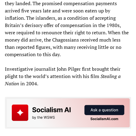
they landed. The promised compensation payments
arrived five years late and were soon eaten up by
inflation. The islanders, as a condition of accepting
Britain’s derisory offer of compensation in the 1980s,
were required to renounce their right to return. When the
money did arrive, the Chagossians received much less
than reported figures, with many receiving little or no
compensation to this day.
Investigative journalist John Pilger first brought their
plight to the world’s attention with his film
Stealing a
Nation
in 2004.