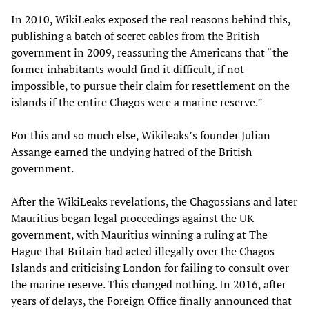
In 2010, WikiLeaks exposed the real reasons behind this,
publishing a batch of secret cables from the British
government in 2009, reassuring the Americans that “the
former inhabitants would find it difficult, if not
impossible, to pursue their claim for resettlement on the
islands if the entire Chagos were a marine reserve.”
For this and so much else, Wikileaks’s founder Julian
Assange earned the undying hatred of the British
government.
After the WikiLeaks revelations, the Chagossians and later
Mauritius began legal proceedings against the UK
government, with Mauritius winning a ruling at The
Hague that Britain had acted illegally over the Chagos
Islands and criticising London for failing to consult over
the marine reserve. This changed nothing. In 2016, after
years of delays, the Foreign Office finally announced that