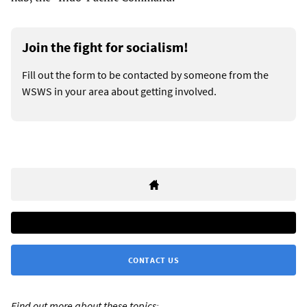
Join the fight for socialism!
Fill out the form to be contacted by someone from the
WSWS in your area about getting involved.
CONTACT US
Find out more about these topics: