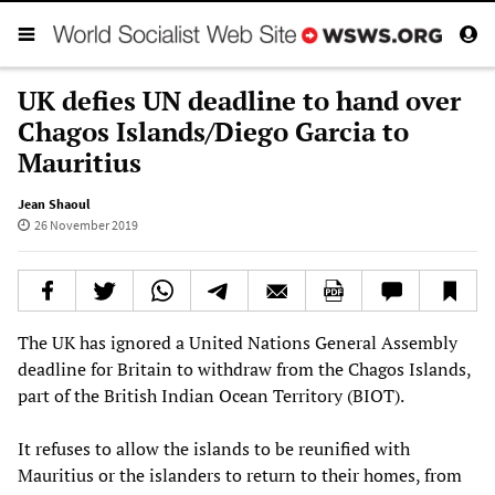
UK defies UN deadline to hand over
Chagos Islands/Diego Garcia to
Mauritius
Jean Shaoul
26 November 2019
The UK has ignored a United Nations General Assembly
deadline for Britain to withdraw from the Chagos Islands,
part of the British Indian Ocean Territory (BIOT).
It refuses to allow the islands to be reunified with
Mauritius or the islanders to return to their homes, from