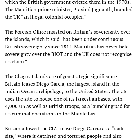
which the British government evicted them in the 1970s.
The Mauritian prime minister, Pravind Jugnauth, branded
the UK “an illegal colonial occupier.”
The Foreign Office insisted on Britain’s sovereignty over
the islands, which it said “has been under continuous
British sovereignty since 1814. Mauritius has never held
sovereignty over the BIOT and the UK does not recognise
its claim.”
The Chagos Islands are of geostrategic significance.
Britain leases Diego Garcia, the largest island in the
Indian Ocean archipelago, to the United States. The US
uses the site to house one of its largest airbases, with
4,000 US as well as British troops, as a launching pad for
its criminal operations in the Middle East.
Britain allowed the CIA to use Diego Garcia as a “dark
site,” where it detained and tortured people and also