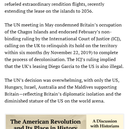
refueled extraordinary rendition flights, recently
extending the lease on the islands to 2036.
The UN meeting in May condemned Britain’s occupation
of the Chagos Islands and endorsed February’s non-
binding ruling by the International Court of Justice (ICJ),
calling on the UK to relinquish its hold on the territory
within six months (by November 22, 2019) to complete
the process of decolonisation. The ICJ’s ruling implied
that the UK’s leasing Diego Garcia to the US is also illegal.
The UN’s decision was overwhelming, with only the US,
Hungary, Israel, Australia and the Maldives supporting
Britain—reflecting Britain’s diplomatic isolation and the
diminished stature of the US on the world arena.