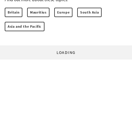
Britain
Mauritius
Europe
South Asia
Asia and the Pacific
LOADING