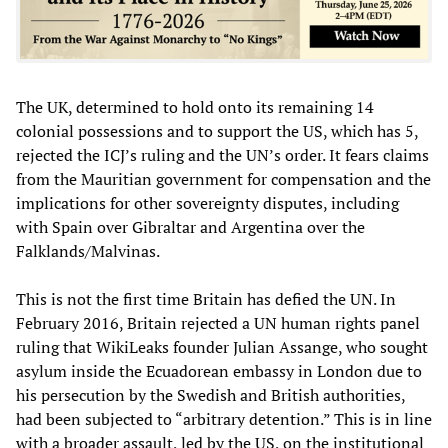
The UK, determined to hold onto its remaining 14
colonial possessions and to support the US, which has 5,
rejected the ICJ’s ruling and the UN’s order. It fears claims
from the Mauritian government for compensation and the
implications for other sovereignty disputes, including
with Spain over Gibraltar and Argentina over the
Falklands/Malvinas.
This is not the first time Britain has defied the UN. In
February 2016, Britain rejected a UN human rights panel
ruling that WikiLeaks founder Julian Assange, who sought
asylum inside the Ecuadorean embassy in London due to
his persecution by the Swedish and British authorities,
had been subjected to “arbitrary detention.” This is in line
with a broader assault, led by the US, on the institutional