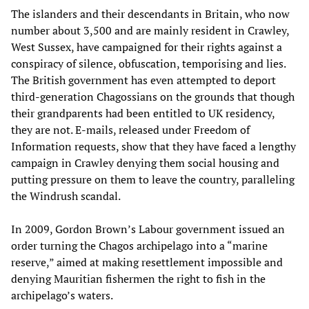
The islanders and their descendants in Britain, who now
number about 3,500 and are mainly resident in Crawley,
West Sussex, have campaigned for their rights against a
conspiracy of silence, obfuscation, temporising and lies.
The British government has even attempted to deport
third-generation Chagossians on the grounds that though
their grandparents had been entitled to UK residency,
they are not. E-mails, released under Freedom of
Information requests, show that they have faced a lengthy
campaign in Crawley denying them social housing and
putting pressure on them to leave the country, paralleling
the Windrush scandal.
In 2009, Gordon Brown’s Labour government issued an
order turning the Chagos archipelago into a “marine
reserve,” aimed at making resettlement impossible and
denying Mauritian fishermen the right to fish in the
archipelago’s waters.