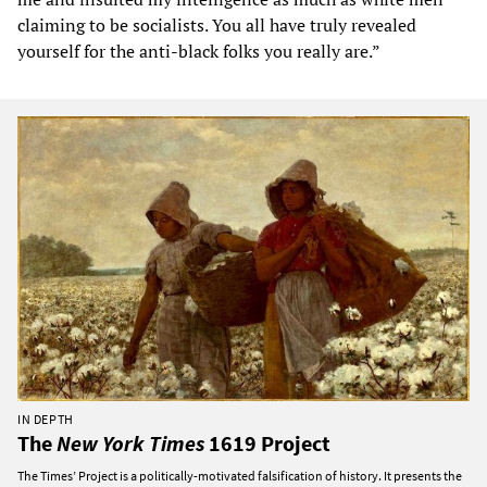
claiming to be socialists. You all have truly revealed
yourself for the anti-black folks you really are.”
IN DEPTH
The
New York Times
1619 Project
The Times’ Project is a politically-motivated falsification of history. It presents the