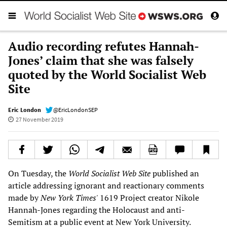
Audio recording refutes Hannah-
Jones’ claim that she was falsely
quoted by the World Socialist Web
Site
Eric London
@EricLondonSEP
27 November 2019
On Tuesday, the
World Socialist Web Site
published an
article addressing ignorant and reactionary comments
made by
New York Times'
1619 Project creator Nikole
Hannah-Jones regarding the Holocaust and anti-
Semitism at a public event at New York University.