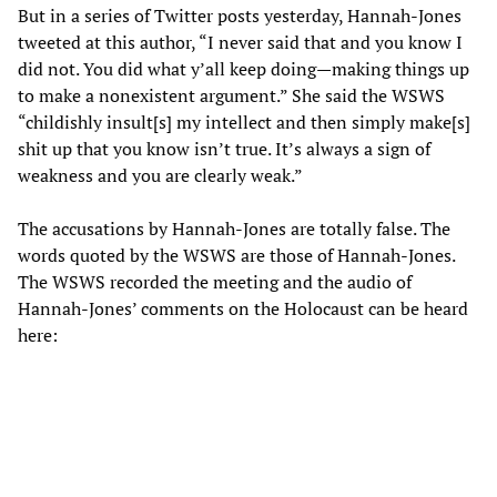
But in a series of Twitter posts yesterday, Hannah-Jones
tweeted at this author, “I never said that and you know I
did not. You did what y’all keep doing—making things up
to make a nonexistent argument.” She said the WSWS
“childishly insult[s] my intellect and then simply make[s]
shit up that you know isn’t true. It’s always a sign of
weakness and you are clearly weak.”
The accusations by Hannah-Jones are totally false. The
words quoted by the WSWS are those of Hannah-Jones.
The WSWS recorded the meeting and the audio of
Hannah-Jones’ comments on the Holocaust can be heard
here: