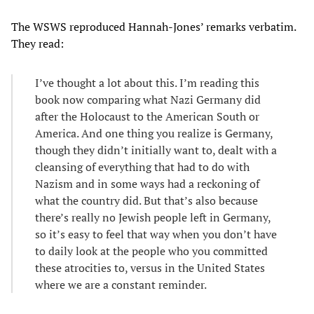
The WSWS reproduced Hannah-Jones’ remarks verbatim.
They read:
I’ve thought a lot about this. I’m reading this
book now comparing what Nazi Germany did
after the Holocaust to the American South or
America. And one thing you realize is Germany,
though they didn’t initially want to, dealt with a
cleansing of everything that had to do with
Nazism and in some ways had a reckoning of
what the country did. But that’s also because
there’s really no Jewish people left in Germany,
so it’s easy to feel that way when you don’t have
to daily look at the people who you committed
these atrocities to, versus in the United States
where we are a constant reminder.