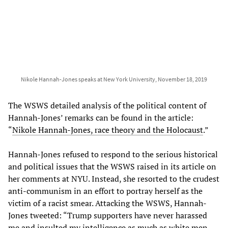
Nikole Hannah-Jones speaks at New York University, November 18, 2019
The WSWS detailed analysis of the political content of
Hannah-Jones’ remarks can be found in the article:
“
Nikole Hannah-Jones, race theory and the Holocaust
.”
Hannah-Jones refused to respond to the serious historical
and political issues that the WSWS raised in its article on
her comments at NYU. Instead, she resorted to the crudest
anti-communism in an effort to portray herself as the
victim of a racist smear. Attacking the WSWS, Hannah-
Jones tweeted: “Trump supporters have never harassed
me and insulted my intelligence as much as white men