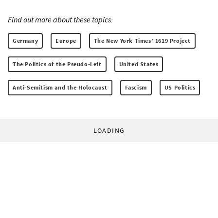
Find out more about these topics:
Germany
Europe
The New York Times’ 1619 Project
The Politics of the Pseudo-Left
United States
Anti-Semitism and the Holocaust
Fascism
US Politics
LOADING