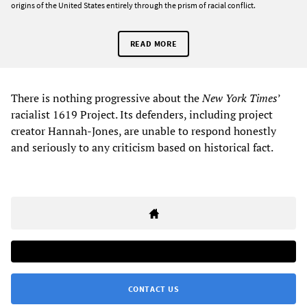
origins of the United States entirely through the prism of racial conflict.
READ MORE
There is nothing progressive about the
New York Times
’
racialist 1619 Project. Its defenders, including project
creator Hannah-Jones, are unable to respond honestly
and seriously to any criticism based on historical fact.
CONTACT US