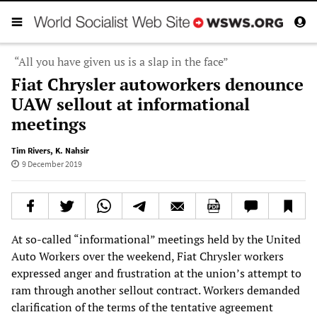
“All you have given us is a slap in the face”
Fiat Chrysler autoworkers denounce
UAW sellout at informational
meetings
Tim Rivers
,
K. Nahsir
9 December 2019
At so-called “informational” meetings held by the United
Auto Workers over the weekend, Fiat Chrysler workers
expressed anger and frustration at the union’s attempt to
ram through another sellout contract. Workers demanded
clarification of the terms of the tentative agreement