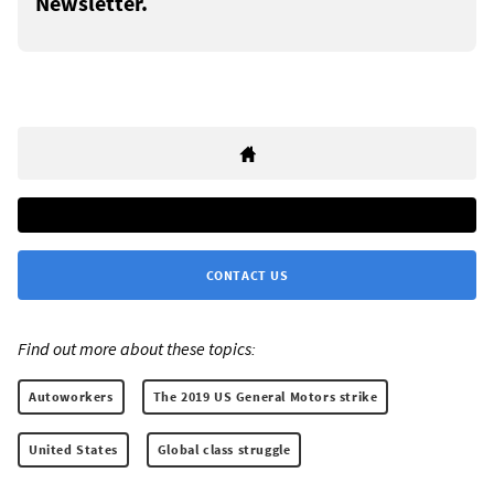
Newsletter.
CONTACT US
Find out more about these topics:
Autoworkers
The 2019 US General Motors strike
United States
Global class struggle