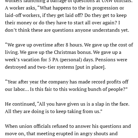
workers launching a barrage of questions at UAW officials.
A worker asks, “What happens to the in progression or
laid-off workers, if they get laid off? Do they get to keep
their money or do they have to start all over again? I
don’t think these are questions anyone understands yet.
“We gave up overtime after 8 hours. We gave up the cost of
living. We gave up the Christmas bonus. We gave up a
week’s vacation for 5 PA (personal) days. Pensions were
destroyed and two-tier systems [put in place].
“Year after year the company has made record profits off
our labor… Is this fair to this working bunch of people?”
He continued, “All you have given us is a slap in the face.
All they are doing is to keep taking from us.”
When union officials refused to answer his questions and
move on, that meeting erupted in angry shouts and