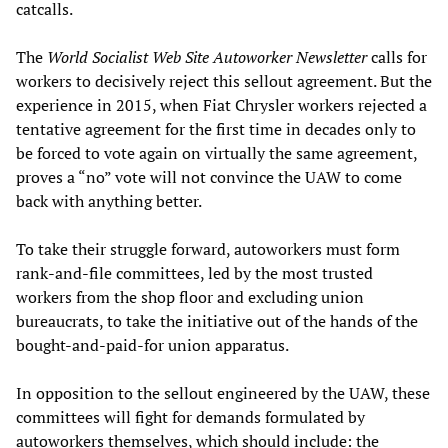
catcalls.
The
World Socialist Web Site Autoworker Newsletter
calls for
workers to decisively reject this sellout agreement. But the
experience in 2015, when Fiat Chrysler workers rejected a
tentative agreement for the first time in decades only to
be forced to vote again on virtually the same agreement,
proves a “no” vote will not convince the UAW to come
back with anything better.
To take their struggle forward, autoworkers must form
rank-and-file committees, led by the most trusted
workers from the shop floor and excluding union
bureaucrats, to take the initiative out of the hands of the
bought-and-paid-for union apparatus.
In opposition to the sellout engineered by the UAW, these
committees will fight for demands formulated by
autoworkers themselves, which should include: the