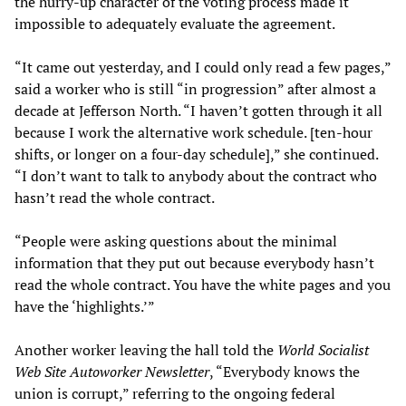
the hurry-up character of the voting process made it
impossible to adequately evaluate the agreement.
“It came out yesterday, and I could only read a few pages,”
said a worker who is still “in progression” after almost a
decade at Jefferson North. “I haven’t gotten through it all
because I work the alternative work schedule. [ten-hour
shifts, or longer on a four-day schedule],” she continued.
“I don’t want to talk to anybody about the contract who
hasn’t read the whole contract.
“People were asking questions about the minimal
information that they put out because everybody hasn’t
read the whole contract. You have the white pages and you
have the ‘highlights.’”
Another worker leaving the hall told the
World Socialist
Web Site
Autoworker Newsletter
, “Everybody knows the
union is corrupt,” referring to the ongoing federal