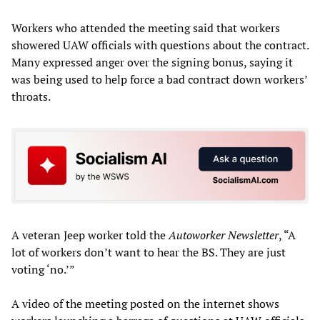
Workers who attended the meeting said that workers
showered UAW officials with questions about the contract.
Many expressed anger over the signing bonus, saying it
was being used to help force a bad contract down workers’
throats.
A veteran Jeep worker told the
Autoworker Newsletter
, “A
lot of workers don’t want to hear the BS. They are just
voting ‘no.’”
A video of the meeting posted on the internet shows