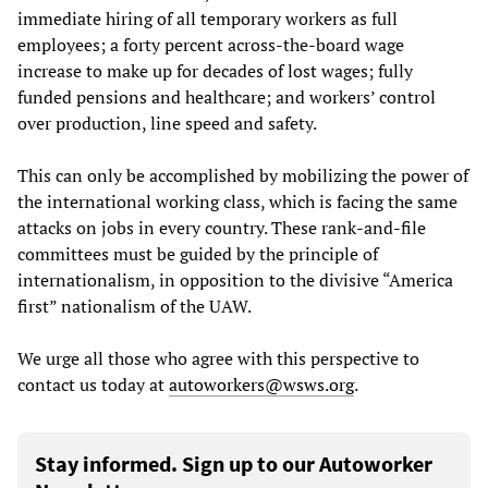
immediate hiring of all temporary workers as full
employees; a forty percent across-the-board wage
increase to make up for decades of lost wages; fully
funded pensions and healthcare; and workers’ control
over production, line speed and safety.
This can only be accomplished by mobilizing the power of
the international working class, which is facing the same
attacks on jobs in every country. These rank-and-file
committees must be guided by the principle of
internationalism, in opposition to the divisive “America
first” nationalism of the UAW.
We urge all those who agree with this perspective to
contact us today at
autoworkers@wsws.org
.
Stay informed. Sign up to our Autoworker