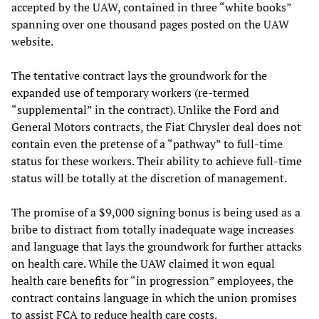
accepted by the UAW, contained in three “white books”
spanning over one thousand pages posted on the UAW
website.
The tentative contract lays the groundwork for the
expanded use of temporary workers (re-termed
“supplemental” in the contract). Unlike the Ford and
General Motors contracts, the Fiat Chrysler deal does not
contain even the pretense of a “pathway” to full-time
status for these workers. Their ability to achieve full-time
status will be totally at the discretion of management.
The promise of a $9,000 signing bonus is being used as a
bribe to distract from totally inadequate wage increases
and language that lays the groundwork for further attacks
on health care. While the UAW claimed it won equal
health care benefits for “in progression” employees, the
contract contains language in which the union promises
to assist FCA to reduce health care costs.