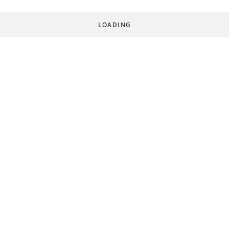
LOADING