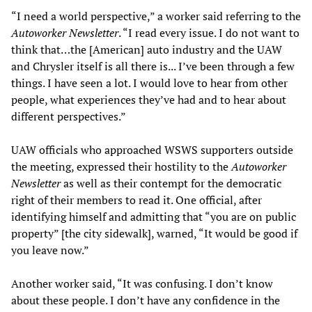
“I need a world perspective,” a worker said referring to the
Autoworker Newsletter
. “I read every issue. I do not want to
think that…the [American] auto industry and the UAW
and Chrysler itself is all there is... I’ve been through a few
things. I have seen a lot. I would love to hear from other
people, what experiences they’ve had and to hear about
different perspectives.”
UAW officials who approached WSWS supporters outside
the meeting, expressed their hostility to the
Autoworker
Newsletter
as well as their contempt for the democratic
right of their members to read it. One official, after
identifying himself and admitting that “you are on public
property” [the city sidewalk], warned, “It would be good if
you leave now.”
Another worker said, “It was confusing. I don’t know
about these people. I don’t have any confidence in the