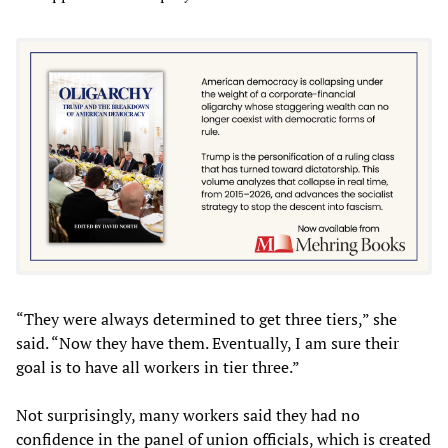
“They were always determined to get three tiers,” she
said. “Now they have them. Eventually, I am sure their
goal is to have all workers in tier three.”
Not surprisingly, many workers said they had no
confidence in the panel of union officials, which is created