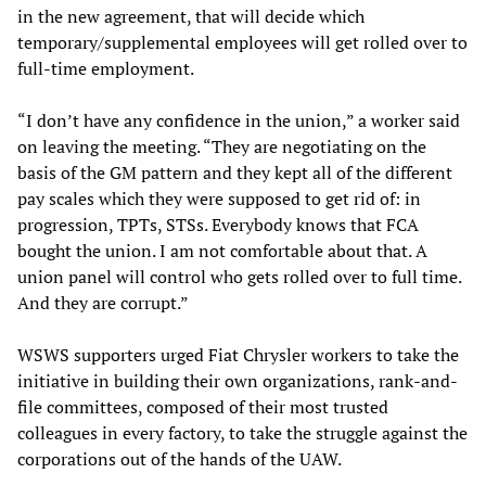
in the new agreement, that will decide which
temporary/supplemental employees will get rolled over to
full-time employment.
“I don’t have any confidence in the union,” a worker said
on leaving the meeting. “They are negotiating on the
basis of the GM pattern and they kept all of the different
pay scales which they were supposed to get rid of: in
progression, TPTs, STSs. Everybody knows that FCA
bought the union. I am not comfortable about that. A
union panel will control who gets rolled over to full time.
And they are corrupt.”
WSWS supporters urged Fiat Chrysler workers to take the
initiative in building their own organizations, rank-and-
file committees, composed of their most trusted
colleagues in every factory, to take the struggle against the
corporations out of the hands of the UAW.