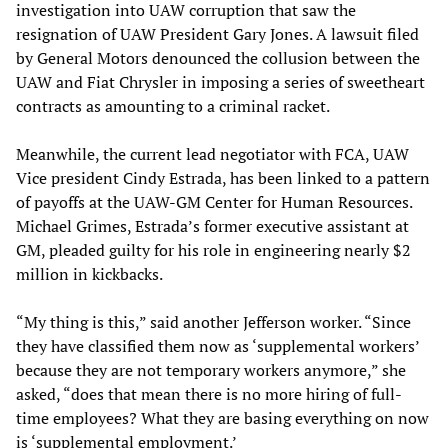
investigation into UAW corruption that saw the
resignation of UAW President Gary Jones. A lawsuit filed
by General Motors denounced the collusion between the
UAW and Fiat Chrysler in imposing a series of sweetheart
contracts as amounting to a criminal racket.
Meanwhile, the current lead negotiator with FCA, UAW
Vice president Cindy Estrada, has been linked to a pattern
of payoffs at the UAW-GM Center for Human Resources.
Michael Grimes, Estrada’s former executive assistant at
GM, pleaded guilty for his role in engineering nearly $2
million in kickbacks.
“My thing is this,” said another Jefferson worker. “Since
they have classified them now as ‘supplemental workers’
because they are not temporary workers anymore,” she
asked, “does that mean there is no more hiring of full-
time employees? What they are basing everything on now
is ‘supplemental employment.’