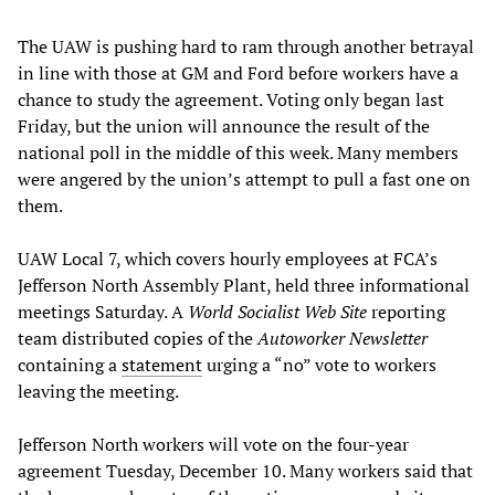
The UAW is pushing hard to ram through another betrayal
in line with those at GM and Ford before workers have a
chance to study the agreement. Voting only began last
Friday, but the union will announce the result of the
national poll in the middle of this week. Many members
were angered by the union’s attempt to pull a fast one on
them.
UAW Local 7, which covers hourly employees at FCA’s
Jefferson North Assembly Plant, held three informational
meetings Saturday. A
World Socialist Web Site
reporting
team distributed copies of the
Autoworker Newsletter
containing a
statement
urging a “no” vote to workers
leaving the meeting.
Jefferson North workers will vote on the four-year
agreement Tuesday, December 10. Many workers said that