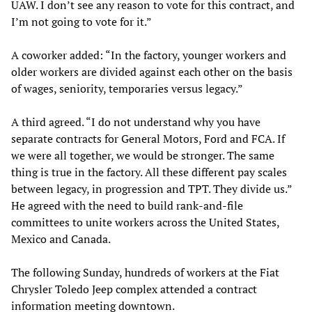
UAW. I don’t see any reason to vote for this contract, and
I’m not going to vote for it.”
A coworker added: “In the factory, younger workers and
older workers are divided against each other on the basis
of wages, seniority, temporaries versus legacy.”
A third agreed. “I do not understand why you have
separate contracts for General Motors, Ford and FCA. If
we were all together, we would be stronger. The same
thing is true in the factory. All these different pay scales
between legacy, in progression and TPT. They divide us.”
He agreed with the need to build rank-and-file
committees to unite workers across the United States,
Mexico and Canada.
The following Sunday, hundreds of workers at the Fiat
Chrysler Toledo Jeep complex attended a contract
information meeting downtown.