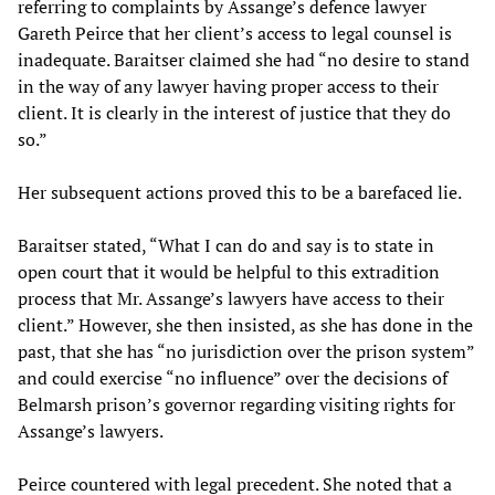
referring to complaints by Assange’s defence lawyer
Gareth Peirce that her client’s access to legal counsel is
inadequate. Baraitser claimed she had “no desire to stand
in the way of any lawyer having proper access to their
client. It is clearly in the interest of justice that they do
so.”
Her subsequent actions proved this to be a barefaced lie.
Baraitser stated, “What I can do and say is to state in
open court that it would be helpful to this extradition
process that Mr. Assange’s lawyers have access to their
client.” However, she then insisted, as she has done in the
past, that she has “no jurisdiction over the prison system”
and could exercise “no influence” over the decisions of
Belmarsh prison’s governor regarding visiting rights for
Assange’s lawyers.
Peirce countered with legal precedent. She noted that a