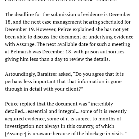
The deadline for the submission of evidence is December
18, and the next case management hearing scheduled for
December 19. However, Peirce explained she has not yet
been able to discuss the document or underlying evidence
with Assange. The next available date for such a meeting
at Belmarsh was December 18, with prison authorities
giving him less than a day to review the details.
Astoundingly, Baraitser asked, “Do you agree that it is
perhaps less important that that information is gone
through in detail with your client?”
Peirce replied that the document was “incredibly
detailed... essential and integral... some of it is recently
acquired evidence, some of it is subject to months of
investigation not always in this country, of which
[Assange] is unaware because of the blockage in visits.”