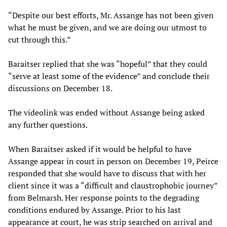
“Despite our best efforts, Mr. Assange has not been given
what he must be given, and we are doing our utmost to
cut through this.”
Baraitser replied that she was “hopeful” that they could
“serve at least some of the evidence” and conclude their
discussions on December 18.
The videolink was ended without Assange being asked
any further questions.
When Baraitser asked if it would be helpful to have
Assange appear in court in person on December 19, Peirce
responded that she would have to discuss that with her
client since it was a “difficult and claustrophobic journey”
from Belmarsh. Her response points to the degrading
conditions endured by Assange. Prior to his last
appearance at court, he was strip searched on arrival and