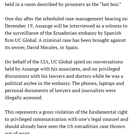
held in a room described by prisoners as the “hot box.”
One day after the scheduled case management hearing on
December 19, Assange will be interviewed as a witness to
the surveillance of the Ecuadorian embassy by Spanish
firm UC Global. A criminal case has been brought against
its owner, David Morales, in Spain.
On behalf of the CIA, UC Global spied on conversations
held by Assange with his associates, and on privileged
discussions with his lawyers and doctors while he was a
political asylee in the embassy. The phones, laptops and
personal documents of lawyers and journalists were
illegally accessed.
This represents a gross violation of the fundamental right
to privileged communication with one’s legal counsel and
should already have seen the US extradition case thrown
out of court.