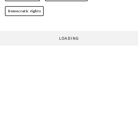
Democratic rights
LOADING