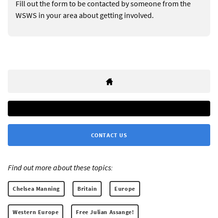
Fill out the form to be contacted by someone from the
WSWS in your area about getting involved.
CONTACT US
Find out more about these topics:
Chelsea Manning
Britain
Europe
Western Europe
Free Julian Assange!