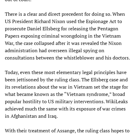
There is a clear and direct precedent for doing so. When
US President Richard Nixon used the Espionage Act to
prosecute Daniel Ellsberg for releasing the Pentagon
Papers exposing criminal wrongdoing in the Vietnam
War, the case collapsed after it was revealed the Nixon
administration had overseen illegal spying on
consultations between the whistleblower and his doctors.
Today, even these most elementary legal principles have
been jettisoned by the ruling class. The Ellsberg case and
its revelations about the war in Vietnam set the stage for
what became known as the “Vietnam syndrome,” broad
popular hostility to US military interventions. WikiLeaks
achieved much the same with its exposure of war crimes
in Afghanistan and Iraq.
With their treatment of Assange, the ruling class hopes to