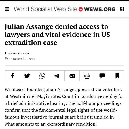
Julian Assange denied access to
lawyers and vital evidence in US
extradition case
Thomas Scripps
14 December 2019
WikiLeaks founder Julian Assange appeared via videolink
at Westminster Magistrates Court in London yesterday for
a brief administrative hearing. The half-hour proceedings
confirm that the fundamental legal rights of the world-
famous investigative journalist are being trampled in
what amounts to an extraordinary rendition.