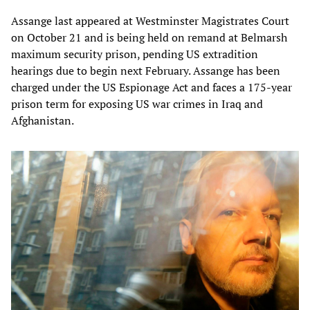
Assange last appeared at Westminster Magistrates Court
on October 21 and is being held on remand at Belmarsh
maximum security prison, pending US extradition
hearings due to begin next February. Assange has been
charged under the US Espionage Act and faces a 175-year
prison term for exposing US war crimes in Iraq and
Afghanistan.