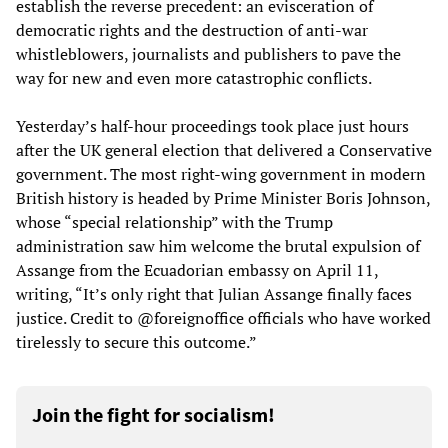
establish the reverse precedent: an evisceration of
democratic rights and the destruction of anti-war
whistleblowers, journalists and publishers to pave the
way for new and even more catastrophic conflicts.
Yesterday’s half-hour proceedings took place just hours
after the UK general election that delivered a Conservative
government. The most right-wing government in modern
British history is headed by Prime Minister Boris Johnson,
whose “special relationship” with the Trump
administration saw him welcome the brutal expulsion of
Assange from the Ecuadorian embassy on April 11,
writing, “It’s only right that Julian Assange finally faces
justice. Credit to @foreignoffice officials who have worked
tirelessly to secure this outcome.”
Join the fight for socialism!