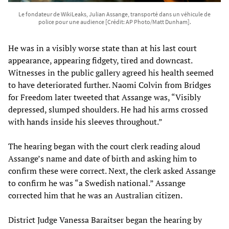
Le fondateur de WikiLeaks, Julian Assange, transporté dans un véhicule de
police pour une audience [Crédit: AP Photo/Matt Dunham].
He was in a visibly worse state than at his last court
appearance, appearing fidgety, tired and downcast.
Witnesses in the public gallery agreed his health seemed
to have deteriorated further. Naomi Colvin from Bridges
for Freedom later tweeted that Assange was, “Visibly
depressed, slumped shoulders. He had his arms crossed
with hands inside his sleeves throughout.”
The hearing began with the court clerk reading aloud
Assange’s name and date of birth and asking him to
confirm these were correct. Next, the clerk asked Assange
to confirm he was “a Swedish national.” Assange
corrected him that he was an Australian citizen.
District Judge Vanessa Baraitser began the hearing by