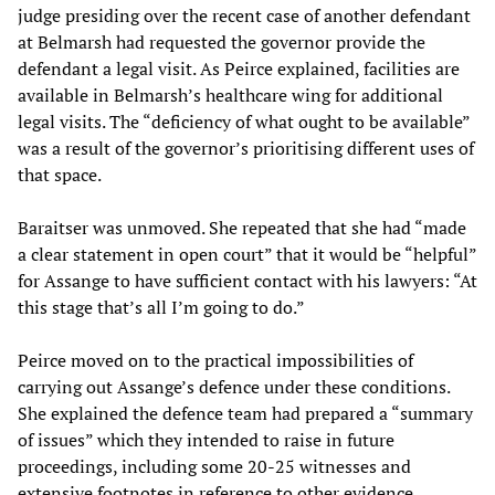
judge presiding over the recent case of another defendant
at Belmarsh had requested the governor provide the
defendant a legal visit. As Peirce explained, facilities are
available in Belmarsh’s healthcare wing for additional
legal visits. The “deficiency of what ought to be available”
was a result of the governor’s prioritising different uses of
that space.
Baraitser was unmoved. She repeated that she had “made
a clear statement in open court” that it would be “helpful”
for Assange to have sufficient contact with his lawyers: “At
this stage that’s all I’m going to do.”
Peirce moved on to the practical impossibilities of
carrying out Assange’s defence under these conditions.
She explained the defence team had prepared a “summary
of issues” which they intended to raise in future
proceedings, including some 20-25 witnesses and
extensive footnotes in reference to other evidence.