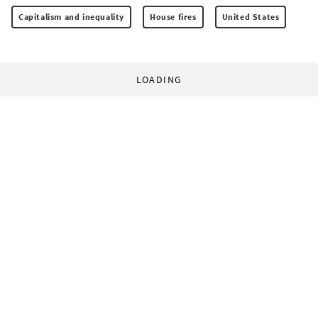
Capitalism and inequality
House fires
United States
LOADING