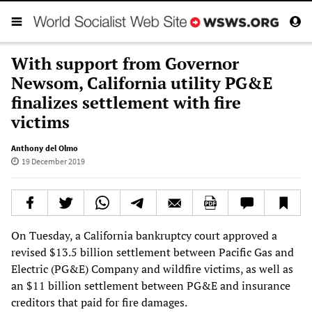
With support from Governor
Newsom, California utility PG&E
finalizes settlement with fire
victims
Anthony del Olmo
19 December 2019
On Tuesday, a California bankruptcy court approved a
revised $13.5 billion settlement between Pacific Gas and
Electric (PG&E) Company and wildfire victims, as well as
an $11 billion settlement between PG&E and insurance
creditors that paid for fire damages.