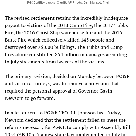
PG&E utility trucks [Credit: AP Photo/Ben Margot, File]
The revised
settlement
retains the incredibly inadequate
payout to victims of the
2018 Camp Fire
, the 2017 Tubbs
Fire, the 2016 Ghost Ship warehouse fire and the 2015
Butte Fire which collectively killed 145 people and
destroyed over 25,000 buildings. The Tubbs and Camp
fires alone constituted $54 billion in damages according
to July statements from lawyers of the victims.
The primary revision, decided on Monday between PG&E
and victim attorneys, was to remove a provision that
required the personal approval of Governor Gavin
Newsom to go forward.
In a letter sent to PG&E CEO Bill Johnson last Friday,
Newsom
declared
that the settlement failed to meet the
reforms necessary for PG&E to comply with Assembly Bill
1054 (AB 1054), a new state law implemented in July for