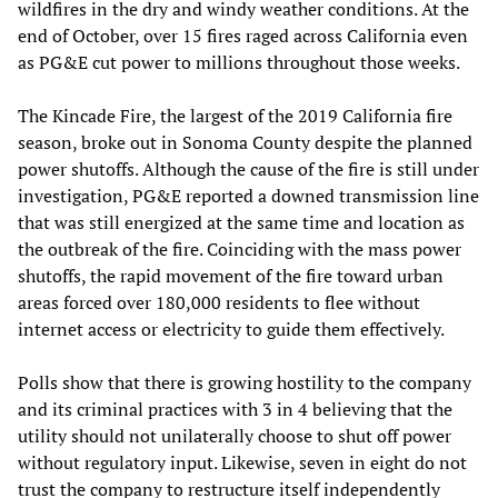
wildfires in the dry and windy weather conditions. At the
end of October, over 15 fires raged across California even
as PG&E cut power to millions throughout those weeks.
The Kincade Fire, the largest of the 2019 California fire
season, broke out in Sonoma County despite the planned
power shutoffs. Although the cause of the fire is still under
investigation, PG&E reported a downed transmission line
that was still energized at the same time and location as
the outbreak of the fire. Coinciding with the mass power
shutoffs, the rapid movement of the fire toward urban
areas forced over 180,000 residents to flee without
internet access or electricity to guide them effectively.
Polls show that there is growing hostility to the company
and its criminal practices with 3 in 4 believing that the
utility should not unilaterally choose to shut off power
without regulatory input. Likewise, seven in eight do not
trust the company to restructure itself independently