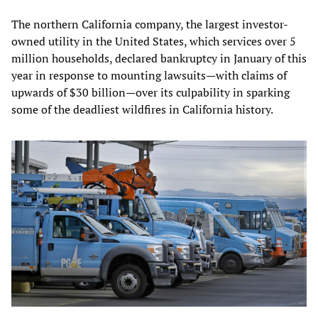
The northern California company, the largest investor-
owned utility in the United States, which services over 5
million households, declared bankruptcy in January of this
year in response to mounting lawsuits—with claims of
upwards of $30 billion—over its culpability in sparking
some of the deadliest wildfires in California history.