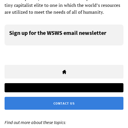
tiny capitalist elite to one in which the world’s resources
are utilized to meet the needs of all of humanity.
Sign up for the WSWS email newsletter
CONTACT US
Find out more about these topics: