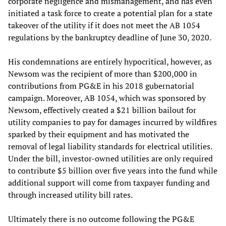
corporate negligence and mismanagement, and has even
initiated a task force to create a potential plan for a state
takeover of the utility if it does not meet the AB 1054
regulations by the bankruptcy deadline of June 30, 2020.
His condemnations are entirely hypocritical, however, as
Newsom was the recipient of more than $200,000 in
contributions from PG&E in his 2018 gubernatorial
campaign. Moreover, AB 1054, which was sponsored by
Newsom, effectively created a $21 billion bailout for
utility companies to pay for damages incurred by wildfires
sparked by their equipment and has motivated the
removal of legal liability standards for electrical utilities.
Under the bill, investor-owned utilities are only required
to contribute $5 billion over five years into the fund while
additional support will come from taxpayer funding and
through increased utility bill rates.
Ultimately there is no outcome following the PG&E