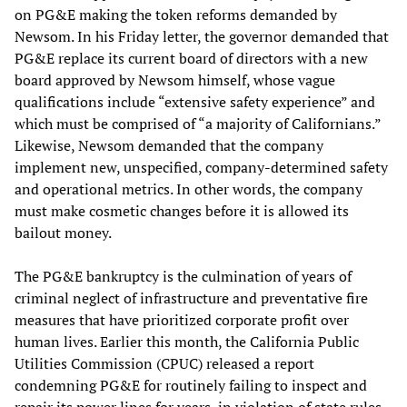
on PG&E making the token reforms demanded by
Newsom. In his Friday letter, the governor demanded that
PG&E replace its current board of directors with a new
board approved by Newsom himself, whose vague
qualifications include “extensive safety experience” and
which must be comprised of “a majority of Californians.”
Likewise, Newsom demanded that the company
implement new, unspecified, company-determined safety
and operational metrics. In other words, the company
must make cosmetic changes before it is allowed its
bailout money.
The PG&E bankruptcy is the culmination of years of
criminal neglect of infrastructure and preventative fire
measures that have prioritized corporate profit over
human lives. Earlier this month, the California Public
Utilities Commission (CPUC) released a report
condemning PG&E for routinely failing to inspect and