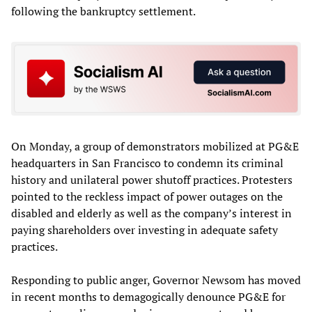
following the bankruptcy settlement.
On Monday, a group of demonstrators mobilized at PG&E
headquarters in San Francisco to condemn its criminal
history and unilateral power shutoff practices. Protesters
pointed to the reckless impact of power outages on the
disabled and elderly as well as the company’s interest in
paying shareholders over investing in adequate safety
practices.
Responding to public anger, Governor Newsom has moved
in recent months to demagogically denounce PG&E for