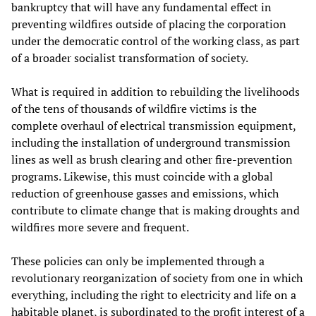
bankruptcy that will have any fundamental effect in
preventing wildfires outside of placing the corporation
under the democratic control of the working class, as part
of a broader socialist transformation of society.
What is required in addition to rebuilding the livelihoods
of the tens of thousands of wildfire victims is the
complete overhaul of electrical transmission equipment,
including the installation of underground transmission
lines as well as brush clearing and other fire-prevention
programs. Likewise, this must coincide with a global
reduction of greenhouse gasses and emissions, which
contribute to climate change that is making droughts and
wildfires more severe and frequent.
These policies can only be implemented through a
revolutionary reorganization of society from one in which
everything, including the right to electricity and life on a
habitable planet, is subordinated to the profit interest of a