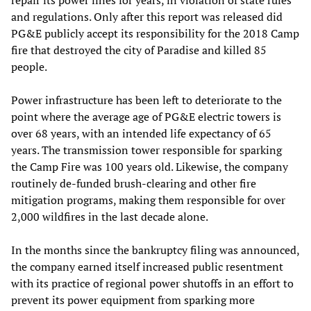
repair its power lines for years, in violation of state rules
and regulations. Only after this report was released did
PG&E publicly accept its responsibility for the 2018 Camp
fire that destroyed the city of Paradise and killed 85
people.
Power infrastructure has been left to deteriorate to the
point where the average age of PG&E electric towers is
over 68 years, with an intended life expectancy of 65
years. The transmission tower responsible for sparking
the Camp Fire was 100 years old. Likewise, the company
routinely de-funded brush-clearing and other fire
mitigation programs, making them responsible for over
2,000 wildfires in the last decade alone.
In the months since the bankruptcy filing was announced,
the company earned itself increased public resentment
with its practice of regional power shutoffs in an effort to
prevent its power equipment from sparking more