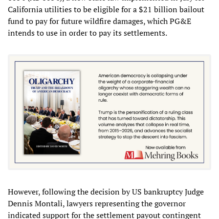
California utilities to be eligible for a $21 billion bailout
fund to pay for future wildfire damages, which PG&E
intends to use in order to pay its settlements.
However, following the decision by US bankruptcy Judge
Dennis Montali, lawyers representing the governor
indicated support for the settlement payout contingent