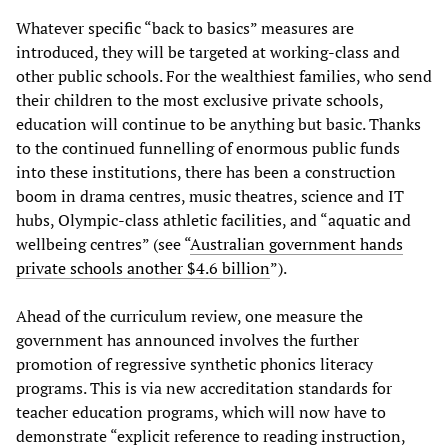
Whatever specific “back to basics” measures are
introduced, they will be targeted at working-class and
other public schools. For the wealthiest families, who send
their children to the most exclusive private schools,
education will continue to be anything but basic. Thanks
to the continued funnelling of enormous public funds
into these institutions, there has been a construction
boom in drama centres, music theatres, science and IT
hubs, Olympic-class athletic facilities, and “aquatic and
wellbeing centres” (see “
Australian government hands
private schools another $4.6 billion
”).
Ahead of the curriculum review, one measure the
government has announced involves the further
promotion of regressive synthetic phonics literacy
programs. This is via new accreditation standards for
teacher education programs, which will now have to
demonstrate “explicit reference to reading instruction,