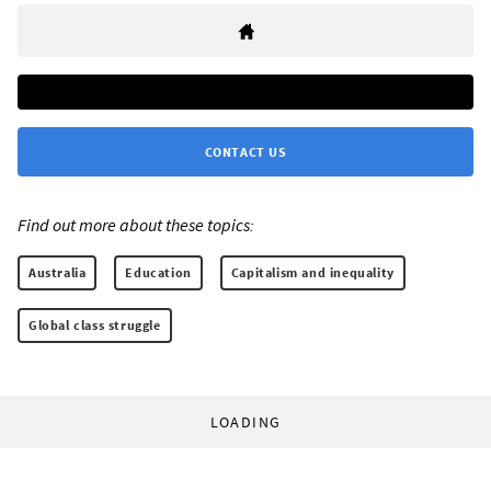
CONTACT US
Find out more about these topics:
Australia
Education
Capitalism and inequality
Global class struggle
LOADING