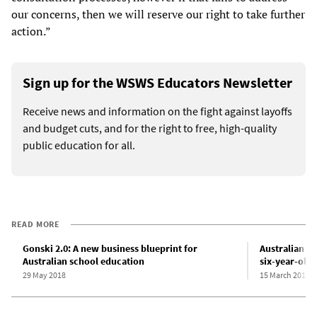
our concerns, then we will reserve our right to take further
action.”
Sign up for the WSWS Educators Newsletter
Receive news and information on the fight against layoffs
and budget cuts, and for the right to free, high-quality
public education for all.
READ MORE
Gonski 2.0: A new business blueprint for
Australian g
Australian school education
six-year-olds
29 May 2018
15 March 2017