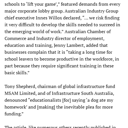
schools to ‘lift your game’,” featured demands from every
major corporate lobby group. Australian Industry Group
chief executive Innes Willox declared, “… we risk finding
it very difficult to develop the skills needed to succeed in
the emerging world of work.” Australian Chamber of
Commerce and Industry director of employment,
education and training, Jenny Lambert, added that
businesses complain that it is “taking a long time for
school leavers to become productive in the workforce, in
part because they require significant training in these
basic skills.”
Tony Shepherd, chairman of global infrastructure fund
MSAM Limited, and of Infrastructure South Australia,
denounced “educationalists [for] saying ‘a dog ate my
homework’ and [making] the inevitable plea for more
funding.”
The article, like numerous others recently published in