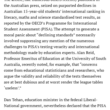
the Australian press, seized on purported declines in
Australian 15-year-old students’ international ranking in
literacy, maths and science standardised test results, as
reported by the OECD’s Programme for International
Student Assessment (PISA). The attempt to generate a
moral panic about “declining standards” necessarily
involved suppressing any mention of the numerous
challenges to PISA’s testing veracity and international
methodology made by education experts. Alan Reid,
Professor Emeritus of Education at the University of South
Australia, recently noted, for example, that “concerns
come from educational statisticians and researchers, who
argue the validity and reliability of the tests themselves
are at best dubious and at worst render the league tables
‘useless’.”
Dan Tehan, education minister in the federal Liberal-
National government, nevertheless declared that the PISA