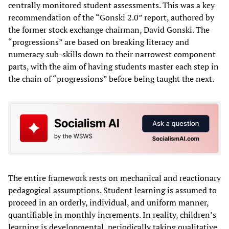
centrally monitored student assessments. This was a key
recommendation of the “Gonski 2.0” report, authored by
the former stock exchange chairman, David Gonski. The
“progressions” are based on breaking literacy and
numeracy sub-skills down to their narrowest component
parts, with the aim of having students master each step in
the chain of “progressions” before being taught the next.
The entire framework rests on mechanical and reactionary
pedagogical assumptions. Student learning is assumed to
proceed in an orderly, individual, and uniform manner,
quantifiable in monthly increments. In reality, children’s
learning is developmental, periodically taking qualitative