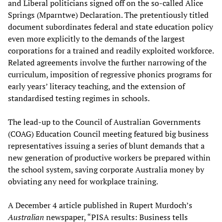
and Liberal politicians signed off on the so-called Alice
Springs (Mparntwe) Declaration. The pretentiously titled
document subordinates federal and state education policy
even more explicitly to the demands of the largest
corporations for a trained and readily exploited workforce.
Related agreements involve the further narrowing of the
curriculum, imposition of regressive phonics programs for
early years’ literacy teaching, and the extension of
standardised testing regimes in schools.
The lead-up to the Council of Australian Governments
(COAG) Education Council meeting featured big business
representatives issuing a series of blunt demands that a
new generation of productive workers be prepared within
the school system, saving corporate Australia money by
obviating any need for workplace training.
A December 4 article published in Rupert Murdoch’s
Australian
newspaper, “PISA results: Business tells