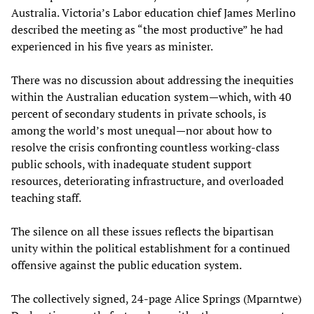
Australia. Victoria’s Labor education chief James Merlino
described the meeting as “the most productive” he had
experienced in his five years as minister.
There was no discussion about addressing the inequities
within the Australian education system—which, with 40
percent of secondary students in private schools, is
among the world’s most unequal—nor about how to
resolve the crisis confronting countless working-class
public schools, with inadequate student support
resources, deteriorating infrastructure, and overloaded
teaching staff.
The silence on all these issues reflects the bipartisan
unity within the political establishment for a continued
offensive against the public education system.
The collectively signed, 24-page Alice Springs (Mparntwe)