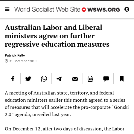
Australian Labor and Liberal
ministers agree on further
regressive education measures
Patrick Kelly
31 December 2019
A meeting of Australian state, territory, and federal
education ministers earlier this month agreed to a series
of measures that will accelerate the pro-corporate “Gonski
2.0” agenda, unveiled last year.
On December 12, after two days of discussion, the Labor