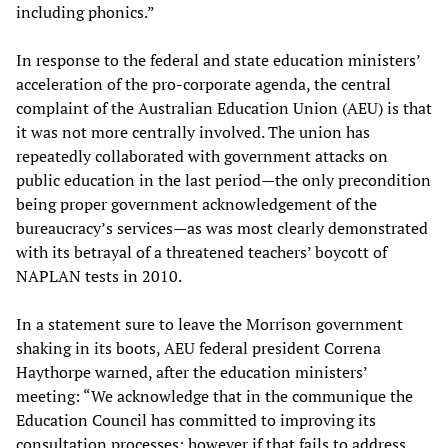
including phonics.”
In response to the federal and state education ministers’
acceleration of the pro-corporate agenda, the central
complaint of the Australian Education Union (AEU) is that
it was not more centrally involved. The union has
repeatedly collaborated with government attacks on
public education in the last period—the only precondition
being proper government acknowledgement of the
bureaucracy’s services—as was most clearly demonstrated
with its betrayal of a threatened teachers’ boycott of
NAPLAN tests in 2010.
In a statement sure to leave the Morrison government
shaking in its boots, AEU federal president Correna
Haythorpe warned, after the education ministers’
meeting: “We acknowledge that in the communique the
Education Council has committed to improving its
consultation processes; however if that fails to address