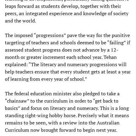
leaps forward as students develop, together with their
peers, an integrated experience and knowledge of society
and the world.
The imposed “progressions” pave the way for the punitive
targeting of teachers and schools deemed to be “failing” if
assessed student progress does not advance by a 12-
month or greater increment each school year. Tehan
explained: “The literacy and numeracy progressions will
help teachers ensure that every student gets at least a year
of learning from every year of school.”
The federal education minister also pledged to take a
“chainsaw” to the curriculum in order to “get back to
basics” and focus on literacy and numeracy. This is a long
standing right-wing hobby horse. Precisely what it means
remains to be seen, with a review into the Australian
Curriculum now brought forward to begin next year.