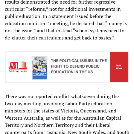
results demonstrated the need for further regressive
curricular “reforms,” not for additional investments in
public education. In a statement issued before the
education ministers’ meeting, he declared that “money is
not the issue,” and that instead “school systems need to
de-clutter their curriculums and get back to basics.”
There was no reported conflict whatsoever during the
two-day meeting, involving Labor Party education
ministers for the states of Victoria, Queensland, and
Western Australia, as well as for the Australian Capital
Territory and Northern Territory and their Liberal
counterparts from Tasmania, New South Wales, and South