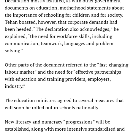
Declaration mostly featured, as with other government
documents on education, motherhood statements about
the importance of schooling for children and for society.
Tehan boasted, however, that corporate demands had
been heeded. “The declaration also acknowledges,” he
explained, “the need for workforce skills, including
communication, teamwork, languages and problem
solving.”
Other parts of the document referred to the “fast-changing
labour market” and the need for “effective partnerships
with education and training providers, employers,
industry.”
The education ministers agreed to several measures that
will soon be rolled out in schools nationally.
New literacy and numeracy “progressions” will be
established, along with more intensive standardised and