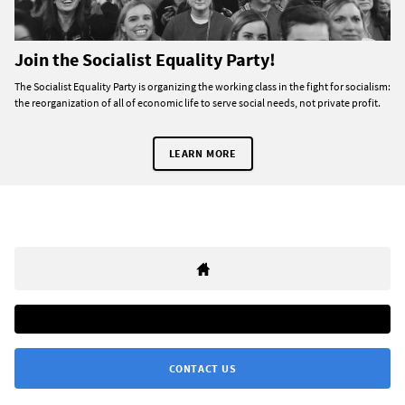
Join the Socialist Equality Party!
The Socialist Equality Party is organizing the working class in the fight for socialism:
the reorganization of all of economic life to serve social needs, not private profit.
LEARN MORE
CONTACT US