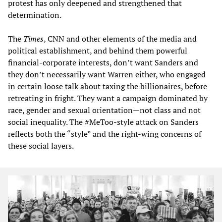
protest has only deepened and strengthened that
determination.
The
Times
, CNN and other elements of the media and
political establishment, and behind them powerful
financial-corporate interests, don’t want Sanders and
they don’t necessarily want Warren either, who engaged
in certain loose talk about taxing the billionaires, before
retreating in fright. They want a campaign dominated by
race, gender and sexual orientation—not class and not
social inequality. The #MeToo-style attack on Sanders
reflects both the “style” and the right-wing concerns of
these social layers.