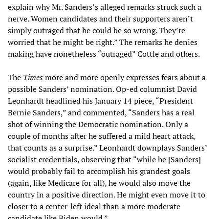
explain why Mr. Sanders’s alleged remarks struck such a
nerve. Women candidates and their supporters aren’t
simply outraged that he could be so wrong. They’re
worried that he might be right.” The remarks he denies
making have nonetheless “outraged” Cottle and others.
The
Times
more and more openly expresses fears about a
possible Sanders’ nomination. Op-ed columnist David
Leonhardt headlined his January 14 piece, “President
Bernie Sanders,” and commented, “Sanders has a real
shot of winning the Democratic nomination. Only a
couple of months after he suffered a mild heart attack,
that counts as a surprise.” Leonhardt downplays Sanders’
socialist credentials, observing that “while he [Sanders]
would probably fail to accomplish his grandest goals
(again, like Medicare for all), he would also move the
country in a positive direction. He might even move it to
closer to a center-left ideal than a more moderate
candidate like Biden would.”