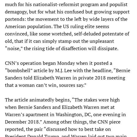
much for his nationalist-reformist program and populist
demagogy, but for what his confused but growing support
portends: the movement to the left by wide layers of the
American population. The US ruling elite seems
convinced, like some wretched, self-deluded potentate of
old, that if it can simply stamp out the unpleasant
“noise,” the rising tide of disaffection will dissipate.
CNN’s operation began Monday when it posted a
“bombshell” article by M.J. Lee with the headline, “Bernie
Sanders told Elizabeth Warren in private 2018 meeting
that a woman can’t win, sources say.”
The article animatedly begins, “The stakes were high
when Bernie Sanders and Elizabeth Warren met at
Warren’s apartment in Washington, DC, one evening in
December 2018.” Among other things, the CNN piece
reported, the pair “discussed how to best take on
President Donald Trump, and Warren laid out two main