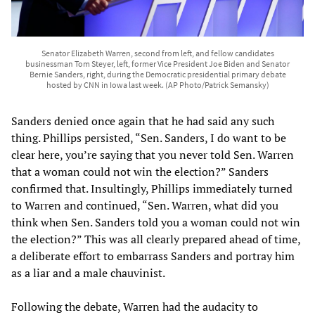
Senator Elizabeth Warren, second from left, and fellow candidates
businessman Tom Steyer, left, former Vice President Joe Biden and Senator
Bernie Sanders, right, during the Democratic presidential primary debate
hosted by CNN in Iowa last week. (AP Photo/Patrick Semansky)
Sanders denied once again that he had said any such
thing. Phillips persisted, “Sen. Sanders, I do want to be
clear here, you’re saying that you never told Sen. Warren
that a woman could not win the election?” Sanders
confirmed that. Insultingly, Phillips immediately turned
to Warren and continued, “Sen. Warren, what did you
think when Sen. Sanders told you a woman could not win
the election?” This was all clearly prepared ahead of time,
a deliberate effort to embarrass Sanders and portray him
as a liar and a male chauvinist.
Following the debate, Warren had the audacity to