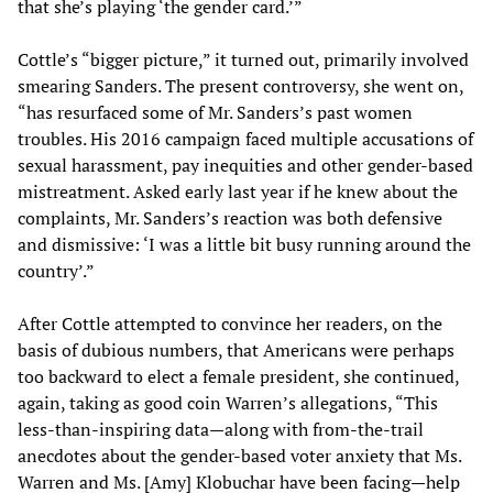
that she’s playing ‘the gender card.’”
Cottle’s “bigger picture,” it turned out, primarily involved
smearing Sanders. The present controversy, she went on,
“has resurfaced some of Mr. Sanders’s past women
troubles. His 2016 campaign faced multiple accusations of
sexual harassment, pay inequities and other gender-based
mistreatment. Asked early last year if he knew about the
complaints, Mr. Sanders’s reaction was both defensive
and dismissive: ‘I was a little bit busy running around the
country’.”
After Cottle attempted to convince her readers, on the
basis of dubious numbers, that Americans were perhaps
too backward to elect a female president, she continued,
again, taking as good coin Warren’s allegations, “This
less-than-inspiring data—along with from-the-trail
anecdotes about the gender-based voter anxiety that Ms.
Warren and Ms. [Amy] Klobuchar have been facing—help