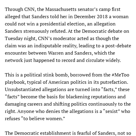
Through CNN, the Massachusetts senator’s camp first
alleged that Sanders told her in December 2018 a woman
could not win a presidential election, an allegation
Sanders strenuously refuted. At the Democratic debate on
Tuesday night, CNN’s moderator acted as though the
claim was an indisputable reality, leading to a post-debate
encounter between Warren and Sanders, which the
network just happened to record and circulate widely.
This is a political stink bomb, borrowed from the #MeToo
playbook, typical of American politics in its putrefaction.
Unsubstantiated allegations are turned into “facts,” these
“facts” become the basis for blackening reputations and
damaging careers and shifting politics continuously to the
right. Anyone who denies the allegations is a “sexist” who
refuses “to believe women.”
The Democratic establishment is fearful of Sanders, not so