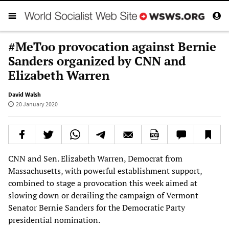
#MeToo provocation against Bernie
Sanders organized by CNN and
Elizabeth Warren
David Walsh
20 January 2020
CNN and Sen. Elizabeth Warren, Democrat from
Massachusetts, with powerful establishment support,
combined to stage a provocation this week aimed at
slowing down or derailing the campaign of Vermont
Senator Bernie Sanders for the Democratic Party
presidential nomination.