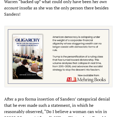
Warren “backed up” what could only have been her
own
account
insofar as she was the only person there besides
Sanders!
After a pro forma insertion of Sanders’ categorical denial
that he ever made such a statement, in which he
reasonably observed, “Do I believe a woman can win in