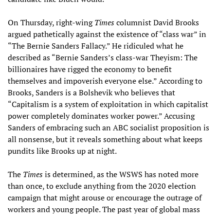
On Thursday, right-wing
Times
columnist David Brooks
argued pathetically against the existence of “class war” in
“The Bernie Sanders Fallacy.” He ridiculed what he
described as “Bernie Sanders’s class-war Theyism: The
billionaires have rigged the economy to benefit
themselves and impoverish everyone else.” According to
Brooks, Sanders is a Bolshevik who believes that
“Capitalism is a system of exploitation in which capitalist
power completely dominates worker power.” Accusing
Sanders of embracing such an ABC socialist proposition is
all nonsense, but it reveals something about what keeps
pundits like Brooks up at night.
The
Times
is determined, as the WSWS has noted more
than once, to exclude anything from the 2020 election
campaign that might arouse or encourage the outrage of
workers and young people. The past year of global mass