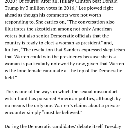
2020? Of course! After all, Hillary Clinton beat Donald
Trump by 3 million votes in 2016,” Lee plowed right
ahead as though his comments were not worth
responding to. She carries on, “The conversation also
illustrates the skepticism among not only American
voters but also senior Democratic officials that the
country is ready to elect a woman as president” and,
further, “The revelation that Sanders expressed skepticism
that Warren could win the presidency because she is a
woman is particularly noteworthy now, given that Warren
is the lone female candidate at the top of the Democratic
field.”
This is one of the ways in which the sexual misconduct
witch-hunt has poisoned American politics, although by
no means the only one. Warren’s claims about a private
encounter simply “must be believed.”
During the Democratic candidates’ debate itself Tuesday