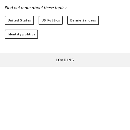
Find out more about these topics:
United States
US Politics
Bernie Sanders
Identity politics
LOADING