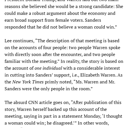
reasons she believed she would be a strong candidate: She
could make a robust argument about the economy and
earn broad support from female voters. Sanders
responded that he did not believe a woman could win.”
Lee continues, “The description of that meeting is based
on the accounts of four people: two people Warren spoke
with directly soon after the encounter, and two people
familiar with the meeting.” In reality, the story is based on
the account of
one individual
with a considerable interest
in cutting into Sanders’ support, i.e., Elizabeth Warren. As
the
New York Times
primly noted, “Ms. Warren and Mr.
Sanders were the only people in the room.”
The absurd CNN article goes on, “After publication of this
story, Warren herself backed up this account of the
meeting, saying in part in a statement Monday, ‘I thought
a woman could win; he disagreed.’” In other words,