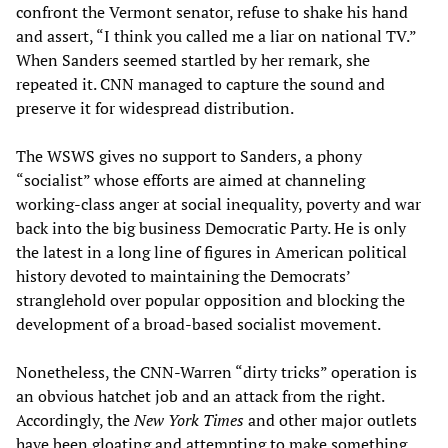
confront the Vermont senator, refuse to shake his hand
and assert, “I think you called me a liar on national TV.”
When Sanders seemed startled by her remark, she
repeated it. CNN managed to capture the sound and
preserve it for widespread distribution.
The WSWS gives no support to Sanders, a phony
“socialist” whose efforts are aimed at channeling
working-class anger at social inequality, poverty and war
back into the big business Democratic Party. He is only
the latest in a long line of figures in American political
history devoted to maintaining the Democrats’
stranglehold over popular opposition and blocking the
development of a broad-based socialist movement.
Nonetheless, the CNN-Warren “dirty tricks” operation is
an obvious hatchet job and an attack from the right.
Accordingly, the
New York Times
and other major outlets
have been gloating and attempting to make something