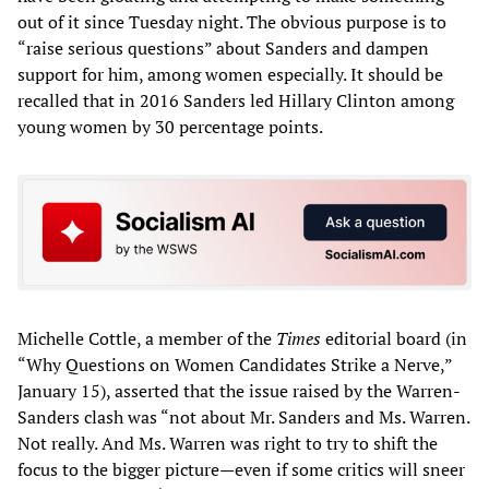
out of it since Tuesday night. The obvious purpose is to
“raise serious questions” about Sanders and dampen
support for him, among women especially. It should be
recalled that in 2016 Sanders led Hillary Clinton among
young women by 30 percentage points.
Michelle Cottle, a member of the
Times
editorial board (in
“Why Questions on Women Candidates Strike a Nerve,”
January 15), asserted that the issue raised by the Warren-
Sanders clash was “not about Mr. Sanders and Ms. Warren.
Not really. And Ms. Warren was right to try to shift the
focus to the bigger picture—even if some critics will sneer