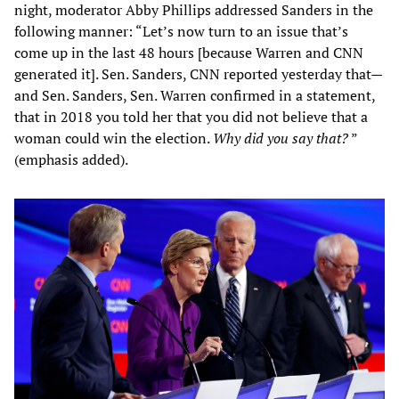
night, moderator Abby Phillips addressed Sanders in the
following manner: “Let’s now turn to an issue that’s
come up in the last 48 hours [because Warren and CNN
generated it]. Sen. Sanders, CNN reported yesterday that—
and Sen. Sanders, Sen. Warren confirmed in a statement,
that in 2018 you told her that you did not believe that a
woman could win the election.
Why did you say that?
”
(emphasis added).