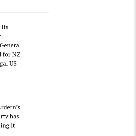
 Its
r
 General
d for NZ
egal US
n
Ardern’s
arty has
ing it