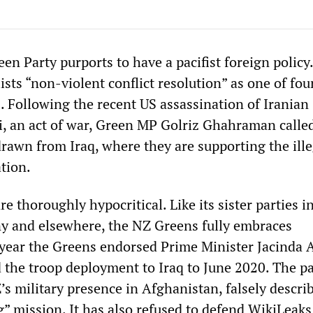
n Party purports to have a pacifist foreign policy.
ists “non-violent conflict resolution” as one of fou
s. Following the recent US assassination of Iranian
 an act of war, Green MP Golriz Ghahraman calle
drawn from Iraq, where they are supporting the ill
tion.
e thoroughly hypocritical. Like its sister parties i
y and elsewhere, the NZ Greens fully embraces
 year the Greens endorsed Prime Minister Jacinda 
d the troop deployment to Iraq to June 2020. The p
s military presence in Afghanistan, falsely describ
g” mission. It has also refused to defend WikiLeaks