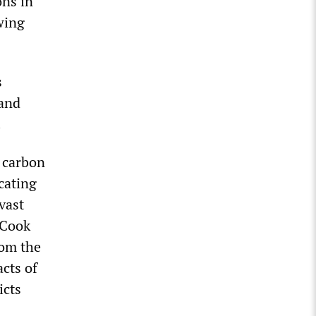
ons in
wing
s
 and
.
s carbon
cating
vast
 Cook
rom the
cts of
icts