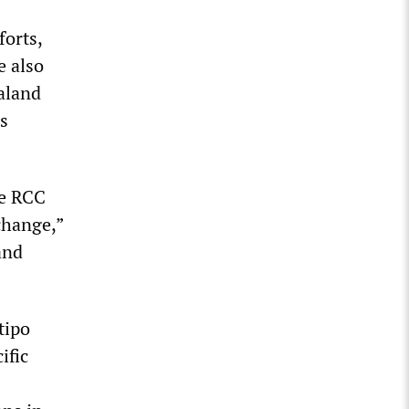
forts,
e also
aland
is
he RCC
change,”
and
tipo
ific