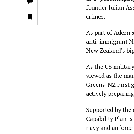
founder Julian As
crimes.
As part of Adern’
anti-immigrant NZ 
New Zealand’s big
As the US militar
viewed as the ma
Greens-NZ First g
actively preparing
Supported by the 
Capability Plan i
navy and airforce