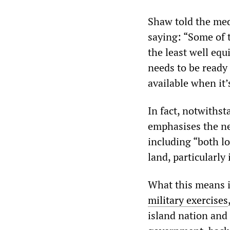
Shaw told the med
saying: “Some of 
the least well eq
needs to be ready 
available when it’
In fact, notwiths
emphasises the ne
including “both l
land, particularly 
What this means i
military exercises
island nation and