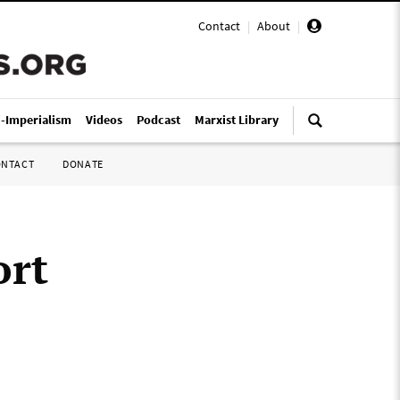
Contact
|
About
|
i-Imperialism
Videos
Podcast
Marxist Library
ONTACT
DONATE
ort