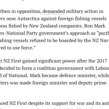
 then in opposition,
demanded
military action in
rs near Antarctica against foreign fishing vessels
reas fished by New Zealand companies. Ron Mark
n-National Party government’s approach as “pacifi
fishing vessels refused to be boarded by the NZ Na
ed to use force.”
t NZ First gained significant power after the 2017
 decided to form a coalition government with Labou
d of National. Mark became defence minister, while
ters was made foreign minister and deputy prime
ed NZ First despite its support for war and its ant