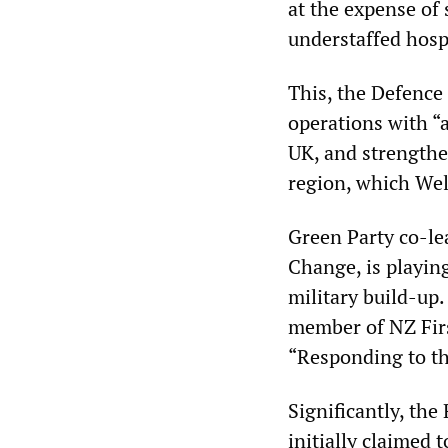
at the expense of
understaffed hosp
This, the Defence 
operations with “a
UK, and strengthen
region, which Wel
Green Party co-le
Change, is playin
military build-up
member of NZ Firs
“Responding to th
Significantly, th
initially claimed