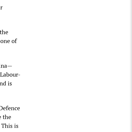
r
 the
 one of
hina—
 Labour-
nd is
 Defence
e the
 This is