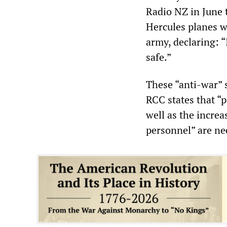
Radio NZ in June t
Hercules planes w
army, declaring: 
safe.”
These “anti-war”
RCC states that “p
well as the incre
personnel” are ne