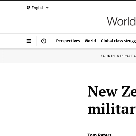
English
Perspectives
World
Global class strugg
FOURTH INTERNATI
New Ze
milita
Tom Peters