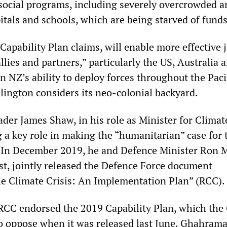
 social programs, including severely overcrowded a
itals and schools, which are being starved of funds
Capability Plan claims, will enable more effective 
llies and partners,” particularly the US, Australia 
 NZ’s ability to deploy forces throughout the Paci
lington considers its neo-colonial backyard.
ader James Shaw, in his role as Minister for Climat
g a key role in making the “humanitarian” case for 
. In December 2019, he and Defence Minister Ron M
t, jointly released the Defence Force document
e Climate Crisis: An Implementation Plan” (RCC).
e RCC endorsed the 2019 Capability Plan, which the
 to oppose when it was released last June. Ghahrama