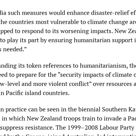
ia such measures would enhance disaster-relief ef
the countries most vulnerable to climate change ar
uipped to respond to its worsening impacts. New Ze
to play its part by ensuring humanitarian support 
s needed.”
tanding its token references to humanitarianism, t
ed to prepare for the “security impacts of climate 
ow-level and more violent conflict” over resources 
in Pacific island countries.
n practice can be seen in the biennial Southern Ka
, in which New Zealand troops train to invade a Pac
 suppress resistance. The 1999–2008 Labour Party