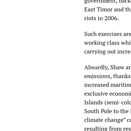
government, backe
East Timor and th
riots in 2006.
Such exercises ar
working class whic
carrying out incre
Absurdly, Shaw an
emissions, thanks
increased maritim
exclusive economi
Islands (semi-col
South Pole to the
climate change” co
resulting from re