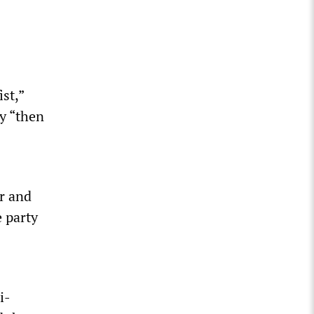
st,”
vy “then
r and
 party
i-