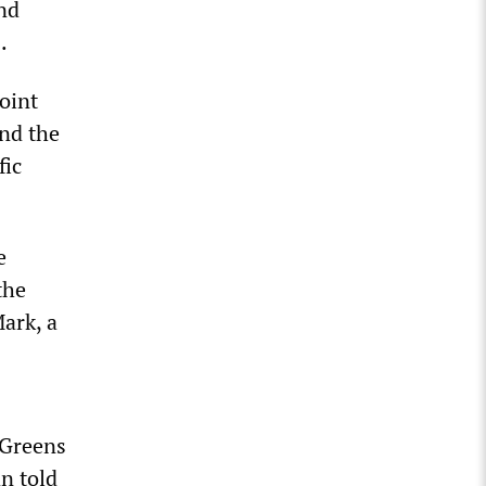
nd
.
joint
and the
fic
e
the
ark, a
 Greens
n told