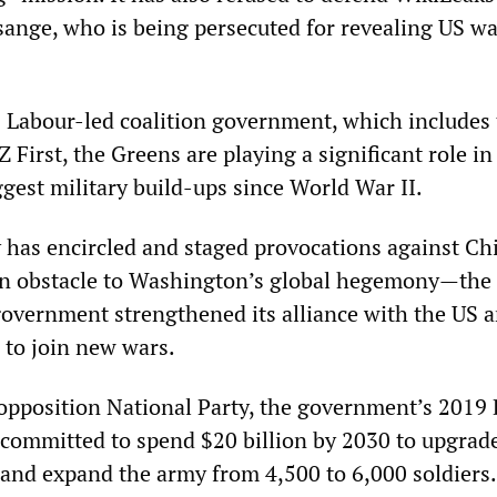
sange, who is being persecuted for revealing US wa
s Labour-led coalition government, which includes
First, the Greens are playing a significant role in
gest military build-ups since World War II.
y has encircled and staged provocations against C
in obstacle to Washington’s global hegemony—the
overnment strengthened its alliance with the US a
 to join new wars.
opposition National Party, the government’s 2019
s committed to spend $20 billion by 2030 to upgrad
 and expand the army from 4,500 to 6,000 soldiers.