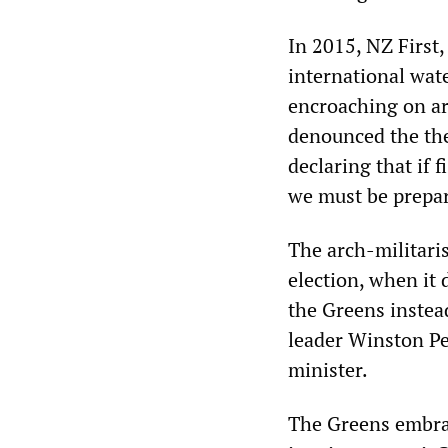
In 2015, NZ First,
international wate
encroaching on a
denounced the the
declaring that if 
we must be prepar
The arch-militaris
election, when it
the Greens instea
leader Winston Pe
minister.
The Greens embrac