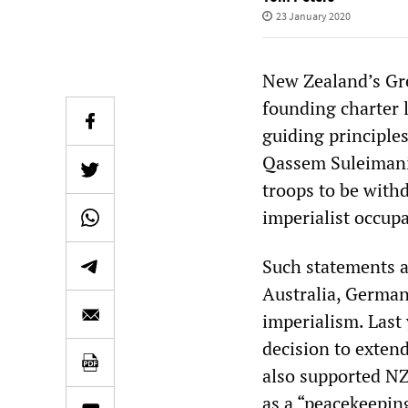
23 January 2020
New Zealand’s Gree
founding charter l
guiding principle
Qassem Suleimani,
troops to be with
imperialist occupa
Such statements ar
Australia, German
imperialism. Last
decision to exten
also supported NZ’
as a “peacekeepin