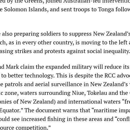
d by the Greens, joined Australian-led interventi
e Solomon Islands, and sent troops to Tonga follo
e also preparing soldiers to suppress New Zealand’
h, as in every other country, is moving to the left
asing strikes and protests against social inequality
d Mark claim the expanded military will reduce it
 to better technology. This is despite the RCC advo
e patrols and aerial surveillance in New Zealand’s 
c zone, waters surrounding Niue, Tokelau and the
onies of New Zealand) and international waters “f
 Equator.” The document warns that “maritime impa
uld see increased fishing in these areas and “confl
source competition.”