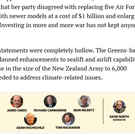
hat her party disagreed with replacing five Air Fo
ith newer models at a cost of $1 billion and enlarg
“Investing in more and more war has not kept anyo
 statements were completely hollow. The Greens-b
lanned enhancements to sealift and airlift capabilit
ase in the size of the New Zealand Army to 6,000
eded to address climate-related issues.