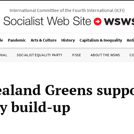
International Committee of the Fourth International
(
ICFI
)
le
Pandemic
Arts & Culture
History
Capitalism & Inequality
Ant
ONAL
SOCIALIST EQUALITY PARTY
IYSSE
ABOUT THE WSWS
C
aland Greens supp
ry build-up