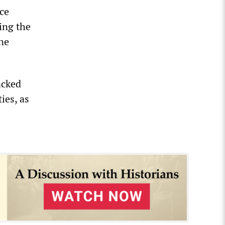
rce
ing the
ne
acked
ies, as