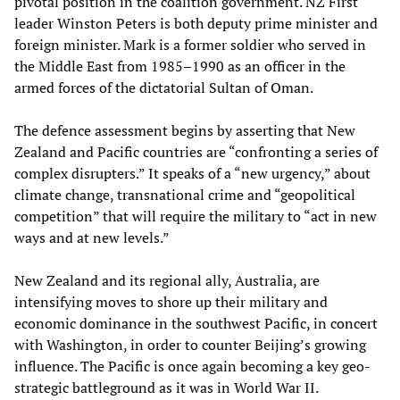
pivotal position in the coalition government. NZ First
leader Winston Peters is both deputy prime minister and
foreign minister. Mark is a former soldier who served in
the Middle East from 1985–1990 as an officer in the
armed forces of the dictatorial Sultan of Oman.
The defence assessment begins by asserting that New
Zealand and Pacific countries are “confronting a series of
complex disrupters.” It speaks of a “new urgency,” about
climate change, transnational crime and “geopolitical
competition” that will require the military to “act in new
ways and at new levels.”
New Zealand and its regional ally, Australia, are
intensifying moves to shore up their military and
economic dominance in the southwest Pacific, in concert
with Washington, in order to counter Beijing’s growing
influence. The Pacific is once again becoming a key geo-
strategic battleground as it was in World War II.