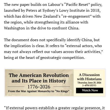
The new paper builds on Labour’s “Pacific Reset” policy,
launched by Peters at Sydney’s Lowy Institute in 2018,
which has driven New Zealand’s “re-engagement” with
the region, while strengthening its alliance with
Washington in the drive to confront China.
The document does not specifically identify China, but
the implication is clear. It refers to “external actors, who
may not always reflect our values across their activities,”
being at the heart of geostrategic competition.
“If external powers establish a greater regular presence, it