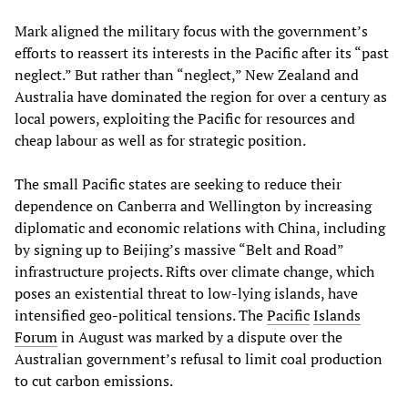
Mark aligned the military focus with the government’s
efforts to reassert its interests in the Pacific after its “past
neglect.” But rather than “neglect,” New Zealand and
Australia have dominated the region for over a century as
local powers, exploiting the Pacific for resources and
cheap labour as well as for strategic position.
The small Pacific states are seeking to reduce their
dependence on Canberra and Wellington by increasing
diplomatic and economic relations with China, including
by signing up to Beijing’s massive “Belt and Road”
infrastructure projects. Rifts over climate change, which
poses an existential threat to low-lying islands, have
intensified geo-political tensions. The
Pacific
Islands
Forum
in August was marked by a dispute over the
Australian government’s refusal to limit coal production
to cut carbon emissions.