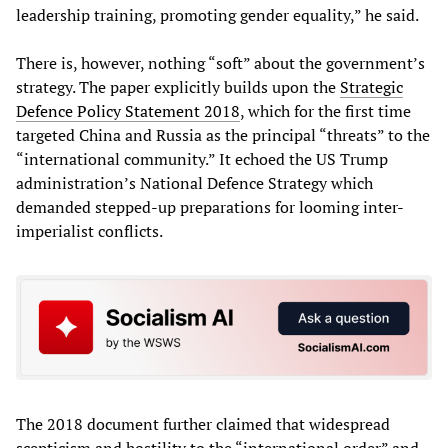
leadership training, promoting gender equality,” he said.
There is, however, nothing “soft” about the government’s
strategy. The paper explicitly builds upon the
Strategic
Defence
Policy
Statement
2018
, which for the first time
targeted China and Russia as the principal “threats” to the
“international community.” It echoed the US Trump
administration’s National Defence Strategy which
demanded stepped-up preparations for looming inter-
imperialist conflicts.
The 2018 document further claimed that widespread