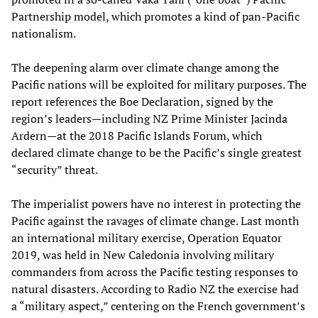
Partnership model, which promotes a kind of pan-Pacific
nationalism.
The deepening alarm over climate change among the
Pacific nations will be exploited for military purposes. The
report references the Boe Declaration, signed by the
region’s leaders—including NZ Prime Minister Jacinda
Ardern—at the 2018 Pacific Islands Forum, which
declared climate change to be the Pacific’s single greatest
“security” threat.
The imperialist powers have no interest in protecting the
Pacific against the ravages of climate change. Last month
an international military exercise, Operation Equator
2019, was held in New Caledonia involving military
commanders from across the Pacific testing responses to
natural disasters. According to Radio NZ the exercise had
a “military aspect,” centering on the French government’s