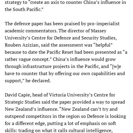
strategy to “create an axis to counter China’s influence in
the South Pacific.”
The defence paper has been praised by pro-imperialist
academic commentators. The director of Massey
University’s Centre for Defence and Security Studies,
Rouben Azizian, said the assessment was “helpful”
because to date the Pacific Reset had been presented as “a
rather vague concept.” China’s influence would grow
through infrastructure projects in the Pacific, and “[w]e
have to counter that by offering our own capabilities and
support,” he declared.
David Capie, head of Victoria University’s Centre for
Strategic Studies said the paper provided a way to spread
New Zealand’s influence. “New Zealand can’t try and
outspend competitors in the region so Defence is looking
for a different edge, putting a lot of emphasis on soft
skills: trading on what it calls cultural intelligence,