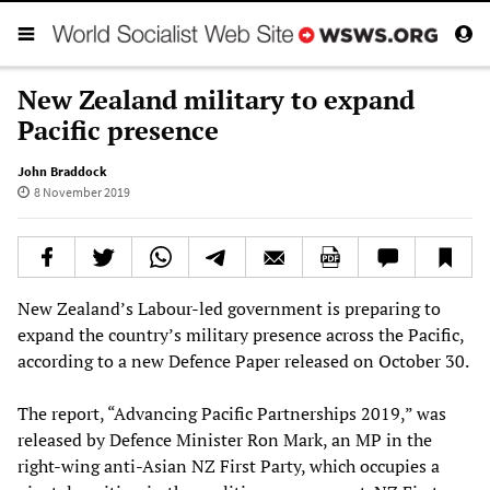
New Zealand military to expand
Pacific presence
John Braddock
8 November 2019
New Zealand’s Labour-led government is preparing to
expand the country’s military presence across the Pacific,
according to a new Defence Paper released on October 30.
The report, “Advancing Pacific Partnerships 2019,” was
released by Defence Minister Ron Mark, an MP in the
right-wing anti-Asian NZ First Party, which occupies a