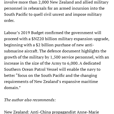
involve more than 2,000 New Zealand and allied military
personnel in rehearsals for an armed incursion into the
South Pacific to quell civil unrest and impose military
order.
Labour’s 2019 Budget confirmed the government will
proceed with a $NZ20 billion military expansion upgrade,
beginning with a $2 billion purchase of new anti-
submarine aircraft. The defence document highlights the
growth of the military by 1,500 service personnel, with an
increase in the size of the Army to 6,000. A dedicated
Southern Ocean Patrol Vessel will enable the navy to
better “focus on the South Pacific and the changing
requirements of New Zealand’s expansive maritime
domain.”
The author also recommends:
New Zealand: Anti-China propagandist Anne-Marie