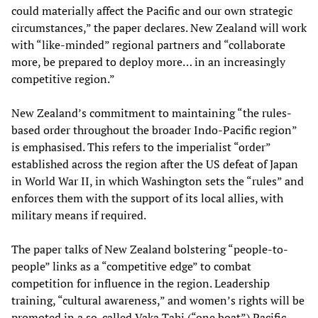
could materially affect the Pacific and our own strategic
circumstances,” the paper declares. New Zealand will work
with “like-minded” regional partners and “collaborate
more, be prepared to deploy more… in an increasingly
competitive region.”
New Zealand’s commitment to maintaining “the rules-
based order throughout the broader Indo-Pacific region”
is emphasised. This refers to the imperialist “order”
established across the region after the US defeat of Japan
in World War II, in which Washington sets the “rules” and
enforces them with the support of its local allies, with
military means if required.
The paper talks of New Zealand bolstering “people-to-
people” links as a “competitive edge” to combat
competition for influence in the region. Leadership
training, “cultural awareness,” and women’s rights will be
promoted in a so-called Vaka Tahi (“one boat”) Pacific