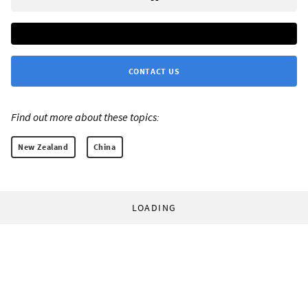
CONTACT US
Find out more about these topics:
New Zealand
China
LOADING