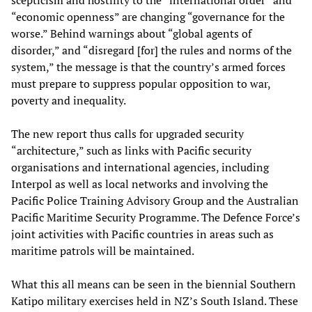
scepticism and hostility to the “international order” and
“economic openness” are changing “governance for the
worse.” Behind warnings about “global agents of
disorder,” and “disregard [for] the rules and norms of the
system,” the message is that the country’s armed forces
must prepare to suppress popular opposition to war,
poverty and inequality.
The new report thus calls for upgraded security
“architecture,” such as links with Pacific security
organisations and international agencies, including
Interpol as well as local networks and involving the
Pacific Police Training Advisory Group and the Australian
Pacific Maritime Security Programme. The Defence Force’s
joint activities with Pacific countries in areas such as
maritime patrols will be maintained.
What this all means can be seen in the biennial Southern
Katipo military exercises held in NZ’s South Island. These