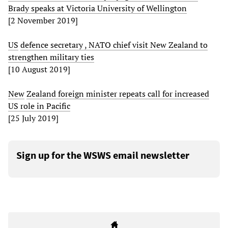
Brady speaks at Victoria University of Wellington
[2 November 2019]
US
defence
secretary
,
NATO
chief
visit
New
Zealand
to
strengthen
military
ties
[10 August 2019]
New
Zealand
foreign
minister
repeats
call
for
increased
US
role
in
Pacific
[25 July 2019]
Sign up for the WSWS email newsletter