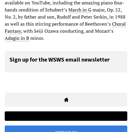
available on YouTube, including the amazing piano four-
hands rendition of Schubert’s
March in G
major, Op. 52,
No. 2, by father and son, Rudolf and Peter Serkin, in 1988
as well as this stirring performance of Beethoven’s
Choral
Fantasy
, with Seiji Ozawa conducting, and Mozart’s
Adagio in B
minor.
Sign up for the WSWS email newsletter