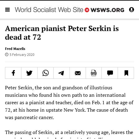
American pianist Peter Serkin is
dead at 72
Fred Mazelis
5 February 2020
Peter Serkin, the son and grandson of illustrious
musicians who found his own path to an international
career as a pianist and teacher, died on Feb. 1 at the age of
72, at his home in upstate New York. The cause of death
was pancreatic cancer.
The passing of Serkin, at a relatively young age, leaves the