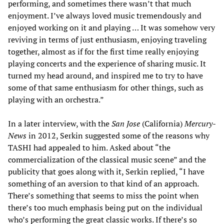
performing, and sometimes there wasn’t that much
enjoyment. I’ve always loved music tremendously and
enjoyed working on it and playing … It was somehow very
reviving in terms of just enthusiasm, enjoying traveling
together, almost as if for the first time really enjoying
playing concerts and the experience of sharing music. It
turned my head around, and inspired me to try to have
some of that same enthusiasm for other things, such as
playing with an orchestra.”
In a later interview, with the
San Jose
(California)
Mercury-
News
in 2012, Serkin suggested some of the reasons why
TASHI had appealed to him. Asked about “the
commercialization of the classical music scene” and the
publicity that goes along with it, Serkin replied, “I have
something of an aversion to that kind of an approach.
There’s something that seems to miss the point when
there’s too much emphasis being put on the individual
who’s performing the great classic works. If there’s so