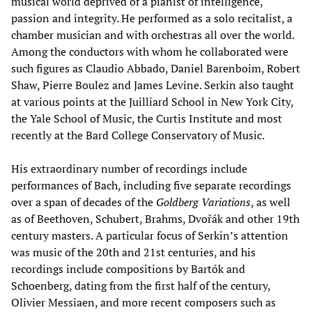
musical world deprived of a pianist of intelligence,
passion and integrity. He performed as a solo recitalist, a
chamber musician and with orchestras all over the world.
Among the conductors with whom he collaborated were
such figures as Claudio Abbado, Daniel Barenboim, Robert
Shaw, Pierre Boulez and James Levine. Serkin also taught
at various points at the Juilliard School in New York City,
the Yale School of Music, the Curtis Institute and most
recently at the Bard College Conservatory of Music.
His extraordinary number of recordings include
performances of Bach, including five separate recordings
over a span of decades of the
Goldberg Variations
, as well
as of Beethoven, Schubert, Brahms, Dvořák and other 19th
century masters. A particular focus of Serkin’s attention
was music of the 20th and 21st centuries, and his
recordings include compositions by Bartók and
Schoenberg, dating from the first half of the century,
Olivier Messiaen, and more recent composers such as