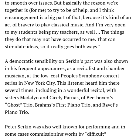
to smooth over issues. But basically the reason we’re
together is (for me) to try to be of help, and I think
encouragement is a big part of that, because it’s kind of an
act of bravery to play classical music. And I’m very open
to my students being my teachers, as well … The things
they do that may not have occurred to me. That can
stimulate ideas, so it really goes both ways.”
A democratic sensibility on Serkin’s part was also shown
in his frequent appearances, as a recitalist and chamber
musician, at the low-cost Peoples Symphony concert
series in New York City. This listener heard him there
several times, including in a wonderful recital, with
sisters Madalyn and Cicely Parnas, of Beethoven’s
“Ghost” Trio, Brahms’s First Piano Trio, and Ravel’s
Piano Trio.
Peter Serkin was also well known for performing and in
some cases commissioning works by “difficult”