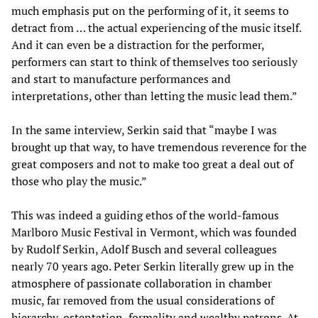
much emphasis put on the performing of it, it seems to
detract from … the actual experiencing of the music itself.
And it can even be a distraction for the performer,
performers can start to think of themselves too seriously
and start to manufacture performances and
interpretations, other than letting the music lead them.”
In the same interview, Serkin said that “maybe I was
brought up that way, to have tremendous reverence for the
great composers and not to make too great a deal out of
those who play the music.”
This was indeed a guiding ethos of the world-famous
Marlboro Music Festival in Vermont, which was founded
by Rudolf Serkin, Adolf Busch and several colleagues
nearly 70 years ago. Peter Serkin literally grew up in the
atmosphere of passionate collaboration in chamber
music, far removed from the usual considerations of
hierarchy, ostentation, formality and wealthy patrons. At