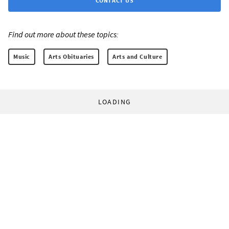
CONTACT US
Find out more about these topics:
Music
Arts Obituaries
Arts and Culture
LOADING