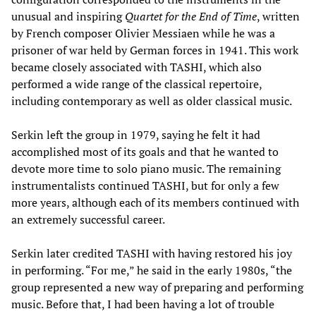
unusual and inspiring
Quartet for the End of Time
, written
by French composer Olivier Messiaen while he was a
prisoner of war held by German forces in 1941. This work
became closely associated with TASHI, which also
performed a wide range of the classical repertoire,
including contemporary as well as older classical music.
Serkin left the group in 1979, saying he felt it had
accomplished most of its goals and that he wanted to
devote more time to solo piano music. The remaining
instrumentalists continued TASHI, but for only a few
more years, although each of its members continued with
an extremely successful career.
Serkin later credited TASHI with having restored his joy
in performing. “For me,” he said in the early 1980s, “the
group represented a new way of preparing and performing
music. Before that, I had been having a lot of trouble