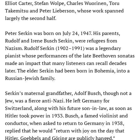
Elliot Carter, Stefan Wolpe, Charles Wuorinen, Toru
Takemitsu and Peter Lieberson, whose work spanned
largely the second half.
Peter Serkin was born on July 24, 1947. His parents,
Rudolf and Irene Busch Serkin, were refugees from
Nazism. Rudolf Serkin (1902–1991) was a legendary
pianist whose performances of the late Beethoven sonatas
made an impact that many listeners can recall decades
later. The elder Serkin had been born in Bohemia, into a
Russian-Jewish family.
Serkin’s maternal grandfather, Adolf Busch, though not a
Jew, was a fierce anti-Nazi. He left Germany for
Switzerland, along with his future son-in-law, as soon as
Hitler took power in 1933. Busch, a famed violinist and
conductor, when asked to return to Germany in 1938,
replied that he would “return with joy on the day that
Hitler, Goebbels and Göring are publicly hanged.”