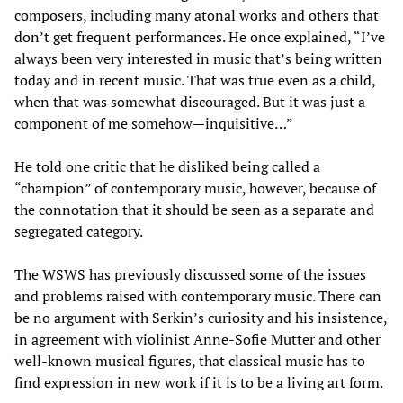
composers, including many atonal works and others that
don’t get frequent performances. He once explained, “I’ve
always been very interested in music that’s being written
today and in recent music. That was true even as a child,
when that was somewhat discouraged. But it was just a
component of me somehow—inquisitive…”
He told one critic that he disliked being called a
“champion” of contemporary music, however, because of
the connotation that it should be seen as a separate and
segregated category.
The WSWS has previously discussed some of the issues
and problems raised with contemporary music. There can
be no argument with Serkin’s curiosity and his insistence,
in agreement with violinist Anne-Sofie Mutter and other
well-known musical figures, that classical music has to
find expression in new work if it is to be a living art form.