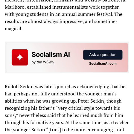
Marlboro, established instrumentalists work together
with young students in an annual summer festival. The
results are almost always impressive, and sometimes
magical.
Rudolf Serkin was later quoted as acknowledging that he
had perhaps not fully understood the younger man’s
abilities when he was growing up. Peter Serkin, though
recognizing his father’s “very critical style towards his
sons,” nevertheless said that he learned much from him
through his formative years. At the same time, as a teacher
the younger Serkin “[tries] to be more encouraging—not