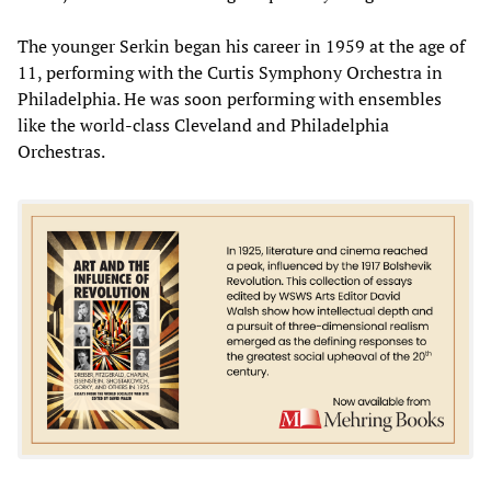
The younger Serkin began his career in 1959 at the age of
11, performing with the Curtis Symphony Orchestra in
Philadelphia. He was soon performing with ensembles
like the world-class Cleveland and Philadelphia
Orchestras.