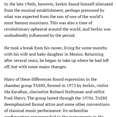
In the late 1960s, however, Serkin found himself alienated
from the musical establishment, perhaps pressured by
what was expected from the son of one of the world’s
most famous musicians. This was also a time of
revolutionary upheaval around the world, and Serkin was
undoubtedly influenced by the period.
He took a break from his career, living for some months
with his wife and baby daughter in Mexico. Returning
after several years, he began to take up where he had left
off, but with some major changes.
Many of these differences found expression in the
chamber group TASHI, formed in 1973 by Serkin, violist
Ida Kavafian, clarinetist Richard Stoltzman and cellist
Fred Sherry. The group lasted through the 1970s. TASHI
deemphasized formal attire and some other conventions
of classical music performance. Its unfamiliar
configuration corresponded to the instruments in the