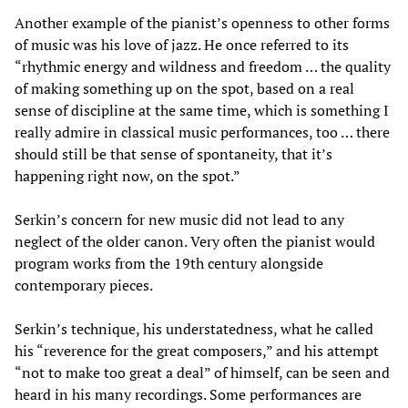
Another example of the pianist’s openness to other forms
of music was his love of jazz. He once referred to its
“rhythmic energy and wildness and freedom … the quality
of making something up on the spot, based on a real
sense of discipline at the same time, which is something I
really admire in classical music performances, too … there
should still be that sense of spontaneity, that it’s
happening right now, on the spot.”
Serkin’s concern for new music did not lead to any
neglect of the older canon. Very often the pianist would
program works from the 19th century alongside
contemporary pieces.
Serkin’s technique, his understatedness, what he called
his “reverence for the great composers,” and his attempt
“not to make too great a deal” of himself, can be seen and
heard in his many recordings. Some performances are