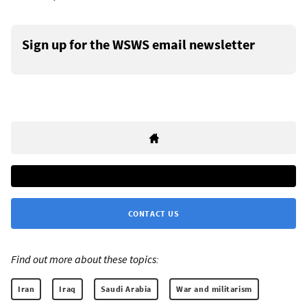
Sign up for the WSWS email newsletter
CONTACT US
Find out more about these topics:
Iran
Iraq
Saudi Arabia
War and militarism