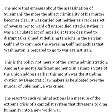
The more that emerges about the assassination of
Suleimani, the more the abject criminality of his murder
becomes clear. It was carried out neither as a reckless act
of revenge nor to ward off unspecified attacks. Rather, it
was a calculated act of imperialist terror designed to
disrupt talks aimed at defusing tensions in the Persian
Gulf and to convince the wavering Gulf monarchies that
Washington is prepared to go to war against Iran.
This is the policy not merely of the Trump administration.
Among the most significant moments in Trump’s State of
the Union address earlier this month was the standing
ovation by Democratic lawmakers as he gloated over the
murder of Suleimani, a war crime.
The resort to such criminal actions is a measure of the
extreme crisis of a capitalist system that threatens to drag
humanity into a new world war.