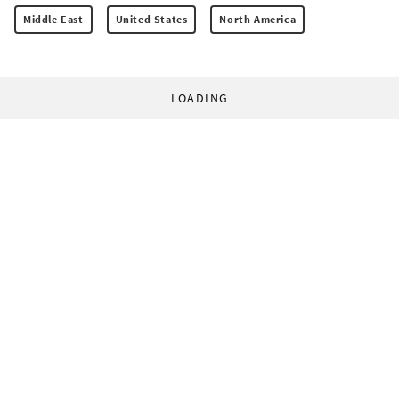
Middle East
United States
North America
LOADING