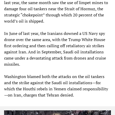
last year, the same month saw the use of limpet mines to
damage four oil tankers near the Strait of Hormuz, the
strategic “chokepoint” through which 20 percent of the
world’s oil is shipped.
In June of last year, the Iranians downed a US Navy spy
drone over the same area, with the Trump White House
first ordering and then calling off retaliatory air strikes
against Iran. And in September, Saudi oil installations
came under a devastating attack from drones and cruise
missiles.
Washington blamed both the attacks on the oil tankers
and the strike against the Saudi oil installations—for
which the Houthi rebels in Yemen claimed responsibility
—on Iran, charges that Tehran denied.