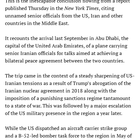
This is the inescapable conclusion flowing from a report
published Thursday in the
New York Times
, citing
unnamed senior officials from the US, Iran and other
countries in the Middle East.
It recounts the arrival last September in Abu Dhabi, the
capital of the United Arab Emirates, of a plane carrying
senior Iranian officials for talks aimed at achieving a
bilateral peace agreement between the two countries.
The trip came in the context of a steady sharpening of US-
Iranian tensions as a result of Trump’s abrogation of the
Iranian nuclear agreement in 2018 along with the
imposition of a punishing sanctions regime tantamount
to a state of war. This was followed by a major escalation
of the US military presence in the region a year later.
While the US dispatched an aircraft carrier strike group
and a B-52-led bomber task force to the region in May of