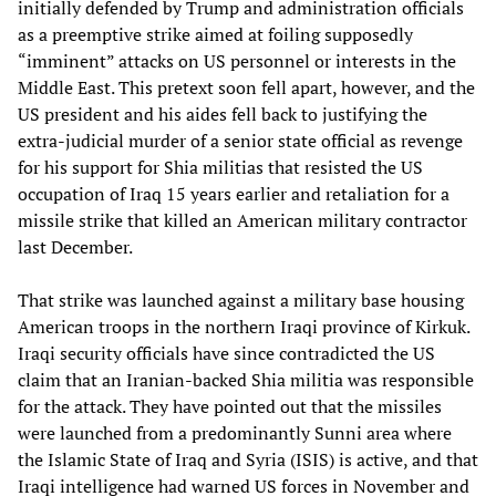
initially defended by Trump and administration officials
as a preemptive strike aimed at foiling supposedly
“imminent” attacks on US personnel or interests in the
Middle East. This pretext soon fell apart, however, and the
US president and his aides fell back to justifying the
extra-judicial murder of a senior state official as revenge
for his support for Shia militias that resisted the US
occupation of Iraq 15 years earlier and retaliation for a
missile strike that killed an American military contractor
last December.
That strike was launched against a military base housing
American troops in the northern Iraqi province of Kirkuk.
Iraqi security officials have since contradicted the US
claim that an Iranian-backed Shia militia was responsible
for the attack. They have pointed out that the missiles
were launched from a predominantly Sunni area where
the Islamic State of Iraq and Syria (ISIS) is active, and that
Iraqi intelligence had warned US forces in November and