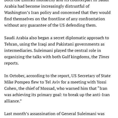
Arabia had become increasingly distrustful of
Washington’s Iran policy and concerned that they would
find themselves on the frontline of any confrontation
without any guarantee of the US defending them.
Saudi Arabia also began a secret diplomatic approach to
Tehran, using the Iraqi and Pakistani governments as
intermediaries. Suleimani played the central role in
organizing the talks with both Gulf kingdoms, the
Times
reports.
In October, according to the report, US Secretary of State
Mike Pompeo flew to Tel Aviv for a meeting with Yossi
Cohen, the chief of Mossad, who warned him that “Iran
was achieving its primary goal: to break up the anti-Iran
alliance.”
Last month’s assassination of General Suleimani was