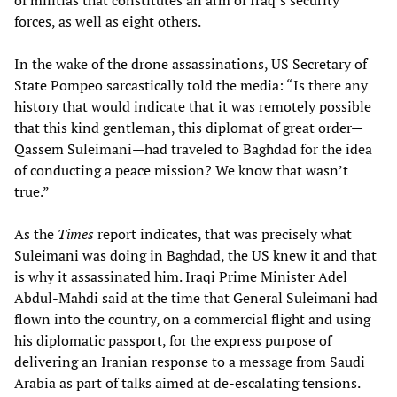
of militias that constitutes an arm of Iraq’s security
forces, as well as eight others.
In the wake of the drone assassinations, US Secretary of
State Pompeo sarcastically told the media: “Is there any
history that would indicate that it was remotely possible
that this kind gentleman, this diplomat of great order—
Qassem Suleimani—had traveled to Baghdad for the idea
of conducting a peace mission? We know that wasn’t
true.”
As the
Times
report indicates, that was precisely what
Suleimani was doing in Baghdad, the US knew it and that
is why it assassinated him. Iraqi Prime Minister Adel
Abdul-Mahdi said at the time that General Suleimani had
flown into the country, on a commercial flight and using
his diplomatic passport, for the express purpose of
delivering an Iranian response to a message from Saudi
Arabia as part of talks aimed at de-escalating tensions.