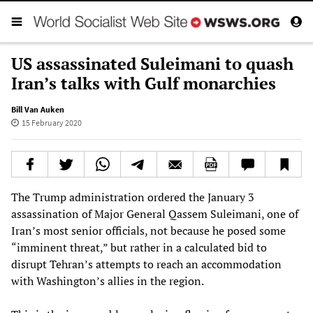
US assassinated Suleimani to quash
Iran’s talks with Gulf monarchies
Bill Van Auken
15 February 2020
The Trump administration ordered the January 3
assassination of Major General Qassem Suleimani, one of
Iran’s most senior officials, not because he posed some
“imminent threat,” but rather in a calculated bid to
disrupt Tehran’s attempts to reach an accommodation
with Washington’s allies in the region.