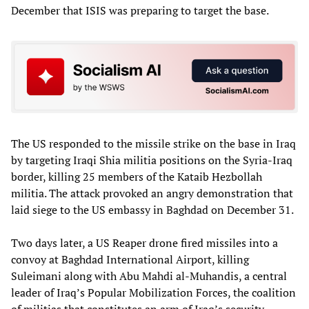
December that ISIS was preparing to target the base.
The US responded to the missile strike on the base in Iraq
by targeting Iraqi Shia militia positions on the Syria-Iraq
border, killing 25 members of the Kataib Hezbollah
militia. The attack provoked an angry demonstration that
laid siege to the US embassy in Baghdad on December 31.
Two days later, a US Reaper drone fired missiles into a
convoy at Baghdad International Airport, killing
Suleimani along with Abu Mahdi al-Muhandis, a central
leader of Iraq’s Popular Mobilization Forces, the coalition