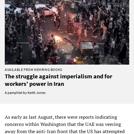
AVAILABLE FROM MEHRING BOOKS
The struggle against imperialism and for
workers’ power in Iran
A pamphlet by Keith Jones
As early as last August, there were reports indicating
concerns within Washington that the UAE was veering
away from the anti-Iran front that the US has attempted