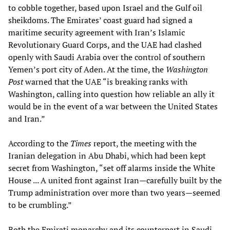
to cobble together, based upon Israel and the Gulf oil
sheikdoms. The Emirates’ coast guard had signed a
maritime security agreement with Iran’s Islamic
Revolutionary Guard Corps, and the UAE had clashed
openly with Saudi Arabia over the control of southern
Yemen’s port city of Aden. At the time, the
Washington
Post
warned that the UAE “is breaking ranks with
Washington, calling into question how reliable an ally it
would be in the event of a war between the United States
and Iran.”
According to the
Times
report, the meeting with the
Iranian delegation in Abu Dhabi, which had been kept
secret from Washington, “set off alarms inside the White
House ... A united front against Iran—carefully built by the
Trump administration over more than two years—seemed
to be crumbling.”
Both the Emirati monarchy and its counterpart in Saudi