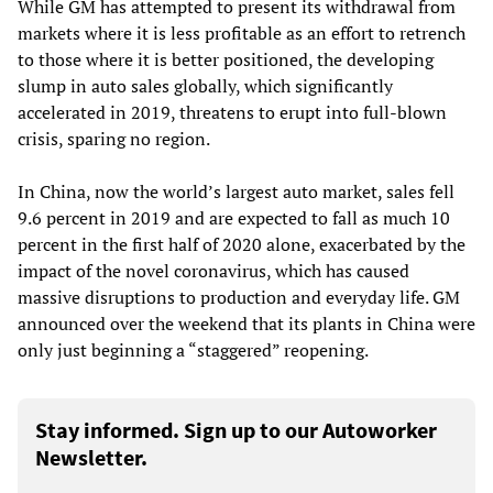
While GM has attempted to present its withdrawal from
markets where it is less profitable as an effort to retrench
to those where it is better positioned, the developing
slump in auto sales globally, which significantly
accelerated in 2019, threatens to erupt into full-blown
crisis, sparing no region.
In China, now the world’s largest auto market, sales fell
9.6 percent in 2019 and are expected to fall as much 10
percent in the first half of 2020 alone, exacerbated by the
impact of the novel coronavirus, which has caused
massive disruptions to production and everyday life. GM
announced over the weekend that its plants in China were
only just beginning a “staggered” reopening.
Stay informed. Sign up to our Autoworker
Newsletter.