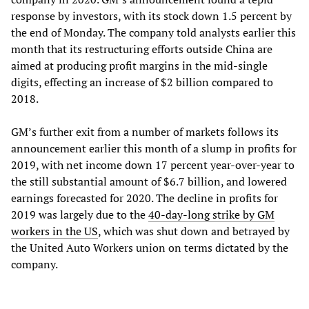
response by investors, with its stock down 1.5 percent by
the end of Monday. The company told analysts earlier this
month that its restructuring efforts outside China are
aimed at producing profit margins in the mid-single
digits, effecting an increase of $2 billion compared to
2018.
GM’s further exit from a number of markets follows its
announcement earlier this month of a slump in profits for
2019, with net income down 17 percent year-over-year to
the still substantial amount of $6.7 billion, and lowered
earnings forecasted for 2020. The decline in profits for
2019 was largely due to the
40-day-long strike by GM
workers in the US
, which was shut down and betrayed by
the United Auto Workers union on terms dictated by the
company.