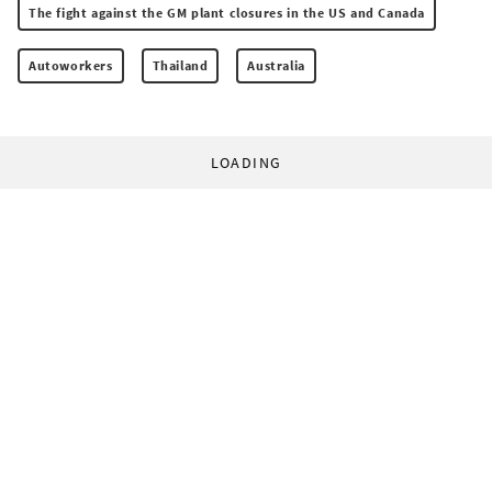
The fight against the GM plant closures in the US and Canada
Autoworkers
Thailand
Australia
LOADING