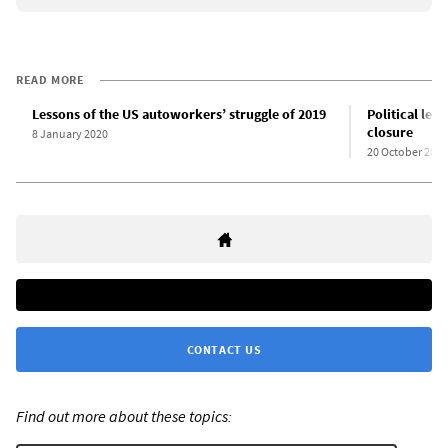
READ MORE
Lessons of the US autoworkers’ struggle of 2019
Political les
closure
8 January 2020
20 October 2017
CONTACT US
Find out more about these topics: