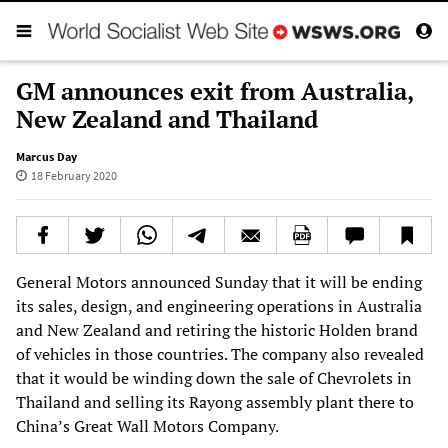
GM announces exit from Australia,
New Zealand and Thailand
Marcus Day
18 February 2020
General Motors announced Sunday that it will be ending
its sales, design, and engineering operations in Australia
and New Zealand and retiring the historic Holden brand
of vehicles in those countries. The company also revealed
that it would be winding down the sale of Chevrolets in
Thailand and selling its Rayong assembly plant there to
China’s Great Wall Motors Company.