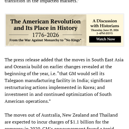
transition in the impacted markets.”
The press release added that the moves in South East Asia
and Oceania build on earlier changes revealed at the
beginning of the year, i.e. “that GM would sell its
Talegaon manufacturing facility in India; significant
restructuring actions implemented in Korea; and
investment in and continued optimization of South
American operations.”
The moves out of Australia, New Zealand and Thailand
are expected to incur charges of $1.1 billion for the
company in 2020. GM’s announcement found a tepid