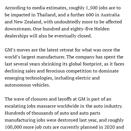
According to media estimates, roughly 1,500 jobs are to
be impacted in Thailand, and a further 600 in Australia
and New Zealand, with undoubtedly more to be affected
downstream. One hundred and eighty-five Holden
dealerships will also be eventually closed.
GM’s moves are the latest retreat for what was once the
world’s largest manufacturer. The company has spent the
last several years shrinking its global footprint, as it faces
declining sales and ferocious competition to dominate
emerging technologies, including electric and
autonomous vehicles.
The wave of closures and layoffs at GM is part of an
escalating jobs massacre worldwide in the auto industry.
Hundreds of thousands of auto and auto parts
manufacturing jobs were destroyed last year, and roughly
100,000 more job cuts are currently planned in 2020 and