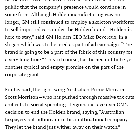
public that the company’s presence would continue in
some form. Although Holden manufacturing was no
longer, GM still continued to employ a skeleton workforce
to sell imported cars under the Holden brand. “Holden is
here to stay,” said GM Holden CEO Mike Devereux, in a
slogan which was to be used as part of ad campaign. “The
brand is going to be a part of the fabric of this country for
a very long time.” This, of course, has turned out to be yet
another cynical and empty promise on the part of the
corporate giant.
For his part, the right-wing Australian Prime Minister
Scott Morrison—who has pushed through massive tax cuts
and cuts to social spending—feigned outrage over GM’s
decision to end the Holden brand, saying, “Australian
taxpayers put billions into this multinational company.
They let the brand just wither away on their watch.”