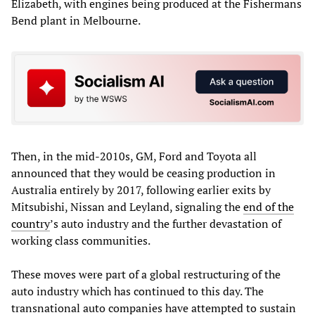
Elizabeth, with engines being produced at the Fishermans
Bend plant in Melbourne.
Then, in the mid-2010s, GM, Ford and Toyota all
announced that they would be ceasing production in
Australia entirely by 2017, following earlier exits by
Mitsubishi, Nissan and Leyland, signaling the
end of the
country
’s auto industry and the further devastation of
working class communities.
These moves were part of a global restructuring of the
auto industry which has continued to this day. The
transnational auto companies have attempted to sustain