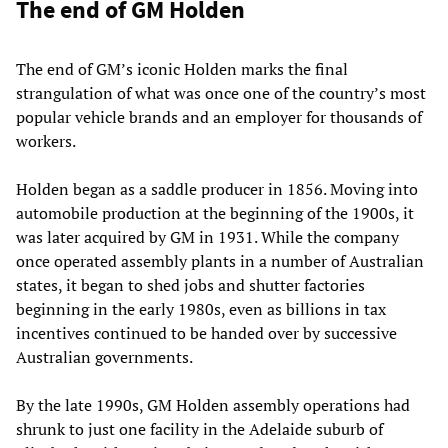
The end of GM Holden
The end of GM’s iconic Holden marks the final
strangulation of what was once one of the country’s most
popular vehicle brands and an employer for thousands of
workers.
Holden began as a saddle producer in 1856. Moving into
automobile production at the beginning of the 1900s, it
was later acquired by GM in 1931. While the company
once operated assembly plants in a number of Australian
states, it began to shed jobs and shutter factories
beginning in the early 1980s, even as billions in tax
incentives continued to be handed over by successive
Australian governments.
By the late 1990s, GM Holden assembly operations had
shrunk to just one facility in the Adelaide suburb of