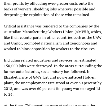
their profits by offloading ever-greater costs onto the
backs of workers, shedding jobs wherever possible and
deepening the exploitation of those who remained.
Critical assistance was rendered to the companies by the
Australian Manufacturing Workers Union (AMWU), which,
like their counterparts in other countries such as the UAW
and Unifor, promoted nationalism and xenophobia and
worked to block opposition by workers to the closures.
Including related industries and services, an estimated
150,000 jobs were destroyed. In the areas surrounding the
former auto factories, social misery has followed. In
Elizabeth, site of GM’s last and now-shuttered Holden
plant, the unemployment rate stood at over 30 percent by
2018, and was over 60 percent for young workers aged 15
to 24.
At the time, GM executives were at pains to assure the