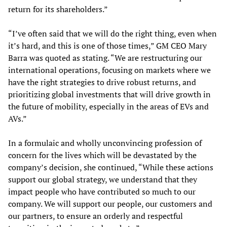
return for its shareholders.”
“I’ve often said that we will do the right thing, even when
it’s hard, and this is one of those times,” GM CEO Mary
Barra was quoted as stating. “We are restructuring our
international operations, focusing on markets where we
have the right strategies to drive robust returns, and
prioritizing global investments that will drive growth in
the future of mobility, especially in the areas of EVs and
AVs.”
In a formulaic and wholly unconvincing profession of
concern for the lives which will be devastated by the
company’s decision, she continued, “While these actions
support our global strategy, we understand that they
impact people who have contributed so much to our
company. We will support our people, our customers and
our partners, to ensure an orderly and respectful