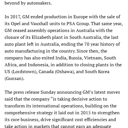
beyond by automakers.
In 2017, GM ended production in Europe with the sale of
its Opel and Vauxhall units to PSA Group. That same year,
GM ceased assembly operations in Australia with the
closure of its Elizabeth plant in South Australia, the last
auto plant left in Australia, ending the 70 year history of
auto manufacturing in the country. Since then, the
company has also exited India, Russia, Vietnam, South
Africa, and Indonesia, in addition to closing plants in the
US (Lordstown), Canada (Oshawa), and South Korea
(Gunsan).
The press release Sunday announcing GM’s latest moves
said that the company “is taking decisive action to
transform its international operations, building on the
comprehensive strategy it laid out in 2015 to strengthen
its core business, drive significant cost efficiencies and
take action in markets that cannot earn an adequate