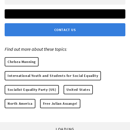
CONTACT US
Find out more about these topics:
Chelsea Manning
International Youth and Students for Social Equality
Socialist Equality Party (US)
United States
North America
Free Julian Assange!
LOADING