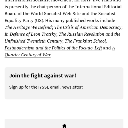
is presently the chairperson of the International Editorial
Board of the World Socialist Web Site and the Socialist
Equality Party (US). His many published works include
The Heritage We Defend
;
The Crisis of American Democracy
;
In Defense of Leon Trotsky
;
The Russian Revolution and the
Unfinished Twentieth Century
;
The Frankfurt School,
Postmodernism and the Politics of the Pseudo-Left
and
A
Quarter Century of War
.
Join the fight against war!
Sign up for the IYSSE email newsletter: