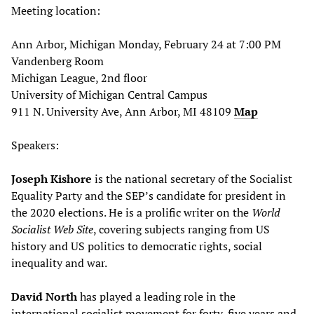
Meeting location:
Ann Arbor, Michigan Monday, February 24 at 7:00 PM
Vandenberg Room
Michigan League, 2nd floor
University of Michigan Central Campus
911 N. University Ave, Ann Arbor, MI 48109
Map
Speakers:
Joseph Kishore
is the national secretary of the Socialist
Equality Party and the SEP’s candidate for president in
the 2020 elections. He is a prolific writer on the
World
Socialist Web Site
, covering subjects ranging from US
history and US politics to democratic rights, social
inequality and war.
David North
has played a leading role in the
international socialist movement for forty-five years and