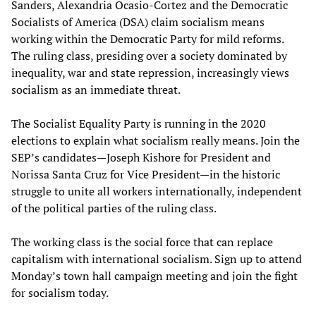
Sanders, Alexandria Ocasio-Cortez and the Democratic
Socialists of America (DSA) claim socialism means
working within the Democratic Party for mild reforms.
The ruling class, presiding over a society dominated by
inequality, war and state repression, increasingly views
socialism as an immediate threat.
The Socialist Equality Party is running in the 2020
elections to explain what socialism really means. Join the
SEP’s candidates—Joseph Kishore for President and
Norissa Santa Cruz for Vice President—in the historic
struggle to unite all workers internationally, independent
of the political parties of the ruling class.
The working class is the social force that can replace
capitalism with international socialism. Sign up to attend
Monday’s town hall campaign meeting and join the fight
for socialism today.