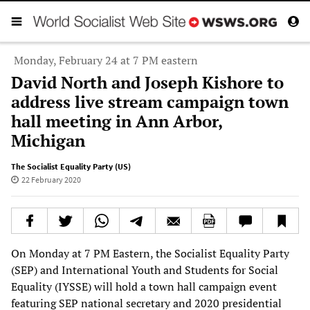
Monday, February 24 at 7 PM eastern
David North and Joseph Kishore to
address live stream campaign town
hall meeting in Ann Arbor,
Michigan
The Socialist Equality Party (US)
22 February 2020
On Monday at 7 PM Eastern, the Socialist Equality Party
(SEP) and International Youth and Students for Social
Equality (IYSSE) will hold a town hall campaign event
featuring SEP national secretary and 2020 presidential