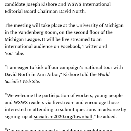
candidate Joseph Kishore and WSWS International
Editorial Board Chairman David North.
The meeting will take place at the University of Michigan
in the Vandenberg Room, on the second floor of the
Michigan League. It will be live streamed to an
international audience on Facebook, Twitter and
YouTube.
“I am eager to kick off our campaign’s national tour with
David North in Ann Arbor,” Kishore told the
World
Socialist Web Site
.
“We welcome the participation of workers, young people
and WSWS readers via livestream and encourage those
interested in attending to submit questions in advance by
signing-up at
socialism2020.org/townhall
,” he added.
“Our campaign is aimed at building a revolutionary