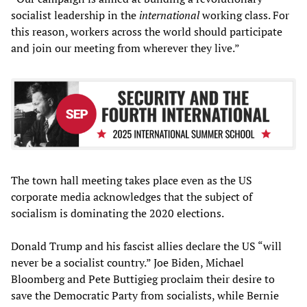
socialist leadership in the
international
working class. For
this reason, workers across the world should participate
and join our meeting from wherever they live.”
The town hall meeting takes place even as the US
corporate media acknowledges that the subject of
socialism is dominating the 2020 elections.
Donald Trump and his fascist allies declare the US “will
never be a socialist country.” Joe Biden, Michael
Bloomberg and Pete Buttigieg proclaim their desire to
save the Democratic Party from socialists, while Bernie