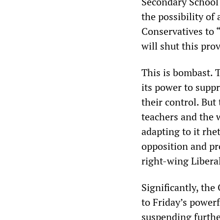
Secondary School 
the possibility of
Conservatives to “
will shut this pr
This is bombast. 
its power to suppr
their control. Bu
teachers and the w
adapting to it rhe
opposition and pro
right-wing Liber
Significantly, th
to Friday’s powerf
suspending further