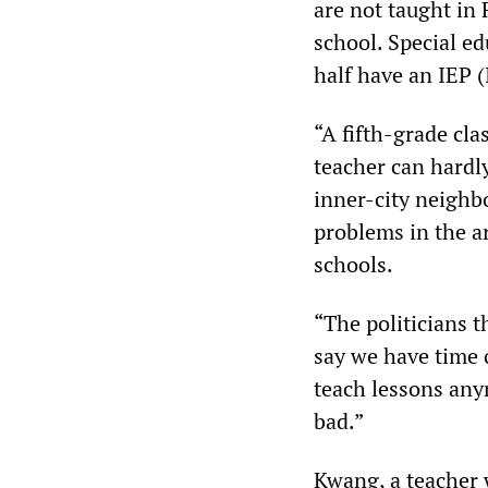
are not taught in
school. Special ed
half have an IEP 
“A fifth-grade cla
teacher can hardl
inner-city neighb
problems in the ar
schools.
“The politicians t
say we have time 
teach lessons any
bad.”
Kwang, a teacher w