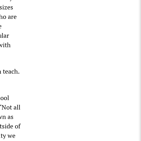
sizes
who are
e
ular
with
 teach.
hool
“Not all
wn as
tside of
ity we