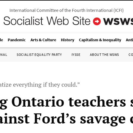
International Committee of the Fourth International
(
ICFI
)
le
Pandemic
Arts & Culture
History
Capitalism & Inequality
Ant
ONAL
SOCIALIST EQUALITY PARTY
IYSSE
ABOUT THE WSWS
C
tize everything if they could.”
ng Ontario teachers
ainst Ford’s savage 