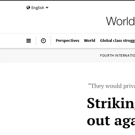
English
Perspectives
World
Global class strugg
FOURTH INTERNATI
“They would priva
Striki
out ag