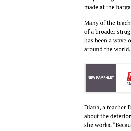
made at the barga
Many of the teac
of a broader strug
has been a wave of
around the world.
Diana, a teacher 
about the deterio
she works. “Becaus