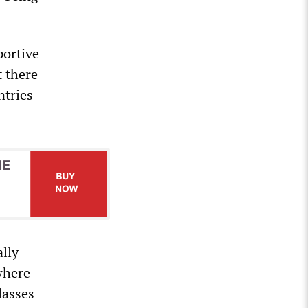
ortive
t there
ntries
ally
where
lasses