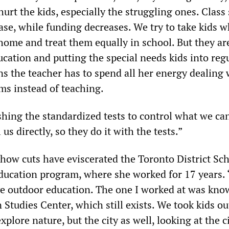
hurt the kids, especially the struggling ones. Class 
ase, while funding decreases. We try to take kids 
home and treat them equally in school. But they ar
ucation and putting the special needs kids into reg
ns the teacher has to spend all her energy dealing 
ms instead of teaching.
shing the standardized tests to control what we can
us directly, so they do it with the tests.”
how cuts have eviscerated the Toronto District Sc
ducation program, where she worked for 17 years. 
e outdoor education. The one I worked at was kno
Studies Center, which still exists. We took kids ou
xplore nature, but the city as well, looking at the c