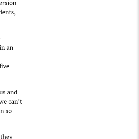
ersion
dents,
e
in an
five
 us and
we can’t
en so
 they