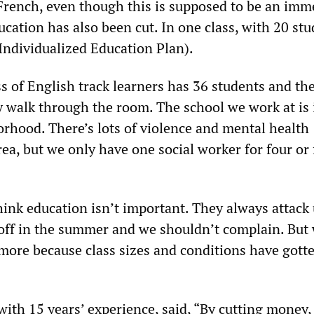
 French, even though this is supposed to be an imm
ucation has also been cut. In one class, with 20 stu
(Individualized Education Plan).
ss of English track learners has 36 students and th
y walk through the room. The school we work at is 
orhood. There’s lots of violence and mental health
ea, but we only have one social worker for four or 
hink education isn’t important. They always attack
off in the summer and we shouldn’t complain. But 
more because class sizes and conditions have gott
ith 15 years’ experience, said, “By cutting money,