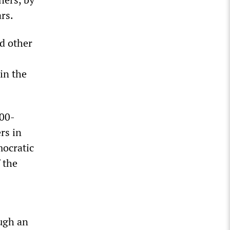
rs.
d other
in the
000-
rs in
mocratic
 the
ugh an