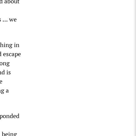
ed about
 ... we
hing in
d escape
mong
nd is
e
ng a
esponded
s being