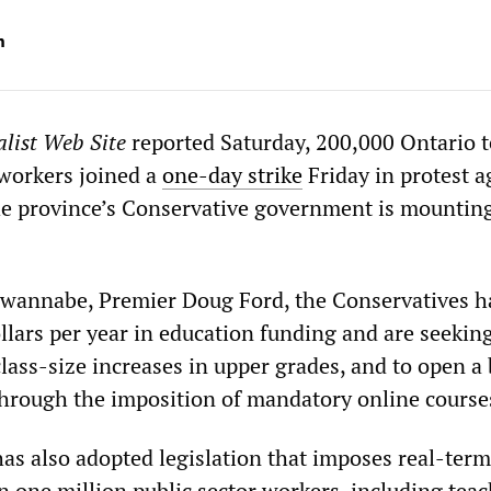
m
list Web Site
reported Saturday, 200,000 Ontario 
 workers joined a
one-day strike
Friday in protest a
the province’s Conservative government is mountin
wannabe, Premier Doug Ford, the Conservatives h
ollars per year in education funding and are seeking
lass-size increases in upper grades, and to open a
 through the imposition of mandatory online course
s also adopted legislation that imposes real-ter
n one million public sector workers, including teac