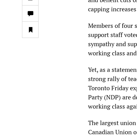
capping increases 
Members of four s
support staff vote
sympathy and supp
working class and
Yet, as a stateme
strong rally of te
Toronto Friday ex
Party (NDP) are d
working class aga
The largest union 
Canadian Union o