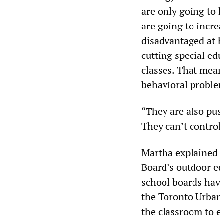
are only going to 
are going to incre
disadvantaged at 
cutting special ed
classes. That mea
behavioral proble
“They are also pu
They can’t control 
Martha explained 
Board’s outdoor e
school boards hav
the Toronto Urban 
the classroom to e