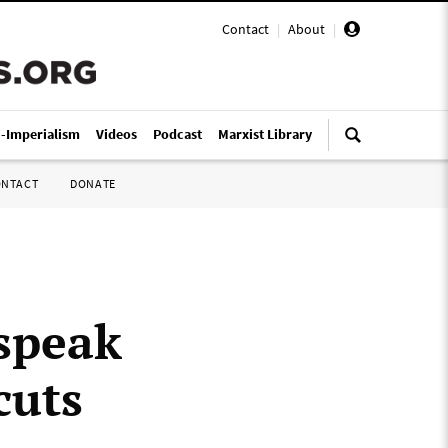
Contact
|
About
|
i-Imperialism
Videos
Podcast
Marxist Library
ONTACT
DONATE
 speak
cuts