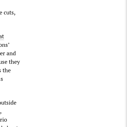
e cuts,
at
ons’
her and
ause they
s the
ss
outside
,
rio