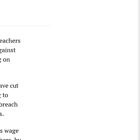
teachers
gainst
g on
ave cut
 to
 breach
s.
ms wage
hers, by