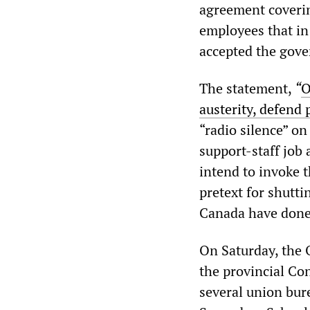
agreement coveri
employees that in 
accepted the gove
The statement,
“
O
austerity, defend 
“radio silence” o
support-staff job 
intend to invoke 
pretext for shutti
Canada have done 
On Saturday, the 
the provincial Con
several union bur