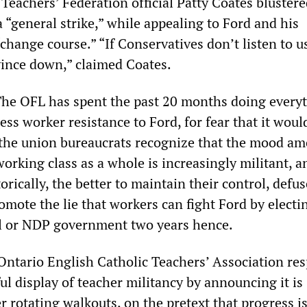
Teachers’ Federation official Patty Coates bluster
 a “general strike,” while appealing to Ford and his
change course.” “If Conservatives don’t listen to us
ovince down,” claimed Coates.
The OFL has spent the past 20 months doing everyt
ess worker resistance to Ford, for fear that it woul
t the union bureaucrats recognize that the mood a
orking class as a whole is increasingly militant, a
torically, the better to maintain their control, defus
mote the lie that workers can fight Ford by electi
al or NDP government two years hence.
e Ontario English Catholic Teachers’ Association r
ul display of teacher militancy by announcing it is
 rotating walkouts, on the pretext that progress i