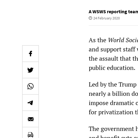
A WSWS reporting tea
24 February 2020
As the
World Socia
and support staff
the assault that 
public education.
Led by the Trump 
nearly a billion d
impose dramatic c
for privatization
The government ha
and benefit cuts o