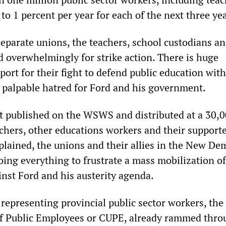
to 1 percent per year for each of the next three yea
eparate unions, the teachers, school custodians an
d overwhelmingly for strike action. There is huge
ort for their fight to defend public education with
 palpable hatred for Ford and his government.
nt published on the WSWS and distributed at a 30,
achers, other educations workers and their supporte
plained, the unions and their allies in the New De
oing everything to frustrate a mass mobilization of
inst Ford and his austerity agenda.
representing provincial public sector workers, the
f Public Employees or CUPE, already rammed thro