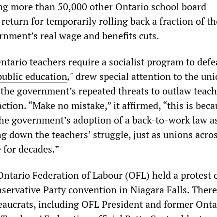
ng more than 50,000 other Ontario school board
return for temporarily rolling back a fraction of th
rnment’s real wage and benefits cuts.
ntario teachers require a socialist program to defe
public education
,"
drew special attention to the uni
n the government’s repeated threats to outlaw teac
action. “Make no mistake,” it affirmed, “this is bec
the government’s adoption of a back-to-work law a
ng down the teachers’ struggle, just as unions acro
for decades.”
Ontario Federation of Labour (OFL) held a protest 
servative Party convention in Niagara Falls. There
eaucrats, including OFL President and former Onta