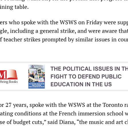
ining table.
hers who spoke with the WSWS on Friday were supp
gle, including a general strike, and were aware tha
 teacher strikes prompted by similar issues in cou
for 27 years, spoke with the WSWS at the Toronto r
rating conditions at the French immersion school 
e of budget cuts,” said Diana, “the music and art c