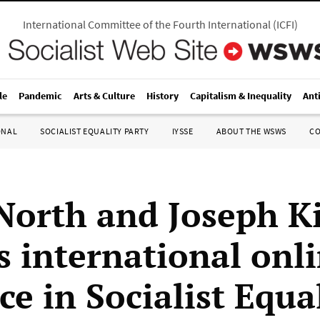
International Committee of the Fourth International
(
ICFI
)
le
Pandemic
Arts & Culture
History
Capitalism & Inequality
Ant
ONAL
SOCIALIST EQUALITY PARTY
IYSSE
ABOUT THE WSWS
C
North and Joseph K
s international onl
e in Socialist Equa