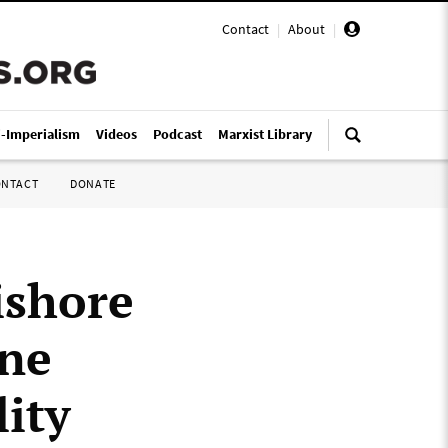
Contact
|
About
|
i-Imperialism
Videos
Podcast
Marxist Library
ONTACT
DONATE
ishore
ine
lity