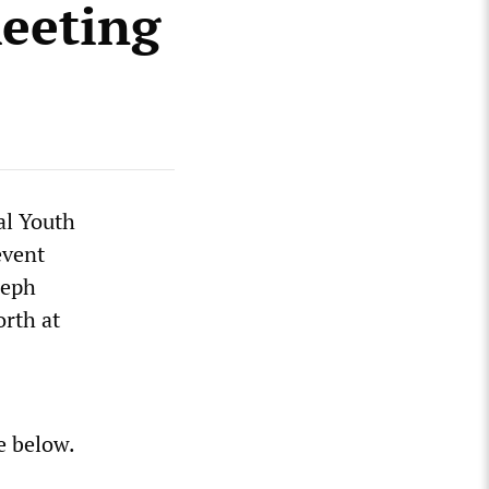
meeting
al Youth
event
seph
rth at
e below.