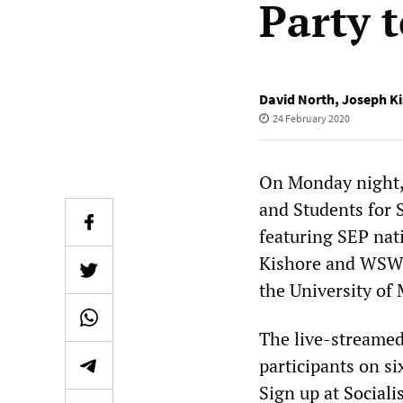
Party 
David North
,
Joseph K
24 February 2020
On Monday night, 
and Students for 
featuring SEP nat
Kishore and WSWS
the University of
The live-streamed
participants on si
Sign up at
Social