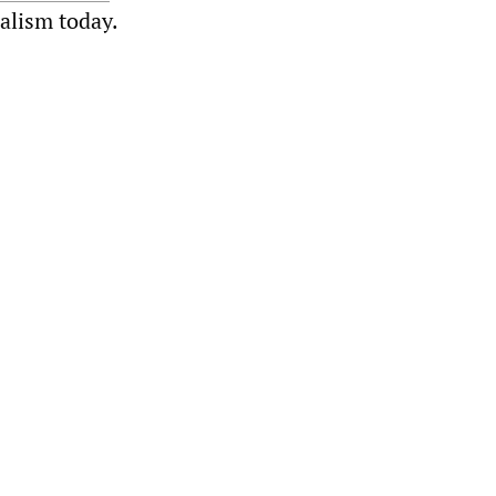
ialism today.