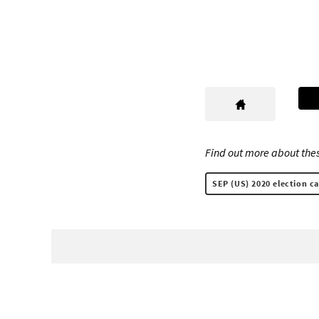
Find out more about thes
SEP (US) 2020 election c