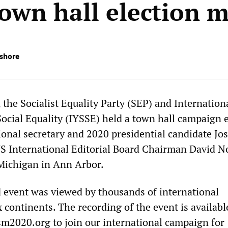
town hall election 
ishore
the Socialist Equality Party (SEP) and Internation
Social Equality (IYSSE) held a town hall campaign 
ional secretary and 2020 presidential candidate Jo
 International Editorial Board Chairman David No
 Michigan in Ann Arbor.
 event was viewed by thousands of international
x continents. The recording of the event is availabl
ism2020.org
to join our international campaign for