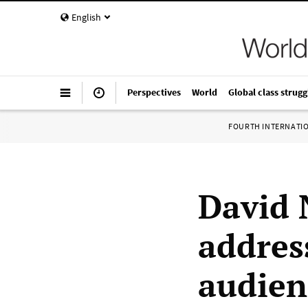
English
Perspectives
World
Global class strugg
FOURTH INTERNATI
David 
addres
audienc