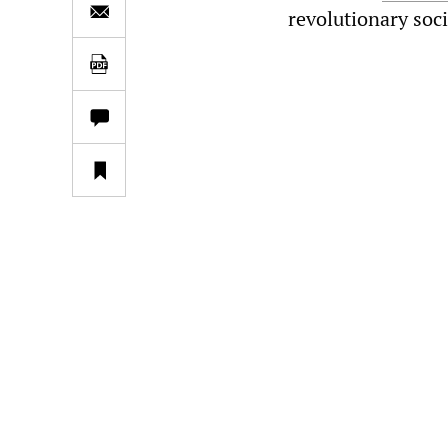
revolutionary soc