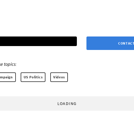
CONTACT
e topics:
ampaign
US Politics
Videos
LOADING