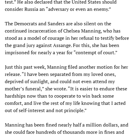
test.” He also declared that the United States should
consider Russia an “adversary or even an enemy.”
The Democrats and Sanders are also silent on the
continued incarceration of Chelsea Manning, who has
stood as a model of courage in her refusal to testify before
the grand jury against Assange. For this, she has been
imprisoned for nearly a year for “contempt of court.”
Just this past week, Manning filed another motion for her
release. “I have been separated from my loved ones,
deprived of sunlight, and could not even attend my
mother’s funeral,” she wrote. “It is easier to endure these
hardships now than to cooperate to win back some
comfort, and live the rest of my life knowing that I acted
out of self-interest and not principle.”
Manning has been fined nearly half a million dollars, and
she could face hundreds of thousands more in fines and