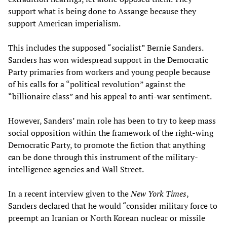
support what is being done to Assange because they
support American imperialism.
This includes the supposed “socialist” Bernie Sanders.
Sanders has won widespread support in the Democratic
Party primaries from workers and young people because
of his calls for a “political revolution” against the
“billionaire class” and his appeal to anti-war sentiment.
However, Sanders’ main role has been to try to keep mass
social opposition within the framework of the right-wing
Democratic Party, to promote the fiction that anything
can be done through this instrument of the military-
intelligence agencies and Wall Street.
In a recent interview given to the
New York Times
,
Sanders declared that he would “consider military force to
preempt an Iranian or North Korean nuclear or missile