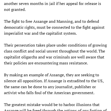
another seven months in jail if her appeal for release is
not granted.
The fight to free Assange and Manning, and to defend
democratic rights, must be connected to the fight against
imperialist war and the capitalist system.
Their persecution takes place under conditions of growing
class conflict and social unrest throughout the world. The
capitalist oligarchs and war criminals are well aware that
their policies are encountering mass resistance.
By making an example of Assange, they are seeking to
silence all opposition. If Assange is extradited to the US,
the same can be done to any journalist, publisher or
activist who falls foul of the American government.
The greatest mistake would be to harbor illusions that
Assange will be freed through the actions of any faction of