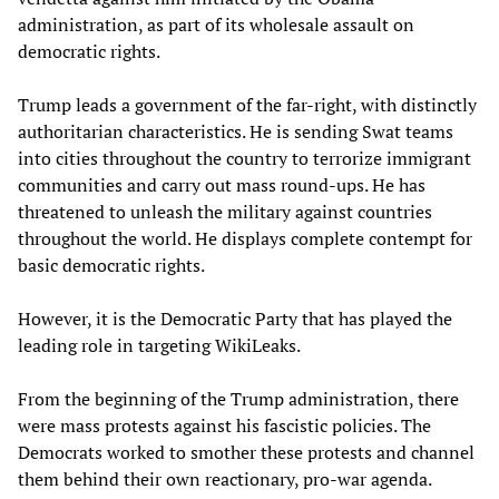
administration, as part of its wholesale assault on
democratic rights.
Trump leads a government of the far-right, with distinctly
authoritarian characteristics. He is sending Swat teams
into cities throughout the country to terrorize immigrant
communities and carry out mass round-ups. He has
threatened to unleash the military against countries
throughout the world. He displays complete contempt for
basic democratic rights.
However, it is the Democratic Party that has played the
leading role in targeting WikiLeaks.
From the beginning of the Trump administration, there
were mass protests against his fascistic policies. The
Democrats worked to smother these protests and channel
them behind their own reactionary, pro-war agenda.