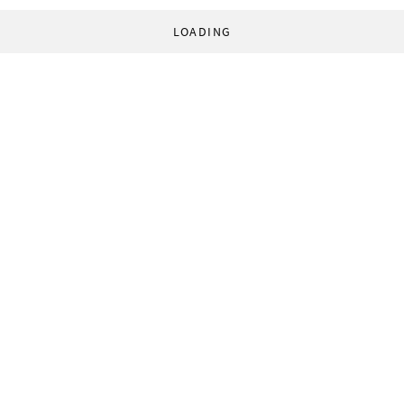
LOADING