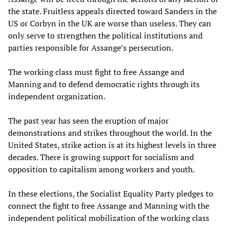
the state. Fruitless appeals directed toward Sanders in the
US or Corbyn in the UK are worse than useless. They can
only serve to strengthen the political institutions and
parties responsible for Assange’s persecution.
The working class must fight to free Assange and
Manning and to defend democratic rights through its
independent organization.
The past year has seen the eruption of major
demonstrations and strikes throughout the world. In the
United States, strike action is at its highest levels in three
decades. There is growing support for socialism and
opposition to capitalism among workers and youth.
In these elections, the Socialist Equality Party pledges to
connect the fight to free Assange and Manning with the
independent political mobilization of the working class