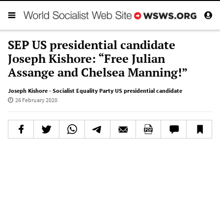
SEP US presidential candidate
Joseph Kishore: “Free Julian
Assange and Chelsea Manning!”
Joseph Kishore - Socialist Equality Party US presidential candidate
26 February 2020