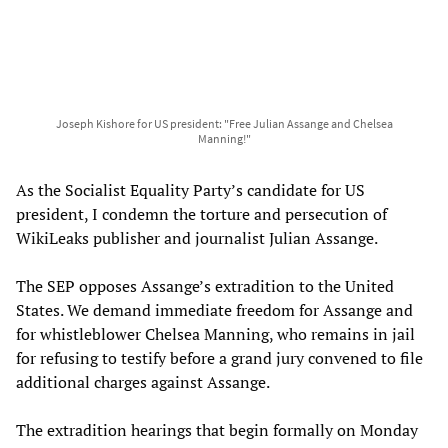
Joseph Kishore for US president: "Free Julian Assange and Chelsea
Manning!"
As the Socialist Equality Party’s candidate for US
president, I condemn the torture and persecution of
WikiLeaks publisher and journalist Julian Assange.
The SEP opposes Assange’s extradition to the United
States. We demand immediate freedom for Assange and
for whistleblower Chelsea Manning, who remains in jail
for refusing to testify before a grand jury convened to file
additional charges against Assange.
The extradition hearings that begin formally on Monday