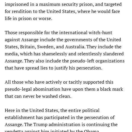
imprisoned in a maximum security prison, and targeted
for rendition to the United States, where he would face
life in prison or worse.
Those responsible for the international witch-hunt
against Assange include the governments of the United
States, Britain, Sweden, and Australia. They include the
media, which has shamelessly and relentlessly slandered
Assange. They also include the pseudo-left organizations
that have spread lies to justify his persecution.
All those who have actively or tacitly supported this
pseudo-legal abomination have upon them a black mark
that can never be washed clean.
Here in the United States, the entire political
establishment has participated in the persecution of
Assange. The Trump administration is continuing the
vendetta against him initiated by the Obama