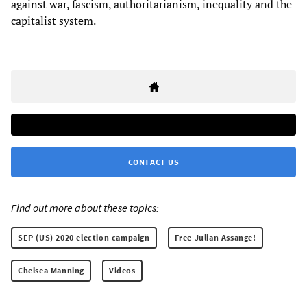
against war, fascism, authoritarianism, inequality and the
capitalist system.
CONTACT US
Find out more about these topics:
SEP (US) 2020 election campaign
Free Julian Assange!
Chelsea Manning
Videos