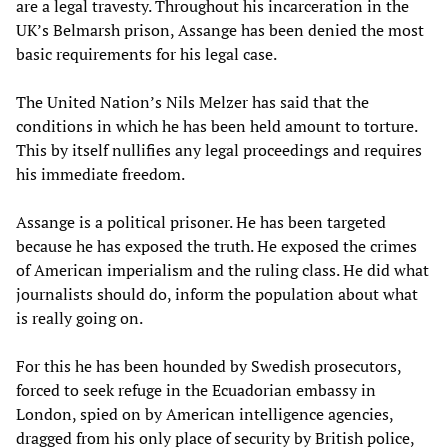
are a legal travesty. Throughout his incarceration in the
UK’s Belmarsh prison, Assange has been denied the most
basic requirements for his legal case.
The United Nation’s Nils Melzer has said that the
conditions in which he has been held amount to torture.
This by itself nullifies any legal proceedings and requires
his immediate freedom.
Assange is a political prisoner. He has been targeted
because he has exposed the truth. He exposed the crimes
of American imperialism and the ruling class. He did what
journalists should do, inform the population about what
is really going on.
For this he has been hounded by Swedish prosecutors,
forced to seek refuge in the Ecuadorian embassy in
London, spied on by American intelligence agencies,
dragged from his only place of security by British police,