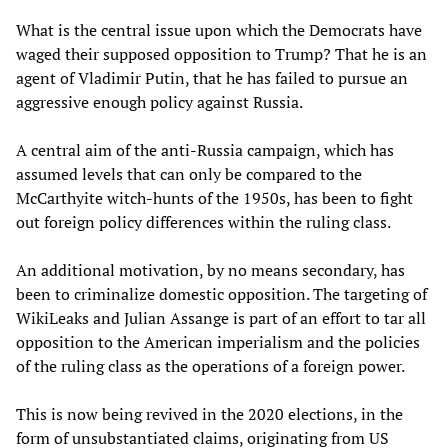
What is the central issue upon which the Democrats have
waged their supposed opposition to Trump? That he is an
agent of Vladimir Putin, that he has failed to pursue an
aggressive enough policy against Russia.
A central aim of the anti-Russia campaign, which has
assumed levels that can only be compared to the
McCarthyite witch-hunts of the 1950s, has been to fight
out foreign policy differences within the ruling class.
An additional motivation, by no means secondary, has
been to criminalize domestic opposition. The targeting of
WikiLeaks and Julian Assange is part of an effort to tar all
opposition to the American imperialism and the policies
of the ruling class as the operations of a foreign power.
This is now being revived in the 2020 elections, in the
form of unsubstantiated claims, originating from US