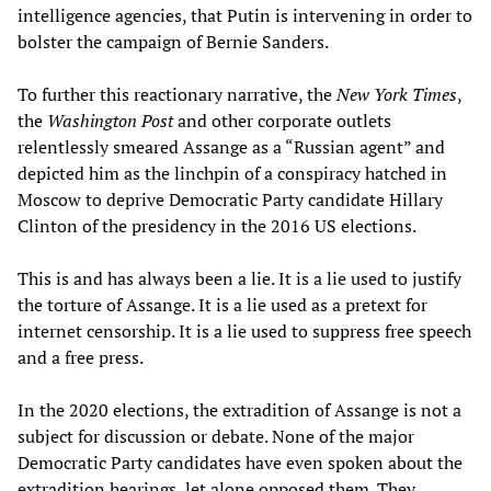
intelligence agencies, that Putin is intervening in order to
bolster the campaign of Bernie Sanders.
To further this reactionary narrative, the
New York Times
,
the
Washington Post
and other corporate outlets
relentlessly smeared Assange as a “Russian agent” and
depicted him as the linchpin of a conspiracy hatched in
Moscow to deprive Democratic Party candidate Hillary
Clinton of the presidency in the 2016 US elections.
This is and has always been a lie. It is a lie used to justify
the torture of Assange. It is a lie used as a pretext for
internet censorship. It is a lie used to suppress free speech
and a free press.
In the 2020 elections, the extradition of Assange is not a
subject for discussion or debate. None of the major
Democratic Party candidates have even spoken about the
extradition hearings, let alone opposed them. They