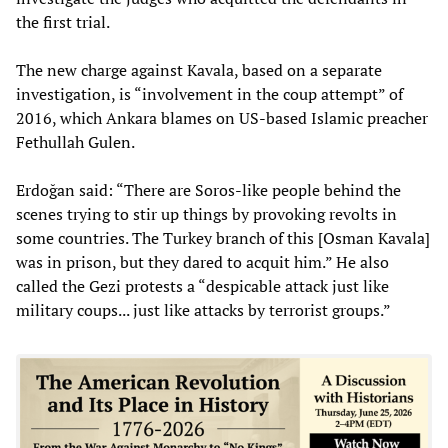
the first trial.
The new charge against Kavala, based on a separate
investigation, is “involvement in the coup attempt” of
2016, which Ankara blames on US-based Islamic preacher
Fethullah Gulen.
Erdoğan said: “There are Soros-like people behind the
scenes trying to stir up things by provoking revolts in
some countries. The Turkey branch of this [Osman Kavala]
was in prison, but they dared to acquit him.” He also
called the Gezi protests a “despicable attack just like
military coups... just like attacks by terrorist groups.”