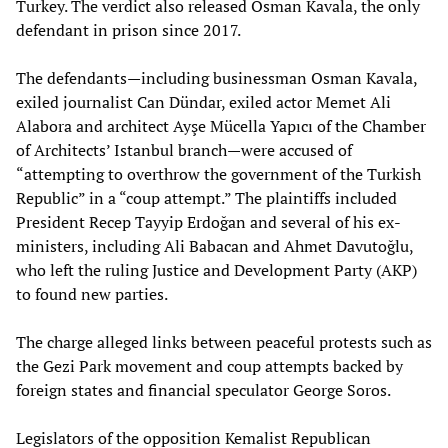
Turkey. The verdict also released Osman Kavala, the only
defendant in prison since 2017.
The defendants—including businessman Osman Kavala,
exiled journalist Can Dündar, exiled actor Memet Ali
Alabora and architect Ayşe Mücella Yapıcı of the Chamber
of Architects’ Istanbul branch—were accused of
“attempting to overthrow the government of the Turkish
Republic” in a “coup attempt.” The plaintiffs included
President Recep Tayyip Erdoğan and several of his ex-
ministers, including Ali Babacan and Ahmet Davutoğlu,
who left the ruling Justice and Development Party (AKP)
to found new parties.
The charge alleged links between peaceful protests such as
the Gezi Park movement and coup attempts backed by
foreign states and financial speculator George Soros.
Legislators of the opposition Kemalist Republican