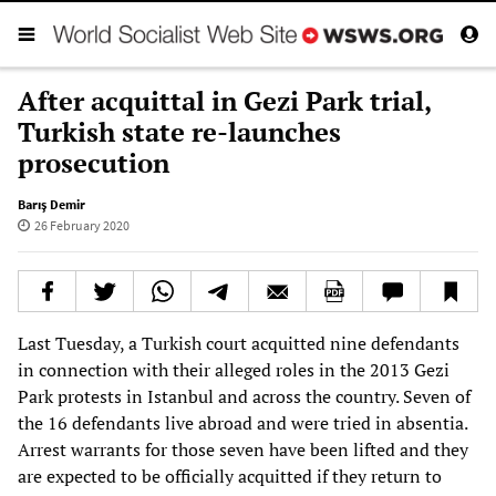
After acquittal in Gezi Park trial,
Turkish state re-launches
prosecution
Barış Demir
26 February 2020
Last Tuesday, a Turkish court acquitted nine defendants
in connection with their alleged roles in the 2013 Gezi
Park protests in Istanbul and across the country. Seven of
the 16 defendants live abroad and were tried in absentia.
Arrest warrants for those seven have been lifted and they
are expected to be officially acquitted if they return to