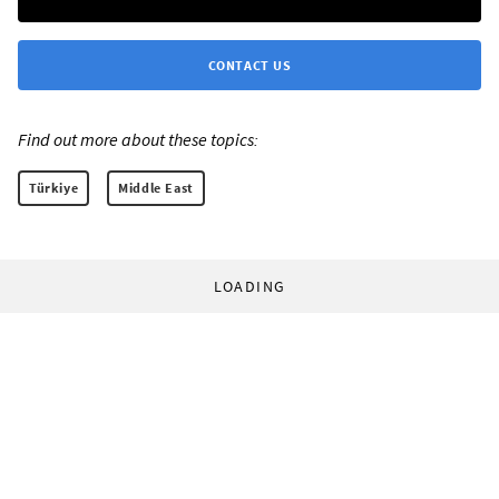
CONTACT US
Find out more about these topics:
Türkiye
Middle East
LOADING