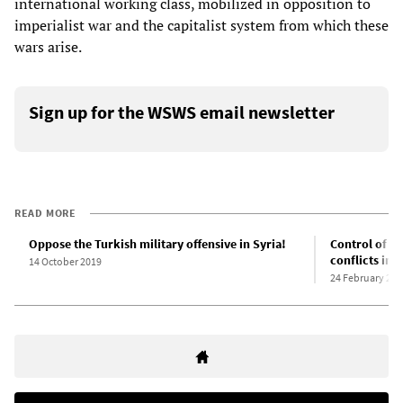
international working class, mobilized in opposition to
imperialist war and the capitalist system from which these
wars arise.
Sign up for the WSWS email newsletter
READ MORE
Oppose the Turkish military offensive in Syria!
Control of of
conflicts in 
14 October 2019
24 February 202