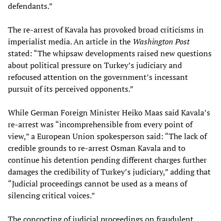
defendants.”
The re-arrest of Kavala has provoked broad criticisms in
imperialist media. An article in the
Washington Post
stated: “The whipsaw developments raised new questions
about political pressure on Turkey’s judiciary and
refocused attention on the government’s incessant
pursuit of its perceived opponents.”
While German Foreign Minister Heiko Maas said Kavala’s
re-arrest was “incomprehensible from every point of
view,” a European Union spokesperson said: “The lack of
credible grounds to re-arrest Osman Kavala and to
continue his detention pending different charges further
damages the credibility of Turkey’s judiciary,” adding that
“Judicial proceedings cannot be used as a means of
silencing critical voices.”
The concocting of judicial proceedings on fraudulent