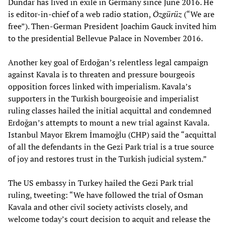
Dündar has lived in exile in Germany since June 2016. He
is editor-in-chief of a web radio station,
Özgürüz
(“We are
free”). Then-German President Joachim Gauck invited him
to the presidential Bellevue Palace in November 2016.
Another key goal of Erdoğan’s relentless legal campaign
against Kavala is to threaten and pressure bourgeois
opposition forces linked with imperialism. Kavala’s
supporters in the Turkish bourgeoisie and imperialist
ruling classes hailed the initial acquittal and condemned
Erdoğan’s attempts to mount a new trial against Kavala.
Istanbul Mayor Ekrem İmamoğlu (CHP) said the “acquittal
of all the defendants in the Gezi Park trial is a true source
of joy and restores trust in the Turkish judicial system.”
The US embassy in Turkey hailed the Gezi Park trial
ruling, tweeting: “We have followed the trial of Osman
Kavala and other civil society activists closely, and
welcome today’s court decision to acquit and release the