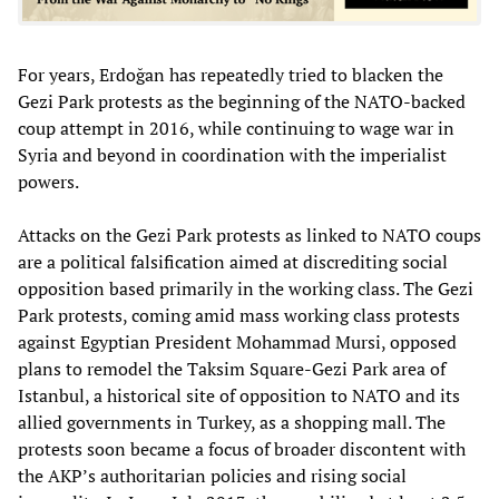
For years, Erdoğan has repeatedly tried to blacken the
Gezi Park protests as the beginning of the NATO-backed
coup attempt in 2016, while continuing to wage war in
Syria and beyond in coordination with the imperialist
powers.
Attacks on the Gezi Park protests as linked to NATO coups
are a political falsification aimed at discrediting social
opposition based primarily in the working class. The Gezi
Park protests, coming amid mass working class protests
against Egyptian President Mohammad Mursi, opposed
plans to remodel the Taksim Square-Gezi Park area of
Istanbul, a historical site of opposition to NATO and its
allied governments in Turkey, as a shopping mall. The
protests soon became a focus of broader discontent with
the AKP’s authoritarian policies and rising social