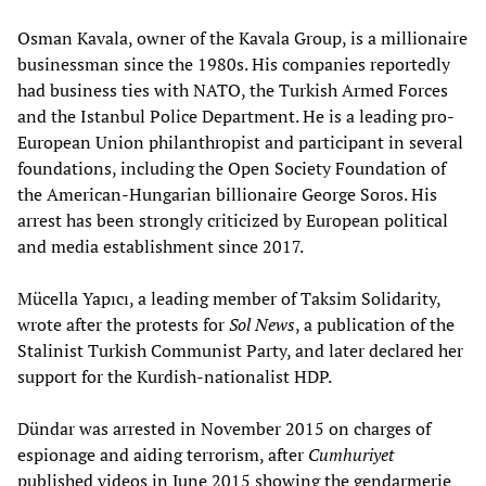
Osman Kavala, owner of the Kavala Group, is a millionaire
businessman since the 1980s. His companies reportedly
had business ties with NATO, the Turkish Armed Forces
and the Istanbul Police Department. He is a leading pro-
European Union philanthropist and participant in several
foundations, including the Open Society Foundation of
the American-Hungarian billionaire George Soros. His
arrest has been strongly criticized by European political
and media establishment since 2017.
Mücella Yapıcı, a leading member of Taksim Solidarity,
wrote after the protests for
Sol News
, a publication of the
Stalinist Turkish Communist Party, and later declared her
support for the Kurdish-nationalist HDP.
Dündar was arrested in November 2015 on charges of
espionage and aiding terrorism, after
Cumhuriyet
published videos in June 2015 showing the gendarmerie