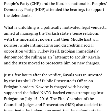
People’s Party (CHP) and the Kurdish-nationalist Peoples’
Democracy Party (HDP) attended the hearings to support
the defendants.
What is unfolding is a politically motivated legal vendetta
aimed at managing the Turkish state’s tense relations
with the imperialist powers and their Middle East war
policies, while intimidating and discrediting social
opposition within Turkey itself. Erdoğan immediately
denounced the ruling as an “attempt to acquit” Kavala
and the state moved to prosecute him on new charges.
Just a few hours after the verdict, Kavala was re-arrested
by the Istanbul Chief Public Prosecutor’s Office on
Erdoğan’s orders. Now he is charged with having
supported the failed NATO-backed coup attempt against
Erdoğan on July 15, 2016. The First Chamber of the
Council of Judges and Prosecutors (HSK) also decided to
investigate the judges who acquitted the defendants in