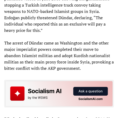
stopping a Turkish intelligence truck convoy taking
weapons to NATO-backed Islamist groups in Syria.
Erdoğan publicly threatened Dündar, declaring, “The
individual who reported this as an exclusive will pay a
heavy price for this.”
The arrest of Dündar came as Washington and the other
major imperialist powers completed their move to
abandon Islamist militias and adopt Kurdish nationalist
militias as their main proxy force inside Syria, provoking a
bitter conflict with the AKP government.