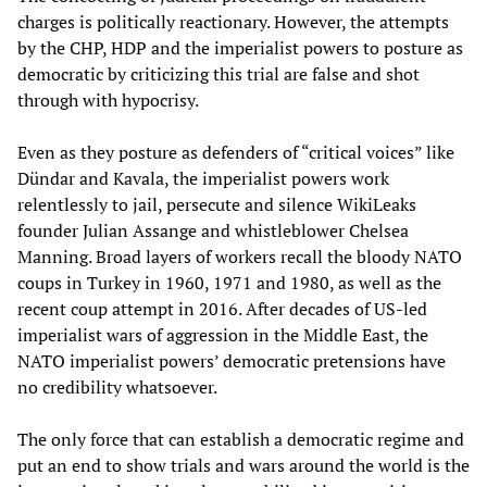
charges is politically reactionary. However, the attempts
by the CHP, HDP and the imperialist powers to posture as
democratic by criticizing this trial are false and shot
through with hypocrisy.
Even as they posture as defenders of “critical voices” like
Dündar and Kavala, the imperialist powers work
relentlessly to jail, persecute and silence WikiLeaks
founder Julian Assange and whistleblower Chelsea
Manning. Broad layers of workers recall the bloody NATO
coups in Turkey in 1960, 1971 and 1980, as well as the
recent coup attempt in 2016. After decades of US-led
imperialist wars of aggression in the Middle East, the
NATO imperialist powers’ democratic pretensions have
no credibility whatsoever.
The only force that can establish a democratic regime and
put an end to show trials and wars around the world is the