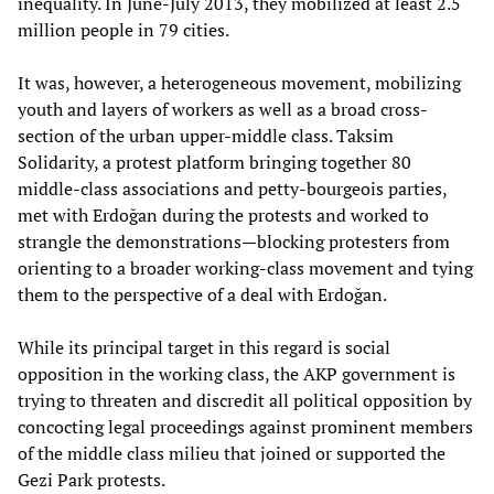
inequality. In June-July 2013, they mobilized at least 2.5
million people in 79 cities.
It was, however, a heterogeneous movement, mobilizing
youth and layers of workers as well as a broad cross-
section of the urban upper-middle class. Taksim
Solidarity, a protest platform bringing together 80
middle-class associations and petty-bourgeois parties,
met with Erdoğan during the protests and worked to
strangle the demonstrations—blocking protesters from
orienting to a broader working-class movement and tying
them to the perspective of a deal with Erdoğan.
While its principal target in this regard is social
opposition in the working class, the AKP government is
trying to threaten and discredit all political opposition by
concocting legal proceedings against prominent members
of the middle class milieu that joined or supported the
Gezi Park protests.