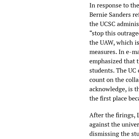
In response to the
Bernie Sanders ref
the UCSC administ
“stop this outrageo
the UAW, which is
measures. In e-m
emphasized that t
students. The UC 
count on the coll
acknowledge, is th
the first place be
After the firings,
against the unive
dismissing the st