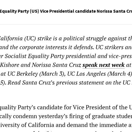
 Equality Party (US) Vice Presidential candidate Norissa Santa Cr
alifornia (UC) strike is a political struggle against t
nd the corporate interests it defends. UC strikers a
r Socialist Equality Party presidential and vice-pres
 Kishore and Norissa Santa Cruz
speak next week
at
 at UC Berkeley (March 3), UC Los Angeles (March 4)
5). Read Santa Cru
z’s
previous statement on the UC 
quality Party’s candidate for Vice President of the 
cally condemn yesterday’s firing of graduate stude
iversity of California and demand the immediate 