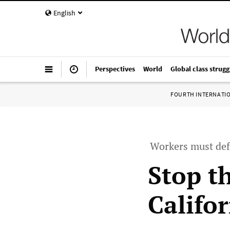
English
Perspectives
World
Global class strugg
FOURTH INTERNATI
Workers must def
Stop th
Califo