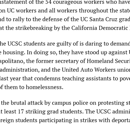
nstatement of the 54 courageous workers who hav
 on UC workers and all workers throughout the stat
d to rally to the defense of the UC Santa Cruz gra
at the strikebreaking by the California Democratic 
the UCSC students are guilty of is daring to deman
e housing. In doing so, they have stood up against
apolitano, the former secretary of Homeland Secur
administration, and the United Auto Workers unio
last year that condemns teaching assistants to pov
f them to homelessness.
 the brutal attack by campus police on protesting 
at least 17 striking grad students. The UCSC admin
reign students participating in strikes with deport