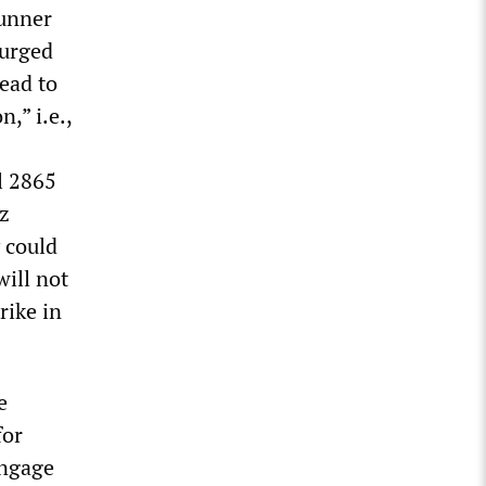
runner
 urged
ead to
n,” i.e.,
l 2865
uz
 could
ill not
rike in
e
for
engage