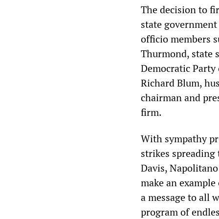
The decision to fi
state government 
officio members 
Thurmond, state su
Democratic Party 
Richard Blum, hus
chairman and presi
firm.
With sympathy pr
strikes spreading
Davis, Napolitano
make an example o
a message to all w
program of endless