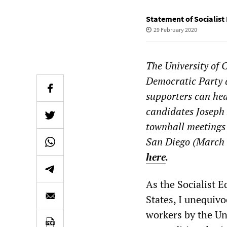
Statement of Socialist
29 February 2020
The University of C
Democratic Party a
supporters can hea
candidates Joseph
townhall meetings
San Diego (March 
here
.
As the Socialist E
States, I unequivo
workers by the Un