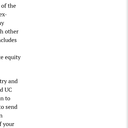
 of the
ex-
ny
th other
ncludes
te equity
try and
nd UC
on to
to send
an
f your