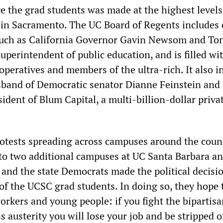
re the grad students was made at the highest levels
in Sacramento. The UC Board of Regents includes 
such as California Governor Gavin Newsom and To
perintendent of public education, and is filled wi
operatives and members of the ultra-rich. It also i
band of Democratic senator Dianne Feinstein and
dent of Blum Capital, a multi-billion-dollar priva
otests spreading across campuses around the coun
 to two additional campuses at UC Santa Barbara a
 and the state Democrats made the political decisi
f the UCSC grad students. In doing so, they hope 
orkers and young people: if you fight the bipartis
 austerity you will lose your job and be stripped o