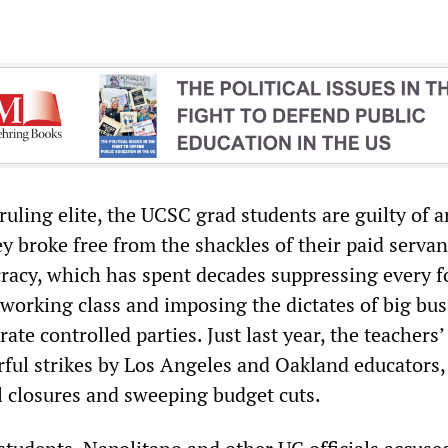
 ruling elite, the UCSC grad students are guilty of 
y broke free from the shackles of their paid servan
racy, which has spent decades suppressing every f
 working class and imposing the dictates of big bu
ate controlled parties. Just last year, the teachers
rful strikes by Los Angeles and Oakland educators,
l closures and sweeping budget cuts.