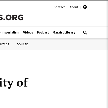
Contact
|
About
|
i-Imperialism
Videos
Podcast
Marxist Library
ONTACT
DONATE
ity of