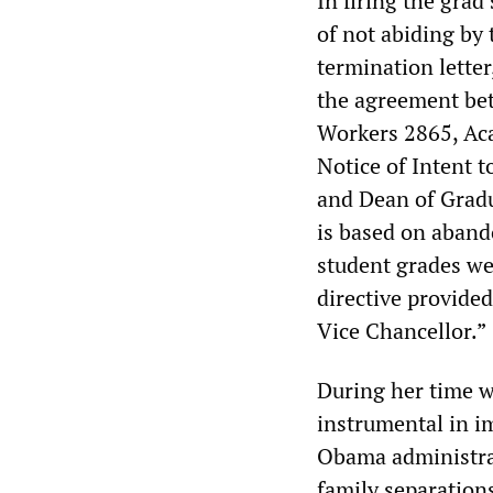
In firing the grad
of not abiding by
termination letter
the agreement bet
Workers 2865, Aca
Notice of Intent t
and Dean of Gradu
is based on aband
student grades wel
directive provide
Vice Chancellor.”
During her time w
instrumental in i
Obama administrat
family separations