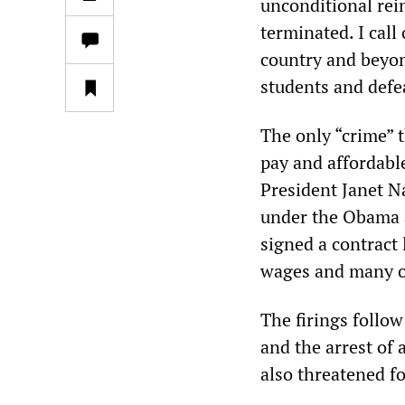
unconditional rei
terminated. I call
country and beyon
students and defe
The only “crime” 
pay and affordabl
President Janet N
under the Obama 
signed a contract 
wages and many o
The firings follow
and the arrest of 
also threatened fo