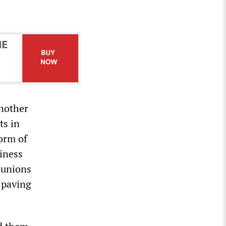
another
ts in
orm of
siness
’ unions
 paving