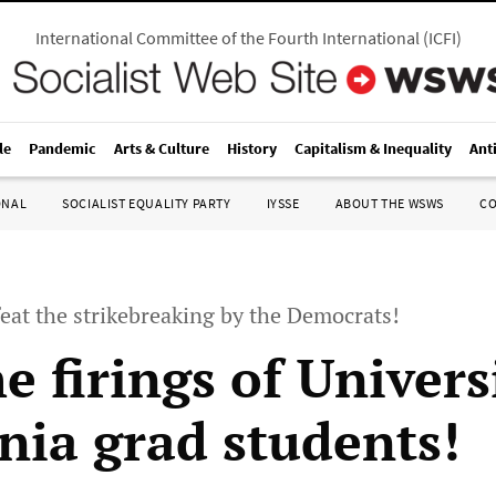
International Committee of the Fourth International
(
ICFI
)
le
Pandemic
Arts & Culture
History
Capitalism & Inequality
Ant
ONAL
SOCIALIST EQUALITY PARTY
IYSSE
ABOUT THE WSWS
C
eat the strikebreaking by the Democrats!
e firings of Univers
rnia grad students!