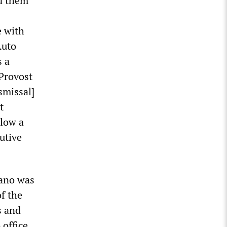
ed them
e with
Auto
s a
 Provost
smissal]
t
llow a
utive
tano was
f the
s and
office.