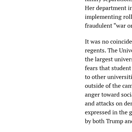
Her department in
implementing rollb
fraudulent “war o
It was no coincide
regents. The Unive
the largest univer
fears that student
to other universit
outside of the ca
anger toward soci
and attacks on dem
expressed in the g
by both Trump and