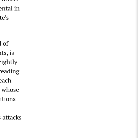
ental in
te’s
d of
ts, is
rightly
preading
reach
e whose
itions
 attacks