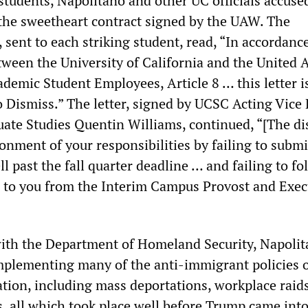
 students, Napolitano and other UC officials accus
 the sweetheart contract signed by the UAW. The
, sent to each striking student, read, “In accordanc
ween the University of California and the United 
demic Student Employees, Article 8 … this letter i
o Dismiss.” The letter, signed by UCSC Acting Vice
ate Studies Quentin Williams, continued, “[The di
onment of your responsibilities by failing to submi
l past the fall quarter deadline … and failing to fo
d to you from the Interim Campus Provost and Exec
ith the Department of Homeland Security, Napoli
mplementing many of the anti-immigrant policies o
ion, including mass deportations, workplace raid
, all which took place well before Trump came into 