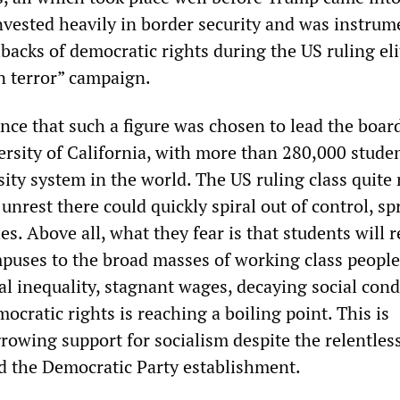
vested heavily in border security and was instrum
acks of democratic rights during the US ruling eli
n terror” campaign.
nce that such a figure was chosen to lead the boar
rsity of California, with more than 280,000 studen
sity system in the world. The US ruling class quite 
 unrest there could quickly spiral out of control, s
ies. Above all, what they fear is that students will 
mpuses to the broad masses of working class peopl
al inequality, stagnant wages, decaying social cond
ocratic rights is reaching a boiling point. This is
rowing support for socialism despite the relentless
 the Democratic Party establishment.