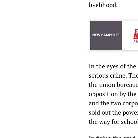
livelihood.
In the eyes of the
serious crime. The
the union bureauc
opposition by the
and the two corpor
sold out the powe
the way for schoo