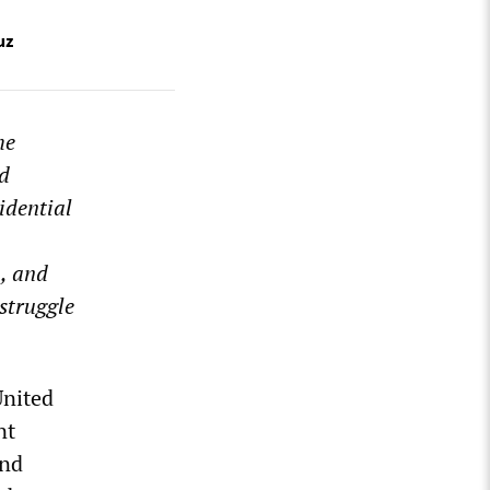
uz
he
nd
idential
, and
struggle
United
nt
and