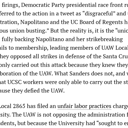
 firings, Democratic Party presidential race front 
erred to the action in a tweet as “disgraceful” and
ration, Napolitano and the UC Board of Regents h
us union busting.” But the reality is, it is the “unio
 fully backing Napolitano and her strikebreaking
ails to membership, leading members of UAW Loca
hey opposed all strikes in defense of the Santa Cr
only carried out this attack because they knew they
aboration of the UAW. What Sanders does not, and w
at UCSC workers were only able to carry out the st
cause they defied the UAW.
 Local 2865 has filed an
unfair labor practices
charg
rsity. The UAW is not opposing the administration 
udents, but because the University had “sought to 