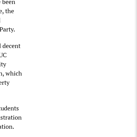
e been
e, the
d
Party.
d decent
 UC
ity
n, which
erty
students
istration
ation.