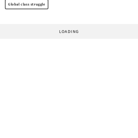
Global class struggle
LOADING