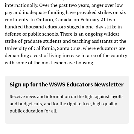
internationally. Over the past two years, anger over low
pay and inadequate funding have provoked strikes on six
continents. In Ontario, Canada, on February 21 two
hundred thousand educators staged a one-day strike in
defense of public schools. There is an ongoing wildcat
strike of graduate students and teaching assistants at the
University of California, Santa Cruz, where educators are
demanding a cost of living increase in area of the country
with some of the most expensive housing.
Sign up for the WSWS Educators Newsletter
Receive news and information on the fight against layoffs
and budget cuts, and for the right to free, high-quality
public education for all.