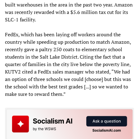
built warehouses in the area in the past two year. Amazon
was recently rewarded with a $5.6 million tax cut for its
SLC-1 facility.
FedEx, which has been laying off workers around the
country while speeding up production to match Amazon,
recently gave a paltry 250 coats to elementary school
students in the Salt Lake District. Citing the fact that a
quarter of families in the city live below the poverty line,
KUTV2 cited a FedEx sales manager who stated, “We had
an option of three schools we could [choose] but this was
the school with the best test grades [...] so we wanted to
make sure to reward them.”