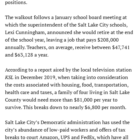
positions.
The walkout follows a January school board meeting at
which the superintendent of the Salt Lake City schools,
Lexi Cunningham, announced she would retire at the end
of the school year, leaving a job that pays $208,000
annually. Teachers, on average, receive between $47,741
and $63,128 a year.
According to a report aired by the local television station
KSL
in December 2019, when taking into consideration
the costs associated with housing, food, transportation,
health care and taxes, a family of four living in Salt Lake
County would need more than $81,000 per year to
survive. This breaks down to nearly $6,800 per month.
Salt Lake City’s Democratic administration has used the
city’s abundance of low-paid workers and offers of tax
breaks to court Amazon, UPS and FedEx, which have all