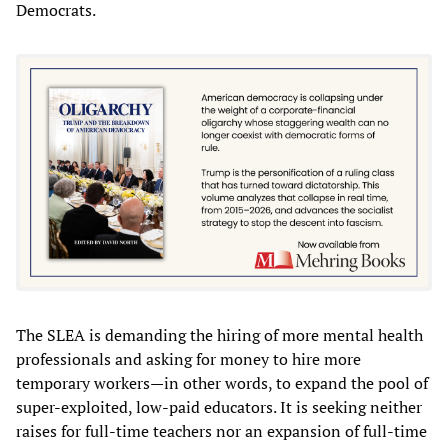
Democrats.
The SLEA is demanding the hiring of more mental health
professionals and asking for money to hire more
temporary workers—in other words, to expand the pool of
super-exploited, low-paid educators. It is seeking neither
raises for full-time teachers nor an expansion of full-time