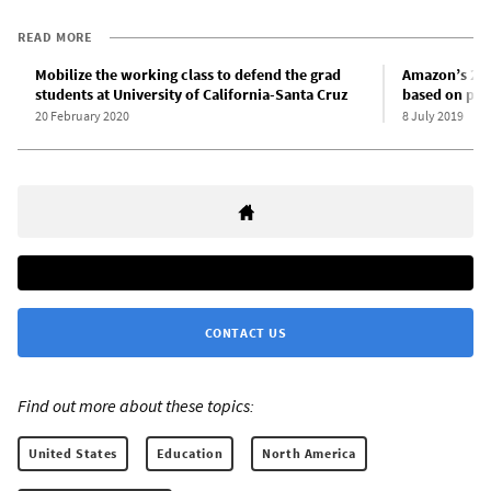
READ MORE
Mobilize the working class to defend the grad
Amazon’s 25t
students at University of California-Santa Cruz
based on par
20 February 2020
8 July 2019
CONTACT US
Find out more about these topics:
United States
Education
North America