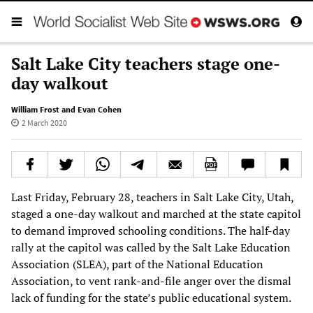
Salt Lake City teachers stage one-
day walkout
William Frost and Evan Cohen
2 March 2020
Last Friday, February 28, teachers in Salt Lake City, Utah,
staged a one-day walkout and marched at the state capitol
to demand improved schooling conditions. The half-day
rally at the capitol was called by the Salt Lake Education
Association (SLEA), part of the National Education
Association, to vent rank-and-file anger over the dismal
lack of funding for the state’s public educational system.