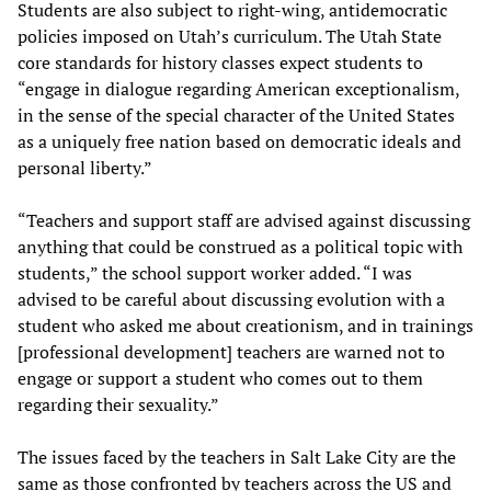
Students are also subject to right-wing, antidemocratic
policies imposed on Utah’s curriculum. The Utah State
core standards for history classes expect students to
“engage in dialogue regarding American exceptionalism,
in the sense of the special character of the United States
as a uniquely free nation based on democratic ideals and
personal liberty.”
“Teachers and support staff are advised against discussing
anything that could be construed as a political topic with
students,” the school support worker added. “I was
advised to be careful about discussing evolution with a
student who asked me about creationism, and in trainings
[professional development] teachers are warned not to
engage or support a student who comes out to them
regarding their sexuality.”
The issues faced by the teachers in Salt Lake City are the
same as those confronted by teachers across the US and