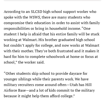
According to an SLCSD high school support worker who
spoke with the
WSWS
, there are many students who
compromise their education in order to assist with family
responsibilities or bring in household income. “One
student I help is afraid that his entire family will be stuck
working at Walmart. His brother graduated high school
but couldn’t apply for college, and now works at Walmart
with their mother. They’re both frustrated and it makes it
hard for him to complete schoolwork at home or focus at
school,” the worker said.
“Other students skip school to provide daycare for
younger siblings while their parents work. We have
military recruiters come around often—Utah has Hill
Airforce Base—and a lot of kids commit to the military
because it might help them afford college.”