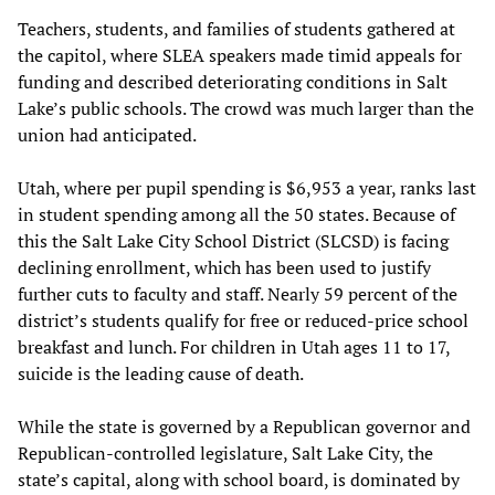
Teachers, students, and families of students gathered at
the capitol, where SLEA speakers made timid appeals for
funding and described deteriorating conditions in Salt
Lake’s public schools. The crowd was much larger than the
union had anticipated.
Utah, where per pupil spending is $6,953 a year, ranks last
in student spending among all the 50 states. Because of
this the Salt Lake City School District (SLCSD) is facing
declining enrollment, which has been used to justify
further cuts to faculty and staff. Nearly 59 percent of the
district’s students qualify for free or reduced-price school
breakfast and lunch. For children in Utah ages 11 to 17,
suicide is the leading cause of death.
While the state is governed by a Republican governor and
Republican-controlled legislature, Salt Lake City, the
state’s capital, along with school board, is dominated by