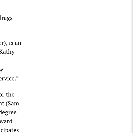
drags
r), is an
(Kathy
aw
rvice.”
or the
nt (Sam
 degree
kward
cipates