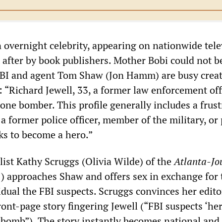
 overnight celebrity, appearing on nationwide tele
after by book publishers. Mother Bobi could not b
FBI and agent Tom Shaw (Jon Hamm) are busy creat
: “Richard Jewell, 33, a former law enforcement offi
 lone bomber. This profile generally includes a frus
 former police officer, member of the military, or 
s to become a hero.”
list Kathy Scruggs (Olivia Wilde) of the
Atlanta-Jo
) approaches Shaw and offers sex in exchange for 
dual the FBI suspects. Scruggs convinces her edito
ront-page story fingering Jewell (“FBI suspects ‘he
bomb”). The story instantly becomes national and