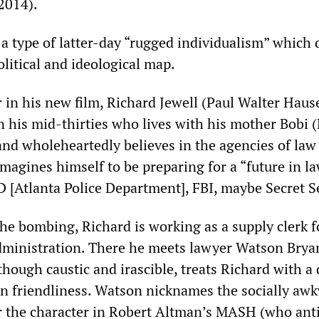
2014).
a type of latter-day “rugged individualism” which 
olitical and ideological map.
r in his new film, Richard Jewell (Paul Walter Hause
 his mid-thirties who lives with his mother Bobi 
and wholeheartedly believes in the agencies of law
magines himself to be preparing for a “future in l
Atlanta Police Department], FBI, maybe Secret Se
he bombing, Richard is working as a supply clerk f
dministration. There he meets lawyer Watson Brya
hough caustic and irascible, treats Richard with a
en friendliness. Watson nicknames the socially aw
r the character in Robert Altman’s MASH (who anti