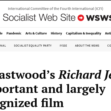
International Committee of the Fourth International
(
ICFI
)
le
Pandemic
Arts & Culture
History
Capitalism & Inequality
Ant
ONAL
SOCIALIST EQUALITY PARTY
IYSSE
ABOUT THE WSWS
C
Eastwood’s
Richard J
ortant and largely
gnized film