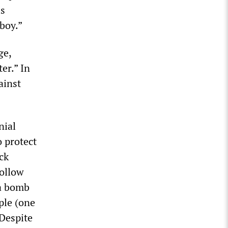
is
boy.”
ge,
er.” In
ainst
nial
 protect
ck
follow
 a bomb
ople (one
 Despite