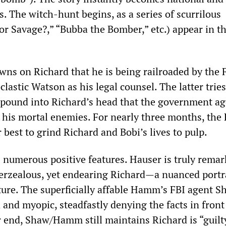
. The witch-hunt begins, as a series of scurrilous
or Savage?,” “Bubba the Bomber,” etc.) appear in t
wns on Richard that he is being railroaded by the 
lastic Watson as his legal counsel. The latter tries
o pound into Richard’s head that the government a
 his mortal enemies. For nearly three months, the
 best to grind Richard and Bobi’s lives to pulp.
 numerous positive features. Hauser is truly remar
erzealous, yet endearing Richard—a nuanced portr
ture. The superficially affable Hamm’s FBI agent S
 and myopic, steadfastly denying the facts in front 
r end, Shaw/Hamm still maintains Richard is “guilt