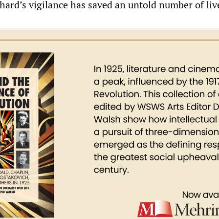
chard’s vigilance has saved an untold number of liv