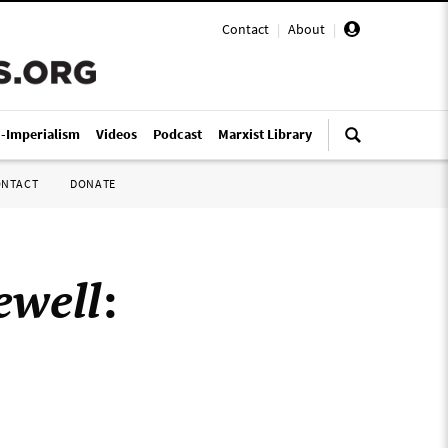
Contact
|
About
|
i-Imperialism
Videos
Podcast
Marxist Library
ONTACT
DONATE
ewell
: