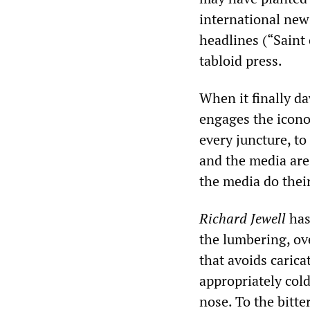
international news
headlines (“Saint 
tabloid press.
When it finally da
engages the iconoc
every juncture, t
and the media are
the media do their
Richard Jewell
has
the lumbering, ov
that avoids carica
appropriately cold
nose. To the bitte