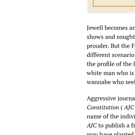
Jewell becomes an
shows and sought 
prouder. But the 
different scenario
the profile of the
white man who is a
wannabe who seek
Aggressive journa
Constitution
(
AJC
name of the indivi
AJC
to publish a f
may have planted 