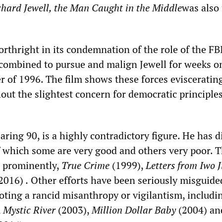
chard Jewell, the Man Caught in the Middle
was also
orthright in its condemnation of the role of the FB
combined to pursue and malign Jewell for weeks o
 of 1996. The film shows these forces evisceratin
ut the slightest concern for democratic principles
ing 90, is a highly contradictory figure. He has d
f which some are very good and others very poor. Th
, prominently,
True Crime
(1999),
Letters from Iwo 
2016)
.
Other efforts have been seriously misguide
oting a rancid misanthropy or vigilantism, includi
,
Mystic River
(2003),
Million Dollar Baby
(2004) an