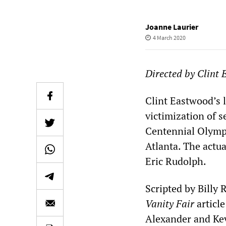
Joanne Laurier
4 March 2020
Directed by Clint 
Clint Eastwood’s l
victimization of s
Centennial Olymp
Atlanta. The actua
Eric Rudolph.
Scripted by Billy
Vanity Fair
articl
Alexander and Ke