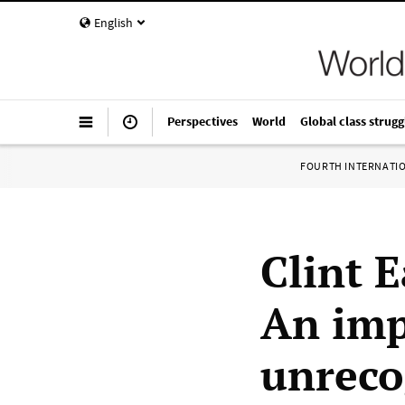
English
Perspectives
World
Global class strugg
FOURTH INTERNATI
Clint 
An imp
unreco