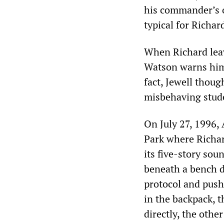
his commander’s o
typical for Richa
When Richard leave
Watson warns him 
fact, Jewell thou
misbehaving stude
On July 27, 1996,
Park where Richar
its five-story so
beneath a bench d
protocol and push 
in the backpack, t
directly, the other