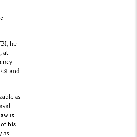
he
FBI, he
, at
gency
 FBI and
kable as
ayal
haw is
of his
y as