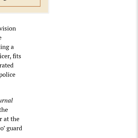
vision
e
ing a
cer, fits
trated
police
urnal
the
r at the
ro’ guard