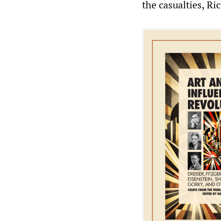
the casualties, Ri