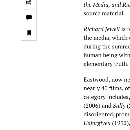
the Media, and Ri
source material.
Richard Jewell
is f
the media, which 
during the summer
human being witho
elementary truth.
Eastwood, now near
nearly 40 films, o
category includes
(2006) and
Sully
(
disoriented, prom
Unforgiven
(1992)