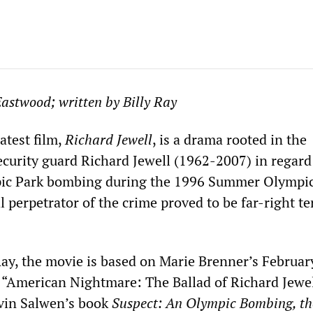
Eastwood; written by Billy Ray
atest film,
Richard Jewell
, is a drama rooted in the
ecurity guard Richard Jewell (1962-2007) in regard
ic Park bombing during the 1996 Summer Olympic
l perpetrator of the crime proved to be far-right te
 Ray, the movie is based on Marie Brenner’s Februa
e “American Nightmare: The Ballad of Richard Jewel
vin Salwen’s book
Suspect: An
Olympic
Bombing, th