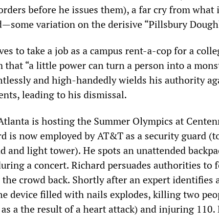
rders before he issues them), a far cry from what 
rd—some variation on the derisive “Pillsbury Dough
s to take a job as a campus rent-a-cop for a colle
that “a little power can turn a person into a monst
ghtlessly and high-handedly wields his authority ag
nts, leading to his dismissal.
 Atlanta is hosting the Summer Olympics at Centen
d is now employed by AT&T as a security guard (to
und and light tower). He spots an unattended backpa
uring a concert. Richard persuades authorities to 
the crowd back. Shortly after an expert identifies
he device filled with nails explodes, killing two pe
 as a the result of a heart attack) and injuring 110.