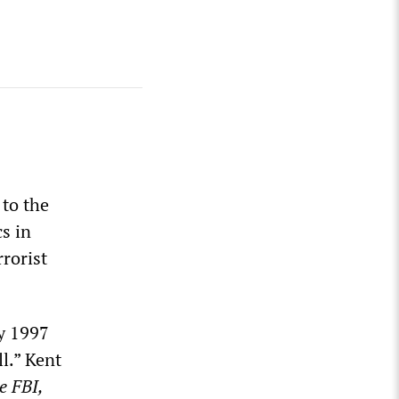
 to the
s in
rrorist
ry 1997
l.” Kent
e FBI,