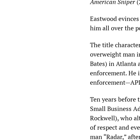
American Sniper
(
Eastwood evinces 
him all over the p
The title characte
overweight man in
Bates) in Atlanta 
enforcement. He i
enforcement—APD [
Ten years before t
Small Business A
Rockwell), who alt
of respect and ev
man “Radar,” afte