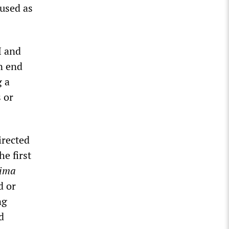
 used as
I and
n end
g a
 or
irected
e first
Jima
d or
ng
d